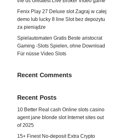
the us Greatest Live Broker Video game
Fenix Play 27 Deluxe slot Zagraj w całej
demo lub lucky 8 line Slot bez depozytu
za pieniądze
Spielautomaten Gratis Beste aristocrat
Gaming -Slots Spielen, ohne Download
Für nüsse Video Slots
Recent Comments
Recent Posts
10 Better Real cash Online slots casino
agent jane blonde slot Internet sites out
of 2025
15+ Finest No-deposit Extra Crypto