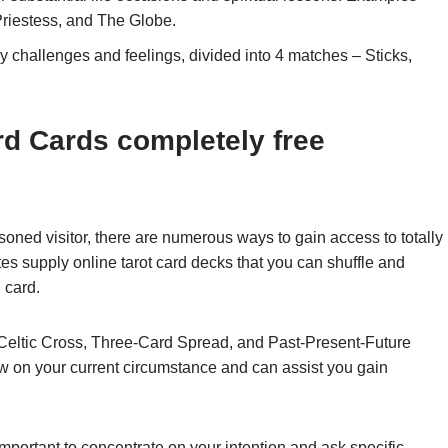
Priestess, and The Globe.
y challenges and feelings, divided into 4 matches – Sticks,
rd Cards completely free
oned visitor, there are numerous ways to gain access to totally
es supply online tarot card decks that you can shuffle and
 card.
e Celtic Cross, Three-Card Spread, and Past-Present-Future
ew on your current circumstance and can assist you gain
.
 important to concentrate on your intention and ask specific