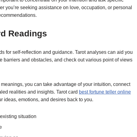
her you’re seeking assistance on love, occupation, or personal
 recommendations.
ard Readings
rds for self-reflection and guidance. Tarot analyses can aid you
ze barriers and obstacles, and check out various point of views
ir meanings, you can take advantage of your intuition, connect
d realities and insights. Tarot card
best fortune teller online
ur ideas, emotions, and desires back to you.
existing situation
e