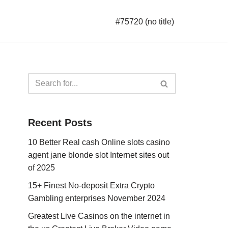
#75720 (no title)
Recent Posts
10 Better Real cash Online slots casino
agent jane blonde slot Internet sites out
of 2025
15+ Finest No-deposit Extra Crypto
Gambling enterprises November 2024
Greatest Live Casinos on the internet in