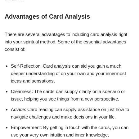
Advantages of Card Analysis
There are several advantages to including card analysis right
into your spiritual method. Some of the essential advantages
consist of:
Self-Reflection: Card analysis can aid you gain a much
deeper understanding of on your own and your innermost
ideas and sensations.
Clearness: The cards can supply clarity on a scenario or
issue, helping you see things from a new perspective.
Advice: Card reading can supply assistance on just how to
navigate challenges and make decisions in your life.
Empowerment: By getting in touch with the cards, you can
use your very own intuition and inner knowledge,