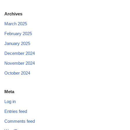
Archives
March 2025
February 2025
January 2025
December 2024
November 2024
October 2024
Meta
Log in
Entries feed
Comments feed