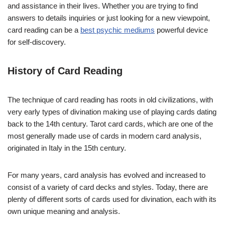
and assistance in their lives. Whether you are trying to find
answers to details inquiries or just looking for a new viewpoint,
card reading can be a
best psychic mediums
powerful device
for self-discovery.
History of Card Reading
The technique of card reading has roots in old civilizations, with
very early types of divination making use of playing cards dating
back to the 14th century. Tarot card cards, which are one of the
most generally made use of cards in modern card analysis,
originated in Italy in the 15th century.
For many years, card analysis has evolved and increased to
consist of a variety of card decks and styles. Today, there are
plenty of different sorts of cards used for divination, each with its
own unique meaning and analysis.