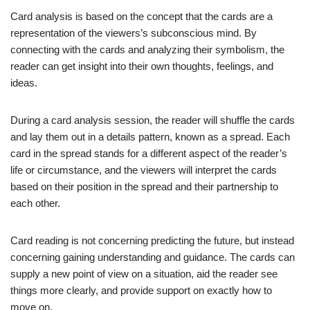
Card analysis is based on the concept that the cards are a
representation of the viewers’s subconscious mind. By
connecting with the cards and analyzing their symbolism, the
reader can get insight into their own thoughts, feelings, and
ideas.
During a card analysis session, the reader will shuffle the cards
and lay them out in a details pattern, known as a spread. Each
card in the spread stands for a different aspect of the reader’s
life or circumstance, and the viewers will interpret the cards
based on their position in the spread and their partnership to
each other.
Card reading is not concerning predicting the future, but instead
concerning gaining understanding and guidance. The cards can
supply a new point of view on a situation, aid the reader see
things more clearly, and provide support on exactly how to
move on.