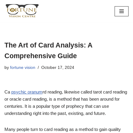
Skip
to
content
The Art of Card Analysis: A
Comprehensive Guide
by
fortune vision
October 17, 2024
Ca
psychic oranum
rd reading, likewise called tarot card reading
or oracle card reading, is a method that has been around for
centuries. It is a popular type of prophecy that can use
understanding right into the past, existing, and future.
Many people turn to card reading as a method to gain quality