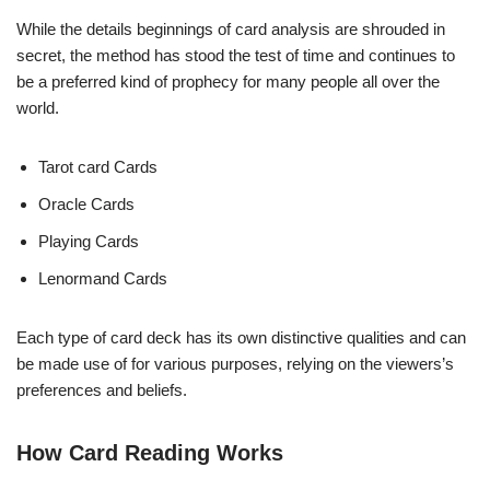
While the details beginnings of card analysis are shrouded in
secret, the method has stood the test of time and continues to
be a preferred kind of prophecy for many people all over the
world.
Tarot card Cards
Oracle Cards
Playing Cards
Lenormand Cards
Each type of card deck has its own distinctive qualities and can
be made use of for various purposes, relying on the viewers’s
preferences and beliefs.
How Card Reading Works