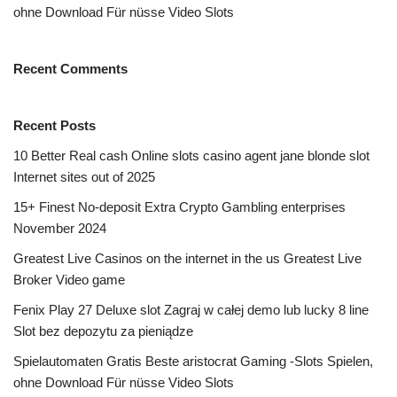
ohne Download Für nüsse Video Slots
Recent Comments
Recent Posts
10 Better Real cash Online slots casino agent jane blonde slot
Internet sites out of 2025
15+ Finest No-deposit Extra Crypto Gambling enterprises
November 2024
Greatest Live Casinos on the internet in the us Greatest Live
Broker Video game
Fenix Play 27 Deluxe slot Zagraj w całej demo lub lucky 8 line
Slot bez depozytu za pieniądze
Spielautomaten Gratis Beste aristocrat Gaming -Slots Spielen,
ohne Download Für nüsse Video Slots