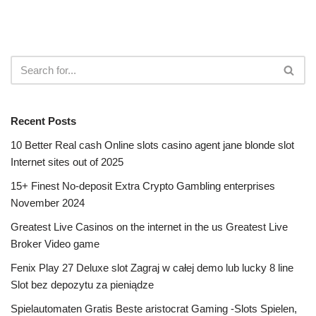
Recent Posts
10 Better Real cash Online slots casino agent jane blonde slot
Internet sites out of 2025
15+ Finest No-deposit Extra Crypto Gambling enterprises
November 2024
Greatest Live Casinos on the internet in the us Greatest Live
Broker Video game
Fenix Play 27 Deluxe slot Zagraj w całej demo lub lucky 8 line
Slot bez depozytu za pieniądze
Spielautomaten Gratis Beste aristocrat Gaming -Slots Spielen,