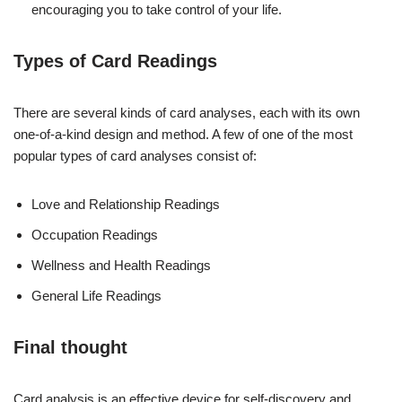
encouraging you to take control of your life.
Types of Card Readings
There are several kinds of card analyses, each with its own
one-of-a-kind design and method. A few of one of the most
popular types of card analyses consist of:
Love and Relationship Readings
Occupation Readings
Wellness and Health Readings
General Life Readings
Final thought
Card analysis is an effective device for self-discovery and