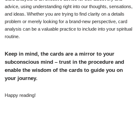
advice, using understanding right into our thoughts, sensations,
and ideas. Whether you are trying to find clarity on a details
problem or merely looking for a brand-new perspective, card
analysis can be a valuable practice to include into your spiritual
routine.
Keep in mind, the cards are a mirror to your
subconscious mind – trust in the procedure and
enable the wisdom of the cards to guide you on
your journey.
Happy reading!