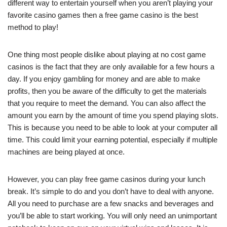
different way to entertain yourself when you aren’t playing your
favorite casino games then a free game casino is the best
method to play!
One thing most people dislike about playing at no cost game
casinos is the fact that they are only available for a few hours a
day. If you enjoy gambling for money and are able to make
profits, then you be aware of the difficulty to get the materials
that you require to meet the demand. You can also affect the
amount you earn by the amount of time you spend playing slots.
This is because you need to be able to look at your computer all
time. This could limit your earning potential, especially if multiple
machines are being played at once.
However, you can play free game casinos during your lunch
break. It’s simple to do and you don’t have to deal with anyone.
All you need to purchase are a few snacks and beverages and
you’ll be able to start working. You will only need an unimportant