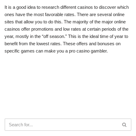
It is a good idea to research different casinos to discover which
ones have the most favorable rates. There are several online
sites that allow you to do this. The majority of the major online
casinos offer promotions and low rates at certain periods of the
year, mostly in the “off season.” This is the ideal time of year to
benefit from the lowest rates. These offers and bonuses on
specific games can make you a pro casino gambler.