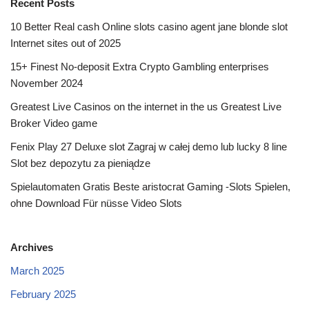
Recent Posts
10 Better Real cash Online slots casino agent jane blonde slot
Internet sites out of 2025
15+ Finest No-deposit Extra Crypto Gambling enterprises
November 2024
Greatest Live Casinos on the internet in the us Greatest Live
Broker Video game
Fenix Play 27 Deluxe slot Zagraj w całej demo lub lucky 8 line
Slot bez depozytu za pieniądze
Spielautomaten Gratis Beste aristocrat Gaming -Slots Spielen,
ohne Download Für nüsse Video Slots
Archives
March 2025
February 2025