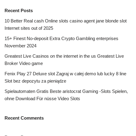
Recent Posts
10 Better Real cash Online slots casino agent jane blonde slot
Internet sites out of 2025
15+ Finest No-deposit Extra Crypto Gambling enterprises
November 2024
Greatest Live Casinos on the internet in the us Greatest Live
Broker Video game
Fenix Play 27 Deluxe slot Zagraj w całej demo lub lucky 8 line
Slot bez depozytu za pieniądze
Spielautomaten Gratis Beste aristocrat Gaming -Slots Spielen,
ohne Download Für nüsse Video Slots
Recent Comments