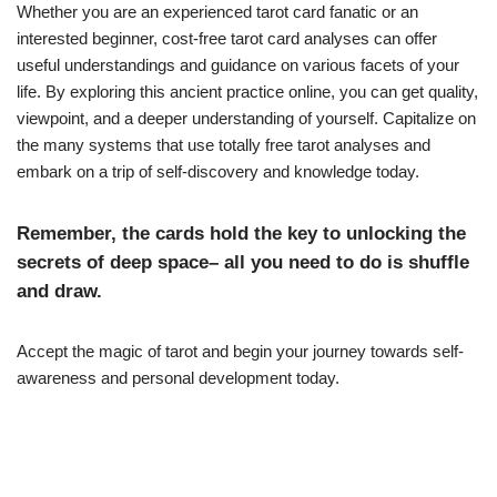
Whether you are an experienced tarot card fanatic or an
interested beginner, cost-free tarot card analyses can offer
useful understandings and guidance on various facets of your
life. By exploring this ancient practice online, you can get quality,
viewpoint, and a deeper understanding of yourself. Capitalize on
the many systems that use totally free tarot analyses and
embark on a trip of self-discovery and knowledge today.
Remember, the cards hold the key to unlocking the
secrets of deep space– all you need to do is shuffle
and draw.
Accept the magic of tarot and begin your journey towards self-
awareness and personal development today.