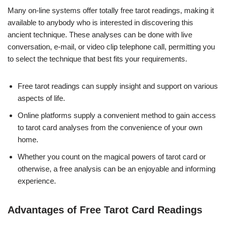
Many on-line systems offer totally free tarot readings, making it
available to anybody who is interested in discovering this
ancient technique. These analyses can be done with live
conversation, e-mail, or video clip telephone call, permitting you
to select the technique that best fits your requirements.
Free tarot readings can supply insight and support on various
aspects of life.
Online platforms supply a convenient method to gain access
to tarot card analyses from the convenience of your own
home.
Whether you count on the magical powers of tarot card or
otherwise, a free analysis can be an enjoyable and informing
experience.
Advantages of Free Tarot Card Readings