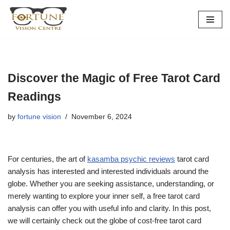
Skip
to
content
Discover the Magic of Free Tarot Card
Readings
by
fortune vision
November 6, 2024
For centuries, the art of
kasamba psychic reviews
tarot card
analysis has interested and interested individuals around the
globe. Whether you are seeking assistance, understanding, or
merely wanting to explore your inner self, a free tarot card
analysis can offer you with useful info and clarity. In this post,
we will certainly check out the globe of cost-free tarot card