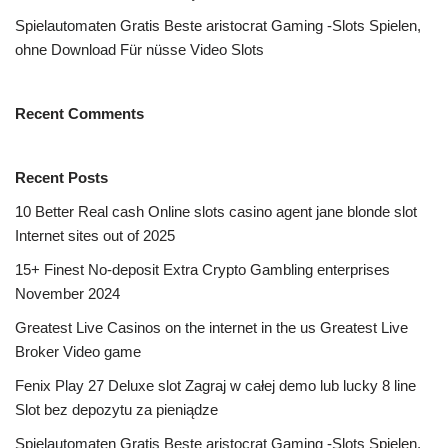
Spielautomaten Gratis Beste aristocrat Gaming -Slots Spielen,
ohne Download Für nüsse Video Slots
Recent Comments
Recent Posts
10 Better Real cash Online slots casino agent jane blonde slot
Internet sites out of 2025
15+ Finest No-deposit Extra Crypto Gambling enterprises
November 2024
Greatest Live Casinos on the internet in the us Greatest Live
Broker Video game
Fenix Play 27 Deluxe slot Zagraj w całej demo lub lucky 8 line
Slot bez depozytu za pieniądze
Spielautomaten Gratis Beste aristocrat Gaming -Slots Spielen,