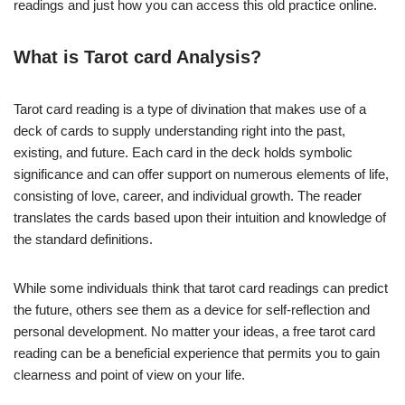
readings and just how you can access this old practice online.
What is Tarot card Analysis?
Tarot card reading is a type of divination that makes use of a
deck of cards to supply understanding right into the past,
existing, and future. Each card in the deck holds symbolic
significance and can offer support on numerous elements of life,
consisting of love, career, and individual growth. The reader
translates the cards based upon their intuition and knowledge of
the standard definitions.
While some individuals think that tarot card readings can predict
the future, others see them as a device for self-reflection and
personal development. No matter your ideas, a free tarot card
reading can be a beneficial experience that permits you to gain
clearness and point of view on your life.