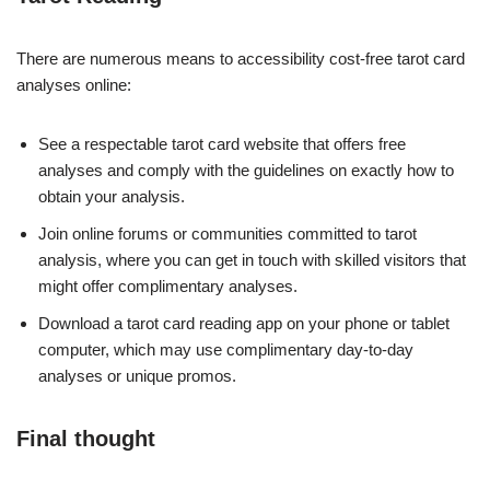
There are numerous means to accessibility cost-free tarot card
analyses online:
See a respectable tarot card website that offers free
analyses and comply with the guidelines on exactly how to
obtain your analysis.
Join online forums or communities committed to tarot
analysis, where you can get in touch with skilled visitors that
might offer complimentary analyses.
Download a tarot card reading app on your phone or tablet
computer, which may use complimentary day-to-day
analyses or unique promos.
Final thought