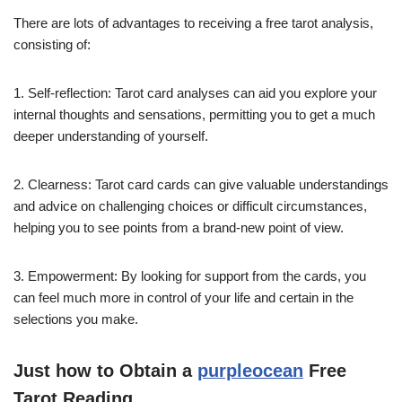
There are lots of advantages to receiving a free tarot analysis,
consisting of:
1. Self-reflection: Tarot card analyses can aid you explore your
internal thoughts and sensations, permitting you to get a much
deeper understanding of yourself.
2. Clearness: Tarot card cards can give valuable understandings
and advice on challenging choices or difficult circumstances,
helping you to see points from a brand-new point of view.
3. Empowerment: By looking for support from the cards, you
can feel much more in control of your life and certain in the
selections you make.
Just how to Obtain a
purpleocean
Free
Tarot Reading