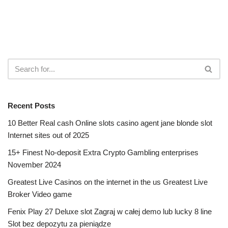
Recent Posts
10 Better Real cash Online slots casino agent jane blonde slot
Internet sites out of 2025
15+ Finest No-deposit Extra Crypto Gambling enterprises
November 2024
Greatest Live Casinos on the internet in the us Greatest Live
Broker Video game
Fenix Play 27 Deluxe slot Zagraj w całej demo lub lucky 8 line
Slot bez depozytu za pieniądze