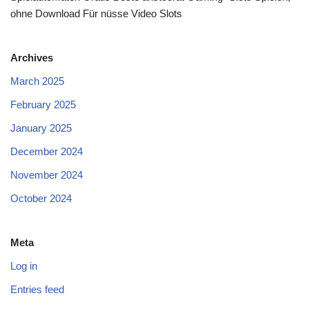
ohne Download Für nüsse Video Slots
Archives
March 2025
February 2025
January 2025
December 2024
November 2024
October 2024
Meta
Log in
Entries feed