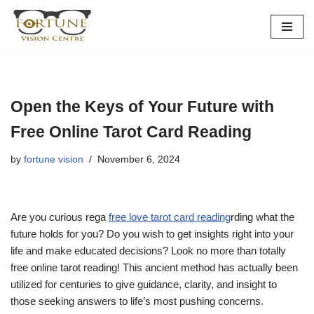
Skip
to
content
Open the Keys of Your Future with
Free Online Tarot Card Reading
by
fortune vision
November 6, 2024
Are you curious rega
free love tarot card reading
rding what the
future holds for you? Do you wish to get insights right into your
life and make educated decisions? Look no more than totally
free online tarot reading! This ancient method has actually been
utilized for centuries to give guidance, clarity, and insight to
those seeking answers to life’s most pushing concerns.