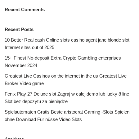
Recent Comments
Recent Posts
10 Better Real cash Online slots casino agent jane blonde slot
Internet sites out of 2025
15+ Finest No-deposit Extra Crypto Gambling enterprises
November 2024
Greatest Live Casinos on the internet in the us Greatest Live
Broker Video game
Fenix Play 27 Deluxe slot Zagraj w całej demo lub lucky 8 line
Slot bez depozytu za pieniądze
Spielautomaten Gratis Beste aristocrat Gaming -Slots Spielen,
ohne Download Für nüsse Video Slots