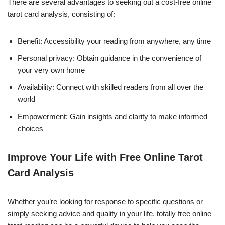
There are several advantages to seeking out a cost-free online
tarot card analysis, consisting of:
Benefit: Accessibility your reading from anywhere, any time
Personal privacy: Obtain guidance in the convenience of
your very own home
Availability: Connect with skilled readers from all over the
world
Empowerment: Gain insights and clarity to make informed
choices
Improve Your Life with Free Online Tarot
Card Analysis
Whether you’re looking for response to specific questions or
simply seeking advice and quality in your life, totally free online