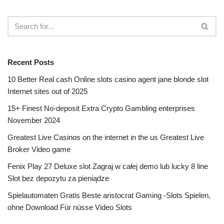
Recent Posts
10 Better Real cash Online slots casino agent jane blonde slot
Internet sites out of 2025
15+ Finest No-deposit Extra Crypto Gambling enterprises
November 2024
Greatest Live Casinos on the internet in the us Greatest Live
Broker Video game
Fenix Play 27 Deluxe slot Zagraj w całej demo lub lucky 8 line
Slot bez depozytu za pieniądze
Spielautomaten Gratis Beste aristocrat Gaming -Slots Spielen,
ohne Download Für nüsse Video Slots