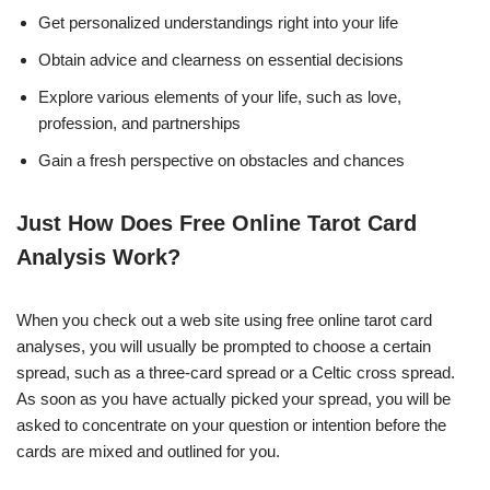
Get personalized understandings right into your life
Obtain advice and clearness on essential decisions
Explore various elements of your life, such as love,
profession, and partnerships
Gain a fresh perspective on obstacles and chances
Just How Does Free Online Tarot Card
Analysis Work?
When you check out a web site using free online tarot card
analyses, you will usually be prompted to choose a certain
spread, such as a three-card spread or a Celtic cross spread.
As soon as you have actually picked your spread, you will be
asked to concentrate on your question or intention before the
cards are mixed and outlined for you.