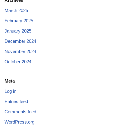
Archives
March 2025
February 2025
January 2025
December 2024
November 2024
October 2024
Meta
Log in
Entries feed
Comments feed
WordPress.org