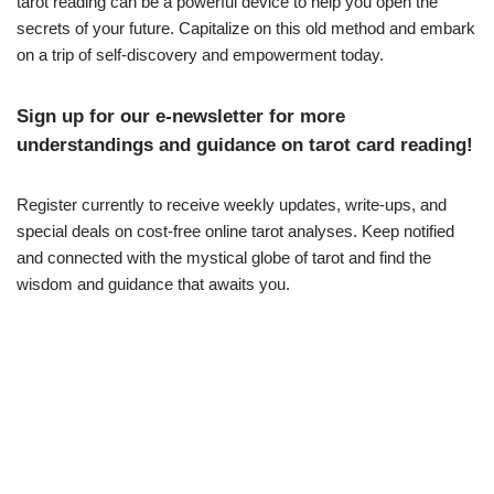
tarot reading can be a powerful device to help you open the
secrets of your future. Capitalize on this old method and embark
on a trip of self-discovery and empowerment today.
Sign up for our e-newsletter for more
understandings and guidance on tarot card reading!
Register currently to receive weekly updates, write-ups, and
special deals on cost-free online tarot analyses. Keep notified
and connected with the mystical globe of tarot and find the
wisdom and guidance that awaits you.