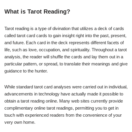
What is Tarot Reading?
Tarot reading is a type of divination that utilizes a deck of cards
called tarot card cards to gain insight right into the past, present,
and future. Each card in the deck represents different facets of
life, such as love, occupation, and spirituality. Throughout a tarot
analysis, the reader will shuffle the cards and lay them out in a
particular pattern, or spread, to translate their meanings and give
guidance to the hunter.
While standard tarot card analyses were carried out in individual,
advancements in technology have actually made it possible to
obtain a tarot reading online. Many web sites currently provide
complimentary online tarot readings, permitting you to get in
touch with experienced readers from the convenience of your
very own home.