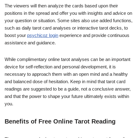
The viewers will then analyze the cards based upon their
positions in the spread and offer you with insights and advice on
your question or situation. Some sites also use added functions,
such as daily tarot card analyses or interactive tarot decks, to
boost your
psychicoz login
experience and provide continuous
assistance and guidance.
While complimentary online tarot analyses can be an important
device for self-reflection and personal development, it is
necessary to approach them with an open mind and a healthy
and balanced dose of hesitation. Keep in mind that tarot card
readings are suggested to be a guide, not a conclusive answer,
and that the power to shape your future ultimately exists within
you.
Benefits of Free Online Tarot Reading