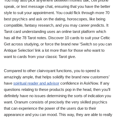
You may also pick anywhere between movies talk, cell phone
speak, or text message chat, ensuring that you have the better
style to suit your appointment. You could flick through more 70
best psychics and ask on the dating, horoscopes, like being
compatible, fantasy research, and you may career predicts. It
Tarot card understanding uses an online tarot platform which
has all the 78 Tarot notes. Discover 10 cards to suit your Celtic
Get across studying, or force the brand new ‘Switch so you can
Antique Selection’ link a lot more than for those who want to
want to cards from your classic Tarot give.
Compared to other clairvoyant functions, you to speed is
amazingly ample, that helps solidify the brand new customers’
have
spiritual reader and advisor
confidence in AskNow. If any
questions relating to these products pop in the head, then you’ll
definitely have no issues determining the sorts of indication you
want. Oranum consists of precisely the very skilled psychics
that can experience the power of the users due to their
appearance and you can mood. This way, they are able to really