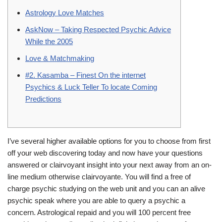
Astrology Love Matches
AskNow – Taking Respected Psychic Advice
While the 2005
Love & Matchmaking
#2. Kasamba – Finest On the internet
Psychics & Luck Teller To locate Coming
Predictions
I’ve several higher available options for you to choose from first
off your web discovering today and now have your questions
answered or clairvoyant insight into your next away from an on-
line medium otherwise clairvoyante. You will find a free of
charge psychic studying on the web unit and you can an alive
psychic speak where you are able to query a psychic a
concern. Astrological repaid and you will 100 percent free