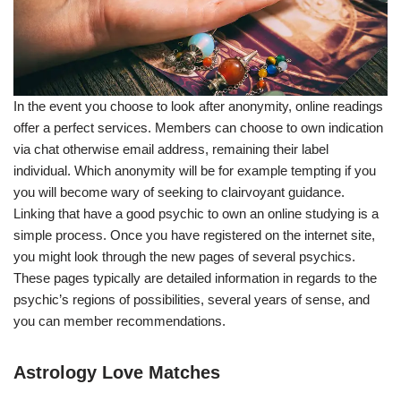
In the event you choose to look after anonymity, online readings
offer a perfect services. Members can choose to own indication
via chat otherwise email address, remaining their label
individual. Which anonymity will be for example tempting if you
you will become wary of seeking to clairvoyant guidance.
Linking that have a good psychic to own an online studying is a
simple process. Once you have registered on the internet site,
you might look through the new pages of several psychics.
These pages typically are detailed information in regards to the
psychic’s regions of possibilities, several years of sense, and
you can member recommendations.
Astrology Love Matches