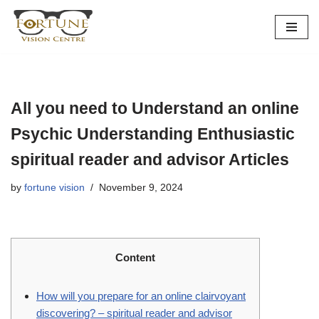
Skip
to
content
All you need to Understand an online
Psychic Understanding Enthusiastic
spiritual reader and advisor Articles
by
fortune vision
November 9, 2024
Content
How will you prepare for an online clairvoyant
discovering? – spiritual reader and advisor