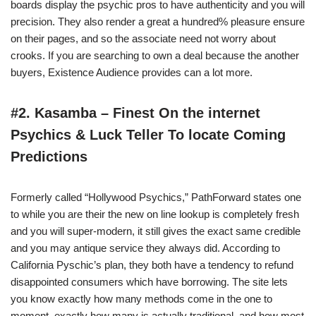
boards display the psychic pros to have authenticity and you will
precision. They also render a great a hundred% pleasure ensure
on their pages, and so the associate need not worry about
crooks. If you are searching to own a deal because the another
buyers, Existence Audience provides can a lot more.
#2. Kasamba – Finest On the internet
Psychics & Luck Teller To locate Coming
Predictions
Formerly called “Hollywood Psychics,” PathForward states one
to while you are their the new on line lookup is completely fresh
and you will super-modern, it still gives the exact same credible
and you may antique service they always did. According to
California Pyschic’s plan, they both have a tendency to refund
disappointed consumers which have borrowing. The site lets
you know exactly how many methods come in the one to
moment, exactly how many is actually traditional, and how most