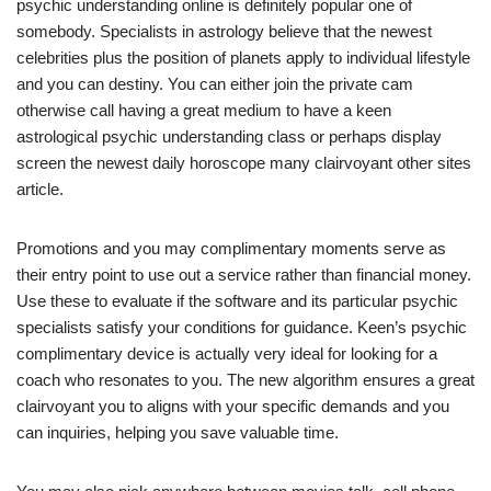
psychic understanding online is definitely popular one of
somebody.
Specialists in astrology believe that the newest
celebrities plus the position of planets apply to individual lifestyle
and you can destiny. You can either join the private cam
otherwise call having a great medium to have a keen
astrological psychic understanding class or perhaps display
screen the newest daily horoscope many clairvoyant other sites
article.
Promotions and you may complimentary moments serve as
their entry point to use out a service rather than financial money.
Use these to evaluate if the software and its particular psychic
specialists satisfy your conditions for guidance. Keen’s psychic
complimentary device is actually very ideal for looking for a
coach who resonates to you. The new algorithm ensures a great
clairvoyant you to aligns with your specific demands and you
can inquiries, helping you save valuable time.