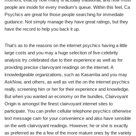
people are inside for every medium’s queue. Within this feel, Ca
Psychics are great for those people searching for immediate
guidance. Not simply manage they have great ratings, but they
have the record to help you back it up.
That’s as to the reasons on the internet psychics having a little
large costs and you may a huge selection of five-celebrity
analysis try celebrated due to their experience as well as for
providing precise clairvoyant readings on the internet. A
knowledgeable organizations, such as Kasamba and you may
AskNow, and others, as well as vet the on the internet psychics
really, screening him or her for their experience and knowledge.
But when you wanted an economy on the bundles, Clairvoyant
Origin is amongst the finest clairvoyant internet sites to
participate. You can prefer cellular telephone psychics otherwise
text message cam for your convenience and also have sensible
on the web clairvoyant readings. However, he or she is exactly
as preferred as the a few of the more mature ones by the variety