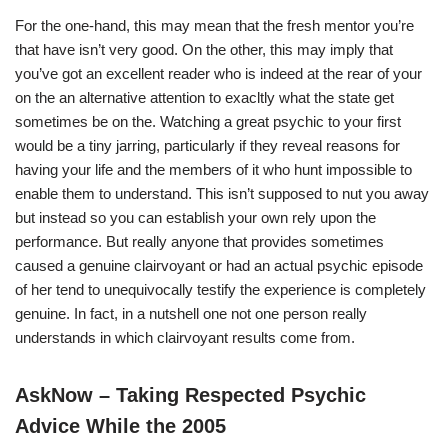
For the one-hand, this may mean that the fresh mentor you’re
that have isn’t very good. On the other, this may imply that
you’ve got an excellent reader who is indeed at the rear of your
on the an alternative attention to exacltly what the state get
sometimes be on the. Watching a great psychic to your first
would be a tiny jarring, particularly if they reveal reasons for
having your life and the members of it who hunt impossible to
enable them to understand. This isn’t supposed to nut you away
but instead so you can establish your own rely upon the
performance. But really anyone that provides sometimes
caused a genuine clairvoyant or had an actual psychic episode
of her tend to unequivocally testify the experience is completely
genuine. In fact, in a nutshell one not one person really
understands in which clairvoyant results come from.
AskNow – Taking Respected Psychic
Advice While the 2005