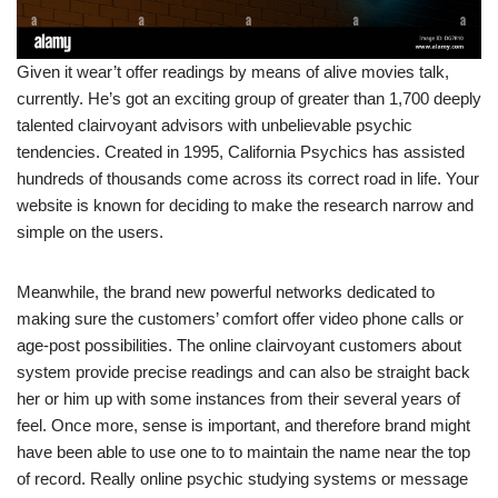
Given it wear’t offer readings by means of alive movies talk,
currently. He’s got an exciting group of greater than 1,700 deeply
talented clairvoyant advisors with unbelievable psychic
tendencies. Created in 1995, California Psychics has assisted
hundreds of thousands come across its correct road in life. Your
website is known for deciding to make the research narrow and
simple on the users.
Meanwhile, the brand new powerful networks dedicated to
making sure the customers’ comfort offer video phone calls or
age-post possibilities. The online clairvoyant customers about
system provide precise readings and can also be straight back
her or him up with some instances from their several years of
feel. Once more, sense is important, and therefore brand might
have been able to use one to to maintain the name near the top
of record. Really online psychic studying systems or message