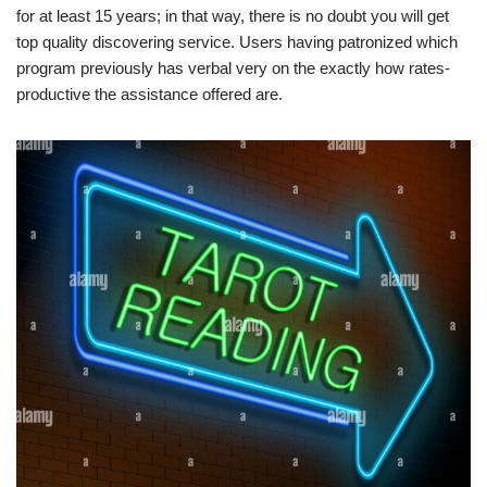
for at least 15 years; in that way, there is no doubt you will get
top quality discovering service. Users having patronized which
program previously has verbal very on the exactly how rates-
productive the assistance offered are.