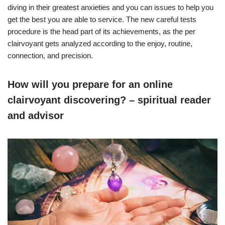
diving in their greatest anxieties and you can issues to help you
get the best you are able to service. The new careful tests
procedure is the head part of its achievements, as the per
clairvoyant gets analyzed according to the enjoy, routine,
connection, and precision.
How will you prepare for an online
clairvoyant discovering? – spiritual reader
and advisor