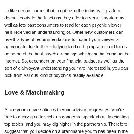
Unlike certain names that might be in the industry, it platform
doesn’t costs to the functions they offer to users. It system as
well as lets past consumers to read for each psychic viewer
he’s received an understanding of. Other new customers can
use this type of recommendations to judge if your viewer is
appropriate due to their studying kind of. It program could focus
on some of the best psychic readings which can be found on the
internet. So, dependent on your financial budget as well as the
sort of clairvoyant understanding your are interested in, you can
pick from various kind of psychics readily available.
Love & Matchmaking
Since your conversation with your advisor progresses, you’re
free to query go after-right up concerns, speak about fascinating
top topics, and you may dig higher in the partnership. Therefore i
suggest that you decide on a brandname you to has been in the