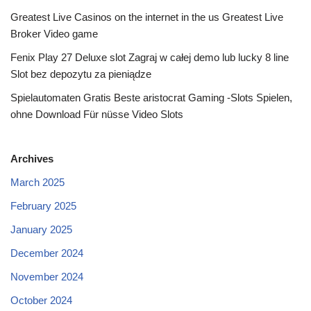
Greatest Live Casinos on the internet in the us Greatest Live
Broker Video game
Fenix Play 27 Deluxe slot Zagraj w całej demo lub lucky 8 line
Slot bez depozytu za pieniądze
Spielautomaten Gratis Beste aristocrat Gaming -Slots Spielen,
ohne Download Für nüsse Video Slots
Archives
March 2025
February 2025
January 2025
December 2024
November 2024
October 2024