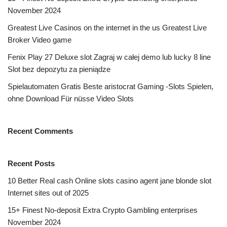
November 2024
Greatest Live Casinos on the internet in the us Greatest Live
Broker Video game
Fenix Play 27 Deluxe slot Zagraj w całej demo lub lucky 8 line
Slot bez depozytu za pieniądze
Spielautomaten Gratis Beste aristocrat Gaming -Slots Spielen,
ohne Download Für nüsse Video Slots
Recent Comments
Recent Posts
10 Better Real cash Online slots casino agent jane blonde slot
Internet sites out of 2025
15+ Finest No-deposit Extra Crypto Gambling enterprises
November 2024