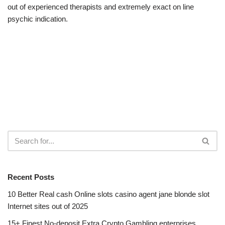
out of experienced therapists and extremely exact on line
psychic indication.
Recent Posts
10 Better Real cash Online slots casino agent jane blonde slot
Internet sites out of 2025
15+ Finest No-deposit Extra Crypto Gambling enterprises