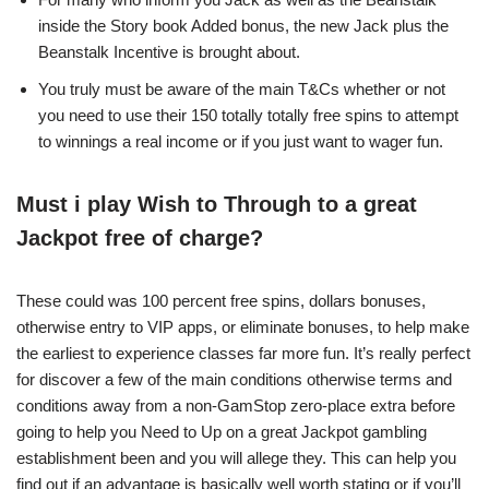
inside the Story book Added bonus, the new Jack plus the
Beanstalk Incentive is brought about.
You truly must be aware of the main T&Cs whether or not
you need to use their 150 totally totally free spins to attempt
to winnings a real income or if you just want to wager fun.
Must i play Wish to Through to a great
Jackpot free of charge?
These could was 100 percent free spins, dollars bonuses,
otherwise entry to VIP apps, or eliminate bonuses, to help make
the earliest to experience classes far more fun. It’s really perfect
for discover a few of the main conditions otherwise terms and
conditions away from a non-GamStop zero-place extra before
going to help you Need to Up on a great Jackpot gambling
establishment been and you will allege they. This can help you
find out if an advantage is basically well worth stating or if you’ll