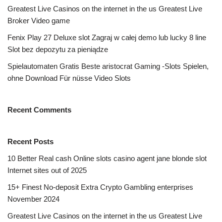
Greatest Live Casinos on the internet in the us Greatest Live
Broker Video game
Fenix Play 27 Deluxe slot Zagraj w całej demo lub lucky 8 line
Slot bez depozytu za pieniądze
Spielautomaten Gratis Beste aristocrat Gaming -Slots Spielen,
ohne Download Für nüsse Video Slots
Recent Comments
Recent Posts
10 Better Real cash Online slots casino agent jane blonde slot
Internet sites out of 2025
15+ Finest No-deposit Extra Crypto Gambling enterprises
November 2024
Greatest Live Casinos on the internet in the us Greatest Live