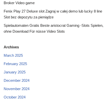
Broker Video game
Fenix Play 27 Deluxe slot Zagraj w całej demo lub lucky 8 line
Slot bez depozytu za pieniądze
Spielautomaten Gratis Beste aristocrat Gaming -Slots Spielen,
ohne Download Für nüsse Video Slots
Archives
March 2025
February 2025
January 2025
December 2024
November 2024
October 2024