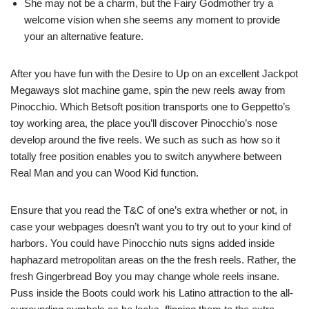
She may not be a charm, but the Fairy Godmother try a
welcome vision when she seems any moment to provide
your an alternative feature.
After you have fun with the Desire to Up on an excellent Jackpot
Megaways slot machine game, spin the new reels away from
Pinocchio. Which Betsoft position transports one to Geppetto’s
toy working area, the place you’ll discover Pinocchio’s nose
develop around the five reels. We such as such as how so it
totally free position enables you to switch anywhere between
Real Man and you can Wood Kid function.
Ensure that you read the T&C of one’s extra whether or not, in
case your webpages doesn’t want you to try out to your kind of
harbors. You could have Pinocchio nuts signs added inside
haphazard metropolitan areas on the the fresh reels. Rather, the
fresh Gingerbread Boy you may change whole reels insane.
Puss inside the Boots could work his Latino attraction to the all-