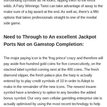
surrounding symbols as he looks, flipping them to the extra
wilds. A Fairy Winnings Twist can take advantage of away to the
make sure of a big award at the end. As well as, there’s a fifth
options that takes professionals straight to one of the medial
side game.
Need to Through to An excellent Jackpot
Ports Not on Gamstop Completion:
The major paying icon is the ‘frog prince’ crazy and therefore will
pay aside five-hundred gold coins for five consecutively, on the
stacked label symbol coming next at the 400 coins. The fresh
diamond slipper, the fresh palace plus the harp is actually
entered by to play credit symbols of 10 in order to Adept to
make in the remainder of the new icons. The newest insane
symbol have a tendency to option to any besides the added
bonus symbol. Our very own cellular gambling enterprise site is
actually optimised by using the most recent technology to help