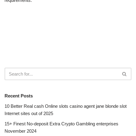
requirements.
Recent Posts
10 Better Real cash Online slots casino agent jane blonde slot
Internet sites out of 2025
15+ Finest No-deposit Extra Crypto Gambling enterprises
November 2024