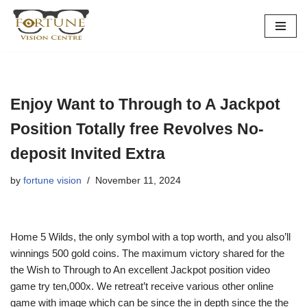
Skip
to
content
Enjoy ‍Want to Through to A Jackpot
Position Totally free Revolves No-
deposit Invited Extra
by
fortune vision
November 11, 2024
Home 5 Wilds, the only symbol with a top worth, and you also’ll
winnings 500 gold coins. The maximum victory shared for the
the Wish to Through to An excellent Jackpot position video
game try ten,000x. We retreat’t receive various other online
game with image which can be since the in depth since the the