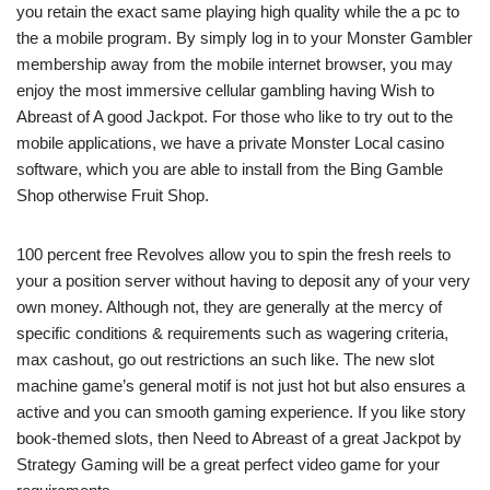
you retain the exact same playing high quality while the a pc to
the a mobile program. By simply log in to your Monster Gambler
membership away from the mobile internet browser, you may
enjoy the most immersive cellular gambling having Wish to
Abreast of A good Jackpot. For those who like to try out to the
mobile applications, we have a private Monster Local casino
software, which you are able to install from the Bing Gamble
Shop otherwise Fruit Shop.
100 percent free Revolves allow you to spin the fresh reels to
your a position server without having to deposit any of your very
own money. Although not, they are generally at the mercy of
specific conditions & requirements such as wagering criteria,
max cashout, go out restrictions an such like. The new slot
machine game’s general motif is not just hot but also ensures a
active and you can smooth gaming experience. If you like story
book-themed slots, then Need to Abreast of a great Jackpot by
Strategy Gaming will be a great perfect video game for your