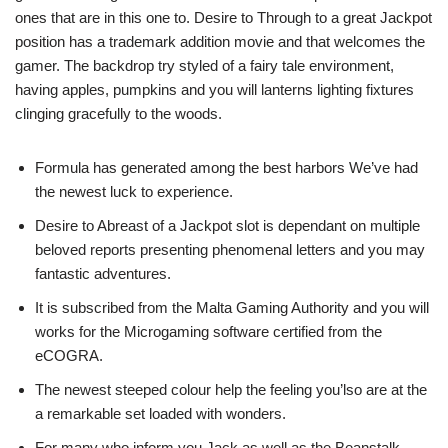
ones that are in this one to. Desire to Through to a great Jackpot
position has a trademark addition movie and that welcomes the
gamer.
The backdrop try styled of a fairy tale environment,
having apples, pumpkins and you will lanterns lighting fixtures
clinging gracefully to the woods.
Formula has generated among the best harbors We’ve had
the newest luck to experience.
Desire to Abreast of a Jackpot slot is dependant on multiple
beloved reports presenting phenomenal letters and you may
fantastic adventures.
It is subscribed from the Malta Gaming Authority and you will
works for the Microgaming software certified from the
eCOGRA.
The newest steeped colour help the feeling you’lso are at the
a remarkable set loaded with wonders.
For many who inform you Jack as well as the Beanstalk