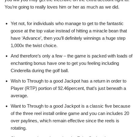
You’re going to really loves him or her as much as we did.
Yet not, for individuals who manage to get to the fantastic
goose at the top value instead of hitting a miracle bean that
have ‘Advance’, then you’ll definitely winnings a huge step
1,000x the twist choice.
And therefore’s only a few – the game is packed with loads of
enchanting bonus have one to get you feeling including
Cinderella during the golf ball.
Wish to Through to a good Jackpot has a return in order to
Player (RTP) portion of 92.46percent, that’s just beneath a
average.
Want to Through to a good Jackpot is a classic five because
of the three reel install online game and you can includes 20
over paylines, which remain effective since the reels is
rotating.