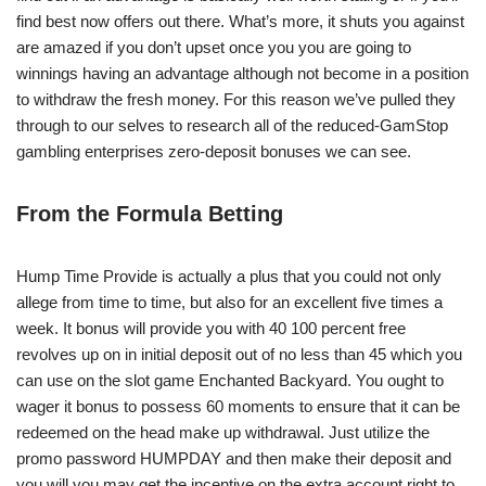
find best now offers out there. What’s more, it shuts you against
are amazed if you don’t upset once you you are going to
winnings having an advantage although not become in a position
to withdraw the fresh money. For this reason we’ve pulled they
through to our selves to research all of the reduced-GamStop
gambling enterprises zero-deposit bonuses we can see.
From the Formula Betting
Hump Time Provide is actually a plus that you could not only
allege from time to time, but also for an excellent five times a
week. It bonus will provide you with 40 100 percent free
revolves up on in initial deposit out of no less than 45 which you
can use on the slot game Enchanted Backyard. You ought to
wager it bonus to possess 60 moments to ensure that it can be
redeemed on the head make up withdrawal. Just utilize the
promo password HUMPDAY and then make their deposit and
you will you may get the incentive on the extra account right to.