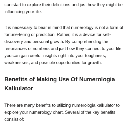
can start to explore their definitions and just how they might be
influencing your life.
It is necessary to bear in mind that numerology is not a form of
fortune-telling or prediction. Rather, it is a device for self-
discovery and personal growth. By comprehending the
resonances of numbers and just how they connect to your life,
you can gain useful insights right into your toughness,
weaknesses, and possible opportunities for growth.
Benefits of Making Use Of Numerologia
Kalkulator
There are many benefits to utilizing numerologia kalkulator to
explore your numerology chart. Several of the key benefits
consist of: