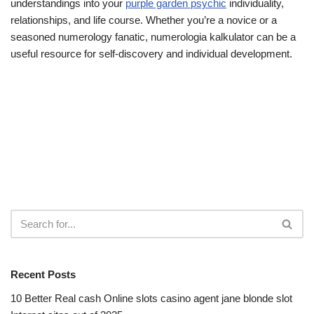
understandings into your
purple garden psychic
individuality,
relationships, and life course. Whether you’re a novice or a
seasoned numerology fanatic, numerologia kalkulator can be a
useful resource for self-discovery and individual development.
Recent Posts
10 Better Real cash Online slots casino agent jane blonde slot