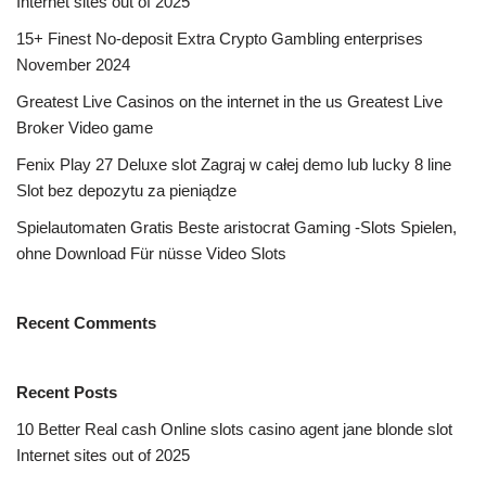
Internet sites out of 2025
15+ Finest No-deposit Extra Crypto Gambling enterprises
November 2024
Greatest Live Casinos on the internet in the us Greatest Live
Broker Video game
Fenix Play 27 Deluxe slot Zagraj w całej demo lub lucky 8 line
Slot bez depozytu za pieniądze
Spielautomaten Gratis Beste aristocrat Gaming -Slots Spielen,
ohne Download Für nüsse Video Slots
Recent Comments
Recent Posts
10 Better Real cash Online slots casino agent jane blonde slot
Internet sites out of 2025