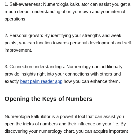
1. Self-awareness: Numerologia kalkulator can assist you get a
much deeper understanding of on your own and your internal
operations.
2. Personal growth: By identifying your strengths and weak
points, you can function towards personal development and self-
improvement.
3. Connection understandings: Numerology can additionally
provide insights right into your connections with others and
exactly
best palm reader app
how you can enhance them.
Opening the Keys of Numbers
Numerologia kalkulator is a powerful tool that can assist you
open the tricks of numbers and their influence on your life. By
discovering your numerology chart, you can acquire important