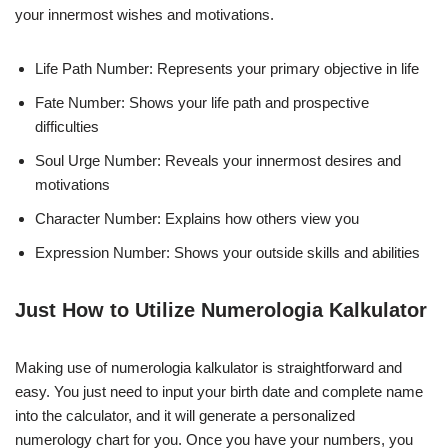
your innermost wishes and motivations.
Life Path Number: Represents your primary objective in life
Fate Number: Shows your life path and prospective
difficulties
Soul Urge Number: Reveals your innermost desires and
motivations
Character Number: Explains how others view you
Expression Number: Shows your outside skills and abilities
Just How to Utilize Numerologia Kalkulator
Making use of numerologia kalkulator is straightforward and
easy. You just need to input your birth date and complete name
into the calculator, and it will generate a personalized
numerology chart for you. Once you have your numbers, you