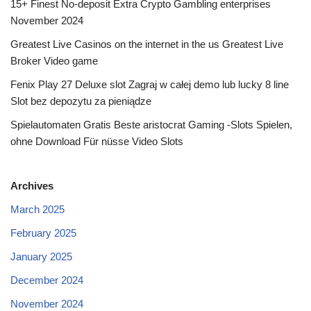
15+ Finest No-deposit Extra Crypto Gambling enterprises
November 2024
Greatest Live Casinos on the internet in the us Greatest Live
Broker Video game
Fenix Play 27 Deluxe slot Zagraj w całej demo lub lucky 8 line
Slot bez depozytu za pieniądze
Spielautomaten Gratis Beste aristocrat Gaming -Slots Spielen,
ohne Download Für nüsse Video Slots
Archives
March 2025
February 2025
January 2025
December 2024
November 2024