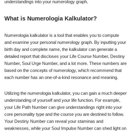
understandings into your numerology graph.
What is Numerologia Kalkulator?
Numerologia kalkulator is a tool that enables you to compute
and examine your personal numerology graph. By inputting your
birth day and complete name, the kalkulator can generate a
detailed report that discloses your Life Course Number, Destiny
Number, Soul Urge Number, and a lot more. These numbers are
based on the concepts of numerology, which recommend that
each number has an one-of-a-kind resonance and meaning.
Utilizing the numerologia kalkulator, you can gain a much deeper
understanding of yourself and your life function. For example,
your Life Path Number can give understandings right into your
core personality type and the course you are destined to follow.
Your Destiny Number can reveal your staminas and
weaknesses, while your Soul Impulse Number can shed light on