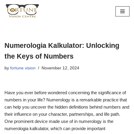
Skip
to
content
Numerologia Kalkulator: Unlocking
the Keys of Numbers
by
fortune vision
November 12, 2024
Have you ever before wondered concerning the significance of
numbers in your life? Numerology is a remarkable practice that
can help you uncover the hidden definitions behind numbers and
their influence on your character, partnerships, and life path.
One prominent device made use of in numerology is the
numerologia kalkulator, which can provide important