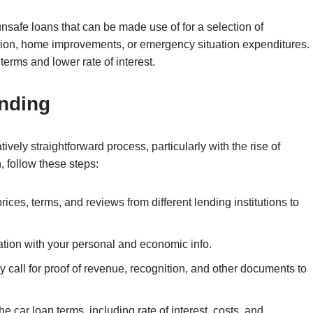
unsafe loans that can be made use of for a selection of
ation, home improvements, or emergency situation expenditures.
erms and lower rate of interest.
nding
tively straightforward process, particularly with the rise of
, follow these steps:
rices, terms, and reviews from different lending institutions to
ation with your personal and economic info.
 call for proof of revenue, recognition, and other documents to
 car loan terms, including rate of interest, costs, and