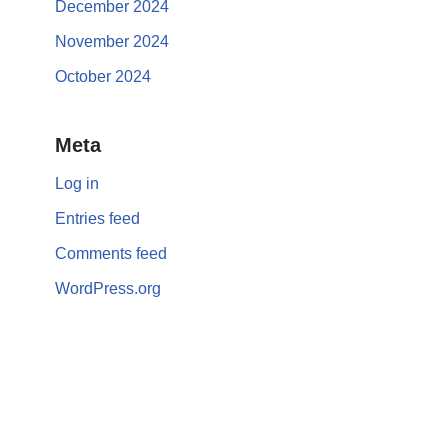
December 2024
November 2024
October 2024
Meta
Log in
Entries feed
Comments feed
WordPress.org