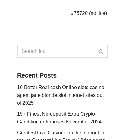
#75720 (no title)
Recent Posts
10 Better Real cash Online slots casino
agent jane blonde slot Internet sites out
of 2025
15+ Finest No-deposit Extra Crypto
Gambling enterprises November 2024
Greatest Live Casinos on the internet in