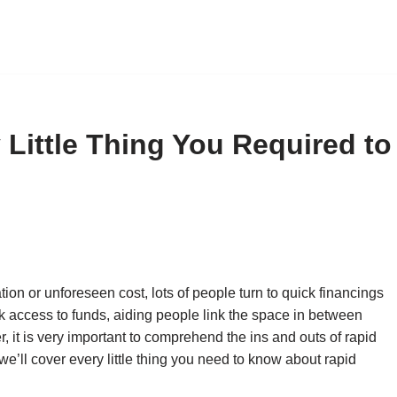
 Little Thing You Required to
n or unforeseen cost, lots of people turn to quick financings
k access to funds, aiding people link the space in between
t is very important to comprehend the ins and outs of rapid
we’ll cover every little thing you need to know about rapid