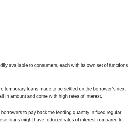
dily available to consumers, each with its own set of functions
 temporary loans made to be settled on the borrower’s next
l in amount and come with high rates of interest.
w borrowers to pay back the lending quantity in fixed regular
These loans might have reduced rates of interest compared to