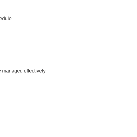
hedule
se managed effectively