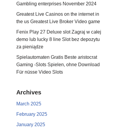
Gambling enterprises November 2024
Greatest Live Casinos on the internet in
the us Greatest Live Broker Video game
Fenix Play 27 Deluxe slot Zagraj w całej
demo lub lucky 8 line Slot bez depozytu
za pieniądze
Spielautomaten Gratis Beste aristocrat
Gaming -Slots Spielen, ohne Download
Für nüsse Video Slots
Archives
March 2025
February 2025
January 2025