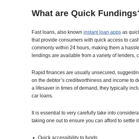
What are Quick Fundings
Fast loans, also known
instant loan apps
as quick
that provide consumers with quick access to cash
commonly within 24 hours, making them a hassle-f
lendings are available from a variety of lenders, 
Rapid finances are usually unsecured, suggesting t
on the debtor’s creditworthiness and income to de
a lifesaver in times of demand, they typically incl
car loans.
It is essential to very carefully take into conside
taking one out to ensure you can afford to settle 
Quick accessibility to funds