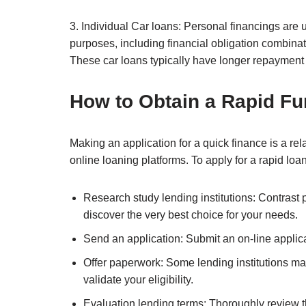
3. Individual Car loans: Personal financings are 
purposes, including financial obligation combin
These car loans typically have longer repayment t
How to Obtain a Rapid Fu
Making an application for a quick finance is a rela
online loaning platforms. To apply for a rapid loan
Research study lending institutions: Contrast p
discover the very best choice for your needs.
Send an application: Submit an on-line applic
Offer paperwork: Some lending institutions may
validate your eligibility.
Evaluation lending terms: Thoroughly review the