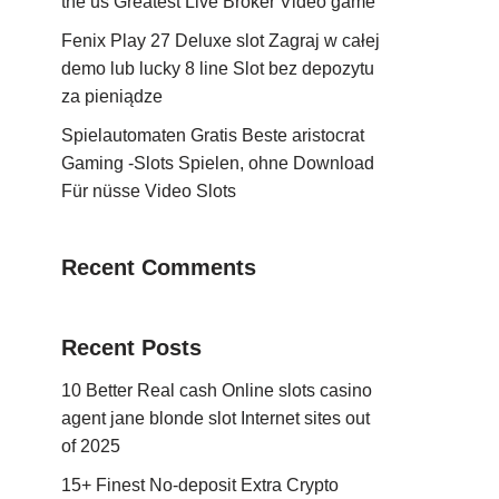
the us Greatest Live Broker Video game
Fenix Play 27 Deluxe slot Zagraj w całej
demo lub lucky 8 line Slot bez depozytu
za pieniądze
Spielautomaten Gratis Beste aristocrat
Gaming -Slots Spielen, ohne Download
Für nüsse Video Slots
Recent Comments
Recent Posts
10 Better Real cash Online slots casino
agent jane blonde slot Internet sites out
of 2025
15+ Finest No-deposit Extra Crypto