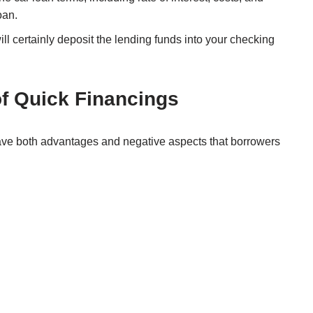
oan.
will certainly deposit the lending funds into your checking
f Quick Financings
have both advantages and negative aspects that borrowers