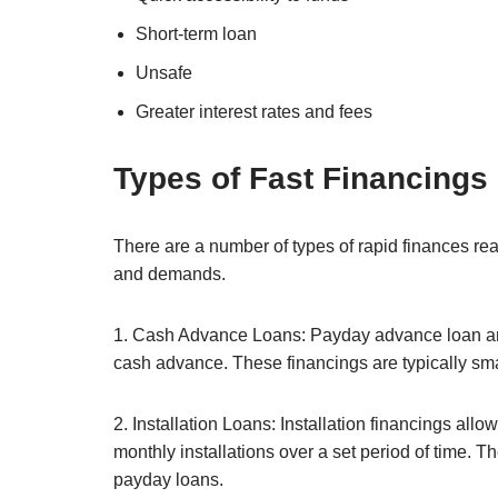
Short-term loan
Unsafe
Greater interest rates and fees
Types of Fast Financings
There are a number of types of rapid finances rea
and demands.
1. Cash Advance Loans: Payday advance loan are
cash advance. These financings are typically smal
2. Installation Loans: Installation financings allo
monthly installations over a set period of time. 
payday loans.