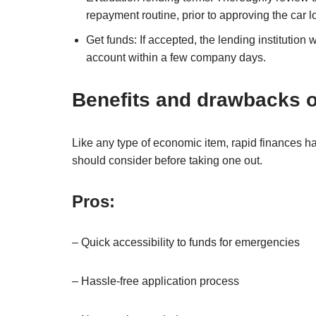
repayment routine, prior to approving the car l
Get funds: If accepted, the lending institution 
account within a few company days.
Benefits and drawbacks o
Like any type of economic item, rapid finances 
should consider before taking one out.
Pros:
– Quick accessibility to funds for emergencies
– Hassle-free application process