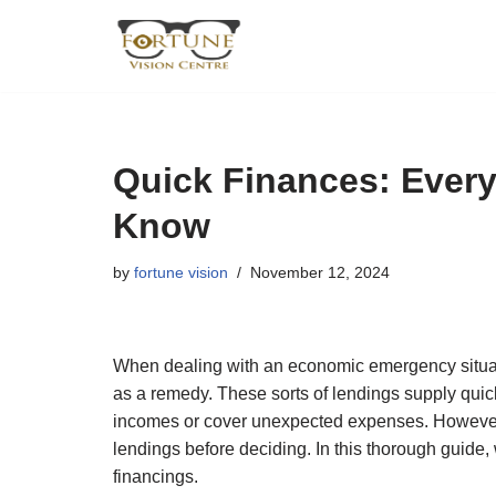
Skip
to
content
Quick Finances: Every
Know
by
fortune vision
November 12, 2024
When dealing with an economic emergency situatio
as a remedy. These sorts of lendings supply quic
incomes or cover unexpected expenses. However, i
lendings before deciding. In this thorough guide, 
financings.