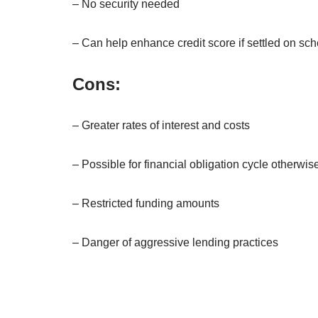
– No security needed
– Can help enhance credit score if settled on sc
Cons:
– Greater rates of interest and costs
– Possible for financial obligation cycle otherwi
– Restricted funding amounts
– Danger of aggressive lending practices