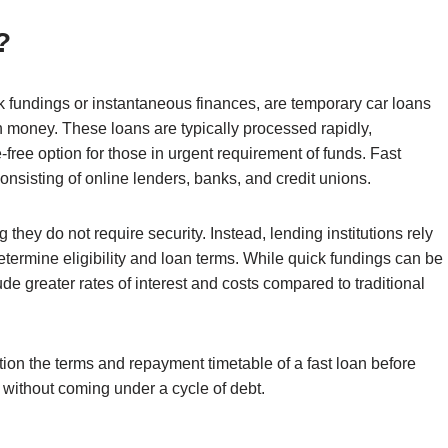
?
 fundings or instantaneous finances, are temporary car loans
 money. These loans are typically processed rapidly,
ree option for those in urgent requirement of funds. Fast
consisting of online lenders, banks, and credit unions.
hey do not require security. Instead, lending institutions rely
termine eligibility and loan terms. While quick fundings can be
ude greater rates of interest and costs compared to traditional
ration the terms and repayment timetable of a fast loan before
it without coming under a cycle of debt.