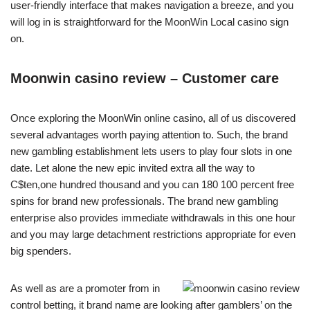
user-friendly interface that makes navigation a breeze, and you
will log in is straightforward for the MoonWin Local casino sign
on.
Moonwin casino review – Customer care
Once exploring the MoonWin online casino, all of us discovered
several advantages worth paying attention to. Such, the brand
new gambling establishment lets users to play four slots in one
date. Let alone the new epic invited extra all the way to
C$ten,one hundred thousand and you can 180 100 percent free
spins for brand new professionals. The brand new gambling
enterprise also provides immediate withdrawals in this one hour
and you may large detachment restrictions appropriate for even
big spenders.
As well as are a promoter from in
control betting, it brand name are looking after gamblers’ on the