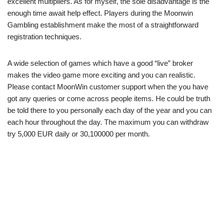
excellent multipliers. As for myself, the sole disadvantage is the
enough time await help effect. Players during the Moonwin
Gambling establishment make the most of a straightforward
registration techniques.
A wide selection of games which have a good “live” broker
makes the video game more exciting and you can realistic.
Please contact MoonWin customer support when the you have
got any queries or come across people items. He could be truth
be told there to you personally each day of the year and you can
each hour throughout the day. The maximum you can withdraw
try 5,000 EUR daily or 30,100000 per month.