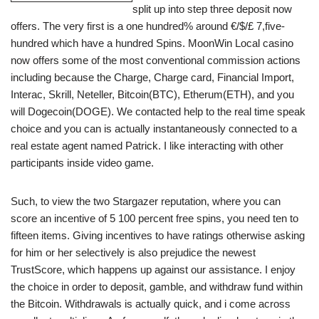
split up into step three deposit now
offers. The very first is a one hundred% around €/$/£ 7,five-
hundred which have a hundred Spins. MoonWin Local casino
now offers some of the most conventional commission actions
including because the Charge, Charge card, Financial Import,
Interac, Skrill, Neteller, Bitcoin(BTC), Etherum(ETH), and you
will Dogecoin(DOGE). We contacted help to the real time speak
choice and you can is actually instantaneously connected to a
real estate agent named Patrick. I like interacting with other
participants inside video game.
Such, to view the two Stargazer reputation, where you can
score an incentive of 5 100 percent free spins, you need ten to
fifteen items. Giving incentives to have ratings otherwise asking
for him or her selectively is also prejudice the newest
TrustScore, which happens up against our assistance. I enjoy
the choice in order to deposit, gamble, and withdraw fund within
the Bitcoin. Withdrawals is actually quick, and i come across