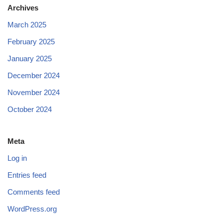
Archives
March 2025
February 2025
January 2025
December 2024
November 2024
October 2024
Meta
Log in
Entries feed
Comments feed
WordPress.org