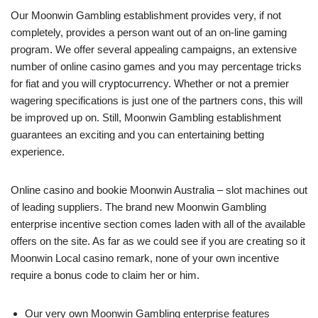
Our Moonwin Gambling establishment provides very, if not
completely, provides a person want out of an on-line gaming
program. We offer several appealing campaigns, an extensive
number of online casino games and you may percentage tricks
for fiat and you will cryptocurrency. Whether or not a premier
wagering specifications is just one of the partners cons, this will
be improved up on. Still, Moonwin Gambling establishment
guarantees an exciting and you can entertaining betting
experience.
Online casino and bookie Moonwin Australia – slot machines out
of leading suppliers. The brand new Moonwin Gambling
enterprise incentive section comes laden with all of the available
offers on the site. As far as we could see if you are creating so it
Moonwin Local casino remark, none of your own incentive
require a bonus code to claim her or him.
Our very own Moonwin Gambling enterprise features