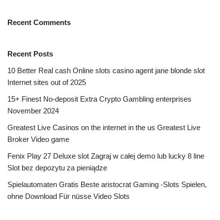
Recent Comments
Recent Posts
10 Better Real cash Online slots casino agent jane blonde slot
Internet sites out of 2025
15+ Finest No-deposit Extra Crypto Gambling enterprises
November 2024
Greatest Live Casinos on the internet in the us Greatest Live
Broker Video game
Fenix Play 27 Deluxe slot Zagraj w całej demo lub lucky 8 line
Slot bez depozytu za pieniądze
Spielautomaten Gratis Beste aristocrat Gaming -Slots Spielen,
ohne Download Für nüsse Video Slots