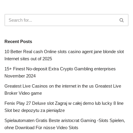
Recent Posts
10 Better Real cash Online slots casino agent jane blonde slot
Internet sites out of 2025
15+ Finest No-deposit Extra Crypto Gambling enterprises
November 2024
Greatest Live Casinos on the internet in the us Greatest Live
Broker Video game
Fenix Play 27 Deluxe slot Zagraj w całej demo lub lucky 8 line
Slot bez depozytu za pieniądze
Spielautomaten Gratis Beste aristocrat Gaming -Slots Spielen,
ohne Download Für nüsse Video Slots