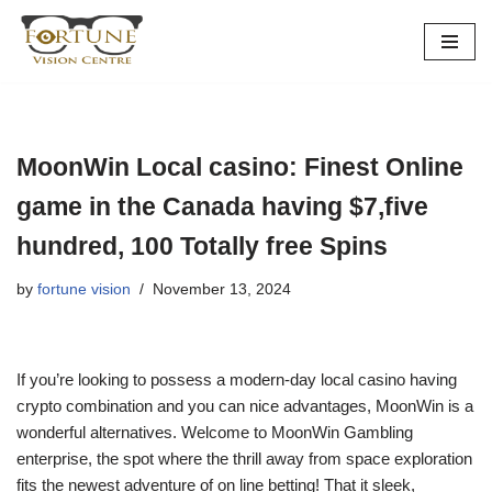
Skip
to
content
MoonWin Local casino: Finest Online
game in the Canada having $7,five
hundred, 100 Totally free Spins
by
fortune vision
November 13, 2024
If you’re looking to possess a modern-day local casino having
crypto combination and you can nice advantages, MoonWin is a
wonderful alternatives. Welcome to MoonWin Gambling
enterprise, the spot where the thrill away from space exploration
fits the newest adventure of on line betting! That it sleek,