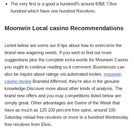
The very first is a good a hundred% around €/$/£ 7,five
hundred which have one hundred Revolves.
Moonwin Local casino Recommendations
Listed below are some our 8 tips about how to overcome the
brand new wagering needs. If you wish to find out more
suggestions plus the complete extra words for Moonwin Casino
you ought to continue reading so it comment. Businesses can
also be inquire about ratings via automated invites.
moonwin
casino review
Branded Affirmed, they’re also in the genuine
knowledge.Discover more about other kinds of analysis. The
brand new offers and you may competitions listed below are
simply great. Other advantages are Game of the Week that
have as much as 125 100 percent free spins, around 100
Saturday reload free revolves or more to a hundred Wednesday
free revolves from Elvis.