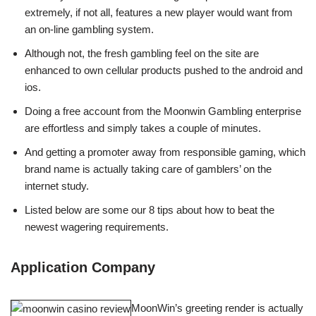
extremely, if not all, features a new player would want from
an on-line gambling system.
Although not, the fresh gambling feel on the site are
enhanced to own cellular products pushed to the android and
ios.
Doing a free account from the Moonwin Gambling enterprise
are effortless and simply takes a couple of minutes.
And getting a promoter away from responsible gaming, which
brand name is actually taking care of gamblers’ on the
internet study.
Listed below are some our 8 tips about how to beat the
newest wagering requirements.
Application Company
MoonWin’s greeting render is actually