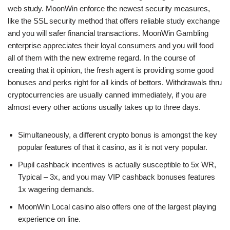
web study. MoonWin enforce the newest security measures,
like the SSL security method that offers reliable study exchange
and you will safer financial transactions. MoonWin Gambling
enterprise appreciates their loyal consumers and you will food
all of them with the new extreme regard. In the course of
creating that it opinion, the fresh agent is providing some good
bonuses and perks right for all kinds of bettors. Withdrawals thru
cryptocurrencies are usually canned immediately, if you are
almost every other actions usually takes up to three days.
Simultaneously, a different crypto bonus is amongst the key
popular features of that it casino, as it is not very popular.
Pupil cashback incentives is actually susceptible to 5x WR,
Typical – 3x, and you may VIP cashback bonuses features
1x wagering demands.
MoonWin Local casino also offers one of the largest playing
experience on line.