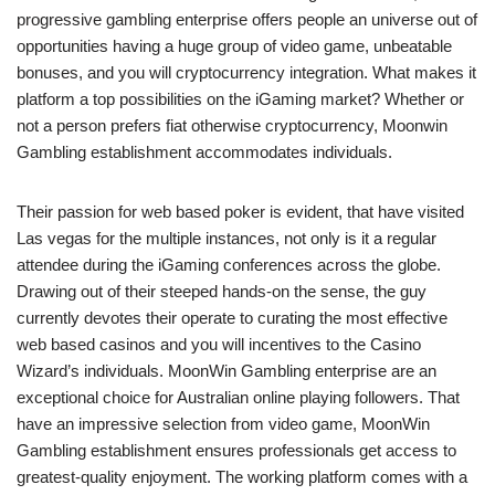
progressive gambling enterprise offers people an universe out of
opportunities having a huge group of video game, unbeatable
bonuses, and you will cryptocurrency integration.
What makes it
platform a top possibilities on the iGaming market? Whether or
not a person prefers fiat otherwise cryptocurrency, Moonwin
Gambling establishment accommodates individuals.
Their passion for web based poker is evident, that have visited
Las vegas for the multiple instances, not only is it a regular
attendee during the iGaming conferences across the globe.
Drawing out of their steeped hands-on the sense, the guy
currently devotes their operate to curating the most effective
web based casinos and you will incentives to the Casino
Wizard’s individuals. MoonWin Gambling enterprise are an
exceptional choice for Australian online playing followers. That
have an impressive selection from video game, MoonWin
Gambling establishment ensures professionals get access to
greatest-quality enjoyment. The working platform comes with a