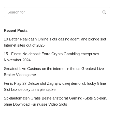
Recent Posts
10 Better Real cash Online slots casino agent jane blonde slot
Internet sites out of 2025
15+ Finest No-deposit Extra Crypto Gambling enterprises
November 2024
Greatest Live Casinos on the internet in the us Greatest Live
Broker Video game
Fenix Play 27 Deluxe slot Zagraj w całej demo lub lucky 8 line
Slot bez depozytu za pieniądze
Spielautomaten Gratis Beste aristocrat Gaming -Slots Spielen,
ohne Download Für nüsse Video Slots