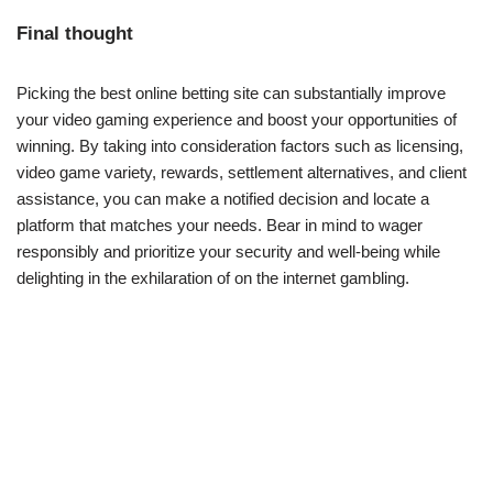
Final thought
Picking the best online betting site can substantially improve
your video gaming experience and boost your opportunities of
winning. By taking into consideration factors such as licensing,
video game variety, rewards, settlement alternatives, and client
assistance, you can make a notified decision and locate a
platform that matches your needs. Bear in mind to wager
responsibly and prioritize your security and well-being while
delighting in the exhilaration of on the internet gambling.