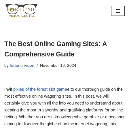
Skip
to
content
The Best Online Gaming Sites: A
Comprehensive Guide
by
fortune vision
November 13, 2024
Invit
pixies of the forest slot game
e to our thorough guide on the
most effective online wagering sites. In this post, we will
certainly give you with all the info you need to understand about
locating the most trustworthy and gratifying platforms for on-line
betting. Whether you are a knowledgeable gambler or a beginner
aiming to discover the globe of on the internet wagering, this