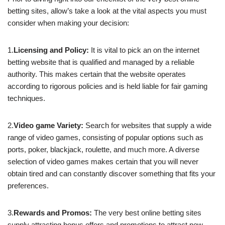
betting sites, allow’s take a look at the vital aspects you must
consider when making your decision:
1.
Licensing and Policy:
It is vital to pick an on the internet
betting website that is qualified and managed by a reliable
authority. This makes certain that the website operates
according to rigorous policies and is held liable for fair gaming
techniques.
2.
Video game Variety:
Search for websites that supply a wide
range of video games, consisting of popular options such as
ports, poker, blackjack, roulette, and much more. A diverse
selection of video games makes certain that you will never
obtain tired and can constantly discover something that fits your
preferences.
3.
Rewards and Promos:
The very best online betting sites
supply attracting bonus offers and promotions to attract new