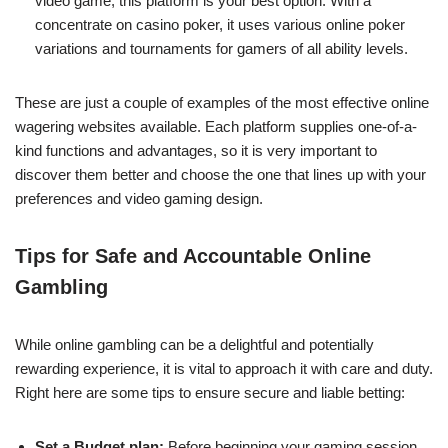
video game, this platform is your best option. With a
concentrate on casino poker, it uses various online poker
variations and tournaments for gamers of all ability levels.
These are just a couple of examples of the most effective online
wagering websites available. Each platform supplies one-of-a-
kind functions and advantages, so it is very important to
discover them better and choose the one that lines up with your
preferences and video gaming design.
Tips for Safe and Accountable Online
Gambling
While online gambling can be a delightful and potentially
rewarding experience, it is vital to approach it with care and duty.
Right here are some tips to ensure secure and liable betting:
Set a Budget plan:
Before beginning your gaming session,