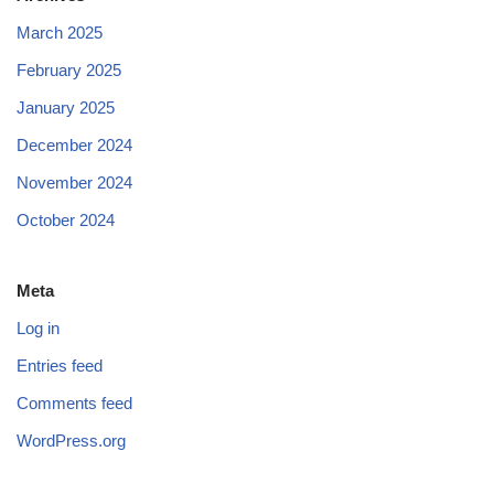
March 2025
February 2025
January 2025
December 2024
November 2024
October 2024
Meta
Log in
Entries feed
Comments feed
WordPress.org