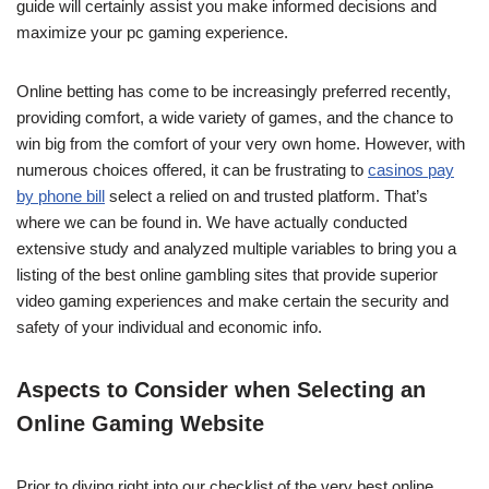
guide will certainly assist you make informed decisions and
maximize your pc gaming experience.
Online betting has come to be increasingly preferred recently,
providing comfort, a wide variety of games, and the chance to
win big from the comfort of your very own home. However, with
numerous choices offered, it can be frustrating to
casinos pay
by phone bill
select a relied on and trusted platform. That’s
where we can be found in. We have actually conducted
extensive study and analyzed multiple variables to bring you a
listing of the best online gambling sites that provide superior
video gaming experiences and make certain the security and
safety of your individual and economic info.
Aspects to Consider when Selecting an
Online Gaming Website
Prior to diving right into our checklist of the very best online