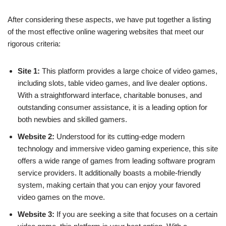
After considering these aspects, we have put together a listing
of the most effective online wagering websites that meet our
rigorous criteria:
Site 1:
This platform provides a large choice of video games,
including slots, table video games, and live dealer options.
With a straightforward interface, charitable bonuses, and
outstanding consumer assistance, it is a leading option for
both newbies and skilled gamers.
Website 2:
Understood for its cutting-edge modern
technology and immersive video gaming experience, this site
offers a wide range of games from leading software program
service providers. It additionally boasts a mobile-friendly
system, making certain that you can enjoy your favored
video games on the move.
Website 3:
If you are seeking a site that focuses on a certain