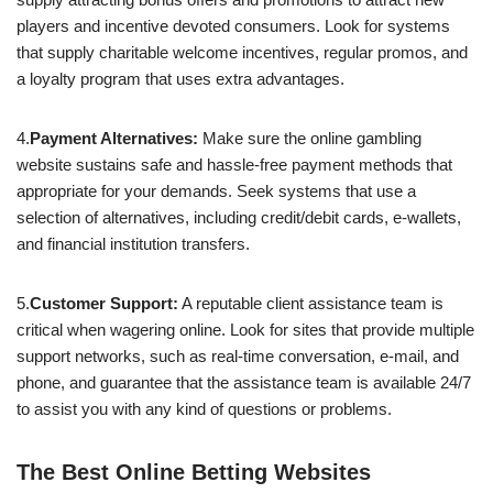
players and incentive devoted consumers. Look for systems
that supply charitable welcome incentives, regular promos, and
a loyalty program that uses extra advantages.
4.
Payment Alternatives:
Make sure the online gambling
website sustains safe and hassle-free payment methods that
appropriate for your demands. Seek systems that use a
selection of alternatives, including credit/debit cards, e-wallets,
and financial institution transfers.
5.
Customer Support:
A reputable client assistance team is
critical when wagering online. Look for sites that provide multiple
support networks, such as real-time conversation, e-mail, and
phone, and guarantee that the assistance team is available 24/7
to assist you with any kind of questions or problems.
The Best Online Betting Websites