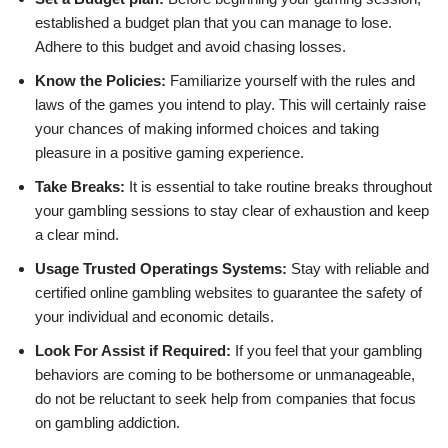
established a budget plan that you can manage to lose.
Adhere to this budget and avoid chasing losses.
Know the Policies:
Familiarize yourself with the rules and
laws of the games you intend to play. This will certainly raise
your chances of making informed choices and taking
pleasure in a positive gaming experience.
Take Breaks:
It is essential to take routine breaks throughout
your gambling sessions to stay clear of exhaustion and keep
a clear mind.
Usage Trusted Operatings Systems:
Stay with reliable and
certified online gambling websites to guarantee the safety of
your individual and economic details.
Look For Assist if Required:
If you feel that your gambling
behaviors are coming to be bothersome or unmanageable,
do not be reluctant to seek help from companies that focus
on gambling addiction.