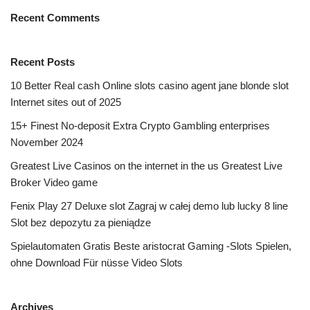
Recent Comments
Recent Posts
10 Better Real cash Online slots casino agent jane blonde slot
Internet sites out of 2025
15+ Finest No-deposit Extra Crypto Gambling enterprises
November 2024
Greatest Live Casinos on the internet in the us Greatest Live
Broker Video game
Fenix Play 27 Deluxe slot Zagraj w całej demo lub lucky 8 line
Slot bez depozytu za pieniądze
Spielautomaten Gratis Beste aristocrat Gaming -Slots Spielen,
ohne Download Für nüsse Video Slots
Archives