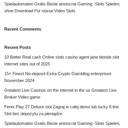
Spielautomaten Gratis Beste aristocrat Gaming -Slots Spielen,
ohne Download Für nüsse Video Slots
Recent Comments
Recent Posts
10 Better Real cash Online slots casino agent jane blonde slot
Internet sites out of 2025
15+ Finest No-deposit Extra Crypto Gambling enterprises
November 2024
Greatest Live Casinos on the internet in the us Greatest Live
Broker Video game
Fenix Play 27 Deluxe slot Zagraj w całej demo lub lucky 8 line
Slot bez depozytu za pieniądze
Spielautomaten Gratis Beste aristocrat Gaming -Slots Spielen,