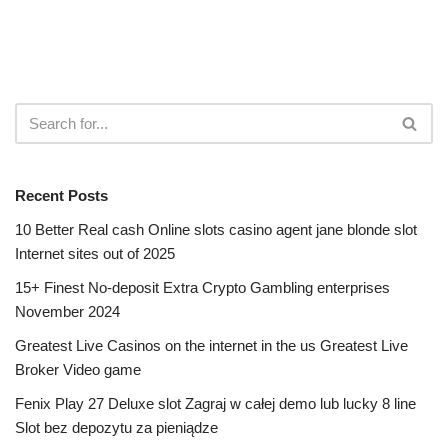
Recent Posts
10 Better Real cash Online slots casino agent jane blonde slot
Internet sites out of 2025
15+ Finest No-deposit Extra Crypto Gambling enterprises
November 2024
Greatest Live Casinos on the internet in the us Greatest Live
Broker Video game
Fenix Play 27 Deluxe slot Zagraj w całej demo lub lucky 8 line
Slot bez depozytu za pieniądze