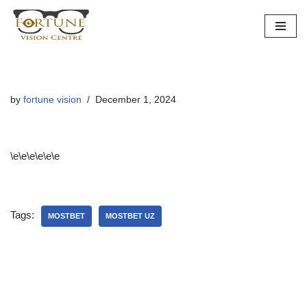
Skip
to
content
by
fortune vision
December 1, 2024
\e\e\e\e\e\e
Tags:
MOSTBET
MOSTBET UZ