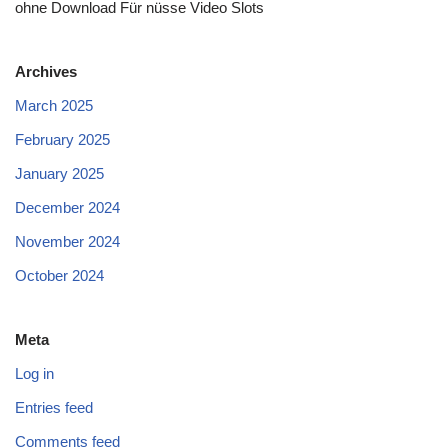
ohne Download Für nüsse Video Slots
Archives
March 2025
February 2025
January 2025
December 2024
November 2024
October 2024
Meta
Log in
Entries feed
Comments feed