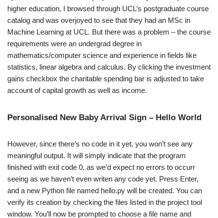
higher education, I browsed through UCL’s postgraduate course
catalog and was overjoyed to see that they had an MSc in
Machine Learning at UCL. But there was a problem – the course
requirements were an undergrad degree in
mathematics/computer science and experience in fields like
statistics, linear algebra and calculus. By clicking the investment
gains checkbox the charitable spending bar is adjusted to take
account of capital growth as well as income.
Personalised New Baby Arrival Sign – Hello World
However, since there’s no code in it yet, you won’t see any
meaningful output. It will simply indicate that the program
finished with exit code 0, as we’d expect no errors to occurr
seeing as we haven’t even writen any code yet. Press Enter,
and a new Python file named hello.py will be created. You can
verify its creation by checking the files listed in the project tool
window. You’ll now be prompted to choose a file name and