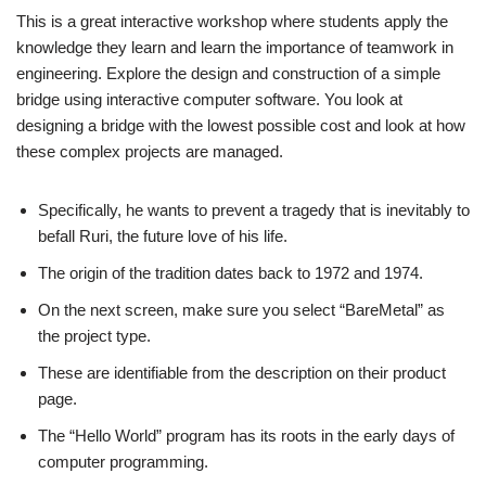
This is a great interactive workshop where students apply the
knowledge they learn and learn the importance of teamwork in
engineering. Explore the design and construction of a simple
bridge using interactive computer software. You look at
designing a bridge with the lowest possible cost and look at how
these complex projects are managed.
Specifically, he wants to prevent a tragedy that is inevitably to
befall Ruri, the future love of his life.
The origin of the tradition dates back to 1972 and 1974.
On the next screen, make sure you select “BareMetal” as
the project type.
These are identifiable from the description on their product
page.
The “Hello World” program has its roots in the early days of
computer programming.