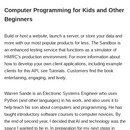
Computer Programming for Kids and Other
Beginners
Build or host a website, launch a server, or store your data and
more with our most popular products for less. The Sandbox is
an enhanced testing service that functions as a simulator of
HMRC’s production environment. For more information about
how to develop your own client applications, including example
clients for this API, see Tutorials. Customers find the book
entertaining, engaging, and lively.
Warren Sande is an Electronic Systems Engineer who uses
Python (and other languages) in his work, and also uses it to
help teach his son about computers and programming. He has
taught introductory software courses to computer novices. By
the end of second year, I decided that AI and technology was the
space I wanted to be in. In preparation for my next steps in