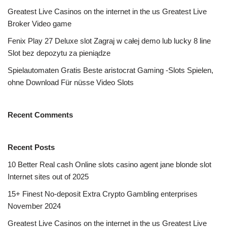
Greatest Live Casinos on the internet in the us Greatest Live
Broker Video game
Fenix Play 27 Deluxe slot Zagraj w całej demo lub lucky 8 line
Slot bez depozytu za pieniądze
Spielautomaten Gratis Beste aristocrat Gaming -Slots Spielen,
ohne Download Für nüsse Video Slots
Recent Comments
Recent Posts
10 Better Real cash Online slots casino agent jane blonde slot
Internet sites out of 2025
15+ Finest No-deposit Extra Crypto Gambling enterprises
November 2024
Greatest Live Casinos on the internet in the us Greatest Live