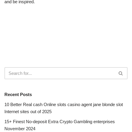
and be inspired.
Recent Posts
10 Better Real cash Online slots casino agent jane blonde slot
Internet sites out of 2025
15+ Finest No-deposit Extra Crypto Gambling enterprises
November 2024