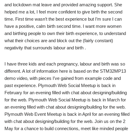
and lockdown mat leave and provided amazing support. She
helped me a lot, I feel more confident to give birth the second
time. First time wasn’t the best experience but I’m sure I can
have a positive, calm birth second time. I want more women
and birthing people to own their birth experience, to understand
what their choices are and block out the (fairly constant)
negativity that surrounds labour and birth .
I have three kids and each pregnancy, labour and birth was so
different. A lot of information here is based on the STM32MP13
demo video, with pieces I’ve gained from example code and
past experience. Plymouth Web Social Meetup is back in
February for an evening filled with chat about designing/building
for the web. Plymouth Web Social Meetup is back in March for
an evening filled with chat about designing/building for the web.
Plymouth Web Event Meetup is back in April for an evening filled
with chat about designing/building for the web. Join us on the 2
May for a chance to build connections, meet like minded people