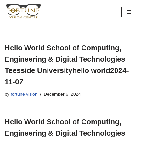
Skip
to
content
Hello World School of Computing,
Engineering & Digital Technologies
Teesside Universityhello world2024-
11-07
by
fortune vision
December 6, 2024
Hello World School of Computing,
Engineering & Digital Technologies