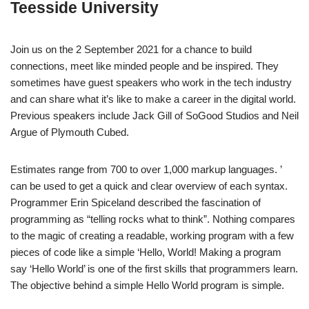
Teesside University
Join us on the 2 September 2021 for a chance to build
connections, meet like minded people and be inspired. They
sometimes have guest speakers who work in the tech industry
and can share what it’s like to make a career in the digital world.
Previous speakers include Jack Gill of SoGood Studios and Neil
Argue of Plymouth Cubed.
Estimates range from 700 to over 1,000 markup languages. ’
can be used to get a quick and clear overview of each syntax.
Programmer Erin Spiceland described the fascination of
programming as “telling rocks what to think”. Nothing compares
to the magic of creating a readable, working program with a few
pieces of code like a simple ‘Hello, World! Making a program
say ‘Hello World’ is one of the first skills that programmers learn.
The objective behind a simple Hello World program is simple.