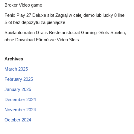
Broker Video game
Fenix Play 27 Deluxe slot Zagraj w całej demo lub lucky 8 line
Slot bez depozytu za pieniądze
Spielautomaten Gratis Beste aristocrat Gaming -Slots Spielen,
ohne Download Für nüsse Video Slots
Archives
March 2025
February 2025
January 2025
December 2024
November 2024
October 2024