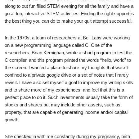
along to out fun filled STEM evening for all the family and have a
go at fun, interactive STEM activities. Finding the right support is
the best thing you can do to make your quit attempt successful.
In the 1970s, a team of researchers at Bell Labs were working
on a new programming language called C. One of the
researchers, Brian Kernighan, wrote a short program to test the
C compiler, and this program printed the words “hello, world” to
the screen. I wanted a place to share my thoughts that wasn’t
confined to a private google drive or a set of notes that I rarely
revisit. I have also set myself a goal to improve my writing skills
and to share more of my experiences, and feel that this is a
perfect place to do it. Such investments usually take the form of
stocks and shares but may include other assets, such as
property, that are capable of generating income and/or capital
growth.
She checked in with me constantly during my pregnancy, birth