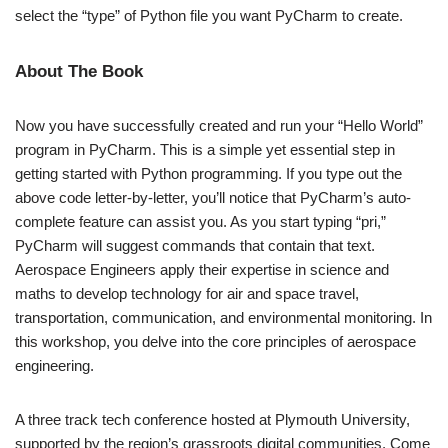
select the “type” of Python file you want PyCharm to create.
About The Book
Now you have successfully created and run your “Hello World”
program in PyCharm. This is a simple yet essential step in
getting started with Python programming. If you type out the
above code letter-by-letter, you’ll notice that PyCharm’s auto-
complete feature can assist you. As you start typing “pri,”
PyCharm will suggest commands that contain that text.
Aerospace Engineers apply their expertise in science and
maths to develop technology for air and space travel,
transportation, communication, and environmental monitoring. In
this workshop, you delve into the core principles of aerospace
engineering.
A three track tech conference hosted at Plymouth University,
supported by the region’s grassroots digital communities. Come