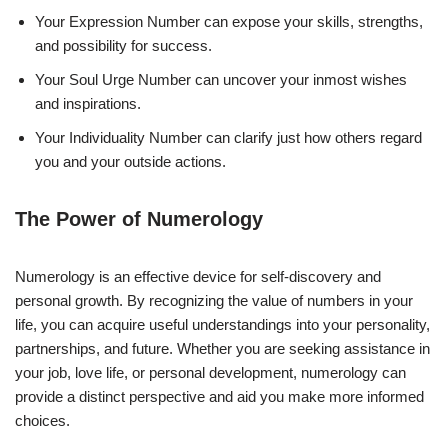
Your Expression Number can expose your skills, strengths,
and possibility for success.
Your Soul Urge Number can uncover your inmost wishes
and inspirations.
Your Individuality Number can clarify just how others regard
you and your outside actions.
The Power of Numerology
Numerology is an effective device for self-discovery and
personal growth. By recognizing the value of numbers in your
life, you can acquire useful understandings into your personality,
partnerships, and future. Whether you are seeking assistance in
your job, love life, or personal development, numerology can
provide a distinct perspective and aid you make more informed
choices.