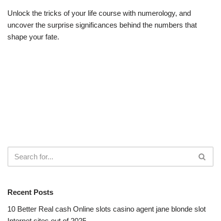
Unlock the tricks of your life course with numerology, and
uncover the surprise significances behind the numbers that
shape your fate.
Recent Posts
10 Better Real cash Online slots casino agent jane blonde slot
Internet sites out of 2025