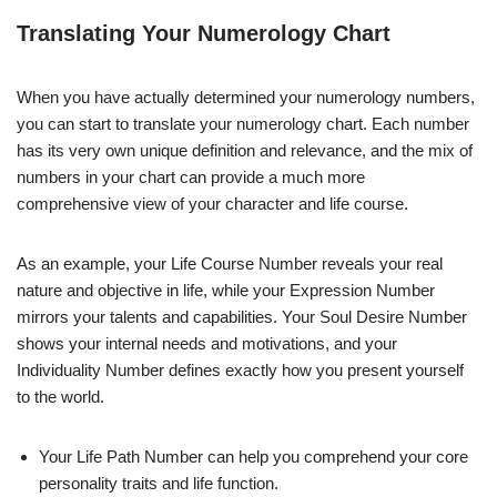
Translating Your Numerology Chart
When you have actually determined your numerology numbers,
you can start to translate your numerology chart. Each number
has its very own unique definition and relevance, and the mix of
numbers in your chart can provide a much more
comprehensive view of your character and life course.
As an example, your Life Course Number reveals your real
nature and objective in life, while your Expression Number
mirrors your talents and capabilities. Your Soul Desire Number
shows your internal needs and motivations, and your
Individuality Number defines exactly how you present yourself
to the world.
Your Life Path Number can help you comprehend your core
personality traits and life function.