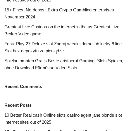
15+ Finest No-deposit Extra Crypto Gambling enterprises
November 2024
Greatest Live Casinos on the internet in the us Greatest Live
Broker Video game
Fenix Play 27 Deluxe slot Zagraj w całej demo lub lucky 8 line
Slot bez depozytu za pieniądze
Spielautomaten Gratis Beste aristocrat Gaming -Slots Spielen,
ohne Download Für nüsse Video Slots
Recent Comments
Recent Posts
10 Better Real cash Online slots casino agent jane blonde slot
Internet sites out of 2025