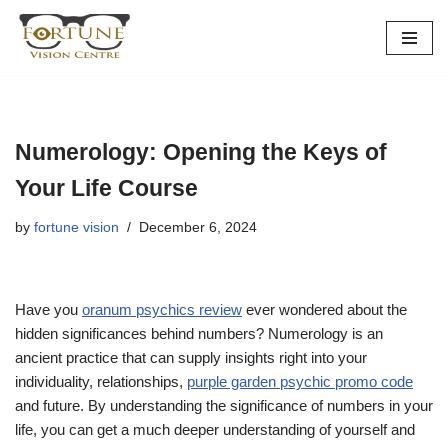
Skip
to
content
Numerology: Opening the Keys of
Your Life Course
by
fortune vision
December 6, 2024
Have you
oranum psychics review
ever wondered about the
hidden significances behind numbers? Numerology is an
ancient practice that can supply insights right into your
individuality, relationships,
purple garden psychic promo code
and future. By understanding the significance of numbers in your
life, you can get a much deeper understanding of yourself and