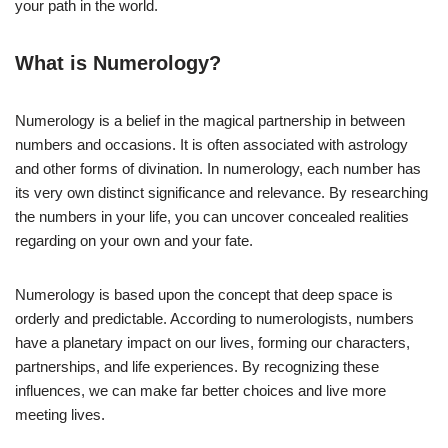
your path in the world.
What is Numerology?
Numerology is a belief in the magical partnership in between
numbers and occasions. It is often associated with astrology
and other forms of divination. In numerology, each number has
its very own distinct significance and relevance. By researching
the numbers in your life, you can uncover concealed realities
regarding on your own and your fate.
Numerology is based upon the concept that deep space is
orderly and predictable. According to numerologists, numbers
have a planetary impact on our lives, forming our characters,
partnerships, and life experiences. By recognizing these
influences, we can make far better choices and live more
meeting lives.