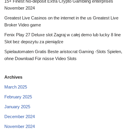
15+ Finest No-deposit Extra Crypto Gambling enterprises
November 2024
Greatest Live Casinos on the internet in the us Greatest Live
Broker Video game
Fenix Play 27 Deluxe slot Zagraj w całej demo lub lucky 8 line
Slot bez depozytu za pieniądze
Spielautomaten Gratis Beste aristocrat Gaming -Slots Spielen,
ohne Download Für nüsse Video Slots
Archives
March 2025
February 2025
January 2025
December 2024
November 2024