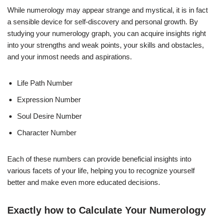
While numerology may appear strange and mystical, it is in fact
a sensible device for self-discovery and personal growth. By
studying your numerology graph, you can acquire insights right
into your strengths and weak points, your skills and obstacles,
and your inmost needs and aspirations.
Life Path Number
Expression Number
Soul Desire Number
Character Number
Each of these numbers can provide beneficial insights into
various facets of your life, helping you to recognize yourself
better and make even more educated decisions.
Exactly how to Calculate Your Numerology