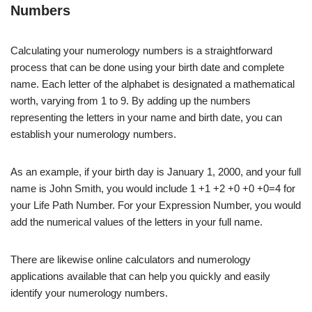
Numbers
Calculating your numerology numbers is a straightforward
process that can be done using your birth date and complete
name. Each letter of the alphabet is designated a mathematical
worth, varying from 1 to 9. By adding up the numbers
representing the letters in your name and birth date, you can
establish your numerology numbers.
As an example, if your birth day is January 1, 2000, and your full
name is John Smith, you would include 1 +1 +2 +0 +0 +0=4 for
your Life Path Number. For your Expression Number, you would
add the numerical values of the letters in your full name.
There are likewise online calculators and numerology
applications available that can help you quickly and easily
identify your numerology numbers.