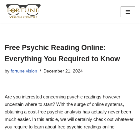
Skip
to
content
Free Psychic Reading Online:
Everything You Required to Know
by
fortune vision
December 21, 2024
Are you interested concerning psychic readings however
uncertain where to start? With the surge of online systems,
obtaining a cost-free psychic analysis has actually never been
much easier. In this article, we will certainly check out whatever
you require to learn about free psychic readings online.