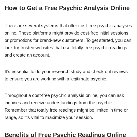
How to Get a Free Psychic Analysis Online
There are several systems that offer cost-free psychic analyses
online. These platforms might provide cost-free initial sessions
or promotions for brand-new customers. To get started, you can
look for trusted websites that use totally free psychic readings
and create an account.
It’s essential to do your research study and check out reviews
to ensure you are working with a legitimate psychic.
Throughout a cost-free psychic analysis online, you can ask
inquiries and receive understandings from the psychic.
Remember that totally free readings might be limited in time or
range, so it’s vital to maximize your session.
Benefits of Free Psychic Readings Online