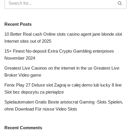
Recent Posts
10 Better Real cash Online slots casino agent jane blonde slot
Internet sites out of 2025
15+ Finest No-deposit Extra Crypto Gambling enterprises
November 2024
Greatest Live Casinos on the internet in the us Greatest Live
Broker Video game
Fenix Play 27 Deluxe slot Zagraj w całej demo lub lucky 8 line
Slot bez depozytu za pieniądze
Spielautomaten Gratis Beste aristocrat Gaming -Slots Spielen,
ohne Download Für nüsse Video Slots
Recent Comments