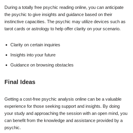
During a totally free psychic reading online, you can anticipate
the psychic to give insights and guidance based on their
instinctive capacities. The psychic may utilize devices such as
tarot cards or astrology to help offer clarity on your scenario.
Clarity on certain inquiries
Insights into your future
Guidance on browsing obstacles
Final Ideas
Getting a cost-free psychic analysis online can be a valuable
experience for those seeking support and insights. By doing
your study and approaching the session with an open mind, you
can benefit from the knowledge and assistance provided by a
psychic.