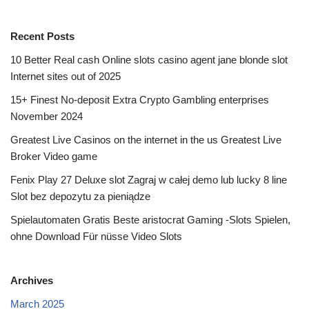
Recent Posts
10 Better Real cash Online slots casino agent jane blonde slot
Internet sites out of 2025
15+ Finest No-deposit Extra Crypto Gambling enterprises
November 2024
Greatest Live Casinos on the internet in the us Greatest Live
Broker Video game
Fenix Play 27 Deluxe slot Zagraj w całej demo lub lucky 8 line
Slot bez depozytu za pieniądze
Spielautomaten Gratis Beste aristocrat Gaming -Slots Spielen,
ohne Download Für nüsse Video Slots
Archives
March 2025