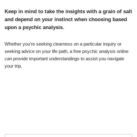
Keep in mind to take the insights with a grain of salt
and depend on your instinct when choosing based
upon a psychic analysis.
Whether you’re seeking clearness on a particular inquiry or
seeking advice on your life path, a free psychic analysis online
can provide important understandings to assist you navigate
your trip.