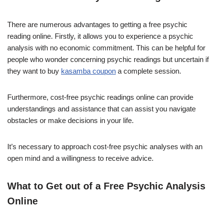
There are numerous advantages to getting a free psychic
reading online. Firstly, it allows you to experience a psychic
analysis with no economic commitment. This can be helpful for
people who wonder concerning psychic readings but uncertain if
they want to buy
kasamba coupon
a complete session.
Furthermore, cost-free psychic readings online can provide
understandings and assistance that can assist you navigate
obstacles or make decisions in your life.
It’s necessary to approach cost-free psychic analyses with an
open mind and a willingness to receive advice.
What to Get out of a Free Psychic Analysis
Online