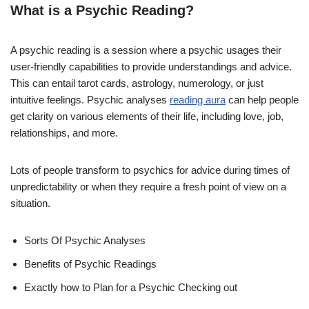
What is a Psychic Reading?
A psychic reading is a session where a psychic usages their
user-friendly capabilities to provide understandings and advice.
This can entail tarot cards, astrology, numerology, or just
intuitive feelings. Psychic analyses
reading aura
can help people
get clarity on various elements of their life, including love, job,
relationships, and more.
Lots of people transform to psychics for advice during times of
unpredictability or when they require a fresh point of view on a
situation.
Sorts Of Psychic Analyses
Benefits of Psychic Readings
Exactly how to Plan for a Psychic Checking out