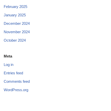
February 2025
January 2025
December 2024
November 2024
October 2024
Meta
Log in
Entries feed
Comments feed
WordPress.org