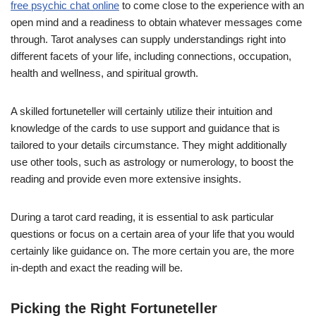
free psychic chat online
to come close to the experience with an
open mind and a readiness to obtain whatever messages come
through. Tarot analyses can supply understandings right into
different facets of your life, including connections, occupation,
health and wellness, and spiritual growth.
A skilled fortuneteller will certainly utilize their intuition and
knowledge of the cards to use support and guidance that is
tailored to your details circumstance. They might additionally
use other tools, such as astrology or numerology, to boost the
reading and provide even more extensive insights.
During a tarot card reading, it is essential to ask particular
questions or focus on a certain area of your life that you would
certainly like guidance on. The more certain you are, the more
in-depth and exact the reading will be.
Picking the Right Fortuneteller