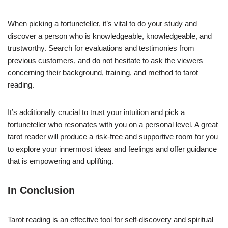
When picking a fortuneteller, it’s vital to do your study and
discover a person who is knowledgeable, knowledgeable, and
trustworthy. Search for evaluations and testimonies from
previous customers, and do not hesitate to ask the viewers
concerning their background, training, and method to tarot
reading.
It’s additionally crucial to trust your intuition and pick a
fortuneteller who resonates with you on a personal level. A great
tarot reader will produce a risk-free and supportive room for you
to explore your innermost ideas and feelings and offer guidance
that is empowering and uplifting.
In Conclusion
Tarot reading is an effective tool for self-discovery and spiritual