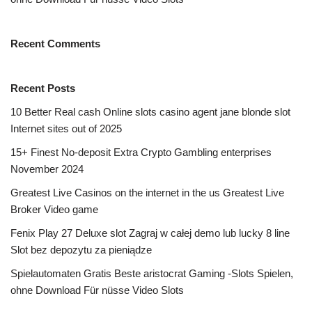
Recent Comments
Recent Posts
10 Better Real cash Online slots casino agent jane blonde slot
Internet sites out of 2025
15+ Finest No-deposit Extra Crypto Gambling enterprises
November 2024
Greatest Live Casinos on the internet in the us Greatest Live
Broker Video game
Fenix Play 27 Deluxe slot Zagraj w całej demo lub lucky 8 line
Slot bez depozytu za pieniądze
Spielautomaten Gratis Beste aristocrat Gaming -Slots Spielen,
ohne Download Für nüsse Video Slots