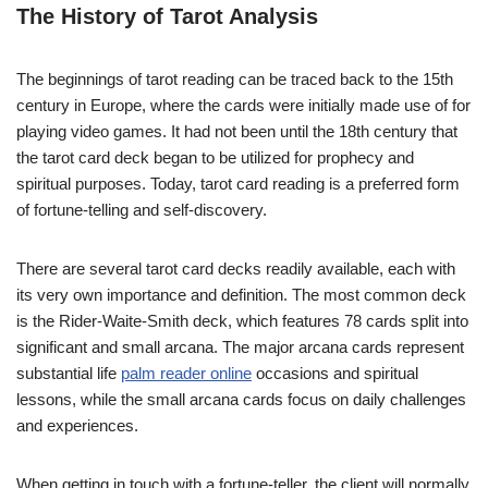
The History of Tarot Analysis
The beginnings of tarot reading can be traced back to the 15th
century in Europe, where the cards were initially made use of for
playing video games. It had not been until the 18th century that
the tarot card deck began to be utilized for prophecy and
spiritual purposes. Today, tarot card reading is a preferred form
of fortune-telling and self-discovery.
There are several tarot card decks readily available, each with
its very own importance and definition. The most common deck
is the Rider-Waite-Smith deck, which features 78 cards split into
significant and small arcana. The major arcana cards represent
substantial life
palm reader online
occasions and spiritual
lessons, while the small arcana cards focus on daily challenges
and experiences.
When getting in touch with a fortune-teller, the client will normally