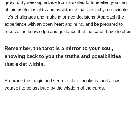
growth. By seeking advice from a skilled fortuneteller, you can
obtain useful insights and assistance that can aid you navigate
life’s challenges and make informed decisions. Approach the
experience with an open heart and mind, and be prepared to
receive the knowledge and guidance that the cards have to offer.
Remember, the tarot is a mirror to your soul,
showing back to you the truths and possibilities
that exist within.
Embrace the magic and secret of tarot analysis, and allow
yourself to be assisted by the wisdom of the cards.