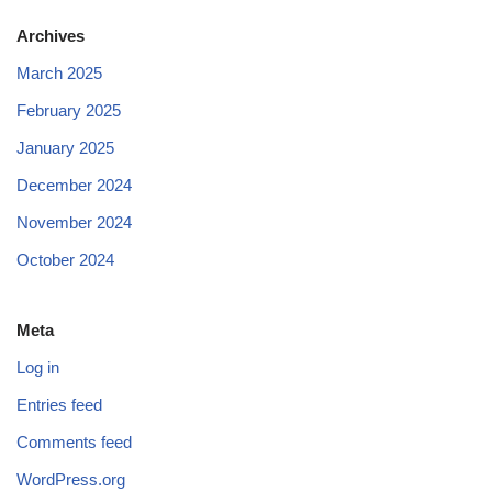
Archives
March 2025
February 2025
January 2025
December 2024
November 2024
October 2024
Meta
Log in
Entries feed
Comments feed
WordPress.org