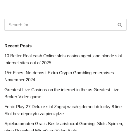
Recent Posts
10 Better Real cash Online slots casino agent jane blonde slot
Internet sites out of 2025
15+ Finest No-deposit Extra Crypto Gambling enterprises
November 2024
Greatest Live Casinos on the internet in the us Greatest Live
Broker Video game
Fenix Play 27 Deluxe slot Zagraj w całej demo lub lucky 8 line
Slot bez depozytu za pieniądze
Spielautomaten Gratis Beste aristocrat Gaming -Slots Spielen,
ohne Download Für nüsse Video Slots