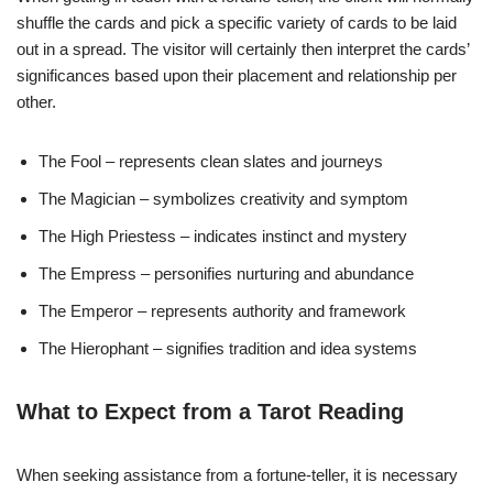
shuffle the cards and pick a specific variety of cards to be laid
out in a spread. The visitor will certainly then interpret the cards’
significances based upon their placement and relationship per
other.
The Fool – represents clean slates and journeys
The Magician – symbolizes creativity and symptom
The High Priestess – indicates instinct and mystery
The Empress – personifies nurturing and abundance
The Emperor – represents authority and framework
The Hierophant – signifies tradition and idea systems
What to Expect from a Tarot Reading
When seeking assistance from a fortune-teller, it is necessary