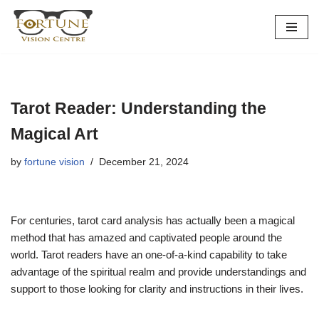
Skip
to
content
Tarot Reader: Understanding the
Magical Art
by
fortune vision
December 21, 2024
For centuries, tarot card analysis has actually been a magical
method that has amazed and captivated people around the
world. Tarot readers have an one-of-a-kind capability to take
advantage of the spiritual realm and provide understandings and
support to those looking for clarity and instructions in their lives.