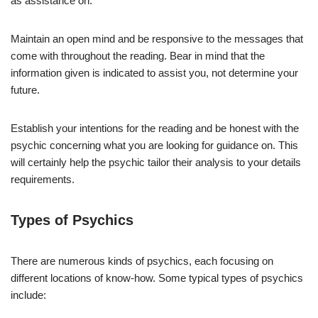
as assistance on.
Maintain an open mind and be responsive to the messages that
come with throughout the reading. Bear in mind that the
information given is indicated to assist you, not determine your
future.
Establish your intentions for the reading and be honest with the
psychic concerning what you are looking for guidance on. This
will certainly help the psychic tailor their analysis to your details
requirements.
Types of Psychics
There are numerous kinds of psychics, each focusing on
different locations of know-how. Some typical types of psychics
include: