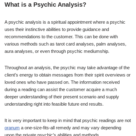
What is a Psychic Analysis?
A psychic analysis is a spiritual appointment where a psychic
uses their instinctive abilities to provide guidance and
recommendations to the customer. This can be done with
various methods such as tarot card analyses, palm analyses,
aura analyses, or even through psychic mediumship.
Throughout an analysis, the psychic may take advantage of the
client’s energy to obtain messages from their spirit overviews or
loved ones who have passed on. The information received
during a reading can assist the customer acquire a much
deeper understanding of their present scenario and supply
understanding right into feasible future end results.
It is very important to keep in mind that psychic readings are not
oranum
a one-size-fits-all remedy and may vary depending
upon the private psychic’s abilities and methods.