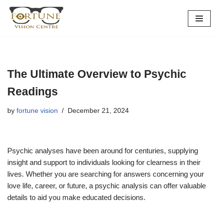
Skip
to
content
The Ultimate Overview to Psychic
Readings
by
fortune vision
December 21, 2024
Psychic analyses have been around for centuries, supplying
insight and support to individuals looking for clearness in their
lives. Whether you are searching for answers concerning your
love life, career, or future, a psychic analysis can offer valuable
details to aid you make educated decisions.