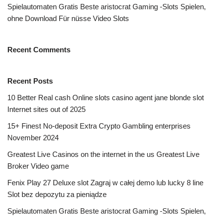
Spielautomaten Gratis Beste aristocrat Gaming -Slots Spielen,
ohne Download Für nüsse Video Slots
Recent Comments
Recent Posts
10 Better Real cash Online slots casino agent jane blonde slot
Internet sites out of 2025
15+ Finest No-deposit Extra Crypto Gambling enterprises
November 2024
Greatest Live Casinos on the internet in the us Greatest Live
Broker Video game
Fenix Play 27 Deluxe slot Zagraj w całej demo lub lucky 8 line
Slot bez depozytu za pieniądze
Spielautomaten Gratis Beste aristocrat Gaming -Slots Spielen,