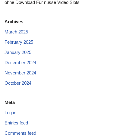
ohne Download Für nüsse Video Slots
Archives
March 2025
February 2025
January 2025
December 2024
November 2024
October 2024
Meta
Log in
Entries feed
Comments feed