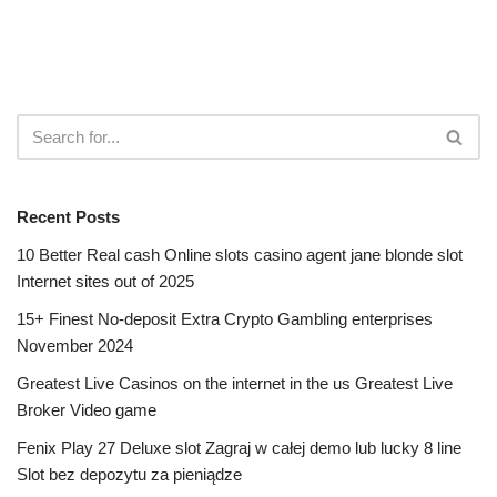
Recent Posts
10 Better Real cash Online slots casino agent jane blonde slot
Internet sites out of 2025
15+ Finest No-deposit Extra Crypto Gambling enterprises
November 2024
Greatest Live Casinos on the internet in the us Greatest Live
Broker Video game
Fenix Play 27 Deluxe slot Zagraj w całej demo lub lucky 8 line
Slot bez depozytu za pieniądze