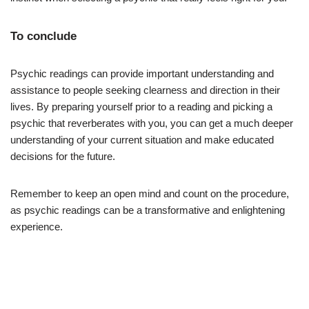
To conclude
Psychic readings can provide important understanding and
assistance to people seeking clearness and direction in their
lives. By preparing yourself prior to a reading and picking a
psychic that reverberates with you, you can get a much deeper
understanding of your current situation and make educated
decisions for the future.
Remember to keep an open mind and count on the procedure,
as psychic readings can be a transformative and enlightening
experience.