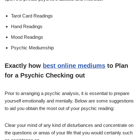
Tarot Card Readings
Hand Readings
Mood Readings
Psychic Mediumship
Exactly how
best online mediums
to Plan
for a Psychic Checking out
Prior to arranging a psychic analysis, it is essential to prepare
yourself emotionally and mentally. Below are some suggestions
to aid you obtain the most out of your psychic reading:
Clear your mind of any kind of disturbances and concentrate on
the questions or areas of your life that you would certainly such