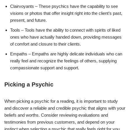
Clairvoyants – These psychics have the capability to see
visions or photos that offer insight right into the client’s past,
present, and future.
Tools – Tools have the ability to connect with spirits of liked
ones who have actually handed down, providing messages
of comfort and closure to their clients.
Empaths – Empaths are highly delicate individuals who can
really feel and recognize the feelings of others, supplying
compassionate support and support.
Picking a Psychic
When picking a psychic for a reading, it is important to study
and discover a reliable and credible psychic that aligns with your
beliefs and worths. Consider reviewing evaluations and
testimonies from previous customers, and depend on your
instinct when selecting a psychic that really feels right for you.