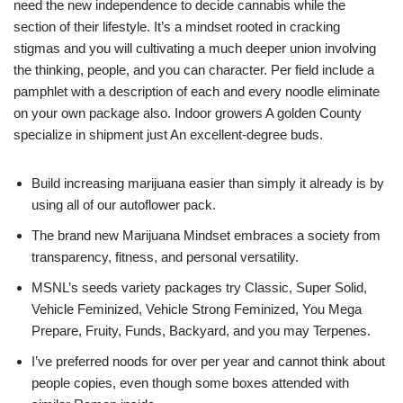
need the new independence to decide cannabis while the
section of their lifestyle.
It’s a mindset rooted in cracking
stigmas and you will cultivating a much deeper union involving
the thinking, people, and you can character. Per field include a
pamphlet with a description of each and every noodle eliminate
on your own package also. Indoor growers A golden County
specialize in shipment just An excellent-degree buds.
Build increasing marijuana easier than simply it already is by
using all of our autoflower pack.
The brand new Marijuana Mindset embraces a society from
transparency, fitness, and personal versatility.
MSNL’s seeds variety packages try Classic, Super Solid,
Vehicle Feminized, Vehicle Strong Feminized, You Mega
Prepare, Fruity, Funds, Backyard, and you may Terpenes.
I’ve preferred noods for over per year and cannot think about
people copies, even though some boxes attended with