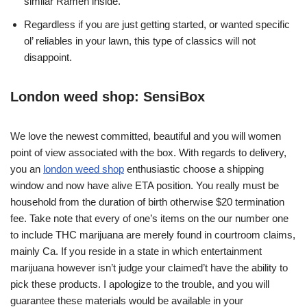
similar Ramen inside.
Regardless if you are just getting started, or wanted specific
ol’ reliables in your lawn, this type of classics will not
disappoint.
London weed shop: SensiBox
We love the newest committed, beautiful and you will women
point of view associated with the box. With regards to delivery,
you an
london weed shop
enthusiastic choose a shipping
window and now have alive ETA position. You really must be
household from the duration of birth otherwise $20 termination
fee. Take note that every of one’s items on the our number one
to include THC marijuana are merely found in courtroom claims,
mainly Ca. If you reside in a state in which entertainment
marijuana however isn’t judge your claimed’t have the ability to
pick these products. I apologize to the trouble, and you will
guarantee these materials would be available in your