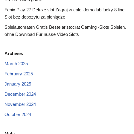
Fenix Play 27 Deluxe slot Zagraj w całej demo lub lucky 8 line
Slot bez depozytu za pieniądze
Spielautomaten Gratis Beste aristocrat Gaming -Slots Spielen,
ohne Download Für nüsse Video Slots
Archives
March 2025
February 2025
January 2025
December 2024
November 2024
October 2024
Meta