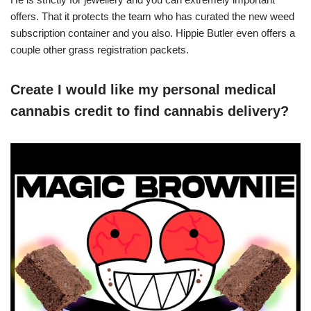
offers. That it protects the team who has curated the new weed
subscription container and you also. Hippie Butler even offers a
couple other grass registration packets.
Create I would like my personal medical
cannabis credit to find cannabis delivery?