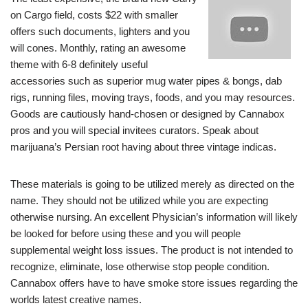
on Cargo field, costs $22 with smaller
offers such documents, lighters and you
will cones. Monthly, rating an awesome
theme with 6-8 definitely useful
accessories such as superior mug water pipes & bongs, dab
rigs, running files, moving trays, foods, and you may resources.
Goods are cautiously hand-chosen or designed by Cannabox
pros and you will special invitees curators. Speak about
marijuana’s Persian root having about three vintage indicas.
These materials is going to be utilized merely as directed on the
name. They should not be utilized while you are expecting
otherwise nursing. An excellent Physician’s information will likely
be looked for before using these and you will people
supplemental weight loss issues. The product is not intended to
recognize, eliminate, lose otherwise stop people condition.
Cannabox offers have to have smoke store issues regarding the
worlds latest creative names.