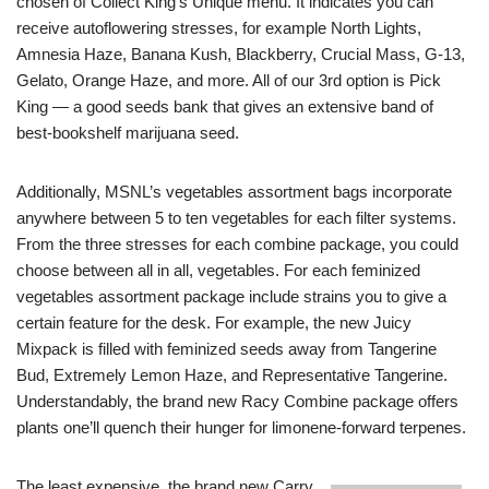
chosen of Collect King’s Unique menu. It indicates you can
receive autoflowering stresses, for example North Lights,
Amnesia Haze, Banana Kush, Blackberry, Crucial Mass, G-13,
Gelato, Orange Haze, and more. All of our 3rd option is Pick
King — a good seeds bank that gives an extensive band of
best-bookshelf marijuana seed.
Additionally, MSNL’s vegetables assortment bags incorporate
anywhere between 5 to ten vegetables for each filter systems.
From the three stresses for each combine package, you could
choose between all in all, vegetables. For each feminized
vegetables assortment package include strains you to give a
certain feature for the desk. For example, the new Juicy
Mixpack is filled with feminized seeds away from Tangerine
Bud, Extremely Lemon Haze, and Representative Tangerine.
Understandably, the brand new Racy Combine package offers
plants one’ll quench their hunger for limonene-forward terpenes.
The least expensive, the brand new Carry