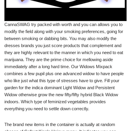
CannaSWAG try packed with worth and you can allows you to
modify the field along with your smoking preferences, going for
between smoking or dabbing bits. You may also modify the
dresses brands you just score products that complement and
they are highly relevant to the manner in which you need to eat
marijuana. They are the prime choice for mellowing aside
immediately after a long hard time. Our Widows Mixpack
combines a few pupil plus one advanced widow to have people
who like just what this type of stresses have to give. Fill your
garden for the indica dominant Light Widow and Persistent
Widow otherwise grow the new fifty/fifty hybrid Black Widow
indoors. Which type of feminized vegetables provides
everything you need to settle down correctly.
The brand new items in the container is actually at random