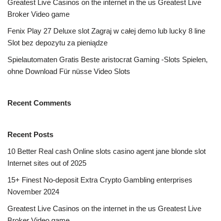
Greatest Live Casinos on the internet in the us Greatest Live
Broker Video game
Fenix Play 27 Deluxe slot Zagraj w całej demo lub lucky 8 line
Slot bez depozytu za pieniądze
Spielautomaten Gratis Beste aristocrat Gaming -Slots Spielen,
ohne Download Für nüsse Video Slots
Recent Comments
Recent Posts
10 Better Real cash Online slots casino agent jane blonde slot
Internet sites out of 2025
15+ Finest No-deposit Extra Crypto Gambling enterprises
November 2024
Greatest Live Casinos on the internet in the us Greatest Live
Broker Video game