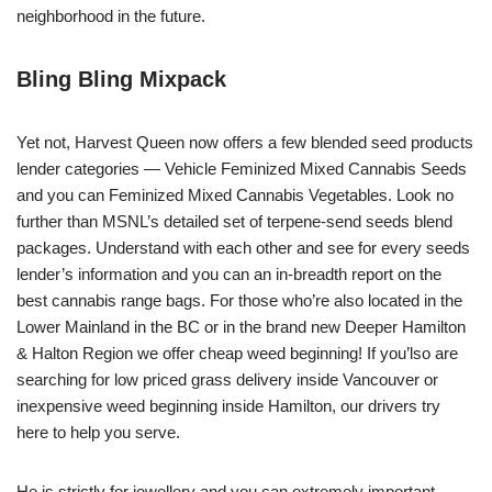
neighborhood in the future.
Bling Bling Mixpack
Yet not, Harvest Queen now offers a few blended seed products
lender categories — Vehicle Feminized Mixed Cannabis Seeds
and you can Feminized Mixed Cannabis Vegetables. Look no
further than MSNL’s detailed set of terpene-send seeds blend
packages. Understand with each other and see for every seeds
lender’s information and you can an in-breadth report on the
best cannabis range bags. For those who’re also located in the
Lower Mainland in the BC or in the brand new Deeper Hamilton
& Halton Region we offer cheap weed beginning! If you’lso are
searching for low priced grass delivery inside Vancouver or
inexpensive weed beginning inside Hamilton, our drivers try
here to help you serve.
He is strictly for jewellery and you can extremely important