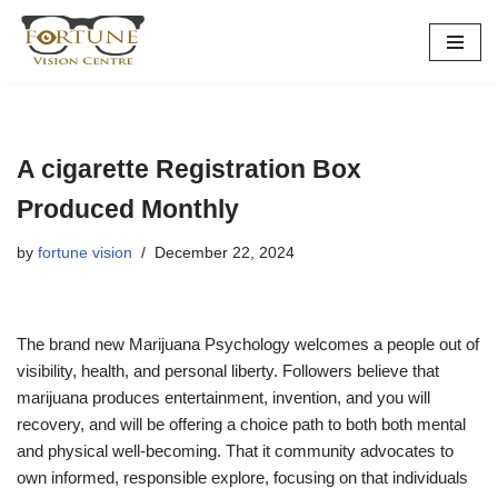
Skip
to
content
A cigarette Registration Box
Produced Monthly
by
fortune vision
December 22, 2024
The brand new Marijuana Psychology welcomes a people out of
visibility, health, and personal liberty. Followers believe that
marijuana produces entertainment, invention, and you will
recovery, and will be offering a choice path to both both mental
and physical well-becoming. That it community advocates to
own informed, responsible explore, focusing on that individuals