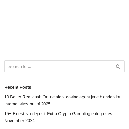
Recent Posts
10 Better Real cash Online slots casino agent jane blonde slot
Internet sites out of 2025
15+ Finest No-deposit Extra Crypto Gambling enterprises
November 2024