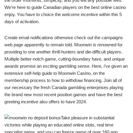
the order moments, simplicity, and you will any possible fees.
We’re here to guide Canadian players on the best online casino
enjoy. You have to choice the welcome incentive within this 5
days of activation.
Create email notifications otherwise check out the campaigns
web page apparently to remain told. Moonwin is renowned for
providing to one another thrill-hunters and die-difficult players.
Multiple better-notch game, cutting-boundary have, and unique
awards promise an exciting gambling sense. Here, i’ve given an
extensive self-help guide to Moonwin Casino, on the
membership process to how to withdraw financing. Join all of
our necessary the fresh Canada gambling enterprises playing
the brand new most recent position games and have the best
greeting incentive also offers to have 2024.
Take pleasure in substantial
victories while playing an educated online slots, real time
specialist game, and you can freeze game of over 160 app