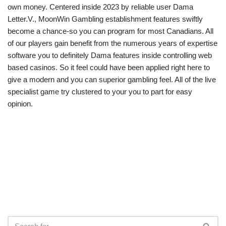
own money. Centered inside 2023 by reliable user Dama
Letter.V., MoonWin Gambling establishment features swiftly
become a chance-so you can program for most Canadians. All
of our players gain benefit from the numerous years of expertise
software you to definitely Dama features inside controlling web
based casinos. So it feel could have been applied right here to
give a modern and you can superior gambling feel. All of the live
specialist game try clustered to your you to part for easy
opinion.