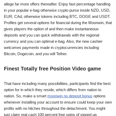
allege far more offers thereafter. Enjoy fast percentage handling
in your popular e-bag otherwise crypto purse inside NZD, USD,
EUR, CAd, otherwise tokens including BTC, DOGE and USDT.
Profiles get several options for financial during the Moonwin, that
gives players the option of and then make instantaneous
deposits and you can quick withdrawals with the regional
currency and you can optimal e-bag. Also, the new cashier
welcomes payments made in cryptocurrencies including
Bitcoin, Dogecoin, and you will Tether.
Finest Totally free Position Video game
That have including many possibilities, participants find the best
option for in which they reside, which differs from nation to
nation. So, make a smart
moonwin no deposit bonus
options
whenever installing your account to ensure could keep your own
profits with no hitches throughout the detachment. You might
just claim real cash 100 percent free spins of signed up