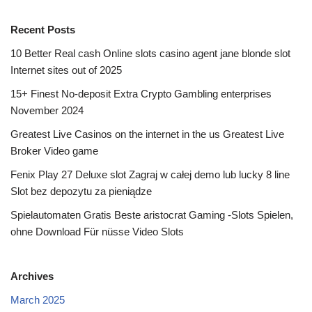
Recent Posts
10 Better Real cash Online slots casino agent jane blonde slot
Internet sites out of 2025
15+ Finest No-deposit Extra Crypto Gambling enterprises
November 2024
Greatest Live Casinos on the internet in the us Greatest Live
Broker Video game
Fenix Play 27 Deluxe slot Zagraj w całej demo lub lucky 8 line
Slot bez depozytu za pieniądze
Spielautomaten Gratis Beste aristocrat Gaming -Slots Spielen,
ohne Download Für nüsse Video Slots
Archives
March 2025