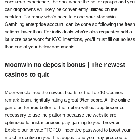
consumer experience, the spot where the better groups and you
can dropdowns will likely be conveniently utilized on the
desktop. For many who’d need to close your MoonWin
Gambling enterprise account, can be done so following the fresh
actions lower than. For individuals who’re also requested add a
lot more paperwork for KYC intentions, you’ll must fill out no less
than one of your below documents.
Moonwin no deposit bonus | The newest
casinos to quit
Moonwin claimed the newest hearts of the Top 10 Casinos
remark team, rightfully rating a great 9/ten score. All the online
game performed better for the mobile without app becomes
necessary to use the platform because the website are
optimized for instantaneous play gaming to your browser.
Explore our private “TOP10” incentive password to boost your
match incentive in your first deposit and you may proceed to