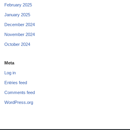
February 2025
January 2025
December 2024
November 2024
October 2024
Meta
Log in
Entries feed
Comments feed
WordPress.org