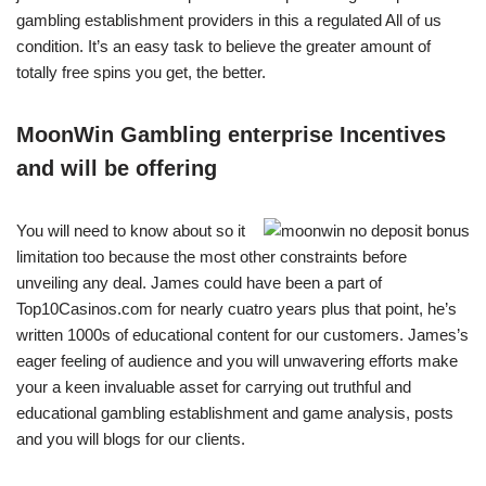
gambling establishment providers in this a regulated All of us
condition. It’s an easy task to believe the greater amount of
totally free spins you get, the better.
MoonWin Gambling enterprise Incentives
and will be offering
You will need to know about so it
limitation too because the most other constraints before
unveiling any deal. James could have been a part of
Top10Casinos.com for nearly cuatro years plus that point, he’s
written 1000s of educational content for our customers. James’s
eager feeling of audience and you will unwavering efforts make
your a keen invaluable asset for carrying out truthful and
educational gambling establishment and game analysis, posts
and you will blogs for our clients.