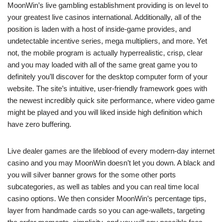
MoonWin’s live gambling establishment providing is on level to
your greatest live casinos international. Additionally, all of the
position is laden with a host of inside-game provides, and
undetectable incentive series, mega multipliers, and more. Yet
not, the mobile program is actually hyperrealistic, crisp, clear
and you may loaded with all of the same great game you to
definitely you’ll discover for the desktop computer form of your
website. The site’s intuitive, user-friendly framework goes with
the newest incredibly quick site performance, where video game
might be played and you will liked inside high definition which
have zero buffering.
Live dealer games are the lifeblood of every modern-day internet
casino and you may MoonWin doesn’t let you down. A black and
you will silver banner grows for the some other ports
subcategories, as well as tables and you can real time local
casino options. We then consider MoonWin’s percentage tips,
layer from handmade cards so you can age-wallets, targeting