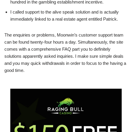
hundred in the gambling establishment incentive.
I called support to the alive speak solution and is actually
immediately linked to a real estate agent entitled Patrick.
The enquiries or problems, Moonwin’s customer support team
can be found twenty-four hours a day. Simultaneously, the site
comes with a comprehensive FAQ part you to definitely
solutions apparently asked inquiries. I make sure simple deals
and you may quick withdrawals in order to focus to the having a
good time.