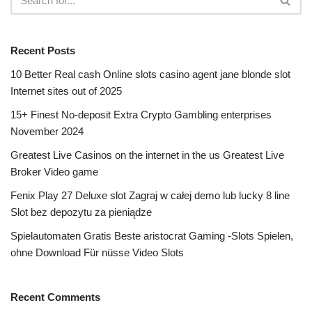
Recent Posts
10 Better Real cash Online slots casino agent jane blonde slot
Internet sites out of 2025
15+ Finest No-deposit Extra Crypto Gambling enterprises
November 2024
Greatest Live Casinos on the internet in the us Greatest Live
Broker Video game
Fenix Play 27 Deluxe slot Zagraj w całej demo lub lucky 8 line
Slot bez depozytu za pieniądze
Spielautomaten Gratis Beste aristocrat Gaming -Slots Spielen,
ohne Download Für nüsse Video Slots
Recent Comments