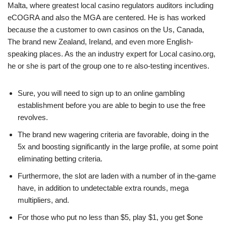
Malta, where greatest local casino regulators auditors including
eCOGRA and also the MGA are centered. He is has worked
because the a customer to own casinos on the Us, Canada,
The brand new Zealand, Ireland, and even more English-
speaking places. As the an industry expert for Local casino.org,
he or she is part of the group one to re also-testing incentives.
Sure, you will need to sign up to an online gambling
establishment before you are able to begin to use the free
revolves.
The brand new wagering criteria are favorable, doing in the
5x and boosting significantly in the large profile, at some point
eliminating betting criteria.
Furthermore, the slot are laden with a number of in the-game
have, in addition to undetectable extra rounds, mega
multipliers, and.
For those who put no less than $5, play $1, you get $one