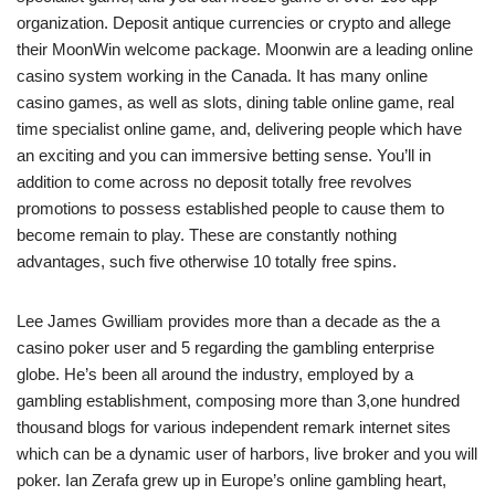
organization. Deposit antique currencies or crypto and allege
their MoonWin welcome package. Moonwin are a leading online
casino system working in the Canada. It has many online
casino games, as well as slots, dining table online game, real
time specialist online game, and, delivering people which have
an exciting and you can immersive betting sense. You’ll in
addition to come across no deposit totally free revolves
promotions to possess established people to cause them to
become remain to play. These are constantly nothing
advantages, such five otherwise 10 totally free spins.
Lee James Gwilliam provides more than a decade as the a
casino poker user and 5 regarding the gambling enterprise
globe. He’s been all around the industry, employed by a
gambling establishment, composing more than 3,one hundred
thousand blogs for various independent remark internet sites
which can be a dynamic user of harbors, live broker and you will
poker. Ian Zerafa grew up in Europe’s online gambling heart,