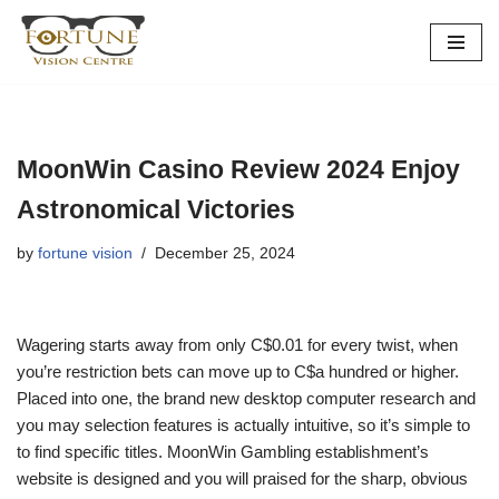
Skip
to
content
MoonWin Casino Review 2024 Enjoy
Astronomical Victories
by
fortune vision
December 25, 2024
Wagering starts away from only C$0.01 for every twist, when
you’re restriction bets can move up to C$a hundred or higher.
Placed into one, the brand new desktop computer research and
you may selection features is actually intuitive, so it’s simple to
to find specific titles.
MoonWin Gambling establishment’s
website is designed and you will praised for the sharp, obvious