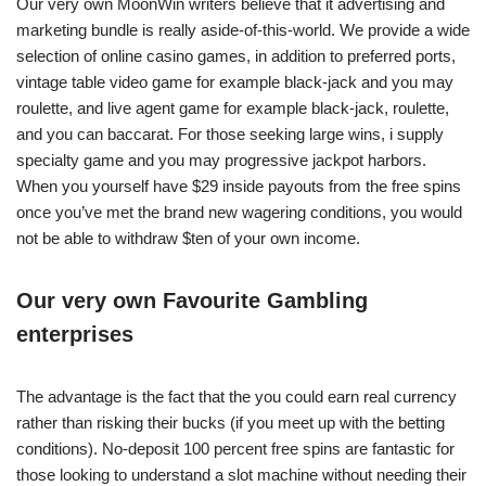
Our very own MoonWin writers believe that it advertising and
marketing bundle is really aside-of-this-world. We provide a wide
selection of online casino games, in addition to preferred ports,
vintage table video game for example black-jack and you may
roulette, and live agent game for example black-jack, roulette,
and you can baccarat. For those seeking large wins, i supply
specialty game and you may progressive jackpot harbors.
When you yourself have $29 inside payouts from the free spins
once you’ve met the brand new wagering conditions, you would
not be able to withdraw $ten of your own income.
Our very own Favourite Gambling
enterprises
The advantage is the fact that the you could earn real currency
rather than risking their bucks (if you meet up with the betting
conditions). No-deposit 100 percent free spins are fantastic for
those looking to understand a slot machine without needing their