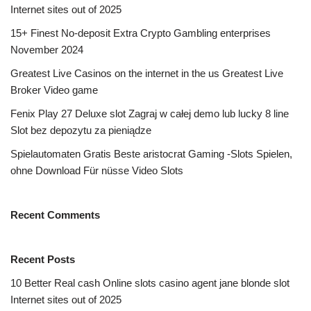
Internet sites out of 2025
15+ Finest No-deposit Extra Crypto Gambling enterprises
November 2024
Greatest Live Casinos on the internet in the us Greatest Live
Broker Video game
Fenix Play 27 Deluxe slot Zagraj w całej demo lub lucky 8 line
Slot bez depozytu za pieniądze
Spielautomaten Gratis Beste aristocrat Gaming -Slots Spielen,
ohne Download Für nüsse Video Slots
Recent Comments
Recent Posts
10 Better Real cash Online slots casino agent jane blonde slot
Internet sites out of 2025