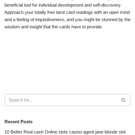
beneficial tool for individual development and self-discovery.
Approach your totally free tarot card readings with an open mind
and a feeling of inquisitiveness, and you might be stunned by the
wisdom and insight that the cards have to provide.
Recent Posts
10 Better Real cash Online slots casino agent jane blonde slot