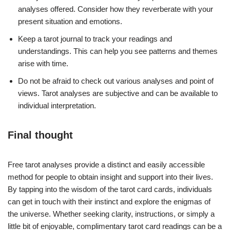
analyses offered. Consider how they reverberate with your
present situation and emotions.
Keep a tarot journal to track your readings and
understandings. This can help you see patterns and themes
arise with time.
Do not be afraid to check out various analyses and point of
views. Tarot analyses are subjective and can be available to
individual interpretation.
Final thought
Free tarot analyses provide a distinct and easily accessible
method for people to obtain insight and support into their lives.
By tapping into the wisdom of the tarot card cards, individuals
can get in touch with their instinct and explore the enigmas of
the universe. Whether seeking clarity, instructions, or simply a
little bit of enjoyable, complimentary tarot card readings can be a