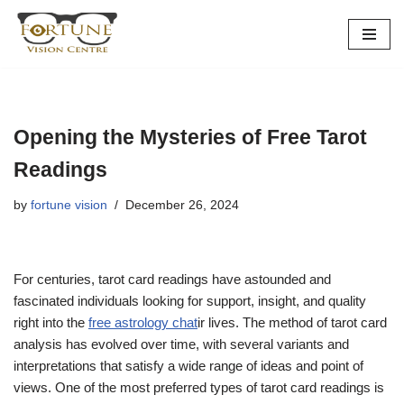
Skip
to
content
Opening the Mysteries of Free Tarot
Readings
by
fortune vision
December 26, 2024
For centuries, tarot card readings have astounded and
fascinated individuals looking for support, insight, and quality
right into the
free astrology chat
ir lives. The method of tarot card
analysis has evolved over time, with several variants and
interpretations that satisfy a wide range of ideas and point of
views. One of the most preferred types of tarot card readings is