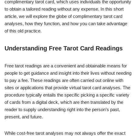
complimentary tarot card, which uses individuals the opportunity
to obtain a tailored reading without any expense. In this short
article, we will explore the globe of complimentary tarot card
analyses, how they function, and how you can take advantage
of this old practice.
Understanding Free Tarot Card Readings
Free tarot readings are a convenient and obtainable means for
people to get guidance and insight into their lives without needing
to pay a fee. These readings are often carried out online with
sites or applications that provide virtual tarot card analyses. The
procedure typically entails the specific picking a specific variety
of cards from a digital deck, which are then translated by the
reader to supply understanding right into the person’s past,
present, and future.
While cost-free tarot analyses may not always offer the exact