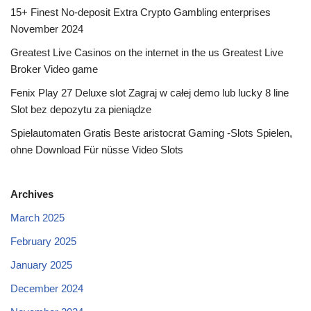
15+ Finest No-deposit Extra Crypto Gambling enterprises
November 2024
Greatest Live Casinos on the internet in the us Greatest Live
Broker Video game
Fenix Play 27 Deluxe slot Zagraj w całej demo lub lucky 8 line
Slot bez depozytu za pieniądze
Spielautomaten Gratis Beste aristocrat Gaming -Slots Spielen,
ohne Download Für nüsse Video Slots
Archives
March 2025
February 2025
January 2025
December 2024