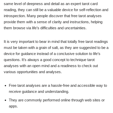
same level of deepness and detail as an expert tarot card
reading, they can still be a valuable device for self-reflection and
introspection. Many people discover that free tarot analyses
provide them with a sense of clarity and instructions, helping
them browse via life’s difficulties and uncertainties.
It is very important to bear in mind that totally free tarot readings
must be taken with a grain of salt, as they are suggested to be a
device for guidance instead of a conclusive solution to life’s
questions. It’s always a good concept to technique tarot
analyses with an open mind and a readiness to check out
various opportunities and analyses.
Free tarot analyses are a hassle-free and accessible way to
receive guidance and understanding.
They are commonly performed online through web sites or
apps.