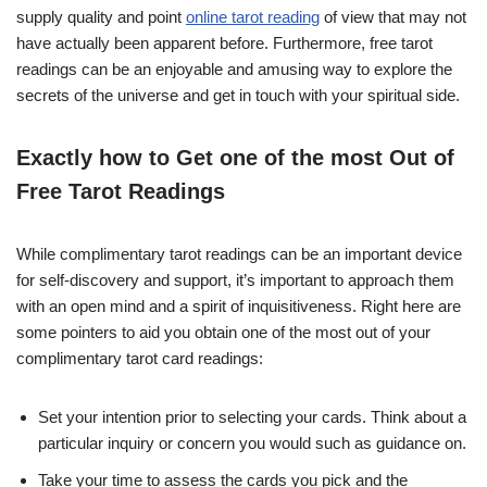
supply quality and point
online tarot reading
of view that may not
have actually been apparent before. Furthermore, free tarot
readings can be an enjoyable and amusing way to explore the
secrets of the universe and get in touch with your spiritual side.
Exactly how to Get one of the most Out of
Free Tarot Readings
While complimentary tarot readings can be an important device
for self-discovery and support, it’s important to approach them
with an open mind and a spirit of inquisitiveness. Right here are
some pointers to aid you obtain one of the most out of your
complimentary tarot card readings:
Set your intention prior to selecting your cards. Think about a
particular inquiry or concern you would such as guidance on.
Take your time to assess the cards you pick and the