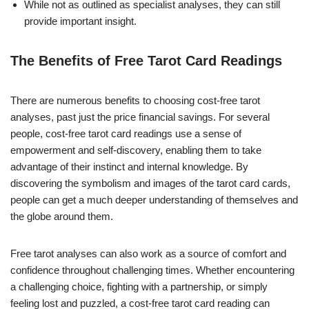
While not as outlined as specialist analyses, they can still
provide important insight.
The Benefits of Free Tarot Card Readings
There are numerous benefits to choosing cost-free tarot
analyses, past just the price financial savings. For several
people, cost-free tarot card readings use a sense of
empowerment and self-discovery, enabling them to take
advantage of their instinct and internal knowledge. By
discovering the symbolism and images of the tarot card cards,
people can get a much deeper understanding of themselves and
the globe around them.
Free tarot analyses can also work as a source of comfort and
confidence throughout challenging times. Whether encountering
a challenging choice, fighting with a partnership, or simply
feeling lost and puzzled, a cost-free tarot card reading can