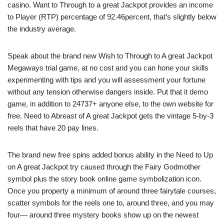
casino. Want to Through to a great Jackpot provides an income
to Player (RTP) percentage of 92.46percent, that’s slightly below
the industry average.
Speak about the brand new Wish to Through to A great Jackpot
Megaways trial game, at no cost and you can hone your skills
experimenting with tips and you will assessment your fortune
without any tension otherwise dangers inside. Put that it demo
game, in addition to 24737+ anyone else, to the own website for
free. Need to Abreast of A great Jackpot gets the vintage 5-by-3
reels that have 20 pay lines.
The brand new free spins added bonus ability in the Need to Up
on A great Jackpot try caused through the Fairy Godmother
symbol plus the story book online game symbolization icon.
Once you property a minimum of around three fairytale courses,
scatter symbols for the reels one to, around three, and you may
four— around three mystery books show up on the newest