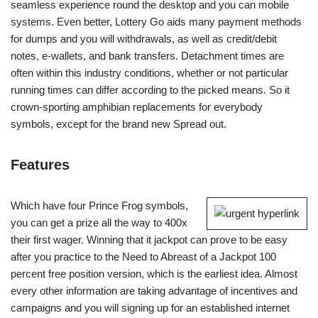
seamless experience round the desktop and you can mobile
systems. Even better, Lottery Go aids many payment methods
for dumps and you will withdrawals, as well as credit/debit
notes, e-wallets, and bank transfers. Detachment times are
often within this industry conditions, whether or not particular
running times can differ according to the picked means. So it
crown-sporting amphibian replacements for everybody
symbols, except for the brand new Spread out.
Features
Which have four Prince Frog symbols,
you can get a prize all the way to 400x
their first wager. Winning that it jackpot can prove to be easy
after you practice to the Need to Abreast of a Jackpot 100
percent free position version, which is the earliest idea. Almost
every other information are taking advantage of incentives and
campaigns and you will signing up for an established internet