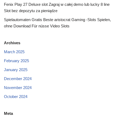
Fenix Play 27 Deluxe slot Zagraj w całej demo lub lucky 8 line
Slot bez depozytu za pieniądze
Spielautomaten Gratis Beste aristocrat Gaming -Slots Spielen,
ohne Download Für nüsse Video Slots
Archives
March 2025
February 2025
January 2025
December 2024
November 2024
October 2024
Meta