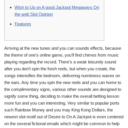
Wish to Up on A good Jackpot Megaways On
the web Slot Opinion
Features
Arriving at the new tunes and you can sounds effects, because
the theme of one’s online game, you’ll find chimes from music
playing regarding the record. There’s a weak leisurely sound
after you don’t spin the fresh reels, but when you create, the
songs intensifies the bedroom, delivering numbness waves on
the ears.
Any time you spin the new reels and you can home to
the complimentary signs, various other sounds are designed to
signify some thing, deciding to make the overall betting lesson
more fun and you can interesting. Very similar to popular ports
such Rainbow Money and you may King Kong Dollars, the
newest slot motif out of Desire to On A Jackpot is even centered
on the several fictional emails which might be common to help