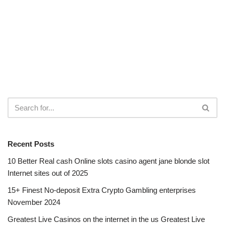
Recent Posts
10 Better Real cash Online slots casino agent jane blonde slot
Internet sites out of 2025
15+ Finest No-deposit Extra Crypto Gambling enterprises
November 2024
Greatest Live Casinos on the internet in the us Greatest Live