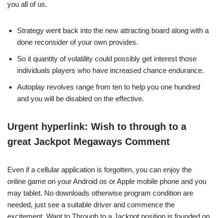
you all of us.
Strategy went back into the new attracting board along with a
done reconsider of your own provides.
So it quantity of volatility could possibly get interest those
individuals players who have increased chance endurance.
Autoplay revolves range from ten to help you one hundred
and you will be disabled on the effective.
Urgent hyperlink: Wish to through to a
great Jackpot Megaways Comment
Even if a cellular application is forgotten, you can enjoy the
online game on your Android os or Apple mobile phone and you
may tablet. No downloads otherwise program condition are
needed, just see a suitable driver and commence the
excitement. Want to Through to a Jackpot position is founded on