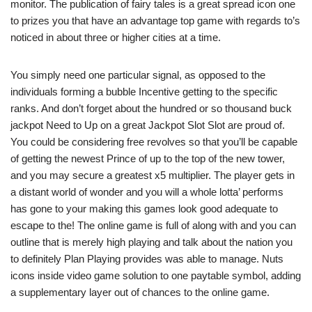
monitor. The publication of fairy tales is a great spread icon one
to prizes you that have an advantage top game with regards to’s
noticed in about three or higher cities at a time.
You simply need one particular signal, as opposed to the
individuals forming a bubble Incentive getting to the specific
ranks. And don’t forget about the hundred or so thousand buck
jackpot Need to Up on a great Jackpot Slot Slot are proud of.
You could be considering free revolves so that you’ll be capable
of getting the newest Prince of up to the top of the new tower,
and you may secure a greatest x5 multiplier. The player gets in
a distant world of wonder and you will a whole lotta’ performs
has gone to your making this games look good adequate to
escape to the! The online game is full of along with and you can
outline that is merely high playing and talk about the nation you
to definitely Plan Playing provides was able to manage. Nuts
icons inside video game solution to one paytable symbol, adding
a supplementary layer out of chances to the online game.