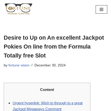
Skip
to
content
Desire to Up on An excellent Jackpot
Pokies On line from the Formula
Totally free Slot
by
fortune vision
December 30, 2024
Content
Urgent hyperlink: Wish to through to a great
Jackpot Megaways Comment