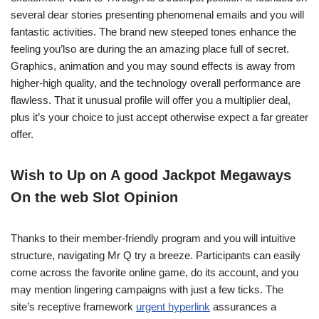
several dear stories presenting phenomenal emails and you will
fantastic activities. The brand new steeped tones enhance the
feeling you’lso are during the an amazing place full of secret.
Graphics, animation and you may sound effects is away from
higher-high quality, and the technology overall performance are
flawless. That it unusual profile will offer you a multiplier deal,
plus it’s your choice to just accept otherwise expect a far greater
offer.
Wish to Up on A good Jackpot Megaways
On the web Slot Opinion
Thanks to their member-friendly program and you will intuitive
structure, navigating Mr Q try a breeze. Participants can easily
come across the favorite online game, do its account, and you
may mention lingering campaigns with just a few ticks. The
site’s receptive framework
urgent hyperlink
assurances a