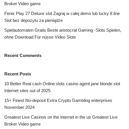
Broker Video game
Fenix Play 27 Deluxe slot Zagraj w całej demo lub lucky 8 line
Slot bez depozytu za pieniądze
Spielautomaten Gratis Beste aristocrat Gaming -Slots Spielen,
ohne Download Für nüsse Video Slots
Recent Comments
Recent Posts
10 Better Real cash Online slots casino agent jane blonde slot
Internet sites out of 2025
15+ Finest No-deposit Extra Crypto Gambling enterprises
November 2024
Greatest Live Casinos on the internet in the us Greatest Live
Broker Video game