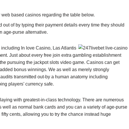
ly web based casinos regarding the table below.
d out of by typing their payment details every time they should
an age-purse alternative.
 including In love Casino, Las Atlantis
nt. Just about every free join extra gambling establishment
 the pursuing the jackpot slots video game. Casinos can get
ra added bonus winnings. We as well as merely strongly
udits transmitted out-by a human anatomy including
g players’ currency safe.
playing with greatest-in-class technology. There are numerous
as well as normal bank cards and you can a variety of age-purse
fifty cents, allowing you to try the chance instead huge