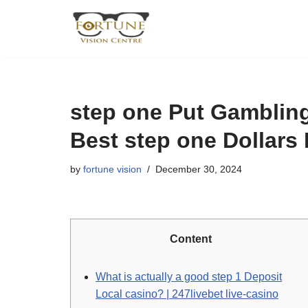
Skip
to
content
step one Put Gamblin
Best step one Dollars
by
fortune vision
December 30, 2024
Content
What is actually a good step 1 Deposit
Local casino? | 247livebet live-casino