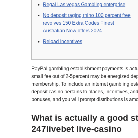
Regal Las vegas Gambling enterprise
No deposit raging rhino 100 percent free
revolves 150 Extra Codes Finest
Australian Now offers 2024
Reload Incentives
PayPal gambling establishment payments is actua
small fee out of 2-5percent may be energized de
membership. To include an internet gambling estab
deposit casino pertains to places, incentives, a
bonuses, and you will prompt distributions is a
What is actually a good s
247livebet live-casino