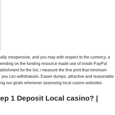
lly inexpensive, and you may with respect to the currency, a
pending on the funding resource made use of inside PayPal
lishment for the list, i measure the fine print that minimum
nd you can withdrawals.
Easier dumps, attractive and reasonable
mong our goals whenever assessing local casino websites.
tep 1 Deposit Local casino? |