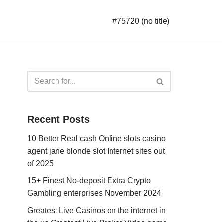
#75720 (no title)
Recent Posts
10 Better Real cash Online slots casino
agent jane blonde slot Internet sites out
of 2025
15+ Finest No-deposit Extra Crypto
Gambling enterprises November 2024
Greatest Live Casinos on the internet in