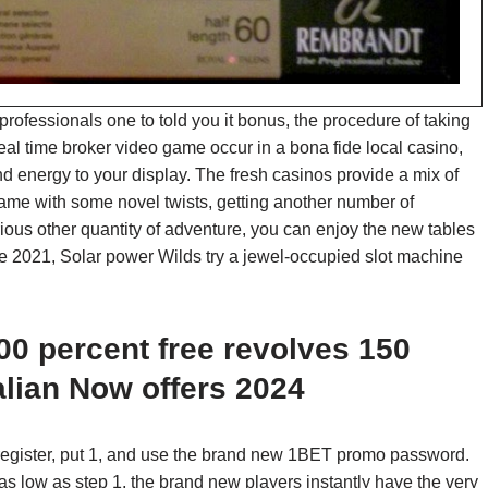
professionals one to told you it bonus, the procedure of taking
eal time broker video game occur in a bona fide local casino,
d energy to your display. The fresh casinos provide a mix of
ame with some novel twists, getting another number of
arious other quantity of adventure, you can enjoy the new tables
the 2021, Solar power Wilds try a jewel-occupied slot machine
00 percent free revolves 150
alian Now offers 2024
 register, put 1, and use the brand new 1BET promo password.
 as low as step 1, the brand new players instantly have the very