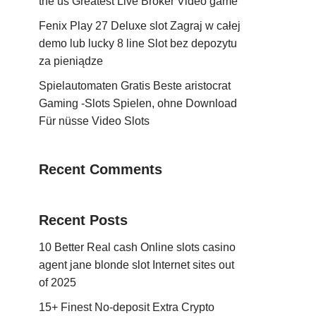
the us Greatest Live Broker Video game
Fenix Play 27 Deluxe slot Zagraj w całej
demo lub lucky 8 line Slot bez depozytu
za pieniądze
Spielautomaten Gratis Beste aristocrat
Gaming -Slots Spielen, ohne Download
Für nüsse Video Slots
Recent Comments
Recent Posts
10 Better Real cash Online slots casino
agent jane blonde slot Internet sites out
of 2025
15+ Finest No-deposit Extra Crypto