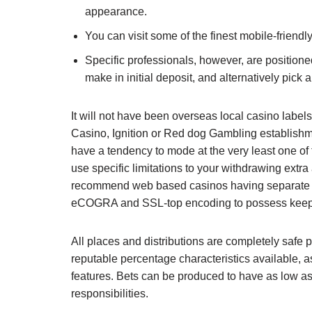
appearance.
You can visit some of the finest mobile-friend
Specific professionals, however, are positione
make in initial deposit, and alternatively pick 
It will not have been overseas local casino labels
Casino, Ignition or Red dog Gambling establishme
have a tendency to mode at the very least one of
use specific limitations to your withdrawing ext
recommend web based casinos having separate a
eCOGRA and SSL-top encoding to possess keepin
All places and distributions are completely safe 
reputable percentage characteristics available, 
features. Bets can be produced to have as low as 
responsibilities.