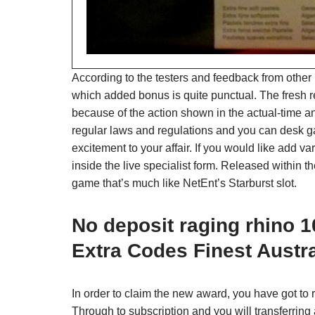
According to the testers and feedback from other 
which added bonus is quite punctual. The fresh r
because of the action shown in the actual-time an
regular laws and regulations and you can desk g
excitement to your affair. If you would like add v
inside the live specialist form. Released within 
game that’s much like NetEnt’s Starburst slot.
No deposit raging rhino 1
Extra Codes Finest Austr
In order to claim the new award, you have got to
Through to subscription and you will transferring