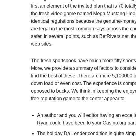
first an element of the invited plan that is 70 tota
the fresh video game named Mega Mustang Hook&
identical regulations because the genuine-money
are legal in the most common says across the co
safer. In several points, such as BetRivers.net,
web sites.
The fresh sportsbook have much more fifty sport
More, we provide a summary of factors to consider 
find the best of these. There are more 5,100000 o
down load or even cost. The experience is compar
opposed to bucks. We think in keeping the enjoy
free reputation game to the center appear to.
An author and you will editor having an exce
Ryan could have been to your Casino.org part
The holiday Da Lender condition is quite simp