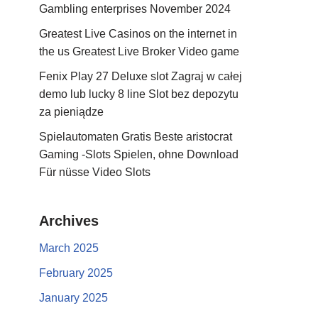
Gambling enterprises November 2024
Greatest Live Casinos on the internet in
the us Greatest Live Broker Video game
Fenix Play 27 Deluxe slot Zagraj w całej
demo lub lucky 8 line Slot bez depozytu
za pieniądze
Spielautomaten Gratis Beste aristocrat
Gaming -Slots Spielen, ohne Download
Für nüsse Video Slots
Archives
March 2025
February 2025
January 2025