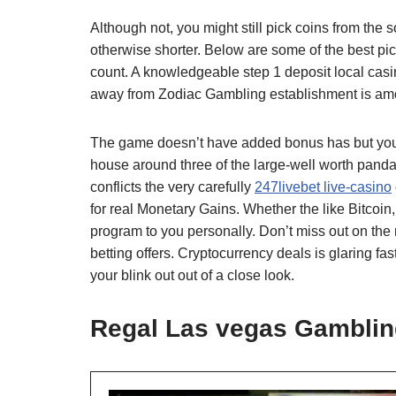
Although not, you might still pick coins from the
otherwise shorter. Below are some of the best pic
count. A knowledgeable step 1 deposit local casi
away from Zodiac Gambling establishment is among
The game doesn’t have added bonus has but you 
house around three of the large-well worth panda
conflicts the very carefully
247livebet live-casino
for real Monetary Gains. Whether the like Bitcoin
program to you personally. Don’t miss out on the 
betting offers. Cryptocurrency deals is glaring f
your blink out out of a close look.
Regal Las vegas Gamblin