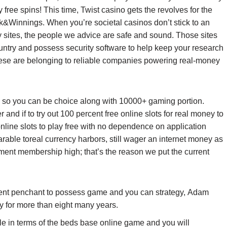
lly free spins! This time, Twist casino gets the revolves for the
Winnings. When you’re societal casinos don’t stick to an
 sites, the people we advice are safe and sound. Those sites
untry and possess security software to help keep your research
 these are belonging to reliable companies powering real-money
s so you can be choice along with 10000+ gaming portion.
and if to try out 100 percent free online slots for real money to
nline slots to play free with no dependence on application
able toreal currency harbors, still wager an internet money as
ment membership high; that’s the reason we put the current
llent penchant to possess game and you can strategy, Adam
y for more than eight many years.
le in terms of the beds base online game and you will