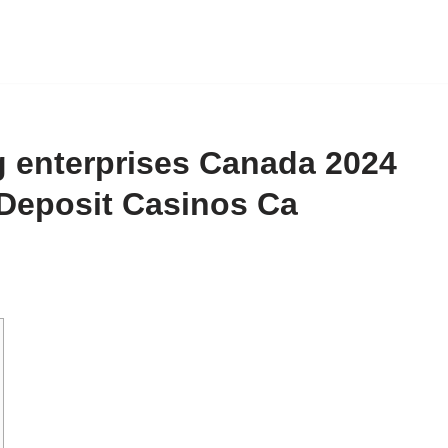
g enterprises Canada 2024
 Deposit Casinos Ca