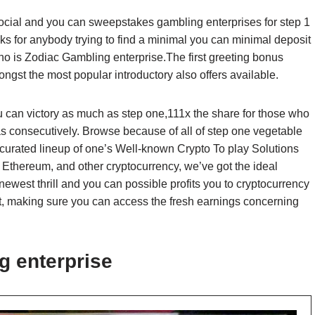
 social and you can sweepstakes gambling enterprises for step 1
ks for anybody trying to find a minimal you can minimal deposit
no is Zodiac Gambling enterprise.The first greeting bonus
st the most popular introductory also offers available.
can victory as much as step one,111x the share for those who
s consecutively. Browse because of all of step one vegetable
curated lineup of one’s Well-known Crypto To play Solutions
, Ethereum, and other cryptocurrency, we’ve got the ideal
newest thrill and you can possible profits you to cryptocurrency
ast, making sure you can access the fresh earnings concerning
g enterprise