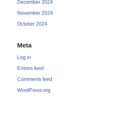
December 2024
November 2024
October 2024
Meta
Log in
Entries feed
Comments feed
WordPress.org