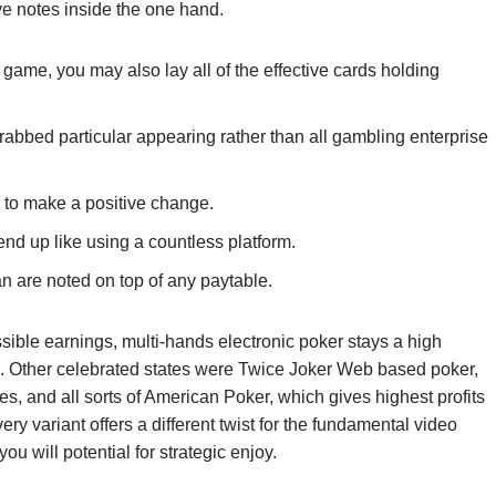
ve notes inside the one hand.
game, you may also lay all of the effective cards holding
grabbed particular appearing rather than all gambling enterprise
 to make a positive change.
end up like using a countless platform.
n are noted on top of any paytable.
ssible earnings, multi-hands electronic poker stays a high
e. Other celebrated states were Twice Joker Web based poker,
s, and all sorts of American Poker, which gives highest profits
ry variant offers a different twist for the fundamental video
 will potential for strategic enjoy.