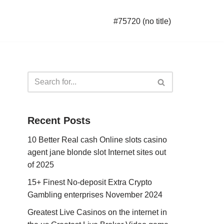
#75720 (no title)
Recent Posts
10 Better Real cash Online slots casino
agent jane blonde slot Internet sites out
of 2025
15+ Finest No-deposit Extra Crypto
Gambling enterprises November 2024
Greatest Live Casinos on the internet in