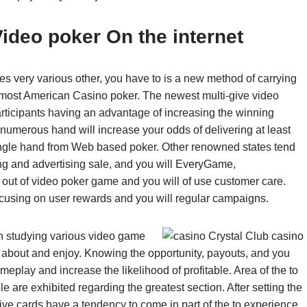
Video poker On the internet
s very various other, you have to is a new method of carrying
in most American Casino poker. The newest multi-give video
ticipants having an advantage of increasing the winning
e numerous hand will increase your odds of delivering at least
ingle hand from Web based poker. Other renowned states tend
ing and advertising sale, and you will EveryGame,
out of video poker game and you will of use customer care.
cusing on user rewards and you will regular campaigns.
can studying various video game
lk about and enjoy. Knowing the opportunity, payouts, and you
play and increase the likelihood of profitable. Area of the to
 are exhibited regarding the greatest section. After setting the
five cards have a tendency to come in part of the to experience