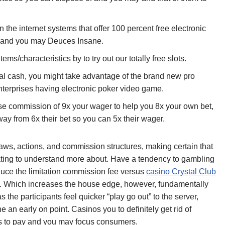
n the internet systems that offer 100 percent free electronic
t and you may Deuces Insane.
ms/characteristics by to try out our totally free slots.
eal cash, you might take advantage of the brand new pro
erprises having electronic poker video game.
use commission of 9x your wager to help you 8x your own bet,
y from 6x their bet so you can 5x their wager.
laws, actions, and commission structures, making certain that
ating to understand more about. Have a tendency to gambling
educe the limitation commission fee versus
casino Crystal Club
s. Which increases the house edge, however, fundamentally
he participants feel quicker “play go out” to the server,
e an early on point. Casinos you to definitely get rid of
ts to pay and you may focus consumers.