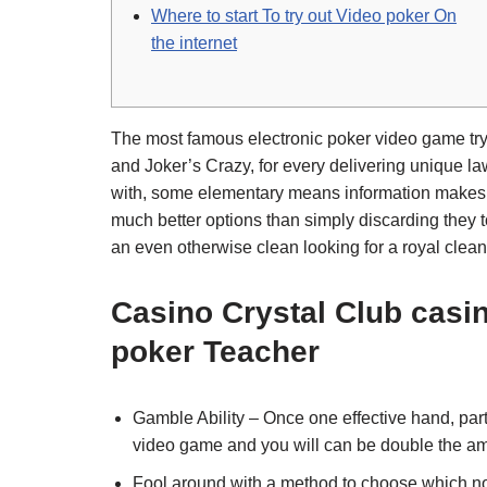
Where to start To try out Video poker On
the internet
The most famous electronic poker video game tr
and Joker’s Crazy, for every delivering unique l
with, some elementary means information makes a
much better options than simply discarding they t
an even otherwise clean looking for a royal clean 
Casino Crystal Club casin
poker Teacher
Gamble Ability – Once one effective hand, part
video game and you will can be double the amou
Fool around with a method to choose which no