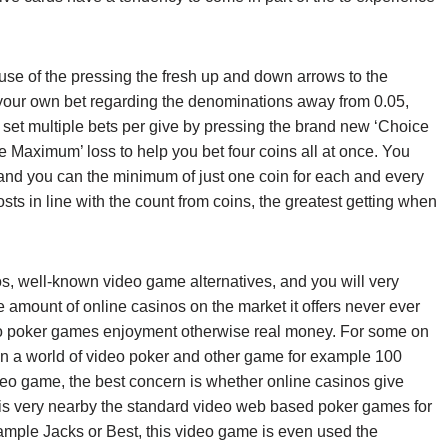
se of the pressing the fresh up and down arrows to the
e your own bet regarding the denominations away from 0.05,
t set multiple bets per give by pressing the brand new ‘Choice
e Maximum’ loss to help you bet four coins all at once. You
s and you can the minimum of just one coin for each and every
ts in line with the count from coins, the greatest getting when
os, well-known video game alternatives, and you will very
e amount of online casinos on the market it offers never ever
eo poker games enjoyment otherwise real money. For some on
in a world of video poker and other game for example 100
deo game, the best concern is whether online casinos give
 is very nearby the standard video web based poker games for
ample Jacks or Best, this video game is even used the