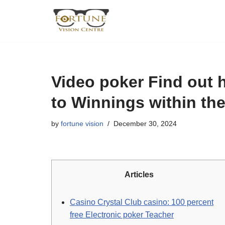
Skip
to
content
Video poker Find out 
to Winnings within th
by
fortune vision
December 30, 2024
Articles
Casino Crystal Club casino: 100 percent
free Electronic poker Teacher