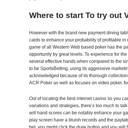
Where to start To try out 
However with the brand new payment dining table
cards to enhance your probability of profitable 
game of all Western Web based poker has the par
opportunity by great levels. To experience for th
several effective hands when compared to the s
to be SportsBetting, using its aggressive market
acknowledged because of its thorough collection 
ACR Poker as well as focuses on video poker, fo
Out of locating the best internet casino so you 
variations and strategies, there’s too much to ta
will hand scores can be notably enhance your game
play screen have a bluish records and the paytable
bet, you might click the draw button and you will 