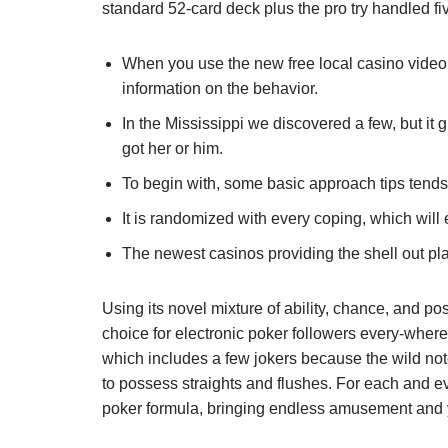
standard 52-card deck plus the pro try handled fi
When you use the new free local casino video 
information on the behavior.
In the Mississippi we discovered a few, but it 
got her or him.
To begin with, some basic approach tips tends
It is randomized with every coping, which will 
The newest casinos providing the shell out pla
Using its novel mixture of ability, chance, and po
choice for electronic poker followers every-wher
which includes a few jokers because the wild note
to possess straights and flushes. For each and eve
poker formula, bringing endless amusement and you