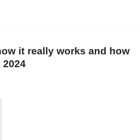
how it really works and how
e 2024