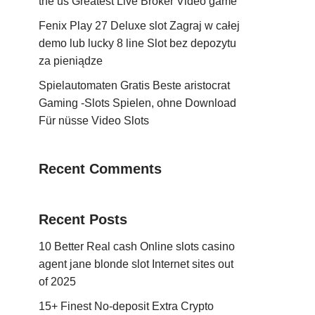
the us Greatest Live Broker Video game
Fenix Play 27 Deluxe slot Zagraj w całej
demo lub lucky 8 line Slot bez depozytu
za pieniądze
Spielautomaten Gratis Beste aristocrat
Gaming -Slots Spielen, ohne Download
Für nüsse Video Slots
Recent Comments
Recent Posts
10 Better Real cash Online slots casino
agent jane blonde slot Internet sites out
of 2025
15+ Finest No-deposit Extra Crypto