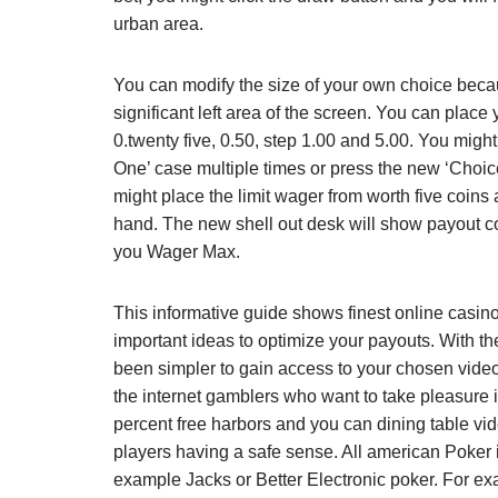
urban area.
You can modify the size of your own choice becau
significant left area of the screen. You can plac
0.twenty five, 0.50, step 1.00 and 5.00. You migh
One’ case multiple times or press the new ‘Choic
might place the limit wager from worth five coin
hand. The new shell out desk will show payout cos
you Wager Max.
This informative guide shows finest online casin
important ideas to optimize your payouts. With th
been simpler to gain access to your chosen vid
the internet gamblers who want to take pleasure 
percent free harbors and you can dining table vi
players having a safe sense. All american Poker
example Jacks or Better Electronic poker. For ex