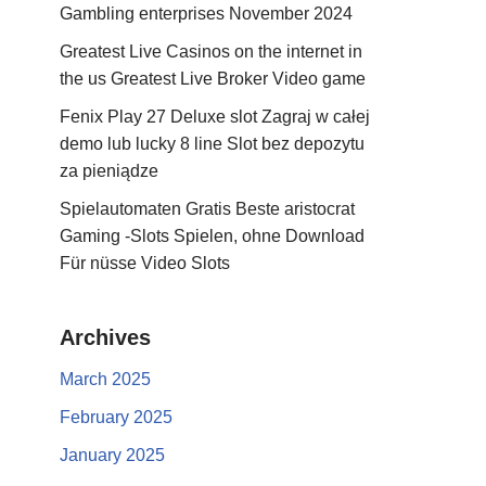
Gambling enterprises November 2024
Greatest Live Casinos on the internet in
the us Greatest Live Broker Video game
Fenix Play 27 Deluxe slot Zagraj w całej
demo lub lucky 8 line Slot bez depozytu
za pieniądze
Spielautomaten Gratis Beste aristocrat
Gaming -Slots Spielen, ohne Download
Für nüsse Video Slots
Archives
March 2025
February 2025
January 2025