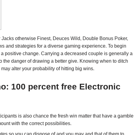
y Jacks otherwise Finest, Deuces Wild, Double Bonus Poker,
aws and strategies for a diverse gaming experience. To begin
 positive change. Carrying a decreased couple is generally a
o the danger of drawing a better give.
Knowing when to ditch
may alter your probability of hitting big wins.
o: 100 percent free Electronic
icipants is also chance the fresh win matter that have a gamble
nt with the correct possibilities.
tes so you can dispose of and you may and that of them to