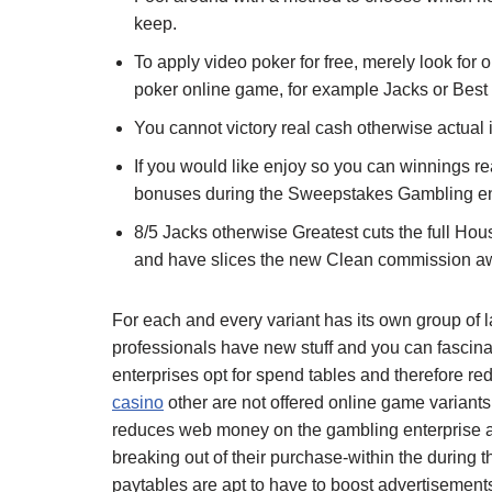
keep.
To apply video poker for free, merely look for o
poker online game, for example Jacks or Bes
You cannot victory real cash otherwise actual ite
If you would like enjoy so you can winnings r
bonuses during the Sweepstakes Gambling ent
8/5 Jacks otherwise Greatest cuts the full Ho
and have slices the new Clean commission awa
For each and every variant has its own group of 
professionals have new stuff and you can fascin
enterprises opt for spend tables and therefore r
casino
other are not offered online game variant
reduces web money on the gambling enterprise as t
breaking out of their purchase-within the during th
paytables are apt to have to boost advertisemen