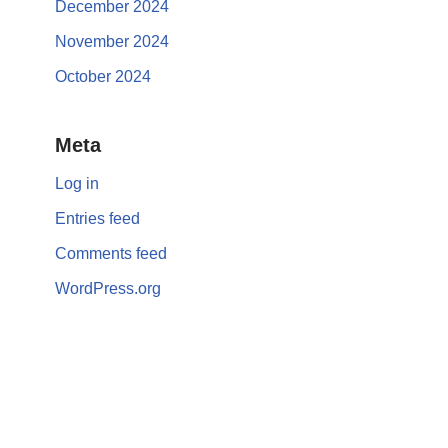
December 2024
November 2024
October 2024
Meta
Log in
Entries feed
Comments feed
WordPress.org