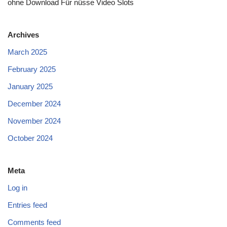
ohne Download Für nüsse Video Slots
Archives
March 2025
February 2025
January 2025
December 2024
November 2024
October 2024
Meta
Log in
Entries feed
Comments feed