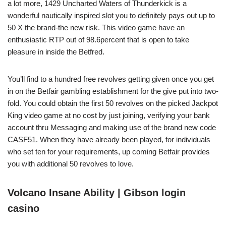
a lot more, 1429 Uncharted Waters of Thunderkick is a
wonderful nautically inspired slot you to definitely pays out up to
50 X the brand-the new risk. This video game have an
enthusiastic RTP out of 98.6percent that is open to take
pleasure in inside the Betfred.
You’ll find to a hundred free revolves getting given once you get
in on the Betfair gambling establishment for the give put into two-
fold. You could obtain the first 50 revolves on the picked Jackpot
King video game at no cost by just joining, verifying your bank
account thru Messaging and making use of the brand new code
CASF51. When they have already been played, for individuals
who set ten for your requirements, up coming Betfair provides
you with additional 50 revolves to love.
Volcano Insane Ability | Gibson login
casino