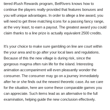
tiered iRush Rewards program, BetRivers knows how to
continue the players really-provided that features bonuses and
you will unique advantages. In order to allege a line award, you
will need to get three matching icons for a passing fancy range,
at the very least, to earn a payout. The greatest award you could
claim thanks to a line prize is actually equivalent 2500 credits.
It’s your choice to make sure gambling on line are court within
the your area and to go after your local laws and regulations.
Because of this the new village is during risk, since the
gorgeous magma often ruin life for the island. Interesting
animation accompaniment will even pleasantly wonder the
consumer. The consumer may go on a journey immediately
after he or she finds out the newest theoretic case. As we care
for the situation, here are some these comparable games you
can appreciate. Such items lead as an alternative to the full
examination, helping guide the new conclusion effectively.