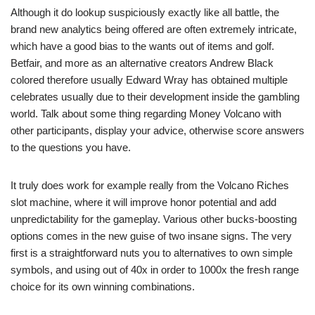
Although it do lookup suspiciously exactly like all battle, the
brand new analytics being offered are often extremely intricate,
which have a good bias to the wants out of items and golf.
Betfair, and more as an alternative creators Andrew Black
colored therefore usually Edward Wray has obtained multiple
celebrates usually due to their development inside the gambling
world. Talk about some thing regarding Money Volcano with
other participants, display your advice, otherwise score answers
to the questions you have.
It truly does work for example really from the Volcano Riches
slot machine, where it will improve honor potential and add
unpredictability for the gameplay. Various other bucks-boosting
options comes in the new guise of two insane signs. The very
first is a straightforward nuts you to alternatives to own simple
symbols, and using out of 40x in order to 1000x the fresh range
choice for its own winning combinations.