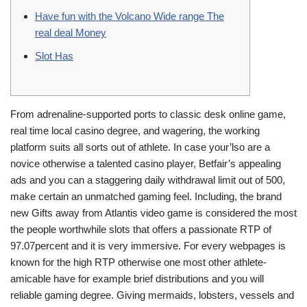
Have fun with the Volcano Wide range The
real deal Money
Slot Has
From adrenaline-supported ports to classic desk online game,
real time local casino degree, and wagering, the working
platform suits all sorts out of athlete. In case your’lso are a
novice otherwise a talented casino player, Betfair’s appealing
ads and you can a staggering daily withdrawal limit out of 500,
make certain an unmatched gaming feel.
Including, the brand
new Gifts away from Atlantis video game is considered the most
the people worthwhile slots that offers a passionate RTP of
97.07percent and it is very immersive. For every webpages is
known for the high RTP otherwise one most other athlete-
amicable have for example brief distributions and you will
reliable gaming degree. Giving mermaids, lobsters, vessels and