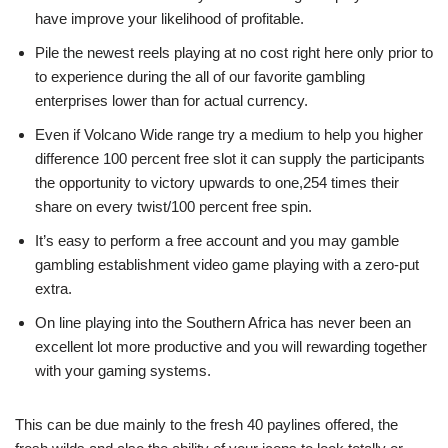
have improve your likelihood of profitable.
Pile the newest reels playing at no cost right here only prior to
to experience during the all of our favorite gambling
enterprises lower than for actual currency.
Even if Volcano Wide range try a medium to help you higher
difference 100 percent free slot it can supply the participants
the opportunity to victory upwards to one,254 times their
share on every twist/100 percent free spin.
It’s easy to perform a free account and you may gamble
gambling establishment video game playing with a zero-put
extra.
On line playing into the Southern Africa has never been an
excellent lot more productive and you will rewarding together
with your gaming systems.
This can be due mainly to the fresh 40 paylines offered, the