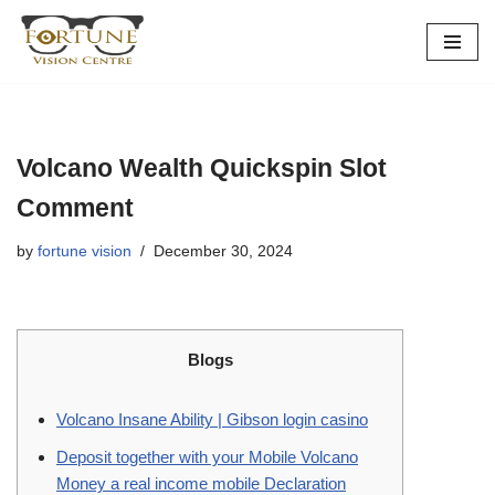
Skip
to
content
Volcano Wealth Quickspin Slot
Comment
by
fortune vision
December 30, 2024
Blogs
Volcano Insane Ability | Gibson login casino
Deposit together with your Mobile Volcano
Money a real income mobile Declaration