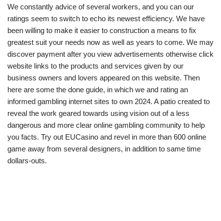
We constantly advice of several workers, and you can our
ratings seem to switch to echo its newest efficiency. We have
been willing to make it easier to construction a means to fix
greatest suit your needs now as well as years to come. We may
discover payment after you view advertisements otherwise click
website links to the products and services given by our
business owners and lovers appeared on this website. Then
here are some the done guide, in which we and rating an
informed gambling internet sites to own 2024. A patio created to
reveal the work geared towards using vision out of a less
dangerous and more clear online gambling community to help
you facts. Try out EUCasino and revel in more than 600 online
game away from several designers, in addition to same time
dollars-outs.