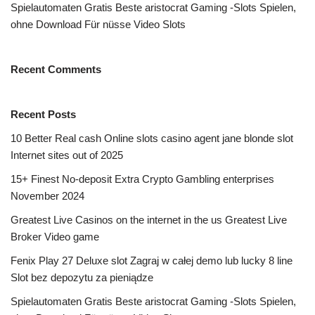
Spielautomaten Gratis Beste aristocrat Gaming -Slots Spielen,
ohne Download Für nüsse Video Slots
Recent Comments
Recent Posts
10 Better Real cash Online slots casino agent jane blonde slot
Internet sites out of 2025
15+ Finest No-deposit Extra Crypto Gambling enterprises
November 2024
Greatest Live Casinos on the internet in the us Greatest Live
Broker Video game
Fenix Play 27 Deluxe slot Zagraj w całej demo lub lucky 8 line
Slot bez depozytu za pieniądze
Spielautomaten Gratis Beste aristocrat Gaming -Slots Spielen,