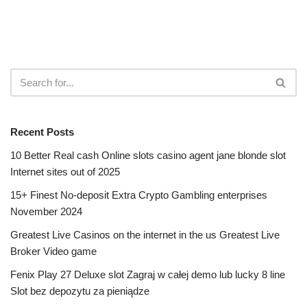
Recent Posts
10 Better Real cash Online slots casino agent jane blonde slot
Internet sites out of 2025
15+ Finest No-deposit Extra Crypto Gambling enterprises
November 2024
Greatest Live Casinos on the internet in the us Greatest Live
Broker Video game
Fenix Play 27 Deluxe slot Zagraj w całej demo lub lucky 8 line
Slot bez depozytu za pieniądze