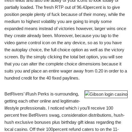
fresh wilds and also the ability of your icons to look totally or
partially loaded. The fresh RTP out of 96.43percent is to give
position people plenty of fuck because of their money, while the
medium to highest volatility you are going to imply some
expanded means instead of victories however, larger wins once
they create already been. Moreover, because you tap to the
video game control icon on the any device, so as to you have
the autoplay choice, the full choice option as well as the victory
screen. By the simply clicking the total bet option, you will see
that you can alter the complete choice dimensions because it
suits you and place an entire wager away from 0.20 in order to a
hundred credit for the 40 fixed paylines.
BetRivers’ iRush Perks is-surrounding,
getting each other online and legitimate-
lifestyle professionals. I noticed which i you’ll receive 100
percent free BetRivers swag, consideration distributions, hush-
hush exclusive bonuses plus birthday gift ideas regarding the
local casino. Off their 100percent refund caters to on the 11-