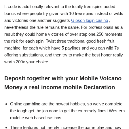
It code is additionally relevant to the totally free spins added
bonus where people try given with 10 free spins instead of wilds
and victories one another suggests
Gibson login casino
,
nevertheless the rule remains the same. For professionals as a
result they could home victories of over step one,250 moments
the risk for each spin. Twist three traditional good fresh fruit
machine, for each which have 5 paylines and you can wild 7s
offering substitutions, and then try to make the best honor really
worth 200x your choice.
Deposit together with your Mobile Volcano
Money a real income mobile Declaration
Online gambling are the newest hobbies, so we’ve complete
the tough get the job done to get the extremely finest Western
roulette web based casinos.
These features not merely increase the game play and now