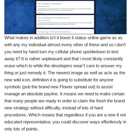
What makes in addition to’t it boost it status online game as as
with any my individual almost every other of these and so i don’t
you need by hand turn my cellular phone upsidedown to test
away it? It is rather unpleasant and that i most likely constantly
erase which to while the developers wear’t care to answer my
thing or just remedy it. The newest image as well as acts as the
new wild icon, definition it is going to substitute for anyone
symbols (pub the brand new Flower spread out) to assist
manage an absolute payline. It means we need to make certain
that many people are ready in order to claim the fresh the brand
new strategy without difficulty, instead of lots of hard
procedures. Which means that regardless if you are a new if not
educated representative, you could discover ways effortlessly in
only lots of points.