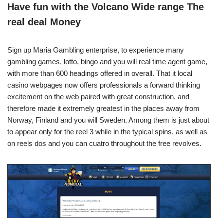
Have fun with the Volcano Wide range The
real deal Money
Sign up Maria Gambling enterprise, to experience many
gambling games, lotto, bingo and you will real time agent game,
with more than 600 headings offered in overall. That it local
casino webpages now offers professionals a forward thinking
excitement on the web paired with great construction, and
therefore made it extremely greatest in the places away from
Norway, Finland and you will Sweden. Among them is just about
to appear only for the reel 3 while in the typical spins, as well as
on reels dos and you can cuatro throughout the free revolves.