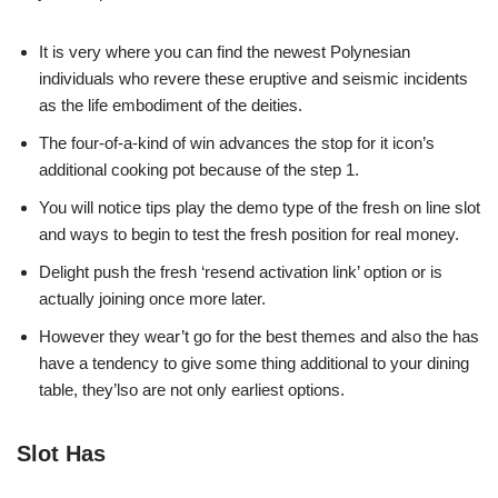
It is very where you can find the newest Polynesian
individuals who revere these eruptive and seismic incidents
as the life embodiment of the deities.
The four-of-a-kind of win advances the stop for it icon’s
additional cooking pot because of the step 1.
You will notice tips play the demo type of the fresh on line slot
and ways to begin to test the fresh position for real money.
Delight push the fresh ‘resend activation link’ option or is
actually joining once more later.
However they wear’t go for the best themes and also the has
have a tendency to give some thing additional to your dining
table, they’lso are not only earliest options.
Slot Has