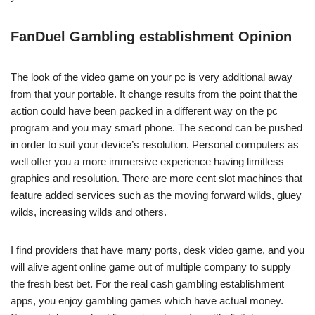
FanDuel Gambling establishment Opinion
The look of the video game on your pc is very additional away
from that your portable. It change results from the point that the
action could have been packed in a different way on the pc
program and you may smart phone. The second can be pushed
in order to suit your device’s resolution. Personal computers as
well offer you a more immersive experience having limitless
graphics and resolution. There are more cent slot machines that
feature added services such as the moving forward wilds, gluey
wilds, increasing wilds and others.
I find providers that have many ports, desk video game, and you
will alive agent online game out of multiple company to supply
the fresh best bet. For the real cash gambling establishment
apps, you enjoy gambling games which have actual money.