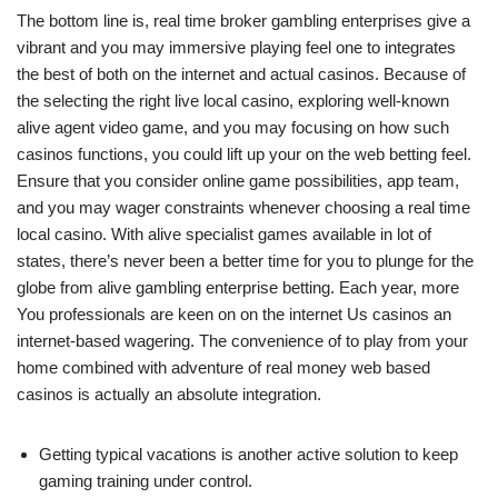
The bottom line is, real time broker gambling enterprises give a
vibrant and you may immersive playing feel one to integrates
the best of both on the internet and actual casinos. Because of
the selecting the right live local casino, exploring well-known
alive agent video game, and you may focusing on how such
casinos functions, you could lift up your on the web betting feel.
Ensure that you consider online game possibilities, app team,
and you may wager constraints whenever choosing a real time
local casino. With alive specialist games available in lot of
states, there’s never been a better time for you to plunge for the
globe from alive gambling enterprise betting. Each year, more
You professionals are keen on on the internet Us casinos an
internet-based wagering. The convenience of to play from your
home combined with adventure of real money web based
casinos is actually an absolute integration.
Getting typical vacations is another active solution to keep
gaming training under control.