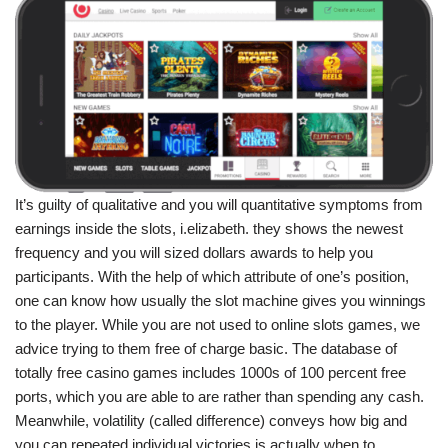
It’s guilty of qualitative and you will quantitative symptoms from
earnings inside the slots, i.elizabeth. they shows the newest
frequency and you will sized dollars awards to help you
participants. With the help of which attribute of one’s position,
one can know how usually the slot machine gives you winnings
to the player. While you are not used to online slots games, we
advice trying to them free of charge basic. The database of
totally free casino games includes 1000s of 100 percent free
ports, which you are able to are rather than spending any cash.
Meanwhile, volatility (called difference) conveys how big and
you can repeated individual victories is actually when to