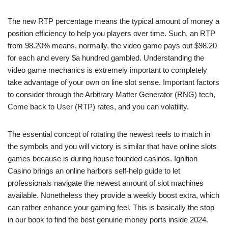
The new RTP percentage means the typical amount of money a
position efficiency to help you players over time. Such, an RTP
from 98.20% means, normally, the video game pays out $98.20
for each and every $a hundred gambled. Understanding the
video game mechanics is extremely important to completely
take advantage of your own on line slot sense. Important factors
to consider through the Arbitrary Matter Generator (RNG) tech,
Come back to User (RTP) rates, and you can volatility.
The essential concept of rotating the newest reels to match in
the symbols and you will victory is similar that have online slots
games because is during house founded casinos. Ignition
Casino brings an online harbors self-help guide to let
professionals navigate the newest amount of slot machines
available. Nonetheless they provide a weekly boost extra, which
can rather enhance your gaming feel. This is basically the stop
in our book to find the best genuine money ports inside 2024.