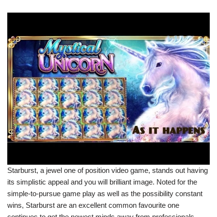
Starburst, a jewel one of position video game, stands out having
its simplistic appeal and you will brilliant image. Noted for the
simple-to-pursue game play as well as the possibility constant
wins, Starburst are an excellent common favourite one
continues to get the newest minds away from professionals.