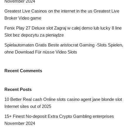
November 2024
Greatest Live Casinos on the internet in the us Greatest Live
Broker Video game
Fenix Play 27 Deluxe slot Zagraj w całej demo lub lucky 8 line
Slot bez depozytu za pieniądze
Spielautomaten Gratis Beste aristocrat Gaming -Slots Spielen,
ohne Download Für nüsse Video Slots
Recent Comments
Recent Posts
10 Better Real cash Online slots casino agent jane blonde slot
Internet sites out of 2025
15+ Finest No-deposit Extra Crypto Gambling enterprises
November 2024