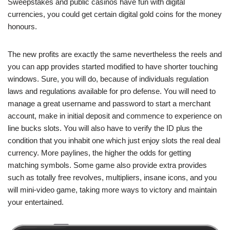
Sweepstakes and public casinos have fun with digital
currencies, you could get certain digital gold coins for the money
honours.
The new profits are exactly the same nevertheless the reels and
you can app provides started modified to have shorter touching
windows. Sure, you will do, because of individuals regulation
laws and regulations available for pro defense. You will need to
manage a great username and password to start a merchant
account, make in initial deposit and commence to experience on
line bucks slots. You will also have to verify the ID plus the
condition that you inhabit one which just enjoy slots the real deal
currency. More paylines, the higher the odds for getting
matching symbols. Some game also provide extra provides
such as totally free revolves, multipliers, insane icons, and you
will mini-video game, taking more ways to victory and maintain
your entertained.