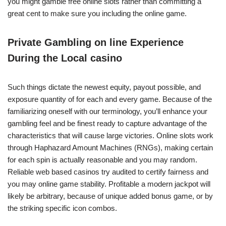
you might gamble free online slots rather than committing a
great cent to make sure you including the online game.
Private Gambling on line Experience
During the Local casino
Such things dictate the newest equity, payout possible, and
exposure quantity of for each and every game. Because of the
familiarizing oneself with our terminology, you’ll enhance your
gambling feel and be finest ready to capture advantage of the
characteristics that will cause large victories. Online slots work
through Haphazard Amount Machines (RNGs), making certain
for each spin is actually reasonable and you may random.
Reliable web based casinos try audited to certify fairness and
you may online game stability. Profitable a modern jackpot will
likely be arbitrary, because of unique added bonus game, or by
the striking specific icon combos.