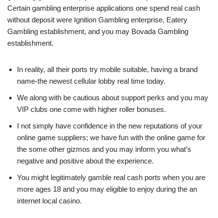
Certain gambling enterprise applications one spend real cash
without deposit were Ignition Gambling enterprise, Eatery
Gambling establishment, and you may Bovada Gambling
establishment.
In reality, all their ports try mobile suitable, having a brand
name-the newest cellular lobby real time today.
We along with be cautious about support perks and you may
VIP clubs one come with higher roller bonuses.
I not simply have confidence in the new reputations of your
online game suppliers; we have fun with the online game for
the some other gizmos and you may inform you what’s
negative and positive about the experience.
You might legitimately gamble real cash ports when you are
more ages 18 and you may eligible to enjoy during the an
internet local casino.