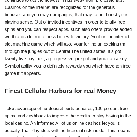
Casinos on the internet are recognized for the generous
bonuses and you may campaigns, that may rather boost your
playing sense. Out of invited incentives in order to totally free
spins and you can respect apps, such also offers provide added
worth and a lot more possibilities to victory. So it on the internet
slot machine game which will take your for the an exciting thrill
through the jungles out of Central The united states. It’s got
twenty five paylines, a progressive jackpot and you can a key
Symbol ability you to definitely rewards you which have ten free
game if it appears.
Finest Cellular Harbors for real Money
Take advantage of no-deposit ports bonuses, 100 percent free
spins, and cashback to improve the credits to play having in the
local casino. An informed All of us online casinos let you is
actually Trial Play slots with no financial risk inside. This means