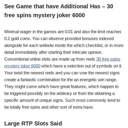
See Game that have Additional Has – 30
free spins mystery joker 6000
Minimal wager in the games are 0.01 and also the limit reaches
0.2 gold coins. You can observe provided bonuses indexed
alongside for each website inside the which checklist, or in more
detail immediately after starting their intricate opinion.
Conventional online slots are made up from reels
30 free spins
mystery joker 6000
which have a selection out of symbols on it.
Your twist the newest reels and you can vow the newest signs
create a fantastic combination for the an energetic win range.
They might come which have great features, which happen to
be triggered possibly on the arbitrary or from the obtaining a
specific amount of unique signs. Such most commonly tend to
be totally free spins and other sort of extra have.
Large RTP Slots Said