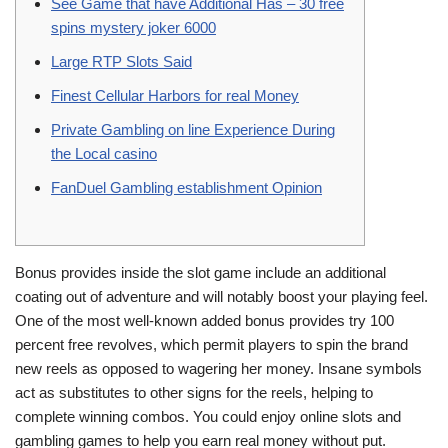
See Game that have Additional Has – 30 free
spins mystery joker 6000
Large RTP Slots Said
Finest Cellular Harbors for real Money
Private Gambling on line Experience During
the Local casino
FanDuel Gambling establishment Opinion
Bonus provides inside the slot game include an additional
coating out of adventure and will notably boost your playing feel.
One of the most well-known added bonus provides try 100
percent free revolves, which permit players to spin the brand
new reels as opposed to wagering her money. Insane symbols
act as substitutes to other signs for the reels, helping to
complete winning combos. You could enjoy online slots and
gambling games to help you earn real money without put.