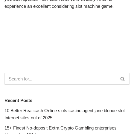
experience an excellent considering slot machine game.
Recent Posts
10 Better Real cash Online slots casino agent jane blonde slot
Internet sites out of 2025
15+ Finest No-deposit Extra Crypto Gambling enterprises