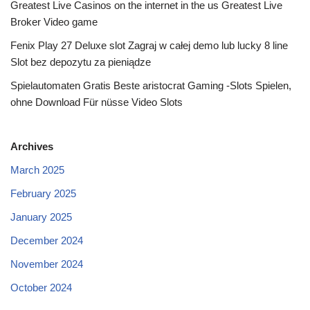
Greatest Live Casinos on the internet in the us Greatest Live
Broker Video game
Fenix Play 27 Deluxe slot Zagraj w całej demo lub lucky 8 line
Slot bez depozytu za pieniądze
Spielautomaten Gratis Beste aristocrat Gaming -Slots Spielen,
ohne Download Für nüsse Video Slots
Archives
March 2025
February 2025
January 2025
December 2024
November 2024
October 2024