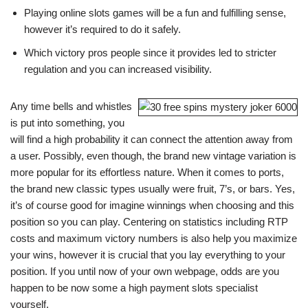
Playing online slots games will be a fun and fulfilling sense,
however it’s required to do it safely.
Which victory pros people since it provides led to stricter
regulation and you can increased visibility.
Any time bells and whistles
is put into something, you
will find a high probability it can connect the attention away from
a user. Possibly, even though, the brand new vintage variation is
more popular for its effortless nature. When it comes to ports,
the brand new classic types usually were fruit, 7’s, or bars. Yes,
it’s of course good for imagine winnings when choosing and this
position so you can play. Centering on statistics including RTP
costs and maximum victory numbers is also help you maximize
your wins, however it is crucial that you lay everything to your
position. If you until now of your own webpage, odds are you
happen to be now some a high payment slots specialist
yourself.