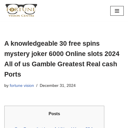
Skip
to
content
A knowledgeable 30 free spins
mystery joker 6000 Online slots 2024
All of us Gamble Greatest Real cash
Ports
by
fortune vision
December 31, 2024
Posts