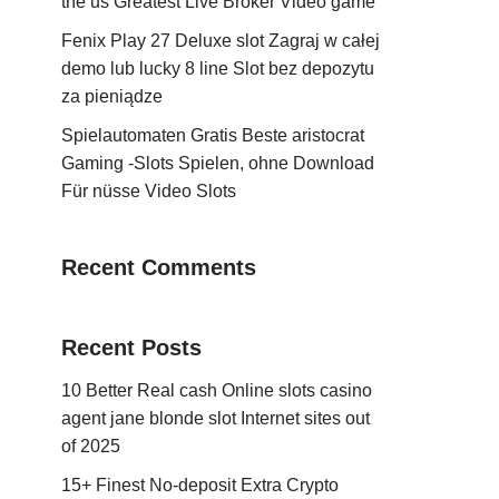
the us Greatest Live Broker Video game
Fenix Play 27 Deluxe slot Zagraj w całej
demo lub lucky 8 line Slot bez depozytu
za pieniądze
Spielautomaten Gratis Beste aristocrat
Gaming -Slots Spielen, ohne Download
Für nüsse Video Slots
Recent Comments
Recent Posts
10 Better Real cash Online slots casino
agent jane blonde slot Internet sites out
of 2025
15+ Finest No-deposit Extra Crypto