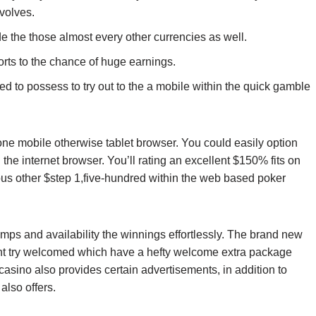
evolves.
de the those almost every other currencies as well.
orts to the chance of huge earnings.
ired to possess to try out to the a mobile within the quick gamble
one mobile otherwise tablet browser. You could easily option
he internet browser. You’ll rating an excellent $150% fits on
ious other $step 1,five-hundred within the web based poker
mps and availability the winnings effortlessly. The brand new
ent try welcomed which have a hefty welcome extra package
asino also provides certain advertisements, in addition to
also offers.