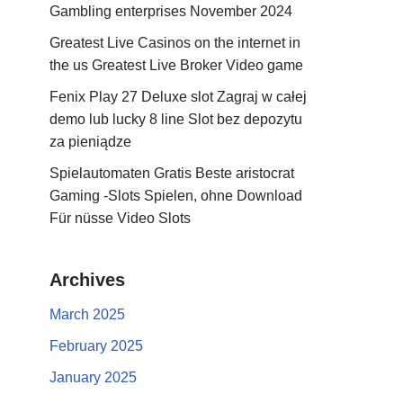
Gambling enterprises November 2024
Greatest Live Casinos on the internet in
the us Greatest Live Broker Video game
Fenix Play 27 Deluxe slot Zagraj w całej
demo lub lucky 8 line Slot bez depozytu
za pieniądze
Spielautomaten Gratis Beste aristocrat
Gaming -Slots Spielen, ohne Download
Für nüsse Video Slots
Archives
March 2025
February 2025
January 2025