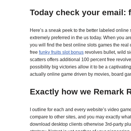
Today check your email: f
Here’s a sneak peek to the better labeled online
extremely preferred in the us today. When you are
you will find the best online slots games the rea
free
funky fruits slot bonus
revolves bullet, wild s
scatters offers additional 100 percent free rev
possibility big victories allow it to be a captivat
actually online game driven by movies, board ga
Exactly how we Remark R
I outline for each and every website’s video ga
compare to other sites, and you may exactly what 
download desktop clients otherwise 3rd-party plugi