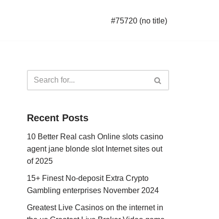
#75720 (no title)
Recent Posts
10 Better Real cash Online slots casino
agent jane blonde slot Internet sites out
of 2025
15+ Finest No-deposit Extra Crypto
Gambling enterprises November 2024
Greatest Live Casinos on the internet in