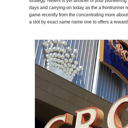
strategy. Netent is yet another of your pioneeri
days and carrying-on today as the a frontrunner r
game recently from the concentrating more abou
a slot by exact same name one to offers a rewar