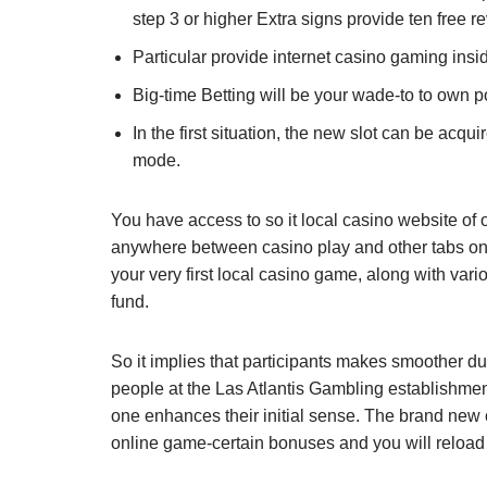
step 3 or higher Extra signs provide ten free r
Particular provide internet casino gaming insi
Big-time Betting will be your wade-to to own p
In the first situation, the new slot can be acqu
mode.
You have access to so it local casino website of 
anywhere between casino play and other tabs on t
your very first local casino game, along with var
fund.
So it implies that participants makes smoother du
people at the Las Atlantis Gambling establishm
one enhances their initial sense. The brand new c
online game-certain bonuses and you will reload 