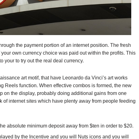
hrough the payment portion of an internet position. The fresh
our own currency choice was paid out within the profits. This
to your to try out the real deal currency.
ssance art motif, that have Leonardo da Vinci’s art works
g Reels function. When effective combos is formed, the new
ip on the display, probably doing additional gains from one
k of internet sites which have plenty away from people feeding
he absolute minimum deposit away from $ten in order to $20.
isplayed by the Incentive and you will Nuts icons and you will