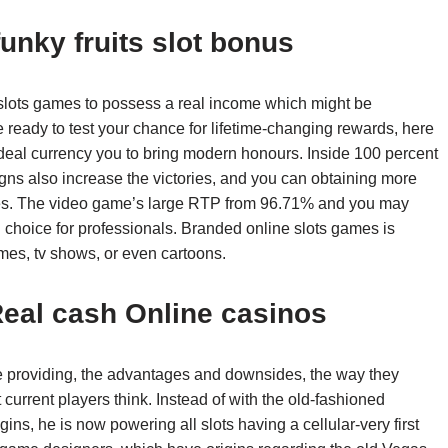
unky fruits slot bonus
 slots games to possess a real income which might be
 ready to test your chance for lifetime-changing rewards, here
l deal currency you to bring modern honours. Inside 100 percent
igns also increase the victories, and you can obtaining more
olves. The video game’s large RTP from 96.71% and you may
ing choice for professionals. Branded online slots games is
mes, tv shows, or even cartoons.
eal cash Online casinos
me providing, the advantages and downsides, the way they
current players think. Instead of with the old-fashioned
ns, he is now powering all slots having a cellular-very first