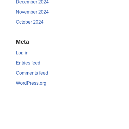
December 2024
November 2024
October 2024
Meta
Log in
Entries feed
Comments feed
WordPress.org