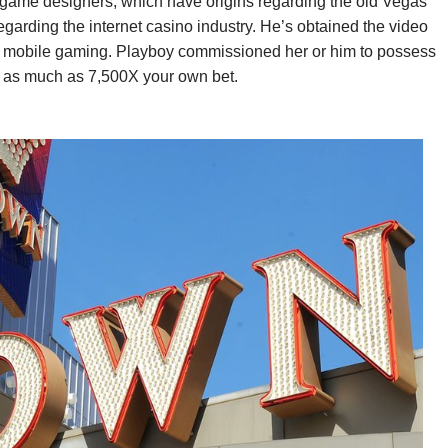
ng game designers, which have origins regarding the old Vegas
egarding the internet casino industry. He’s obtained the video
t mobile gaming. Playboy commissioned her or him to possess
d as much as 7,500X your own bet.