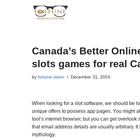
Skip
to
content
Canada’s Better Online
slots games for real C
by
fortune vision
December 31, 2024
When looking for a slot software, we should be l
unique offers to possess app pages. You might al
tool’s internet browser, but you can get overlook 
that email address details are usually arbitrary.
It
mythology.