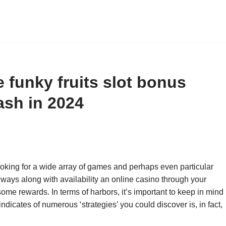
 funky fruits slot bonus
ash in 2024
ooking for a wide array of games and perhaps even particular
ways along with availability an online casino through your
some rewards. In terms of harbors, it’s important to keep in mind
 indicates of numerous ‘strategies’ you could discover is, in fact,