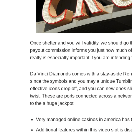
Once shelter and you will validity, we should go t
payout commission informs you just how much of y
really is especially important if you are intending 
Da Vinci Diamonds comes with a stay-aside Renai
since the symbols and you may a unique Tumblin
effective icons drop off, and you can new ones sl
twist. These are ports connected across a networ
to the a huge jackpot.
Very managed online casinos in america has t
Additional features within this video slot is d