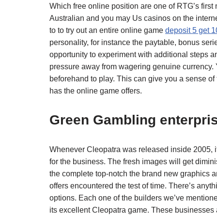
Which free online position are one of RTG’s first
Australian and you may Us casinos on the interne
to to try out an entire online game
deposit 5 get 1
personality, for instance the paytable, bonus ser
opportunity to experiment with additional steps 
pressure away from wagering genuine currency. Y
beforehand to play. This can give you a sense of t
has the online game offers.
Green Gambling enterpri
Whenever Cleopatra was released inside 2005, i
for the business. The fresh images will get dimi
the complete top-notch the brand new graphics a
offers encountered the test of time. There’s anyth
options. Each one of the builders we’ve mentioned
its excellent Cleopatra game. These businesses a