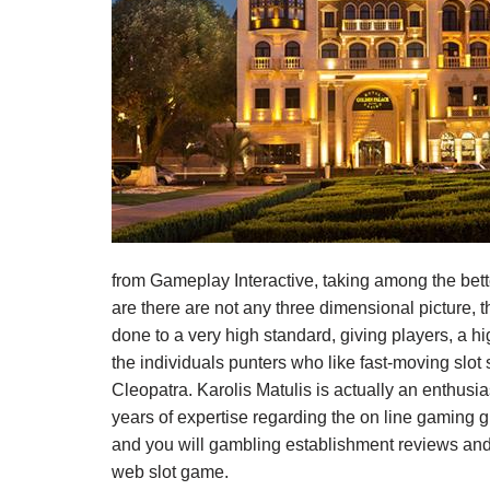
from Gameplay Interactive, taking among the bett
are there are not any three dimensional picture
done to a very high standard, giving players, a h
the individuals punters who like fast-moving slot 
Cleopatra. Karolis Matulis is actually an enthusi
years of expertise regarding the on line gaming 
and you will gambling establishment reviews an
web slot game.