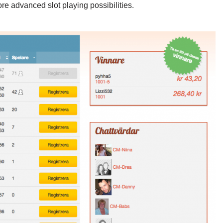
re advanced slot playing possibilities.