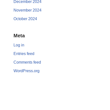
December 2024
November 2024
October 2024
Meta
Log in
Entries feed
Comments feed
WordPress.org