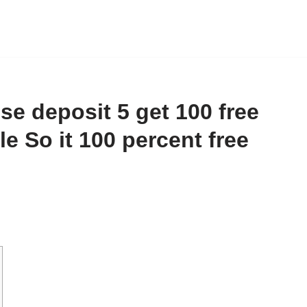
se deposit 5 get 100 free
e So it 100 percent free