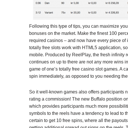
Following this type of tips, you can maximize yo
bonuses on the market. Make the finest 100 perce
required casinos – and now have every piece of 
totally free slots work with HTML5 application, s
mobile. Produced by ReelPlay, the fresh infinity 
continues on up to there are not any more wins in 
game of one’s totally free casino slot games. A c
spin immediately, as opposed to you needing the
So it well-known games also offers participants 
rating a commission! The new Buffalo position on
which provides participants much more possibilit
symbols to the reels have a tendency to lead to t
certain to get 10 free spins, where all the payouts 
getting additional spread out signs on the reels.