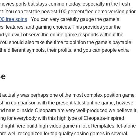
 movies ports but stays common today, especially in the fresh
t. You can test the newest 100 percent free demo version prior
00 free spins
. You can very carefully gauge the game’s
ies, features, and gaming choices. This provides your the
and you will observe the online game responds without the
ou should also take the time to opinion the game’s paytable
he different symbols, their profits, and you can people extra
se
t actually was perhaps one of the most complex position game
nish in comparison with the present latest online game, however
nd music inside Cleopatra are very well-produced we believe it
ing for everybody with this high type of Cleopatra-inspired
 right here build high video game in lot of templates, let-alone
re well-recognized for top quality casino games in several