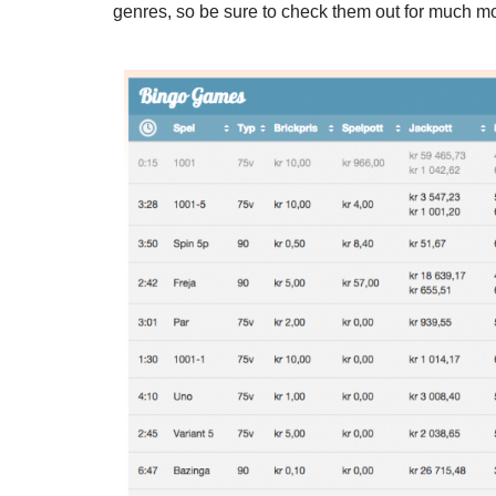
genres, so be sure to check them out for much mo