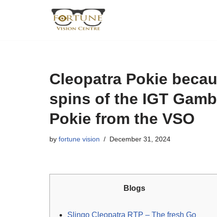
Skip
to
content
Cleopatra Pokie becau
spins of the IGT Gambl
Pokie from the VSO
by
fortune vision
December 31, 2024
Blogs
Slingo Cleopatra RTP – The fresh Go