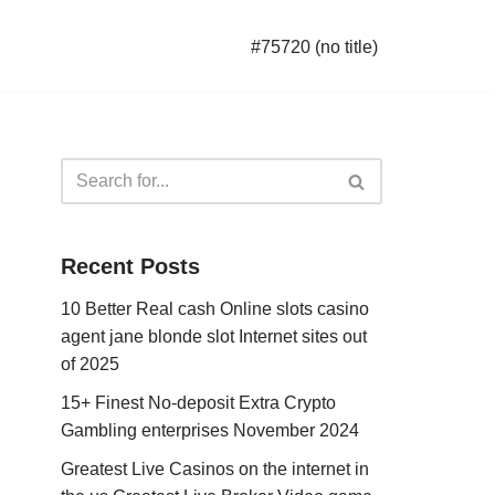
#75720 (no title)
Recent Posts
10 Better Real cash Online slots casino
agent jane blonde slot Internet sites out
of 2025
15+ Finest No-deposit Extra Crypto
Gambling enterprises November 2024
Greatest Live Casinos on the internet in