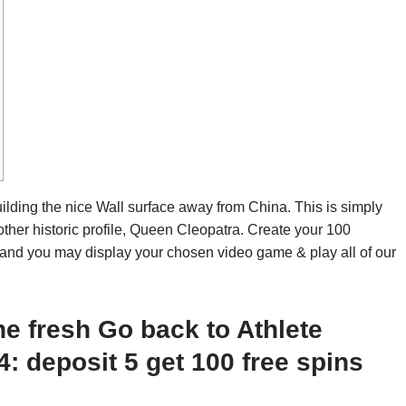
ilding the nice Wall surface away from China. This is simply
other historic profile, Queen Cleopatra.
Create your 100
and you may display your chosen video game & play all of our
e fresh Go back to Athlete
4: deposit 5 get 100 free spins