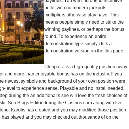
paylines. You will find one to incentive
bullet with no modern jackpots,
multipliers otherwise play have. This
means people simply need to strike the
winning paylines, or perhaps the bonus
round. To experience an entire
demonstration type simply click a
demonstration version on the this page.
Cleopatra is a high-quality position away
er and more than enjoyable bonus has on the industry. If you
, the newest symbols and background of your own position were
igh-level to experience sense. Playable and no install needed,
step during the an additional’s see will love the fresh choices of
astic Seo Blogs Editor during the Casinos.com along with five
globe. Karolis has created and you may modified those position
d has played and you may checked out thousands of on the