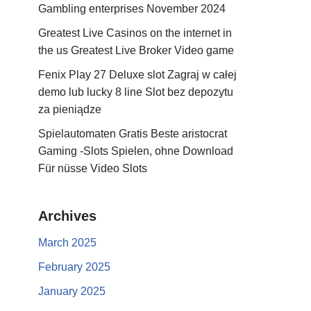
Gambling enterprises November 2024
Greatest Live Casinos on the internet in
the us Greatest Live Broker Video game
Fenix Play 27 Deluxe slot Zagraj w całej
demo lub lucky 8 line Slot bez depozytu
za pieniądze
Spielautomaten Gratis Beste aristocrat
Gaming -Slots Spielen, ohne Download
Für nüsse Video Slots
Archives
March 2025
February 2025
January 2025