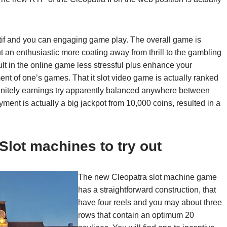
 motif and you can engaging game play. The overall game is
ut an enthusiastic more coating away from thrill to the gambling
lt in the online game less stressful plus enhance your
ement of one’s games. That it slot video game is actually ranked
efinitely earnings try apparently balanced anywhere between
nt is actually a big jackpot from 10,000 coins, resulted in a
Slot machines to try out
The new Cleopatra slot machine game
has a straightforward construction, that
have four reels and you may about three
rows that contain an optimum 20