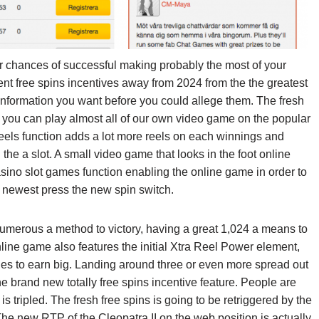
ur chances of successful making probably the most of your
nt free spins incentives away from 2024 from the the greatest
information you want before you could allege them. The fresh
o you can play almost all of our own video game on the popular
reels function adds a lot more reels on each winnings and
the a slot. A small video game that looks in the foot online
asino slot games function enabling the online game in order to
 newest press the new spin switch.
numerous a method to victory, having a great 1,024 a means to
line game also features the initial Xtra Reel Power element,
ies to earn big. Landing around three or even more spread out
he brand new totally free spins incentive feature. People are
is tripled. The fresh free spins is going to be retriggered by the
 The new RTP of the Cleopatra II on the web position is actually