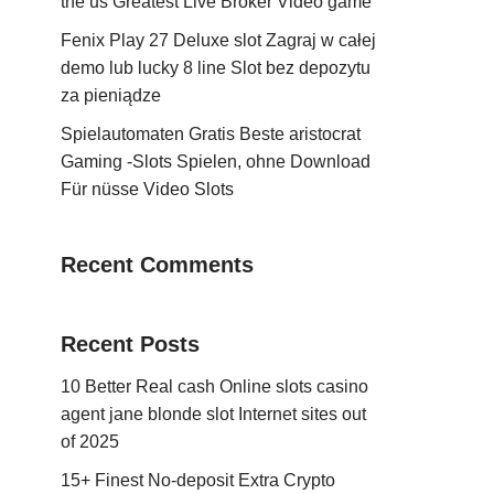
the us Greatest Live Broker Video game
Fenix Play 27 Deluxe slot Zagraj w całej
demo lub lucky 8 line Slot bez depozytu
za pieniądze
Spielautomaten Gratis Beste aristocrat
Gaming -Slots Spielen, ohne Download
Für nüsse Video Slots
Recent Comments
Recent Posts
10 Better Real cash Online slots casino
agent jane blonde slot Internet sites out
of 2025
15+ Finest No-deposit Extra Crypto