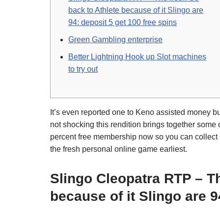
back to Athlete because of it Slingo are
94: deposit 5 get 100 free spins
Green Gambling enterprise
Better Lightning Hook up Slot machines
to try out
It’s even reported one to Keno assisted money bu
not shocking this rendition brings together some 
percent free membership now so you can collect 
the fresh personal online game earliest.
Slingo Cleopatra RTP – Th
because of it Slingo are 9