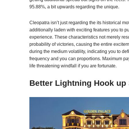
95.88%, a bit upwards regarding the unique.
Cleopatra isn’t just regarding the its historical
additionally laden with exciting features you to p
experience. These characteristics not merely resu
probability of victories, causing the entire excit
during the medium volatility, indicating you to d
frequency and you can proportions. Maximum payme
life threatening windfall if you are fortunate.
Better Lightning Hook up 