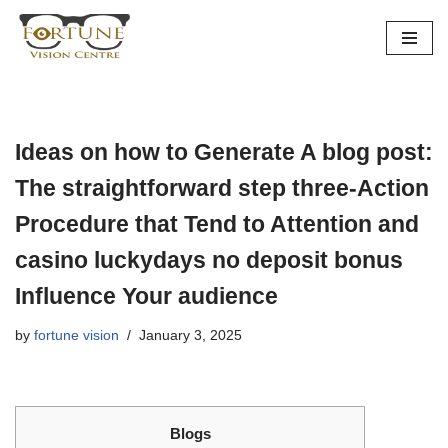
Skip
to
content
Ideas on how to Generate A blog post:
The straightforward step three-Action
Procedure that Tend to Attention and
casino luckydays no deposit bonus
Influence Your audience
by
fortune vision
January 3, 2025
Blogs