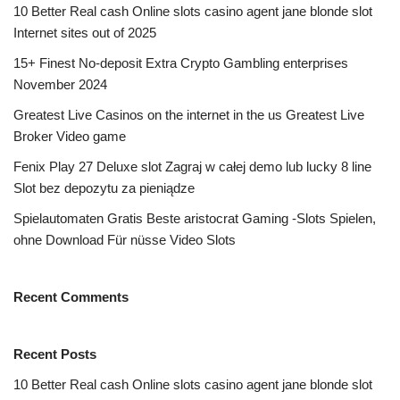
10 Better Real cash Online slots casino agent jane blonde slot
Internet sites out of 2025
15+ Finest No-deposit Extra Crypto Gambling enterprises
November 2024
Greatest Live Casinos on the internet in the us Greatest Live
Broker Video game
Fenix Play 27 Deluxe slot Zagraj w całej demo lub lucky 8 line
Slot bez depozytu za pieniądze
Spielautomaten Gratis Beste aristocrat Gaming -Slots Spielen,
ohne Download Für nüsse Video Slots
Recent Comments
Recent Posts
10 Better Real cash Online slots casino agent jane blonde slot