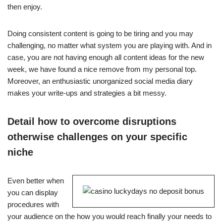
then enjoy.
Doing consistent content is going to be tiring and you may
challenging, no matter what system you are playing with. And in
case, you are not having enough all content ideas for the new
week, we have found a nice remove from my personal top.
Moreover, an enthusiastic unorganized social media diary
makes your write-ups and strategies a bit messy.
Detail how to overcome disruptions
otherwise challenges on your specific
niche
Even better when
you can display
procedures with
your audience on the how you would reach finally your needs to