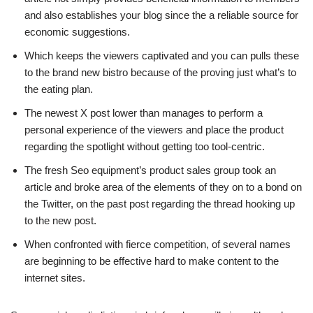
and also establishes your blog since the a reliable source for
economic suggestions.
Which keeps the viewers captivated and you can pulls these
to the brand new bistro because of the proving just what’s to
the eating plan.
The newest X post lower than manages to perform a
personal experience of the viewers and place the product
regarding the spotlight without getting too tool-centric.
The fresh Seo equipment’s product sales group took an
article and broke area of the elements of they on to a bond on
the Twitter, on the past post regarding the thread hooking up
to the new post.
When confronted with fierce competition, of several names
are beginning to be effective hard to make content to the
internet sites.