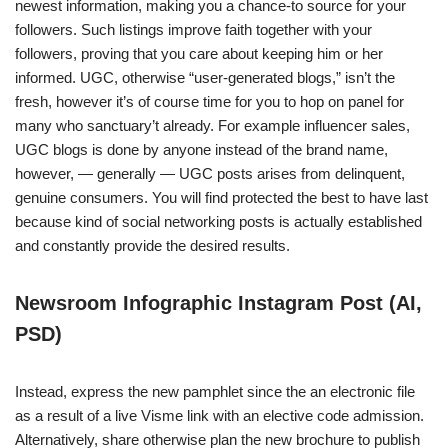
newest information, making you a chance-to source for your
followers. Such listings improve faith together with your
followers, proving that you care about keeping him or her
informed. UGC, otherwise “user-generated blogs,” isn’t the
fresh, however it’s of course time for you to hop on panel for
many who sanctuary’t already. For example influencer sales,
UGC blogs is done by anyone instead of the brand name,
however, — generally — UGC posts arises from delinquent,
genuine consumers. You will find protected the best to have last
because kind of social networking posts is actually established
and constantly provide the desired results.
Newsroom Infographic Instagram Post (AI,
PSD)
Instead, express the new pamphlet since the an electronic file
as a result of a live Visme link with an elective code admission.
Alternatively, share otherwise plan the new brochure to publish