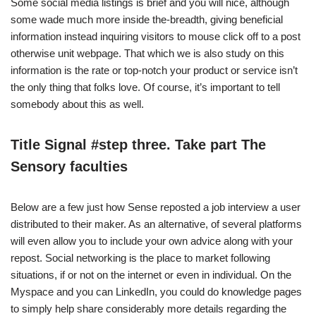
Some social media listings is brief and you will nice, although
some wade much more inside the-breadth, giving beneficial
information instead inquiring visitors to mouse click off to a post
otherwise unit webpage. That which we is also study on this
information is the rate or top-notch your product or service isn’t
the only thing that folks love. Of course, it’s important to tell
somebody about this as well.
Title Signal #step three. Take part The
Sensory faculties
Below are a few just how Sense reposted a job interview a user
distributed to their maker. As an alternative, of several platforms
will even allow you to include your own advice along with your
repost. Social networking is the place to market following
situations, if or not on the internet or even in individual. On the
Myspace and you can LinkedIn, you could do knowledge pages
to simply help share considerably more details regarding the