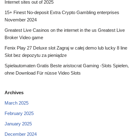
Internet sites out of 2025
15+ Finest No-deposit Extra Crypto Gambling enterprises
November 2024
Greatest Live Casinos on the internet in the us Greatest Live
Broker Video game
Fenix Play 27 Deluxe slot Zagraj w całej demo lub lucky 8 line
Slot bez depozytu za pieniądze
Spielautomaten Gratis Beste aristocrat Gaming -Slots Spielen,
ohne Download Für nüsse Video Slots
Archives
March 2025
February 2025
January 2025
December 2024