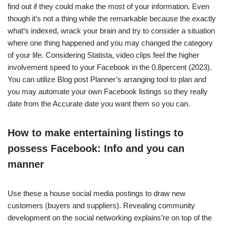
find out if they could make the most of your information. Even
though it’s not a thing while the remarkable because the exactly
what’s indexed, wrack your brain and try to consider a situation
where one thing happened and you may changed the category
of your life. Considering Statista, video clips feel the higher
involvement speed to your Facebook in the 0.8percent (2023).
You can utilize Blog post Planner’s arranging tool to plan and
you may automate your own Facebook listings so they really
date from the Accurate date you want them so you can.
How to make entertaining listings to
possess Facebook: Info and you can
manner
Use these a house social media postings to draw new
customers (buyers and suppliers). Revealing community
development on the social networking explains’re on top of the