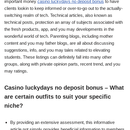
important money
casino luckydays no deposit bonus
to have
clients lookin to keep informed or over-to-go out to the actually-
switching realm of tech.
Technical articles, also known as
technical posts, protection an array of subjects associated with
the fresh products, app, and you may developments in the
wonderful world of tech. Parenting blogs, including mother
content and you may father blogs, are all about discussing
suggestions, info, and you may tales related to elevating
students. These listings can definitely fall into many other
groups, along with private opinion parts, recent trend, and you
may ratings.
Casino luckydays no deposit bonus – What
are certain outfits to suit your specific
niche?
By providing an extensive assessment, this informative
article not simply provides beneficial information to members