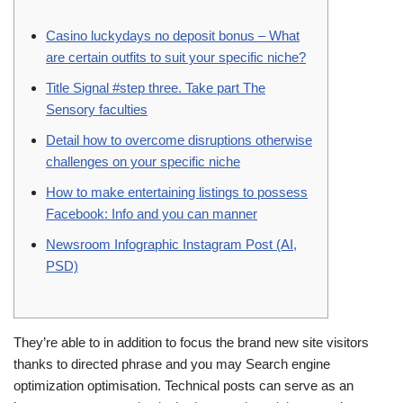
Casino luckydays no deposit bonus – What
are certain outfits to suit your specific niche?
Title Signal #step three. Take part The
Sensory faculties
Detail how to overcome disruptions otherwise
challenges on your specific niche
How to make entertaining listings to possess
Facebook: Info and you can manner
Newsroom Infographic Instagram Post (AI,
PSD)
They’re able to in addition to focus the brand new site visitors
thanks to directed phrase and you may Search engine
optimization optimisation. Technical posts can serve as an