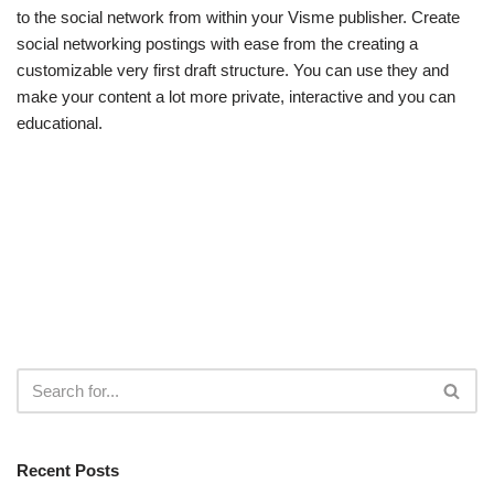
to the social network from within your Visme publisher. Create
social networking postings with ease from the creating a
customizable very first draft structure. You can use they and
make your content a lot more private, interactive and you can
educational.
Recent Posts