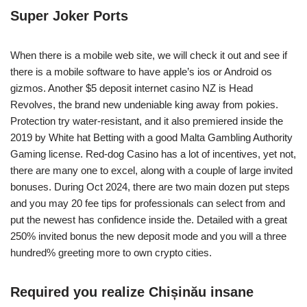
Super Joker Ports
When there is a mobile web site, we will check it out and see if
there is a mobile software to have apple’s ios or Android os
gizmos. Another $5 deposit internet casino NZ is Head
Revolves, the brand new undeniable king away from pokies.
Protection try water-resistant, and it also premiered inside the
2019 by White hat Betting with a good Malta Gambling Authority
Gaming license. Red-dog Casino has a lot of incentives, yet not,
there are many one to excel, along with a couple of large invited
bonuses. During Oct 2024, there are two main dozen put steps
and you may 20 fee tips for professionals can select from and
put the newest has confidence inside the. Detailed with a great
250% invited bonus the new deposit mode and you will a three
hundred% greeting more to own crypto cities.
Required you realize Chișinău insane