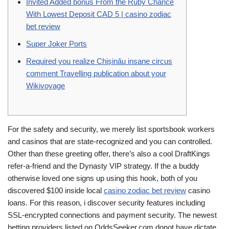
Invited Added bonus From the Ruby Chance
With Lowest Deposit CAD 5 | casino zodiac
bet review
Super Joker Ports
Required you realize Chișinău insane circus
comment Travelling publication about your
Wikivoyage
For the safety and security, we merely list sportsbook workers
and casinos that are state-recognized and you can controlled.
Other than these greeting offer, there’s also a cool DraftKings
refer-a-friend and the Dynasty VIP strategy. If the a buddy
otherwise loved one signs up using this hook, both of you
discovered $100 inside local
casino zodiac bet review
casino
loans.
For this reason, i discover security features including
SSL-encrypted connections and payment security. The newest
betting providers listed on OddsSeeker.com donot have dictate