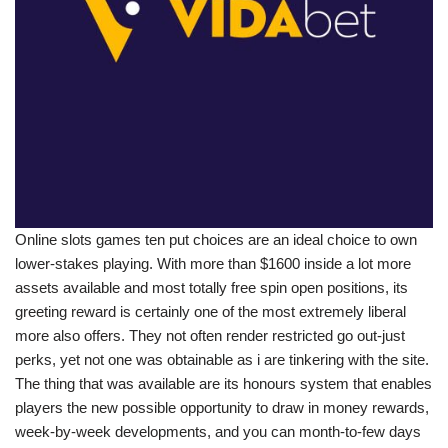
Online slots games ten put choices are an ideal choice to own
lower-stakes playing. With more than $1600 inside a lot more
assets available and most totally free spin open positions, its
greeting reward is certainly one of the most extremely liberal
more also offers. They not often render restricted go out-just
perks, yet not one was obtainable as i are tinkering with the site.
The thing that was available are its honours system that enables
players the new possible opportunity to draw in money rewards,
week-by-week developments, and you can month-to-few days