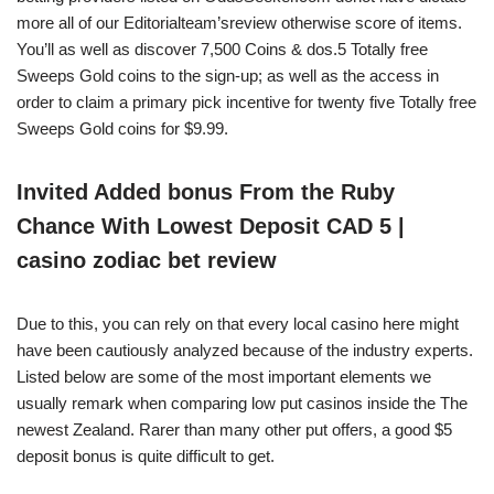
more all of our Editorialteam’sreview otherwise score of items.
You’ll as well as discover 7,500 Coins & dos.5 Totally free
Sweeps Gold coins to the sign-up; as well as the access in
order to claim a primary pick incentive for twenty five Totally free
Sweeps Gold coins for $9.99.
Invited Added bonus From the Ruby
Chance With Lowest Deposit CAD 5 |
casino zodiac bet review
Due to this, you can rely on that every local casino here might
have been cautiously analyzed because of the industry experts.
Listed below are some of the most important elements we
usually remark when comparing low put casinos inside the The
newest Zealand. Rarer than many other put offers, a good $5
deposit bonus is quite difficult to get.