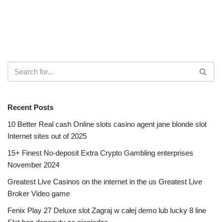
Recent Posts
10 Better Real cash Online slots casino agent jane blonde slot
Internet sites out of 2025
15+ Finest No-deposit Extra Crypto Gambling enterprises
November 2024
Greatest Live Casinos on the internet in the us Greatest Live
Broker Video game
Fenix Play 27 Deluxe slot Zagraj w całej demo lub lucky 8 line