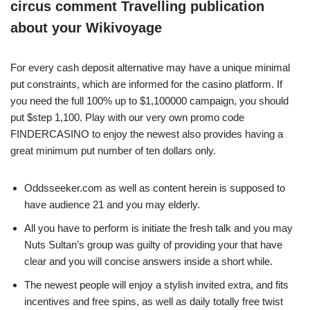
circus comment Travelling publication
about your Wikivoyage
For every cash deposit alternative may have a unique minimal
put constraints, which are informed for the casino platform. If
you need the full 100% up to $1,100000 campaign, you should
put $step 1,100. Play with our very own promo code
FINDERCASINO to enjoy the newest also provides having a
great minimum put number of ten dollars only.
Oddsseeker.com as well as content herein is supposed to
have audience 21 and you may elderly.
All you have to perform is initiate the fresh talk and you may
Nuts Sultan’s group was guilty of providing your that have
clear and you will concise answers inside a short while.
The newest people will enjoy a stylish invited extra, and fits
incentives and free spins, as well as daily totally free twist