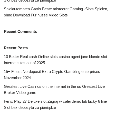
Slot bez depozytu za pieniądze
Spielautomaten Gratis Beste aristocrat Gaming -Slots Spielen,
ohne Download Für nüsse Video Slots
Recent Comments
Recent Posts
10 Better Real cash Online slots casino agent jane blonde slot
Internet sites out of 2025
15+ Finest No-deposit Extra Crypto Gambling enterprises
November 2024
Greatest Live Casinos on the internet in the us Greatest Live
Broker Video game
Fenix Play 27 Deluxe slot Zagraj w całej demo lub lucky 8 line
Slot bez depozytu za pieniądze