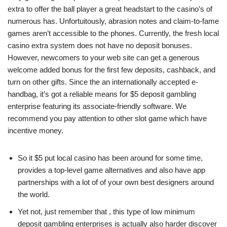
extra to offer the ball player a great headstart to the casino’s of
numerous has. Unfortuitously, abrasion notes and claim-to-fame
games aren’t accessible to the phones. Currently, the fresh local
casino extra system does not have no deposit bonuses.
However, newcomers to your web site can get a generous
welcome added bonus for the first few deposits, cashback, and
turn on other gifts. Since the an internationally accepted e-
handbag, it’s got a reliable means for $5 deposit gambling
enterprise featuring its associate-friendly software. We
recommend you pay attention to other slot game which have
incentive money.
So it $5 put local casino has been around for some time,
provides a top-level game alternatives and also have app
partnerships with a lot of of your own best designers around
the world.
Yet not, just remember that , this type of low minimum
deposit gambling enterprises is actually also harder discover