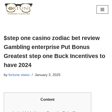
Skip
to
content
$step one casino zodiac bet review
Gambling enterprise Put Bonus
Greatest step one Buck Incentives to
have 2024
by
fortune vision
January 3, 2025
Content