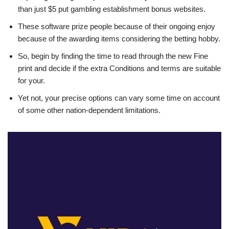
than just $5 put gambling establishment bonus websites.
These software prize people because of their ongoing enjoy
because of the awarding items considering the betting hobby.
So, begin by finding the time to read through the new Fine
print and decide if the extra Conditions and terms are suitable
for your.
Yet not, your precise options can vary some time on account
of some other nation-dependent limitations.