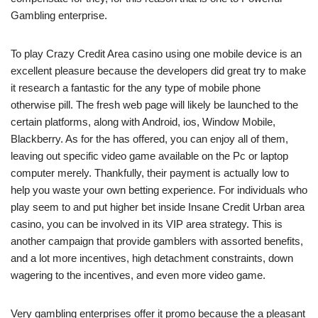
Gambling enterprise.
To play Crazy Credit Area casino using one mobile device is an
excellent pleasure because the developers did great try to make
it research a fantastic for the any type of mobile phone
otherwise pill. The fresh web page will likely be launched to the
certain platforms, along with Android, ios, Window Mobile,
Blackberry. As for the has offered, you can enjoy all of them,
leaving out specific video game available on the Pc or laptop
computer merely. Thankfully, their payment is actually low to
help you waste your own betting experience. For individuals who
play seem to and put higher bet inside Insane Credit Urban area
casino, you can be involved in its VIP area strategy. This is
another campaign that provide gamblers with assorted benefits,
and a lot more incentives, high detachment constraints, down
wagering to the incentives, and even more video game.
Very gambling enterprises offer it promo because the a pleasant