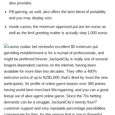
also provides.
Pill gaming, as well, also offers the best blend of portability
and you may display size.
Inside casino, the minimum approved put are ten euros as
well as the limit greeting matter is actually step 1,000 euros.
An excellent $5 minimum put
gambling establishment is for a myriad of professionals, and
might be preferred forever. JackpotCity is really one of several
longest-dependent casinos on the internet, having been
available for more than two decades. They offer a 400%
welcome extra of up to NZ$1,600, that’s liked by most the new
participants. Its profile of online game boasts over 380 pokies
having world-best merchant Microgaming, and you can a great
lineup out of alive agent online game. Since the 70x betting
demands can be a struggle, JackpotCity’s twenty four/7
customer support and very reputable percentage possibilities
compensate for they, for this reason that is one to Powerful