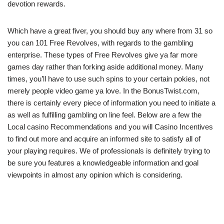
devotion rewards.
Which have a great fiver, you should buy any where from 31 so
you can 101 Free Revolves, with regards to the gambling
enterprise. These types of Free Revolves give ya far more
games day rather than forking aside additional money. Many
times, you’ll have to use such spins to your certain pokies, not
merely people video game ya love. In the BonusTwist.com,
there is certainly every piece of information you need to initiate a
as well as fulfilling gambling on line feel. Below are a few the
Local casino Recommendations and you will Casino Incentives
to find out more and acquire an informed site to satisfy all of
your playing requires. We of professionals is definitely trying to
be sure you features a knowledgeable information and goal
viewpoints in almost any opinion which is considering.