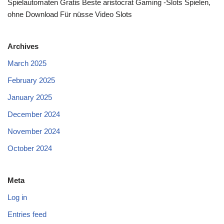
Spielautomaten Gratis Beste aristocrat Gaming -Slots Spielen,
ohne Download Für nüsse Video Slots
Archives
March 2025
February 2025
January 2025
December 2024
November 2024
October 2024
Meta
Log in
Entries feed