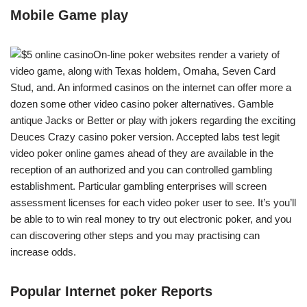
Mobile Game play
On-line poker websites render a variety of
video game, along with Texas holdem, Omaha, Seven Card
Stud, and. An informed casinos on the internet can offer more a
dozen some other video casino poker alternatives. Gamble
antique Jacks or Better or play with jokers regarding the exciting
Deuces Crazy casino poker version. Accepted labs test legit
video poker online games ahead of they are available in the
reception of an authorized and you can controlled gambling
establishment. Particular gambling enterprises will screen
assessment licenses for each video poker user to see. It’s you’ll
be able to to win real money to try out electronic poker, and you
can discovering other steps and you may practising can
increase odds.
Popular Internet poker Reports