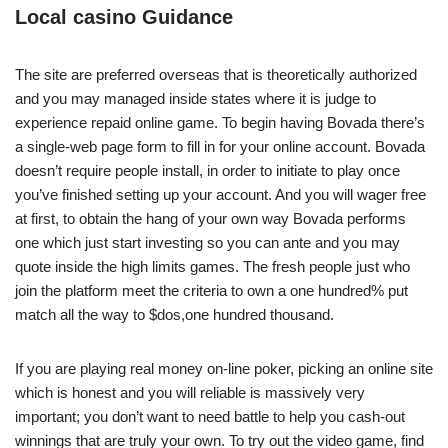
Local casino Guidance
The site are preferred overseas that is theoretically authorized
and you may managed inside states where it is judge to
experience repaid online game. To begin having Bovada there’s
a single-web page form to fill in for your online account. Bovada
doesn’t require people install, in order to initiate to play once
you’ve finished setting up your account. And you will wager free
at first, to obtain the hang of your own way Bovada performs
one which just start investing so you can ante and you may
quote inside the high limits games. The fresh people just who
join the platform meet the criteria to own a one hundred% put
match all the way to $dos,one hundred thousand.
If you are playing real money on-line poker, picking an online site
which is honest and you will reliable is massively very
important; you don’t want to need battle to help you cash-out
winnings that are truly your own. To try out the video game, find