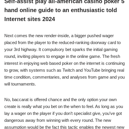
Self-assist play all-american casino poker 5
hand online guide to an enthusiastic told
Internet sites 2024
Next comes the new render-inside, a bigger pushed wager
placed from the player to the reduced-ranking doorway card to
your 3rd highway. It compulsory bet sparks the initial gaming
round, inviting players to engage in the online game. The fresh
interest in enjoying web based poker on the internet is continuing
to grow, with systems such as Twitch and YouTube bringing real
time condition, commentaries, and analyses from game and you
will tournaments.
No, baccarat is offered chance and the only option your own
create is really what you bet on the when to feel. As long as you
lay a wager on the player if you don’t specialist give, you’ve got
dangerous away from winning with every round. The new
assumption would be the fact this tactic enables the newest new