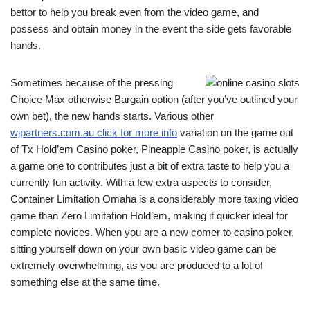
bettor to help you break even from the video game, and
possess and obtain money in the event the side gets favorable
hands.
Sometimes because of the pressing
Choice Max otherwise Bargain option (after you’ve outlined your
own bet), the new hands starts. Various other
wjpartners.com.au click for more info
variation on the game out
of Tx Hold’em Casino poker, Pineapple Casino poker, is actually
a game one to contributes just a bit of extra taste to help you a
currently fun activity. With a few extra aspects to consider,
Container Limitation Omaha is a considerably more taxing video
game than Zero Limitation Hold’em, making it quicker ideal for
complete novices. When you are a new comer to casino poker,
sitting yourself down on your own basic video game can be
extremely overwhelming, as you are produced to a lot of
something else at the same time.