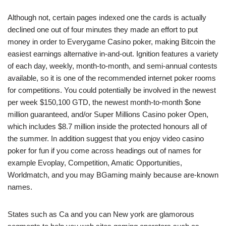
Although not, certain pages indexed one the cards is actually
declined one out of four minutes they made an effort to put
money in order to Everygame Casino poker, making Bitcoin the
easiest earnings alternative in-and-out. Ignition features a variety
of each day, weekly, month-to-month, and semi-annual contests
available, so it is one of the recommended internet poker rooms
for competitions. You could potentially be involved in the newest
per week $150,100 GTD, the newest month-to-month $one
million guaranteed, and/or Super Millions Casino poker Open,
which includes $8.7 million inside the protected honours all of
the summer. In addition suggest that you enjoy video casino
poker for fun if you come across headings out of names for
example Evoplay, Competition, Amatic Opportunities,
Worldmatch, and you may BGaming mainly because are-known
names.
States such as Ca and you can New york are glamorous