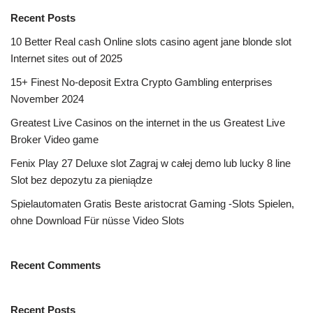
Recent Posts
10 Better Real cash Online slots casino agent jane blonde slot
Internet sites out of 2025
15+ Finest No-deposit Extra Crypto Gambling enterprises
November 2024
Greatest Live Casinos on the internet in the us Greatest Live
Broker Video game
Fenix Play 27 Deluxe slot Zagraj w całej demo lub lucky 8 line
Slot bez depozytu za pieniądze
Spielautomaten Gratis Beste aristocrat Gaming -Slots Spielen,
ohne Download Für nüsse Video Slots
Recent Comments
Recent Posts