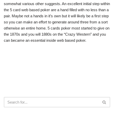
somewhat various other suggests. An excellent initial step within
the 5 card web based poker are a hand filled with no less than a
pair. Maybe not a hands in it’s own but it will likely be a first step
so you can make an effort to generate around three from a sort
otherwise an entire home. 5 cards poker most started to give on
the 1870s and you will 1880s on the “Crazy Western” and you
can became an essential inside web based poker.