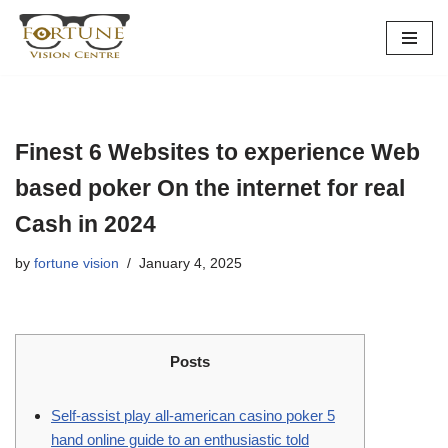
Skip
to
content
Finest 6 Websites to experience Web
based poker On the internet for real
Cash in 2024
by
fortune vision
January 4, 2025
Posts
Self-assist play all-american casino poker 5
hand online guide to an enthusiastic told