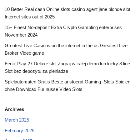
10 Better Real cash Online slots casino agent jane blonde slot
Internet sites out of 2025
15+ Finest No-deposit Extra Crypto Gambling enterprises
November 2024
Greatest Live Casinos on the internet in the us Greatest Live
Broker Video game
Fenix Play 27 Deluxe slot Zagraj w całej demo lub lucky 8 line
Slot bez depozytu za pieniądze
Spielautomaten Gratis Beste aristocrat Gaming -Slots Spielen,
ohne Download Für nüsse Video Slots
Archives
March 2025
February 2025