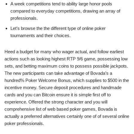
A week competitions tend to ability large honor pools
compared to everyday competitions, drawing an array of
professionals.
Let’s browse the the different type of online poker
tournaments and their choices.
Heed a budget for many who wager actual, and follow earliest
actions such as looking highest RTP 9/6 game, possessing low
sets, and betting maximum coins to possess possible jackpots.
The new participants can take advantage of Bovada’s a
hundred% Poker Welcome Bonus, which supplies to $500 in the
incentive money. Secure deposit procedures and handmade
cards and you can Bitcoin ensure it is simple first off to
experience. Offered the strong character and you will
comprehensive list of web based poker games, Bovada is
actually a preferred alternatives certainly one of of several online
poker professionals.