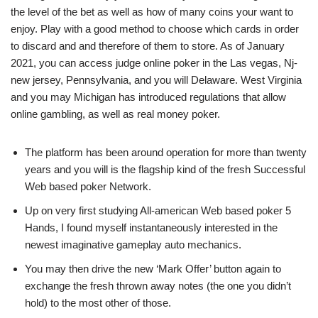
the level of the bet as well as how of many coins your want to
enjoy. Play with a good method to choose which cards in order
to discard and and therefore of them to store. As of January
2021, you can access judge online poker in the Las vegas, Nj-
new jersey, Pennsylvania, and you will Delaware. West Virginia
and you may Michigan has introduced regulations that allow
online gambling, as well as real money poker.
The platform has been around operation for more than twenty
years and you will is the flagship kind of the fresh Successful
Web based poker Network.
Up on very first studying All-american Web based poker 5
Hands, I found myself instantaneously interested in the
newest imaginative gameplay auto mechanics.
You may then drive the new ‘Mark Offer’ button again to
exchange the fresh thrown away notes (the one you didn’t
hold) to the most other of those.