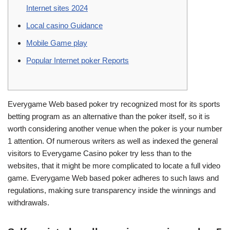
Internet sites 2024
Local casino Guidance
Mobile Game play
Popular Internet poker Reports
Everygame Web based poker try recognized most for its sports
betting program as an alternative than the poker itself, so it is
worth considering another venue when the poker is your number
1 attention. Of numerous writers as well as indexed the general
visitors to Everygame Casino poker try less than to the
websites, that it might be more complicated to locate a full video
game.
Everygame Web based poker adheres to such laws and
regulations, making sure transparency inside the winnings and
withdrawals.