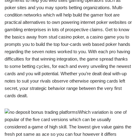
segments to help you web sites gaming operators such as
poker sites and you may sports betting organizations. Multi-
condition networks which will help build the gamer foot are
practical alternatives to own powering internet poker websites or
gambling enterprises in lots of prospective claims. Get to know
the basics away from stud casino poker, a casino game you to
prompts you to build the top four-cards web based poker hands
regarding the seven notes worked to you. With each pro having
difficulties for that winning integration, the game spread thanks
to some betting cycles, for each and every unveiling the newest
cards and you will potential. Whether you’re dealt deal with-up
notes to suit your rivals observe otherwise opening cards left
secret, your strategic behavior range between the very first
cards dealt.
Which variation is one of
popular of the five card versions which can be usually
considered a-game of high skill. The lowest give value gains the
fresh pot same as ace so you can four however it differs