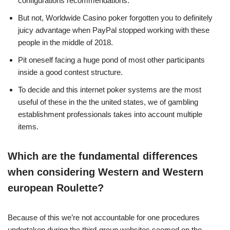
configurations recommendations.
But not, Worldwide Casino poker forgotten you to definitely
juicy advantage when PayPal stopped working with these
people in the middle of 2018.
Pit oneself facing a huge pond of most other participants
inside a good contest structure.
To decide and this internet poker systems are the most
useful of these in the the united states, we of gambling
establishment professionals takes into account multiple
items.
Which are the fundamental differences
when considering Western and Western
european Roulette?
Because of this we’re not accountable for one procedures
undertaken during the third-group websites seemed on the