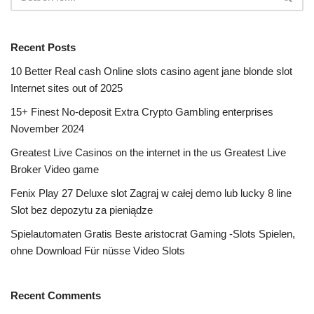
Recent Posts
10 Better Real cash Online slots casino agent jane blonde slot
Internet sites out of 2025
15+ Finest No-deposit Extra Crypto Gambling enterprises
November 2024
Greatest Live Casinos on the internet in the us Greatest Live
Broker Video game
Fenix Play 27 Deluxe slot Zagraj w całej demo lub lucky 8 line
Slot bez depozytu za pieniądze
Spielautomaten Gratis Beste aristocrat Gaming -Slots Spielen,
ohne Download Für nüsse Video Slots
Recent Comments