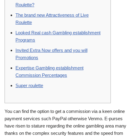
Roulette?
The brand new Attractiveness of Live
Roulette
Looked Real cash Gambling establishment
Programs
Invited Extra Now offers and you will
Promotions
Expertise Gambling establishment
Commission Percentages
Super roulette
You can find the option to get a commission via a keen online
payment services such PayPal otherwise Venmo. E-purses
have risen to stature regarding the online gambling area many
thanks on the complex security features and the speed from