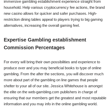
immersive gambling establishment experience straight from
household. Help various cryptocurrency fee actions, the brand
new casino allows for quicker and safer purchases. High-
restriction dining tables appeal to players trying to big gaming
alternatives, increasing the overall gaming feel.
Expertise Gambling establishment
Commission Percentages
For every will bring their own possibilities and experience to
produce over and you may beneficial books to type of online
gambling. From the after the sections, you will discover much
more about part of the gambling on line games that people
shelter to your all of our site. Jessica Whitehouse is amongst
the elite on the web-gambling.com publishers in charge of
ensuring that our members get the greatest and most reputable
information and you may info in the online gambling world.