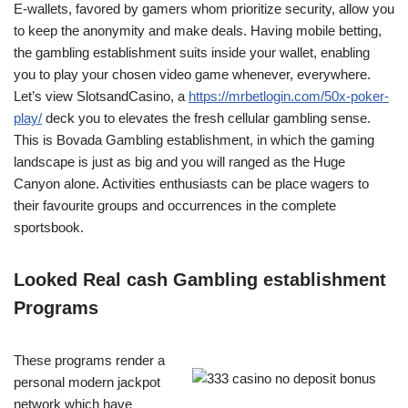
E-wallets, favored by gamers whom prioritize security, allow you
to keep the anonymity and make deals. Having mobile betting,
the gambling establishment suits inside your wallet, enabling
you to play your chosen video game whenever, everywhere.
Let’s view SlotsandCasino, a
https://mrbetlogin.com/50x-poker-
play/
deck you to elevates the fresh cellular gambling sense.
This is Bovada Gambling establishment, in which the gaming
landscape is just as big and you will ranged as the Huge
Canyon alone. Activities enthusiasts can be place wagers to
their favourite groups and occurrences in the complete
sportsbook.
Looked Real cash Gambling establishment
Programs
These programs render a
personal modern jackpot
network which have