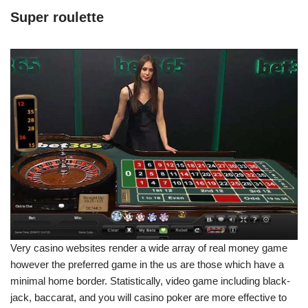
Super roulette
Very casino websites render a wide array of real money game
however the preferred game in the us are those which have a
minimal home border. Statistically, video game including black-
jack, baccarat, and you will casino poker are more effective to