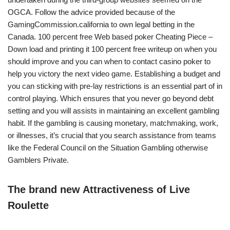
OGCA. Follow the advice provided because of the
GamingCommission.california to own legal betting in the
Canada. 100 percent free Web based poker Cheating Piece –
Down load and printing it 100 percent free writeup on when you
should improve and you can when to contact casino poker to
help you victory the next video game. Establishing a budget and
you can sticking with pre-lay restrictions is an essential part of in
control playing. Which ensures that you never go beyond debt
setting and you will assists in maintaining an excellent gambling
habit. If the gambling is causing monetary, matchmaking, work,
or illnesses, it’s crucial that you search assistance from teams
like the Federal Council on the Situation Gambling otherwise
Gamblers Private.
The brand new Attractiveness of Live
Roulette