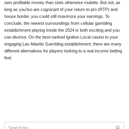
own profitable money than slots otherwise roulette. But not, as
long as you’lso are cognizant of your return to pro (RTP) and
house border, you could still maximize your earnings. To
conclude, the newest surroundings from cellular gambling
establishment playing inside the 2024 is both exciting and you
can diverse. On the best-ranked Ignition Local casino to your
engaging Las Atlantis Gambling establishment, there are many
different alternatives for players looking to a real income betting
feel.