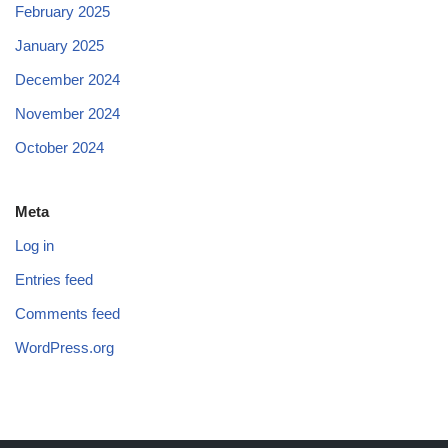
February 2025
January 2025
December 2024
November 2024
October 2024
Meta
Log in
Entries feed
Comments feed
WordPress.org