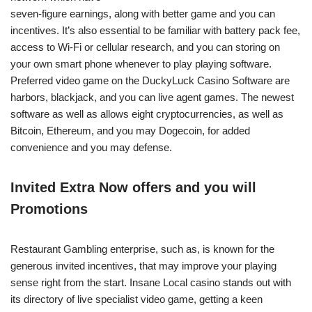
seven-figure earnings, along with better game and you can
incentives. It’s also essential to be familiar with battery pack fee,
access to Wi-Fi or cellular research, and you can storing on
your own smart phone whenever to play playing software.
Preferred video game on the DuckyLuck Casino Software are
harbors, blackjack, and you can live agent games. The newest
software as well as allows eight cryptocurrencies, as well as
Bitcoin, Ethereum, and you may Dogecoin, for added
convenience and you may defense.
Invited Extra Now offers and you will
Promotions
Restaurant Gambling enterprise, such as, is known for the
generous invited incentives, that may improve your playing
sense right from the start. Insane Local casino stands out with
its directory of live specialist video game, getting a keen