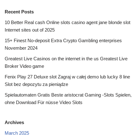
Recent Posts
10 Better Real cash Online slots casino agent jane blonde slot
Internet sites out of 2025
15+ Finest No-deposit Extra Crypto Gambling enterprises
November 2024
Greatest Live Casinos on the internet in the us Greatest Live
Broker Video game
Fenix Play 27 Deluxe slot Zagraj w całej demo lub lucky 8 line
Slot bez depozytu za pieniądze
Spielautomaten Gratis Beste aristocrat Gaming -Slots Spielen,
ohne Download Für nüsse Video Slots
Archives
March 2025