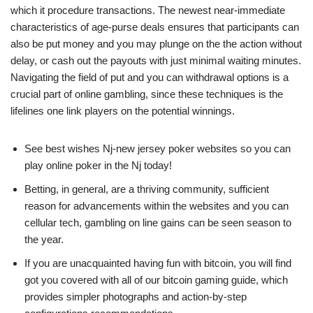
which it procedure transactions. The newest near-immediate
characteristics of age-purse deals ensures that participants can
also be put money and you may plunge on the the action without
delay, or cash out the payouts with just minimal waiting minutes.
Navigating the field of put and you can withdrawal options is a
crucial part of online gambling, since these techniques is the
lifelines one link players on the potential winnings.
See best wishes Nj-new jersey poker websites so you can
play online poker in the Nj today!
Betting, in general, are a thriving community, sufficient
reason for advancements within the websites and you can
cellular tech, gambling on line gains can be seen season to
the year.
If you are unacquainted having fun with bitcoin, you will find
got you covered with all of our bitcoin gaming guide, which
provides simpler photographs and action-by-step