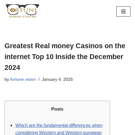
Skip
to
content
Greatest Real money Casinos on the
internet Top 10 Inside the December
2024
by
fortune vision
January 4, 2025
Posts
Which are the fundamental differences when
considering Western and Western european