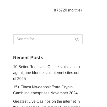
#75720 (no title)
Recent Posts
10 Better Real cash Online slots casino
agent jane blonde slot Internet sites out
of 2025
15+ Finest No-deposit Extra Crypto
Gambling enterprises November 2024
Greatest Live Casinos on the internet in