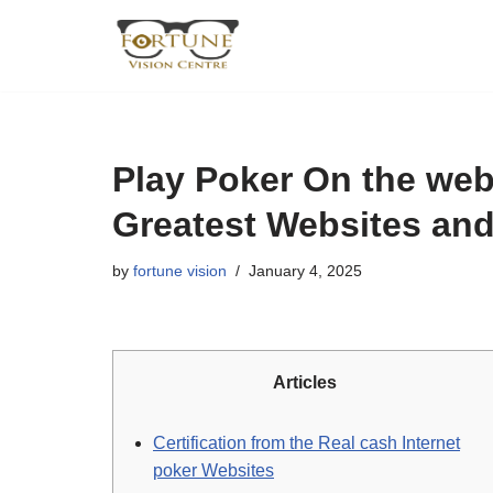
Skip
to
content
Play Poker On the web
Greatest Websites and
by
fortune vision
January 4, 2025
Articles
Certification from the Real cash Internet
poker Websites