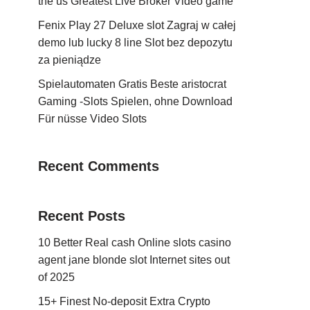
the us Greatest Live Broker Video game
Fenix Play 27 Deluxe slot Zagraj w całej
demo lub lucky 8 line Slot bez depozytu
za pieniądze
Spielautomaten Gratis Beste aristocrat
Gaming -Slots Spielen, ohne Download
Für nüsse Video Slots
Recent Comments
Recent Posts
10 Better Real cash Online slots casino
agent jane blonde slot Internet sites out
of 2025
15+ Finest No-deposit Extra Crypto