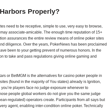
 Harbors Properly?
tes need to be receptive, simple to use, very easy to browse,
may associate-amicable. The enough time reputation of 15+
ion assurances the entire review means of online poker sites
n and diligence. Over the years, PokerNews has been proclaimed
have been to your getting prevent of numerous honors. In the
ion to take and pass regulations giving online gaming and
s or BetMGM is the alternatives for casino poker people in
ites (found in the majority of You states) already is Ignition,
you’re players face no judge exposure whenever to
 those people global workers do not give you the same judge
an-regulated) operators create. Participants from all says but
ry agent, enabling inter-condition online poker. Technically