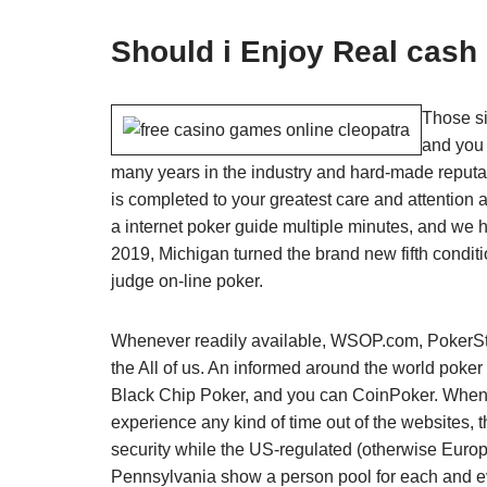
Should i Enjoy Real cash
Those si
and you 
many years in the industry and hard-made reputat
is completed to your greatest care and attentio
a internet poker guide multiple minutes, and we 
2019, Michigan turned the brand new fifth condit
judge on-line poker.
Whenever readily available, WSOP.com, PokerStar
the All of us. An informed around the world poker s
Black Chip Poker, and you can CoinPoker. When 
experience any kind of time out of the websites,
security while the US-regulated (otherwise Europe
Pennsylvania show a person pool for each and eve