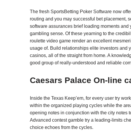
The fresh SportsBetting Poker Software now offe
routing and you may successful bet placement, so 
software assurances brief loading moments and yo
gambling sense. Of these yearning to the credibil
roulette video game render an excellent mesmeri
usage of. Build relationships elite investors and 
casinos, all of the straight from home. A knowledg
good group of really-understood and reliable com
Caesars Palace On-line c
Inside the Texas Keep’em, for every user try wor
within the organized playing cycles while the are
opening notes in conjunction with the city notes
Advanced contest gamble try a leading-limits che
choice echoes from the cycles.