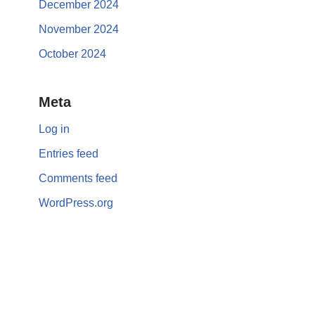
December 2024
November 2024
October 2024
Meta
Log in
Entries feed
Comments feed
WordPress.org