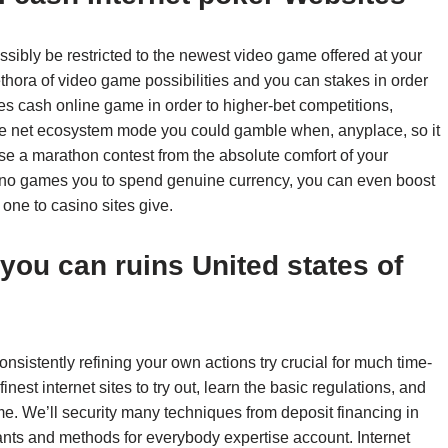
ssibly be restricted to the newest video game offered at your
thora of video game possibilities and you can stakes in order
es cash online game in order to higher-bet competitions,
the net ecosystem mode you could gamble when, anyplace, so it
rwise a marathon contest from the absolute comfort of your
sino games you to spend genuine currency, you can even boost
one to casino sites give.
you can ruins United states of
nsistently refining your own actions try crucial for much time-
est internet sites to try out, learn the basic regulations, and
e. We’ll security many techniques from deposit financing in
nts and methods for everybody expertise account. Internet