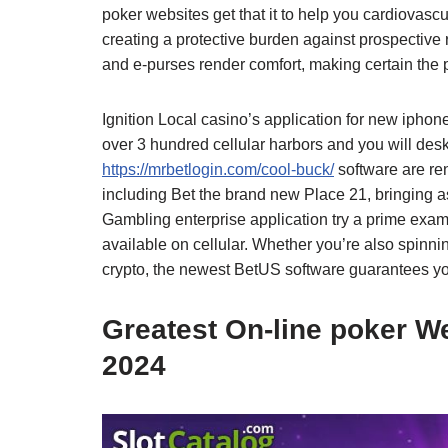
poker websites get that it to help you cardiovas
creating a protective burden against prospective 
and e-purses render comfort, making certain the 
Ignition Local casino’s application for new iphon
over 3 hundred cellular harbors and you will de
https://mrbetlogin.com/cool-buck/
software are re
including Bet the brand new Place 21, bringing 
Gambling enterprise application try a prime exam
available on cellular. Whether you’re also spinnin
crypto, the newest BetUS software guarantees you
Greatest On-line poker We
2024