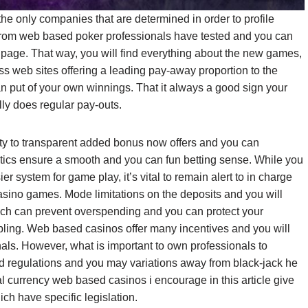
e only companies that are determined in order to profile
from web based poker professionals have tested and you can
page. That way, you will find everything about the new games,
s web sites offering a leading pay-away proportion to the
 put of your own winnings. That it always a good sign your
ally does regular pay-outs.
ty to transparent added bonus now offers and you can
istics ensure a smooth and you can fun betting sense. While you
er system for game play, it’s vital to remain alert to in charge
ino games. Mode limitations on the deposits and you will
hich can prevent overspending and you can protect your
mbling. Web based casinos offer many incentives and you will
nals. However, what is important to own professionals to
nd regulations and you may variations away from black-jack he
tual currency web based casinos i encourage in this article give
ch have specific legislation.