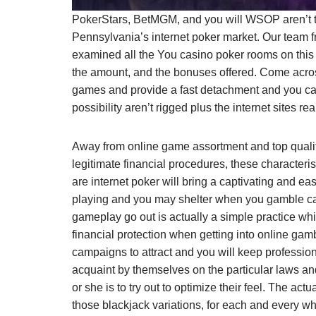
PokerStars, BetMGM, and you will WSOP aren’t th
Pennsylvania’s internet poker market. Our team 
examined all the You casino poker rooms on this 
the amount, and the bonuses offered. Come acros
games and provide a fast detachment and you can
possibility aren’t rigged plus the internet sites re
Away from online game assortment and top quali
legitimate financial procedures, these character
are internet poker will bring a captivating and easi
playing and you may shelter when you gamble cas
gameplay go out is actually a simple practice w
financial protection when getting into online ga
campaigns to attract and you will keep professio
acquaint by themselves on the particular laws a
or she is to try out to optimize their feel. The ac
those blackjack variations, for each and every whi