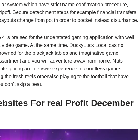
cular system which have strict name confirmation procedure,
ripoff. Secure detachment steps for example financial transfers
payouts change from pot in order to pocket instead disturbance.
e 4 is praised for the understated gaming application with well
sk video game. At the same time, DuckyLuck Local casino
nowned for the blackjack tables and imaginative game
assortment and you will adventure away from home. Nuts
ple, giving an intensive experience in countless games
g the fresh reels otherwise playing to the football that have
 don’t skip a beat.
bsites For real Profit December