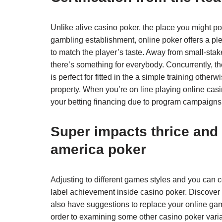
Unlike alive casino poker, the place you might po
gambling establishment, online poker offers a ple
to match the player’s taste. Away from small-stak
there’s something for everybody. Concurrently, 
is perfect for fitted in the a simple training othe
property. When you’re on line playing online ca
your betting financing due to program campaigns 
Super impacts thrice and 
america poker
Adjusting to different games styles and you can co
label achievement inside casino poker. Discover fin
also have suggestions to replace your online gam
order to examining some other casino poker varia