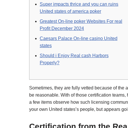
Super impacts thrice and you can ruins
United states of america poker
Greatest On-line poker Websites For real
Profit December 2024
Caesars Palace On-line casino United
states
Should i Enjoy Real cash Harbors
Properly?
Sometimes, they are fully vetted because of the 
be reasonable. With of those certification teams, h
a few items observe how such licensing communi
your own United states’s people, but appears goi
Certification from the Re