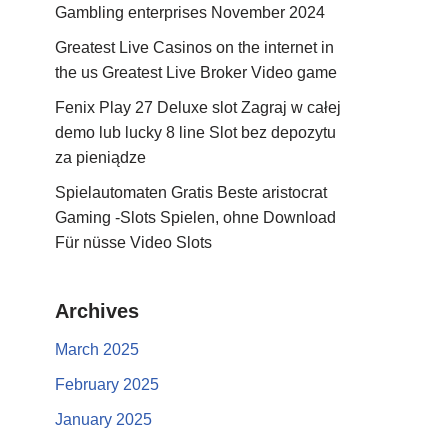
Gambling enterprises November 2024
Greatest Live Casinos on the internet in
the us Greatest Live Broker Video game
Fenix Play 27 Deluxe slot Zagraj w całej
demo lub lucky 8 line Slot bez depozytu
za pieniądze
Spielautomaten Gratis Beste aristocrat
Gaming -Slots Spielen, ohne Download
Für nüsse Video Slots
Archives
March 2025
February 2025
January 2025