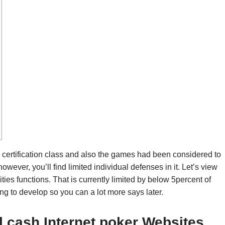
a certification class and also the games had been considered to
owever, you’ll find limited individual defenses in it. Let’s view
ties functions.
That is currently limited by below 5percent of
ng to develop so you can a lot more says later.
al cash Internet poker Websites