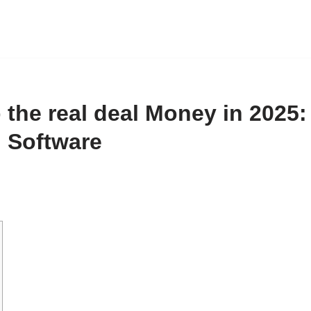
 the real deal Money in 2025:
 Software