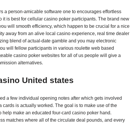
rs a person-amicable software one to encourages effortless
it is best for cellular casino poker participants. The brand new
u will smooth efficiency, which happen to be crucial for a nice
ity away from an alive local casino experience, real time dealer
zing blend of actual-date gamble and you may electronic
you will fellow participants in various roulette web based
eable casino poker websites for all of us people will give a
mission alternatives.
asino United states
ked a few individual opening notes after which gets involved
a cards is actually worked. The goal is to make use of the
 to help make an educated four-card casino poker hand.
ss matches where all of the circulate deal pounds, and every