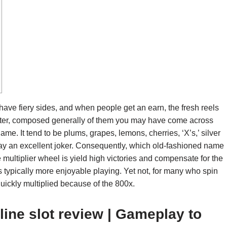
have fiery sides, and when people get an earn, the fresh reels
better, composed generally of them you may have come across
game. It tend to be plums, grapes, lemons, cherries, ‘X’s,’ silver
ay an excellent joker. Consequently, which old-fashioned name
e multiplier wheel is yield high victories and compensate for the
 typically more enjoyable playing. Yet not, for many who spin
quickly multiplied because of the 800x.
ine slot review | Gameplay to