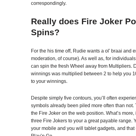
correspondingly.
Really does Fire Joker Po
Spins?
For the his time off, Rudie wants a ol’ braai and 
moderation, of course). As well as, for individua
can spin the fresh Wheel away from Multipliers. 
winnings was multiplied between 2 to help you 10 
to your winnings.
Despite simply five contours, you’ll often experi
symbols already been piled more often than not. T
the Fire Joker on the web position. What’s more, it 
three Fire Jokers to your a great payable range. 
your mobile and you will tablet gadgets, and tha
Play’n Go.