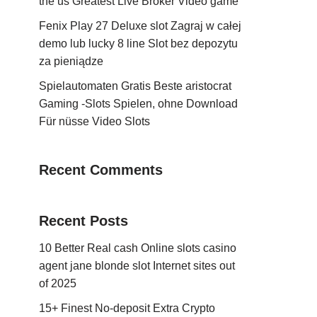
the us Greatest Live Broker Video game
Fenix Play 27 Deluxe slot Zagraj w całej
demo lub lucky 8 line Slot bez depozytu
za pieniądze
Spielautomaten Gratis Beste aristocrat
Gaming -Slots Spielen, ohne Download
Für nüsse Video Slots
Recent Comments
Recent Posts
10 Better Real cash Online slots casino
agent jane blonde slot Internet sites out
of 2025
15+ Finest No-deposit Extra Crypto