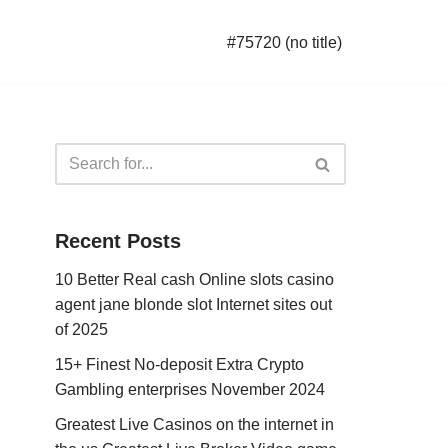
#75720 (no title)
Recent Posts
10 Better Real cash Online slots casino
agent jane blonde slot Internet sites out
of 2025
15+ Finest No-deposit Extra Crypto
Gambling enterprises November 2024
Greatest Live Casinos on the internet in