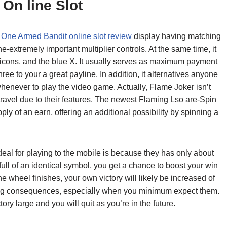
On line Slot
 One Armed Bandit online slot review
display having matching
the-extremely important multiplier controls. At the same time, it
 icons, and the blue X. It usually serves as maximum payment
hree to your a great payline. In addition, it alternatives anyone
whenever to play the video game. Actually, Flame Joker isn’t
 travel due to their features. The newest Flaming Lso are-Spin
supply of an earn, offering an additional possibility by spinning a
eal for playing to the mobile is because they has only about
 full of an identical symbol, you get a chance to boost your win
e wheel finishes, your own victory will likely be increased of
 big consequences, especially when you minimum expect them.
ry large and you will quit as you’re in the future.