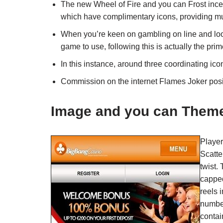
The new Wheel of Fire and you can Frost incen
which have complimentary icons, providing mul
When you’re keen on gambling on line and loo
game to use, following this is actually the prim
In this instance, around three coordinating ico
Commission on the internet Flames Joker posi
Image and you can Theme 
Player
Scatte
twist. 
capped
reels 
number
contai