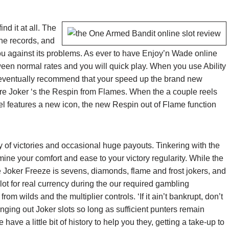
nd it at all. The
the records, and
you against its problems. As ever to have Enjoy’n Wade online
ween normal rates and you will quick play. When you use Ability
o eventually recommend that your speed up the brand new
ire Joker ‘s the Respin from Flames. When the a couple reels
el features a new icon, the new Respin out of Flame function
ety of victories and occasional huge payouts. Tinkering with the
ine your comfort and ease to your victory regularity. While the
re Joker Freeze is sevens, diamonds, flame and frost jokers, and
lot for real currency during the our required gambling
rom wilds and the multiplier controls. ‘If it ain’t bankrupt, don’t
inging out Joker slots so long as sufficient punters remain
 have a little bit of history to help you they, getting a take-up to