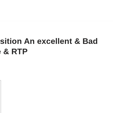
sition An excellent & Bad
e & RTP