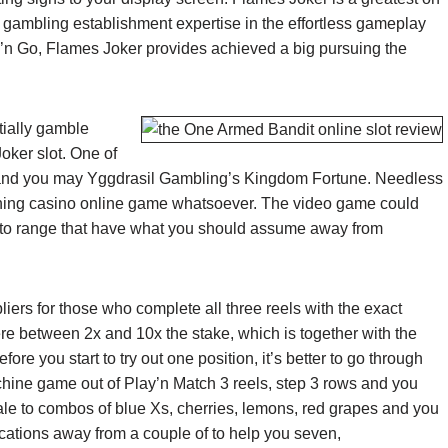
c gambling establishment expertise in the effortless gameplay
y’n Go, Flames Joker provides achieved a big pursuing the
tially gamble
Joker slot. One of
rt and you may Yggdrasil Gambling’s Kingdom Fortune. Needless
rching casino online game whatsoever. The video game could
to range that have what you should assume away from
ers for those who complete all three reels with the exact
re between 2x and 10x the stake, which is together with the
efore you start to try out one position, it’s better to go through
chine game out of Play’n Match 3 reels, step 3 rows and you
sale to combos of blue Xs, cherries, lemons, red grapes and you
dications away from a couple of to help you seven,