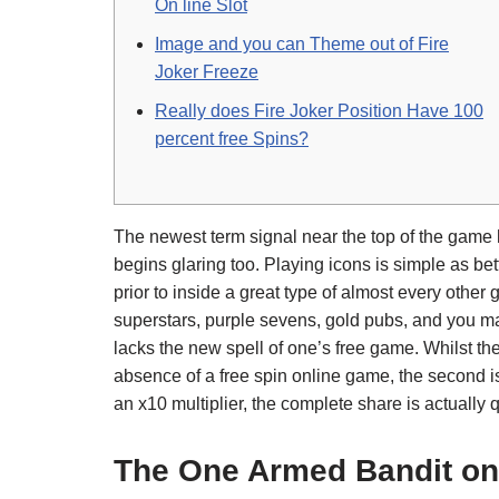
On line Slot
Image and you can Theme out of Fire
Joker Freeze
Really does Fire Joker Position Have 100
percent free Spins?
The newest term signal near the top of the game 
begins glaring too. Playing icons is simple as 
prior to inside a great type of almost every other 
superstars, purple sevens, gold pubs, and you m
lacks the new spell of one’s free game.
Whilst th
absence of a free spin online game, the second is
an x10 multiplier, the complete share is actually 
The One Armed Bandit onl