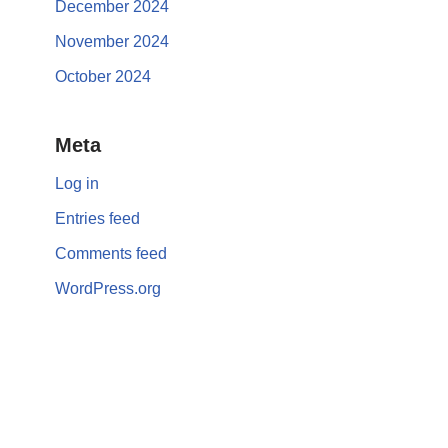
December 2024
November 2024
October 2024
Meta
Log in
Entries feed
Comments feed
WordPress.org