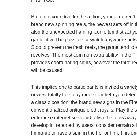
But once your dive for the action, your acquired’t fi
brand new spinning reels, the newest sets off in 
also the unexpected flaming icon often distract 
game, it will be possible to switch anywhere bet
Stop to prevent the fresh reels, the game tend t
revolves. The most common extra ability in the F
provides coordinating signs, however the third re
will be caused.
This implies one to participants is invited a vari
newest totally free play mode can help you determ
a classic position, the brand new signs in the Fi
conventionalized antique credit royals. Play the s
enterprise internet sites and relish the piles away f
develop it’, reported by users, consider remain sl
lining-up to have a spin in the her or him. This one