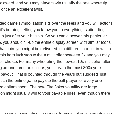
ic award, and you may players win usually the one where tip
 once an excellent twist.
deo game symbolization sits over the reels and you will actions
it’s burning, letting you know you to everything is attending
p just after your hit spin. So you can discover this particular
e, you should fill-up the entire display screen with similar icons.
hat point you might be delivered to a different monitor in which
rols from luck stop to the a multiplier between 2x and you may
eir choice. For many who rating the newest 10x multiplier after
g around three nuts icons, you’ll earn the most 800x your
payout. That is counted through the years but suggests just
ch the online game pays to the ball player for every one
d dollars spent. The new Fire Joker volatility are large,
tion might usually win to your payable lines, even though there
ing signs to your display screen. Flames Joker is a greatest on