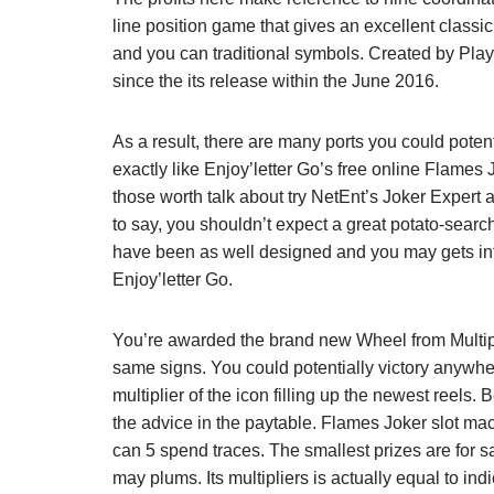
line position game that gives an excellent classi
and you can traditional symbols. Created by Pla
since the its release within the June 2016.
As a result, there are many ports you could poten
exactly like Enjoy’letter Go’s free online Flames 
those worth talk about try NetEnt’s Joker Expe
to say, you shouldn’t expect a great potato-sea
have been as well designed and you may gets in
Enjoy’letter Go.
You’re awarded the brand new Wheel from Multipli
same signs. You could potentially victory anywhe
multiplier of the icon filling up the newest reels. B
the advice in the paytable. Flames Joker slot ma
can 5 spend traces. The smallest prizes are for 
may plums. Its multipliers is actually equal to in