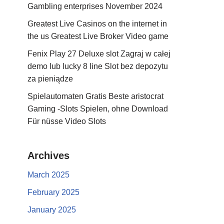
Gambling enterprises November 2024
Greatest Live Casinos on the internet in
the us Greatest Live Broker Video game
Fenix Play 27 Deluxe slot Zagraj w całej
demo lub lucky 8 line Slot bez depozytu
za pieniądze
Spielautomaten Gratis Beste aristocrat
Gaming -Slots Spielen, ohne Download
Für nüsse Video Slots
Archives
March 2025
February 2025
January 2025