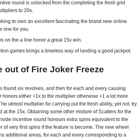
tive round is unlocked from the completing the fresh grid
tipliers to 20x.
king to own an excellent fascinating the brand new online
e one for you.
ns on the a line honor a great 15x win.
tion games brings a timeless way of landing a good jackpot.
out of Fire Joker Freeze
s found six revolves, and then for each and every causing
r honors either +1x to the multiplier otherwise +1 a lot more
The utmost multiplier for carrying out the fresh ability, yet not, try
 at the 15x. Obtaining some other mixture of Scatters for the
inside incentive round honours extra spins equivalent to the
 of very first spins if the feature is become. The new wheel
ns additional areas, for each and every corresponding to a