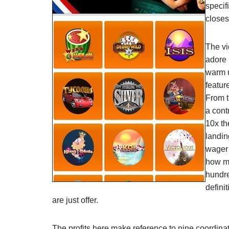
specif
closes
The vi
adore 
warm u
featur
From t
a cont
10x th
landin
wager 
how mu
hundre
defini
are just offer.
The profits here make reference to nine coordinat