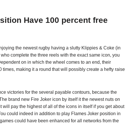
sition Have 100 percent free
enjoying the newest rugby having a slutty Klippies & Coke (in
ls who complete the three reels with the exact same icon, you
Dependent on in which the wheel comes to an end, their
times, making it a round that will possibly create a hefty raise
ence victories for the several payable contours, because the
he brand new Fire Joker icon by itself it the newest nuts on
will pay the highest of all of the icons in itself if you get about
You could indeed in addition to play Flames Joker position in
t games could have been enhanced for all networks from the