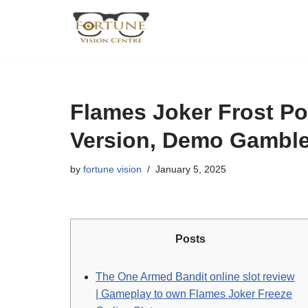
Skip
to
content
Flames Joker Frost Po
Version, Demo Gambl
by
fortune vision
January 5, 2025
Posts
The One Armed Bandit online slot review
| Gameplay to own Flames Joker Freeze