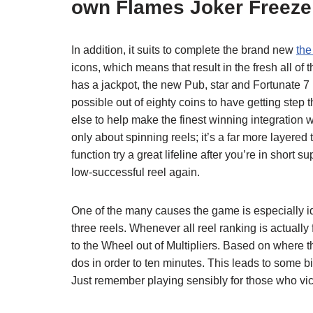
own Flames Joker Freeze 
In addition, it suits to complete the brand new
the
icons, which means that result in the fresh all of 
has a jackpot, the new Pub, star and Fortunate 7
possible out of eighty coins to have getting step t
else to help make the finest winning integration 
only about spinning reels; it’s a far more layered
function try a great lifeline after you’re in short 
low-successful reel again.
One of the many causes the game is especially id
three reels. Whenever all reel ranking is actually
to the Wheel out of Multipliers. Based on where th
dos in order to ten minutes. This leads to some
Just remember playing sensibly for those who victo