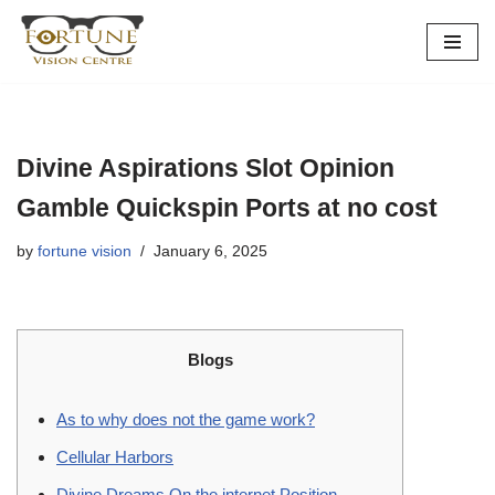
Skip
to
content
Divine Aspirations Slot Opinion
Gamble Quickspin Ports at no cost
by
fortune vision
January 6, 2025
Blogs
As to why does not the game work?
Cellular Harbors
Divine Dreams On the internet Position