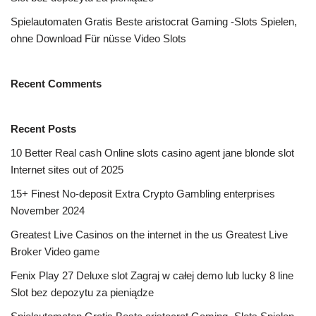
Spielautomaten Gratis Beste aristocrat Gaming -Slots Spielen,
ohne Download Für nüsse Video Slots
Recent Comments
Recent Posts
10 Better Real cash Online slots casino agent jane blonde slot
Internet sites out of 2025
15+ Finest No-deposit Extra Crypto Gambling enterprises
November 2024
Greatest Live Casinos on the internet in the us Greatest Live
Broker Video game
Fenix Play 27 Deluxe slot Zagraj w całej demo lub lucky 8 line
Slot bez depozytu za pieniądze