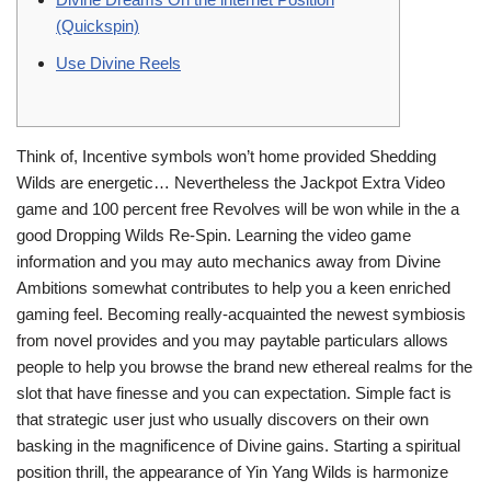
(Quickspin)
Use Divine Reels
Think of, Incentive symbols won’t home provided Shedding
Wilds are energetic… Nevertheless the Jackpot Extra Video
game and 100 percent free Revolves will be won while in the a
good Dropping Wilds Re-Spin. Learning the video game
information and you may auto mechanics away from Divine
Ambitions somewhat contributes to help you a keen enriched
gaming feel.
Becoming really-acquainted the newest symbiosis
from novel provides and you may paytable particulars allows
people to help you browse the brand new ethereal realms for the
slot that have finesse and you can expectation. Simple fact is
that strategic user just who usually discovers on their own
basking in the magnificence of Divine gains. Starting a spiritual
position thrill, the appearance of Yin Yang Wilds is harmonize