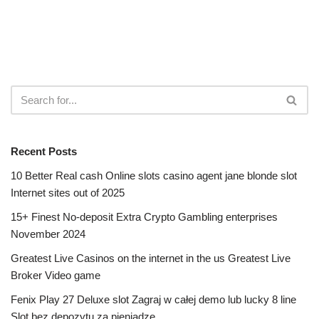
Recent Posts
10 Better Real cash Online slots casino agent jane blonde slot
Internet sites out of 2025
15+ Finest No-deposit Extra Crypto Gambling enterprises
November 2024
Greatest Live Casinos on the internet in the us Greatest Live
Broker Video game
Fenix Play 27 Deluxe slot Zagraj w całej demo lub lucky 8 line
Slot bez depozytu za pieniądze