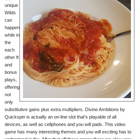
unique
Wilds
can
happen
while in
the
each
other ft
and
bonus
plays,
offering
not
only
substitutive gains plus extra multipliers. Divine Ambitions by
Quickspin is actually an on-line slot that’s playable of all
devices, as well as cellphones and you will pads. This video
game has many interesting themes and you will exciting has to