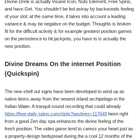
Divine Drink is actually Insane Icon, Nuts Element, Free Spins,
and have Get. You shouldn’t be led astray by backwoods feeling
of your slot; at the same time, it takes into account a leading
variance & may be negative on the budget. Thoughts is broken
fit for the difficult activity & for example greatest position games
on the persistence to hit jackpots, you have to is actually the
new position.
Divine Dreams On the internet Position
(Quickspin)
The new shell out signs have been developed to wind up as
native items away from the newest island archipelago in the
Indian Water. A tranquil sound recording that could already
https://free-daily-spins.com/slots?paylines=117649
been right
from a good Zen day spa enhances the divine feeling of the
fresh position. The video game tend to caress your heart just as
a property-design bedspread during the a cool 12 months of the