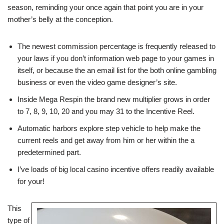
season, reminding your once again that point you are in your
mother’s belly at the conception.
The newest commission percentage is frequently released to
your laws if you don’t information web page to your games in
itself, or because the an email list for the both online gambling
business or even the video game designer’s site.
Inside Mega Respin the brand new multiplier grows in order
to 7, 8, 9, 10, 20 and you may 31 to the Incentive Reel.
Automatic harbors explore step vehicle to help make the
current reels and get away from him or her within the a
predetermined part.
I’ve loads of big local casino incentive offers readily available
for your!
This
type of