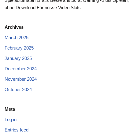
Spielautomaten Gratis Beste aristocrat Gaming -Slots Spielen,
ohne Download Für nüsse Video Slots
Archives
March 2025
February 2025
January 2025
December 2024
November 2024
October 2024
Meta
Log in
Entries feed