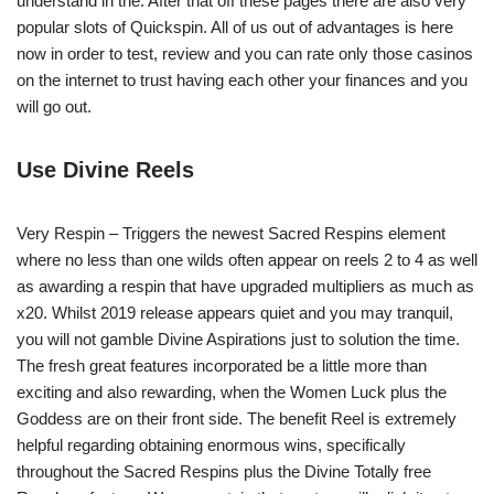
understand in the. After that off these pages there are also very
popular slots of Quickspin. All of us out of advantages is here
now in order to test, review and you can rate only those casinos
on the internet to trust having each other your finances and you
will go out.
Use Divine Reels
Very Respin – Triggers the newest Sacred Respins element
where no less than one wilds often appear on reels 2 to 4 as well
as awarding a respin that have upgraded multipliers as much as
x20. Whilst 2019 release appears quiet and you may tranquil,
you will not gamble Divine Aspirations just to solution the time.
The fresh great features incorporated be a little more than
exciting and also rewarding, when the Women Luck plus the
Goddess are on their front side. The benefit Reel is extremely
helpful regarding obtaining enormous wins, specifically
throughout the Sacred Respins plus the Divine Totally free