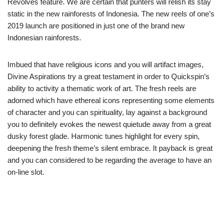
Revolves feature. We are certain that punters will relish its stay
static in the new rainforests of Indonesia. The new reels of one’s
2019 launch are positioned in just one of the brand new
Indonesian rainforests.
Imbued that have religious icons and you will artifact images,
Divine Aspirations try a great testament in order to Quickspin’s
ability to activity a thematic work of art. The fresh reels are
adorned which have ethereal icons representing some elements
of character and you can spirituality, lay against a background
you to definitely evokes the newest quietude away from a great
dusky forest glade. Harmonic tunes highlight for every spin,
deepening the fresh theme’s silent embrace. It payback is great
and you can considered to be regarding the average to have an
on-line slot.