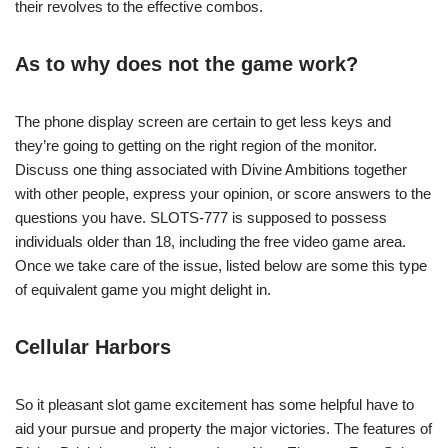
their revolves to the effective combos.
As to why does not the game work?
The phone display screen are certain to get less keys and
they’re going to getting on the right region of the monitor.
Discuss one thing associated with Divine Ambitions together
with other people, express your opinion, or score answers to the
questions you have. SLOTS-777 is supposed to possess
individuals older than 18, including the free video game area.
Once we take care of the issue, listed below are some this type
of equivalent game you might delight in.
Cellular Harbors
So it pleasant slot game excitement has some helpful have to
aid your pursue and property the major victories. The features of