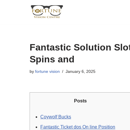
Skip
to
content
Fantastic Solution Slo
Spins and
by
fortune vision
January 6, 2025
Posts
Coywolf Bucks
Fantastic Ticket dos On line Position