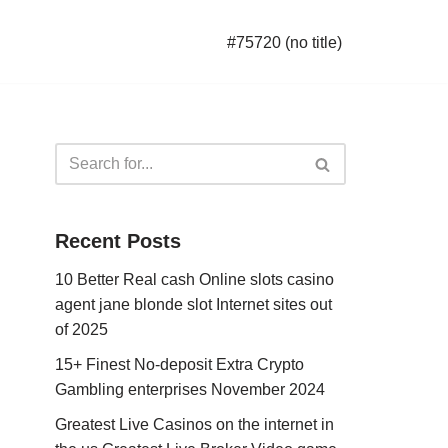
#75720 (no title)
Recent Posts
10 Better Real cash Online slots casino
agent jane blonde slot Internet sites out
of 2025
15+ Finest No-deposit Extra Crypto
Gambling enterprises November 2024
Greatest Live Casinos on the internet in