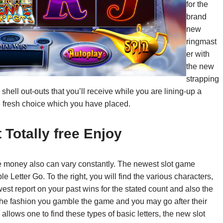
for the
brand
new
ringmast
er with
the new
strapping
ell out-outs that you’ll receive while you are lining-up a
e fresh choice which you have placed.
Totally free Enjoy
age money also can vary constantly. The newest slot game
 Letter Go. To the right, you will find the various characters,
est report on your past wins for the stated count and also the
 to the fashion you gamble the game and you may go after their
allows one to find these types of basic letters, the new slot