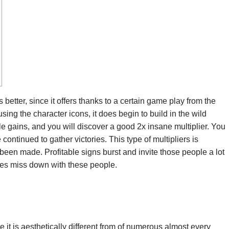
 better, since it offers thanks to a certain game play from the
ing the character icons, it does begin to build in the wild
e gains, and you will discover a good 2x insane multiplier. You
 continued to gather victories.
This type of multipliers is
e been made. Profitable signs burst and invite those people a lot
nes miss down with these people.
it is aesthetically different from of numerous almost every