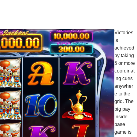
Victories
is
achieved
by taking
5 or more
coordinat
ing cues
anywher
e to the
grid. The
big pay
inside
base
game is