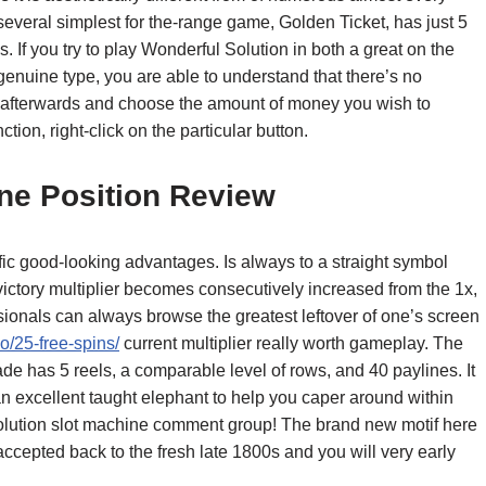
several simplest for the-range game, Golden Ticket, has just 5
. If you try to play Wonderful Solution in both a great on the
 genuine type, you are able to understand that there’s no
ly afterwards and choose the amount of money you wish to
ction, right-click on the particular button.
ine Position Review
ific good-looking advantages. Is always to a straight symbol
victory multiplier becomes consecutively increased from the 1x,
sionals can always browse the greatest leftover of one’s screen
/25-free-spins/
current multiplier really worth gameplay. The
de has 5 reels, a comparable level of rows, and 40 paylines. It
 excellent taught elephant to help you caper around within
 Solution slot machine comment group! The brand new motif here
accepted back to the fresh late 1800s and you will very early