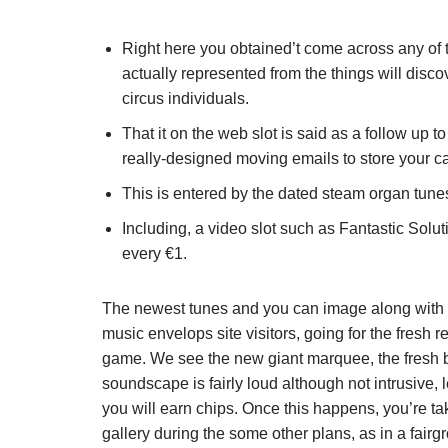
Right here you obtained’t come across any of th
actually represented from the things will disc
circus individuals.
That it on the web slot is said as a follow up t
really-designed moving emails to store your ca
This is entered by the dated steam organ tune
Including, a video slot such as Fantastic Solu
every €1.
The newest tunes and you can image along with i
music envelops site visitors, going for the fresh r
game. We see the new giant marquee, the fresh b
soundscape is fairly loud although not intrusive, 
you will earn chips. Once this happens, you’re t
gallery during the some other plans, as in a fairg