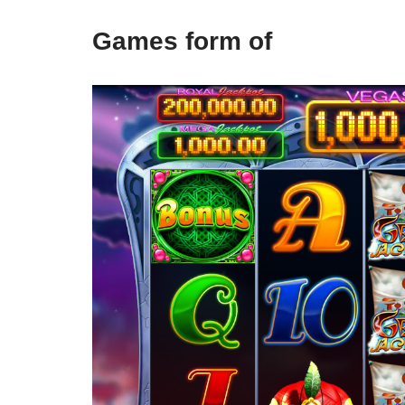
Games form of