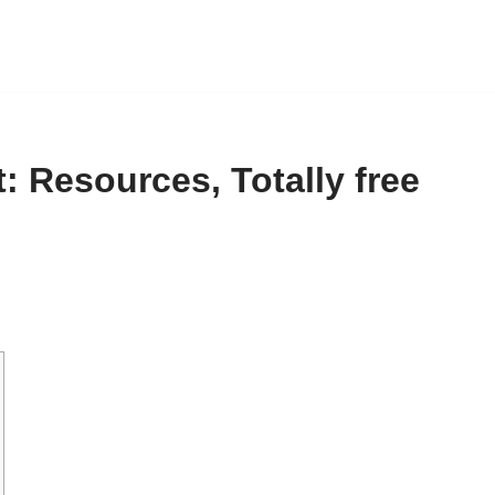
t: Resources, Totally free