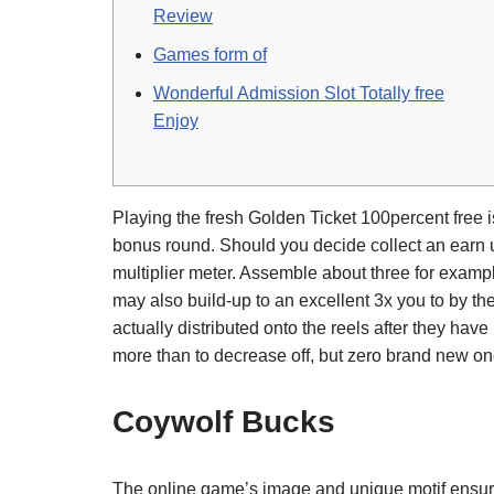
Review
Games form of
Wonderful Admission Slot Totally free
Enjoy
Playing the fresh Golden Ticket 100percent free is
bonus round. Should you decide collect an earn us
multiplier meter. Assemble about three for exampl
may also build-up to an excellent 3x you to by the
actually distributed onto the reels after they hav
more than to decrease off, but zero brand new o
Coywolf Bucks
The online game’s image and unique motif ensure 