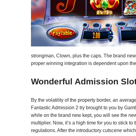
strongman, Clown, plus the caps. The brand new sh
proper winning integration is dependent upon th
Wonderful Admission Slot 
By the volatility of the property border, an aver
Fantastic Admission 2 try brought to you by Gamble
while on the brand new kept, you will see the new
multiplier. Now, it’s a high time for you to stick
regulations. After the introductory cutscene which 