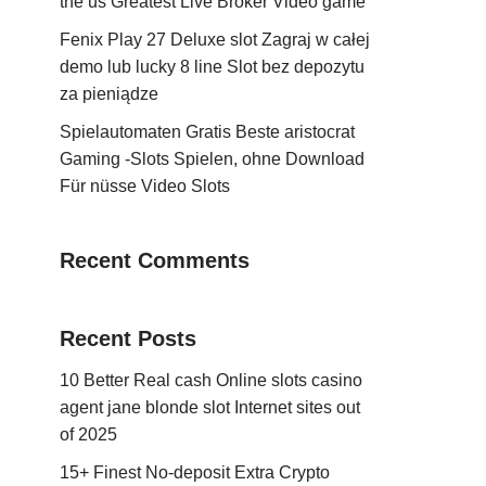
the us Greatest Live Broker Video game
Fenix Play 27 Deluxe slot Zagraj w całej
demo lub lucky 8 line Slot bez depozytu
za pieniądze
Spielautomaten Gratis Beste aristocrat
Gaming -Slots Spielen, ohne Download
Für nüsse Video Slots
Recent Comments
Recent Posts
10 Better Real cash Online slots casino
agent jane blonde slot Internet sites out
of 2025
15+ Finest No-deposit Extra Crypto