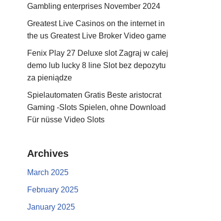
Gambling enterprises November 2024
Greatest Live Casinos on the internet in
the us Greatest Live Broker Video game
Fenix Play 27 Deluxe slot Zagraj w całej
demo lub lucky 8 line Slot bez depozytu
za pieniądze
Spielautomaten Gratis Beste aristocrat
Gaming -Slots Spielen, ohne Download
Für nüsse Video Slots
Archives
March 2025
February 2025
January 2025