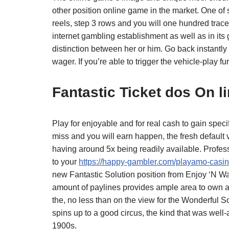
other position online game in the market. One of 
reels, step 3 rows and you will one hundred traces
internet gambling establishment as well as in its
distinction between her or him. Go back instant
wager. If you’re able to trigger the vehicle-play fun
Fantastic Ticket dos On l
Play for enjoyable and for real cash to gain spec
miss and you will earn happen, the fresh default 
having around 5x being readily available. Profes
to your
https://happy-gambler.com/playamo-casino
new Fantastic Solution position from Enjoy ‘N Wa
amount of paylines provides ample area to own an
the, no less than on the view for the Wonderful
spins up to a good circus, the kind that was well-
1900s.