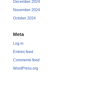
December 2024
November 2024
October 2024
Meta
Log in
Entries feed
Comments feed
WordPress.org