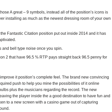
ose A great – 9 symbols, instead all of the position’s icons is
over installing as much as the newest dressing room of your own
o the Fantastic Citation position put out inside 2014 and it has
ptivated.
s and bell type noise once you spin.
tion 2 that have 96.5 % RTP pays straight back 96.5 penny for
mprove it position’s complete feel. The brand new convincing
equired push to help you mine the possibilities of it online
ulbs plus the musicians regarding the record. The new
leaving the player inside the a good destination to have fun and
aken to a new screen with a casino game out of capturing
round.