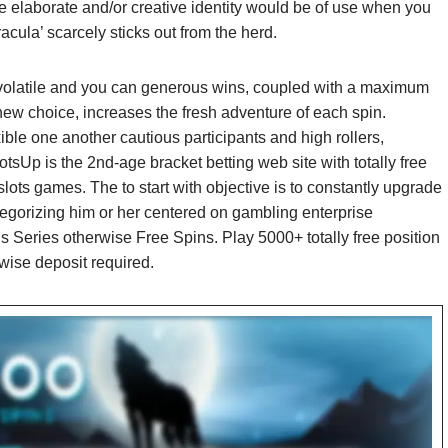
re elaborate and/or creative identity would be of use when you
cula’ scarcely sticks out from the herd.
 volatile and you can generous wins, coupled with a maximum
d new choice, increases the fresh adventure of each spin.
xible one another cautious participants and high rollers,
lotsUp is the 2nd-age bracket betting web site with totally free
lots games. The to start with objective is to constantly upgrade
tegorizing him or her centered on gambling enterprise
 Series otherwise Free Spins. Play 5000+ totally free position
wise deposit required.