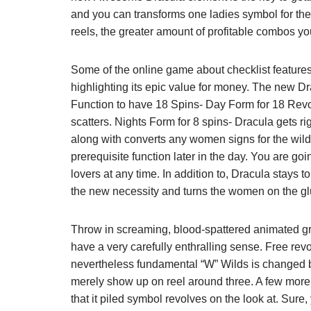
and you can transforms one ladies symbol for the
reels, the greater amount of profitable combos yo
Some of the online game about checklist feature
highlighting its epic value for money. The new 
Function to have 18 Spins- Day Form for 18 Revo
scatters. Nights Form for 8 spins- Dracula gets ri
along with converts any women signs for the wild
prerequisite function later in the day. You are go
lovers at any time. In addition to, Dracula stays t
the new necessity and turns the women on the gl
Throw in screaming, blood-spattered animated 
have a very carefully enthralling sense. Free re
nevertheless fundamental “W” Wilds is changed b
merely show up on reel around three. A few more 1
that it piled symbol revolves on the look at. Sure,