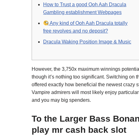
How to Trust a good Ooh Aah Dracula
Gambling establishment Webpages
Any kind of Ooh Aah Dracula totally
free revolves and no deposit?
Dracula Waking Position Image & Music
However, the 3,750x maximum winnings potential co
though it’s nothing too significant. Switching o
offered exactly how beneficial the newest crazy s
Vampire admirers will most likely enjoy particularl
and you may big spenders.
To the Larger Bass Bonan
play mr cash back slot