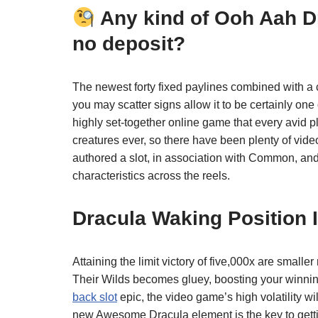
Any kind of Ooh Aah Dr
no deposit?
The newest forty fixed paylines combined with a ca
you may scatter signs allow it to be certainly one
highly set-together online game that every avid pl
creatures ever, so there have been plenty of vide
authored a slot, in association with Common, an
characteristics across the reels.
Dracula Waking Position
Attaining the limit victory of five,000x are smaller
Their Wilds becomes gluey, boosting your winning
back slot
epic, the video game’s high volatility wil
new Awesome Dracula element is the key to getting