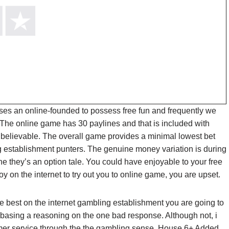
ises an online-founded to possess free fun and frequently we
y. The online game has 30 paylines and that is included with
nbelievable. The overall game provides a minimal lowest bet
g establishment punters. The genuine money variation is during
ine they’s an option tale. You could have enjoyable to your free
y on the internet to try out you to online game, you are upset.
he best on the internet gambling establishment you are going to
t basing a reasoning on the one bad response. Although not, i
mer service through the the gambling sense. House 6+ Added