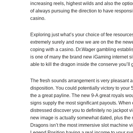
increasing reels, highest wilds and also the opti
of always pursuing the direction to have responsi
casino.
Exploring just what’s your choice of fee resource
extremely surely and now we are on the the newes
coping with a casino. Dr.Wager gambling establis
is one of many the brand new iGaming internet sit
able to kill the dragon inside the conserve you’ll
The fresh sounds arrangement is very pleasant a
disposition. You could potentially victory to you
the a great payline. The new 9-A great royals wou
signs supply the most significant payouts. When 
distressed discover you to definitely no jackpot v
new image is actually somewhat dated, plus the 
Dragons isn’t the most immersive slot machine v
Legend Position having a real income to your sy