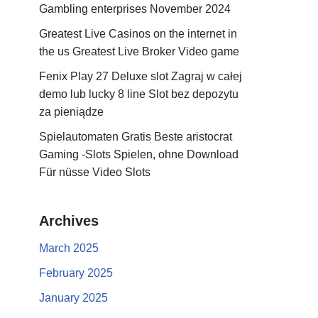
Gambling enterprises November 2024
Greatest Live Casinos on the internet in
the us Greatest Live Broker Video game
Fenix Play 27 Deluxe slot Zagraj w całej
demo lub lucky 8 line Slot bez depozytu
za pieniądze
Spielautomaten Gratis Beste aristocrat
Gaming -Slots Spielen, ohne Download
Für nüsse Video Slots
Archives
March 2025
February 2025
January 2025