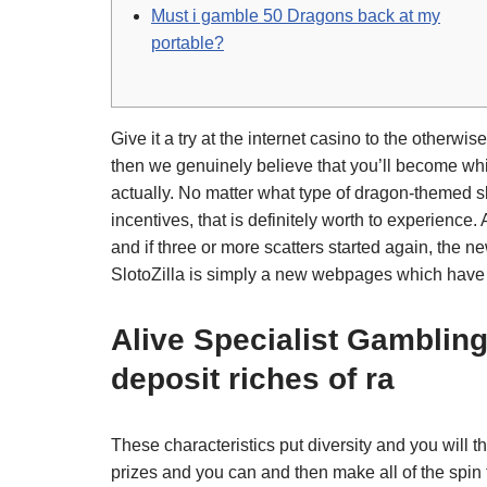
Must i gamble 50 Dragons back at my
portable?
Give it a try at the internet casino to the otherw
then we genuinely believe that you’ll become whi
actually. No matter what type of dragon-themed s
incentives, that is definitely worth to experience.
and if three or more scatters started again, the ne
SlotoZilla is simply a new webpages which have
Alive Specialist Gambling
deposit riches of ra
These characteristics put diversity and you will th
prizes and you can and then make all of the spin 