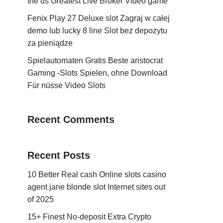
the us Greatest Live Broker Video game
Fenix Play 27 Deluxe slot Zagraj w całej
demo lub lucky 8 line Slot bez depozytu
za pieniądze
Spielautomaten Gratis Beste aristocrat
Gaming -Slots Spielen, ohne Download
Für nüsse Video Slots
Recent Comments
Recent Posts
10 Better Real cash Online slots casino
agent jane blonde slot Internet sites out
of 2025
15+ Finest No-deposit Extra Crypto