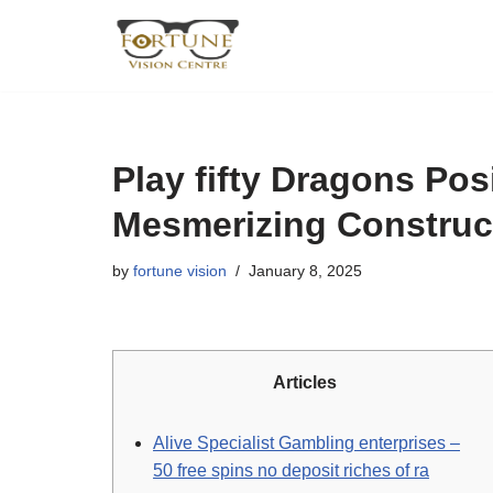
Skip
to
content
Play fifty Dragons Pos
Mesmerizing Construc
by
fortune vision
January 8, 2025
Articles
Alive Specialist Gambling enterprises –
50 free spins no deposit riches of ra