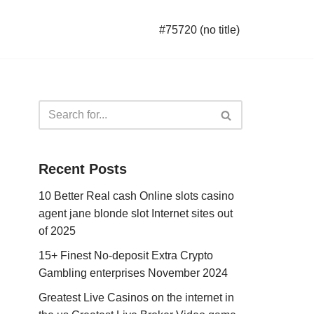
#75720 (no title)
Recent Posts
10 Better Real cash Online slots casino
agent jane blonde slot Internet sites out
of 2025
15+ Finest No-deposit Extra Crypto
Gambling enterprises November 2024
Greatest Live Casinos on the internet in