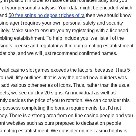
y in position in order to make certain confidentiality and you
r of your personal analysis. Your data might be encoded which
 and
50 free spins no deposit riches of ra
then we should know
asino agent requires your own personal safety and security
nitely. Make sure to ensure you try registering with a licensed
bling establishment. To help include you, we list all of the
asino’s license and regulator within our gambling establishment
ations, and we will just recommend confirmed names.
earl casino slot games exceeds the factors, because it has 5
ou will fifty outlines, that is why the brand new builders was
 add various other series of icons. Thus, rather than the usual
reels, we see quickly 20 signs. An individual as well as
tly decides the price of you to rotation. We can consider this
 to possess completing the bonus requirements, but I’d not
hey. There is a strong area from on-line casino people and you
nt websites such as ours prepared to declaration people
mbling establishment. We consider online casino hobby is