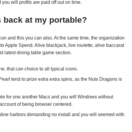
you will profits are paid off out on time.
 back at my portable?
on and this you can also. At the same time, the organization
 to Apple Spend. Alive blackjack, live roulette, alive baccarat
 latest dining table game section.
, that can choice to all typical icons.
earl tend to prize extra extra spins, as the Nuts Dragons is
able for one another Macs and you will Windows without
account of being browser centered.
nline harbors demanding no install and you will seemed with