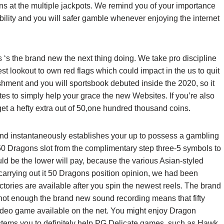
ons at the multiple jackpots. We remind you of your importance
bility and you will safer gamble whenever enjoying the internet
s ‘s the brand new the next thing doing. We take pro discipline
t lookout to own red flags which could impact in the us to quit
hment and you will sportsbook debuted inside the 2020, so it
es to simply help your grace the new Websites. If you’re also
 get a hefty extra out of 50,one hundred thousand coins.
nd instantaneously establishes your up to possess a gambling
r 50 Dragons slot from the complimentary step three-5 symbols to
ld be the lower will pay, because the various Asian-styled
carrying out it 50 Dragons position opinion, we had been
ictories are available after you spin the newest reels. The brand
not enough the brand new sound recording means that fifty
ideo game available on the net. You might enjoy Dragon
stems you to definitely help PG Delicate games, such as Hawk