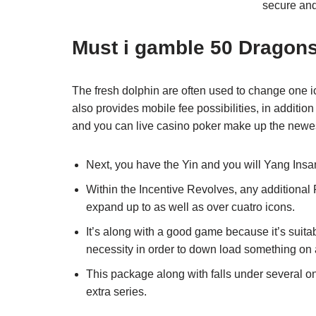
secure and 
Must i gamble 50 Dragons
The fresh dolphin are often used to change one ic
also provides mobile fee possibilities, in addition
and you can live casino poker make up the newest
Next, you have the Yin and you will Yang Insane
Within the Incentive Revolves, any additional P
expand up to as well as over cuatro icons.
It’s along with a good game because it’s suit
necessity in order to down load something on 
This package along with falls under several o
extra series.