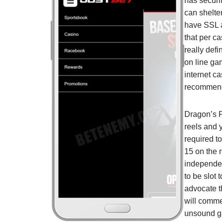
has securit
can shelte
have SSL
that per c
really defi
on line gam
internet c
recommend
Dragon’s P
reels and y
required to
15 on the 
independen
to be slot
advocate t
will comme
unsound ga