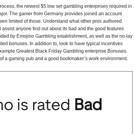
rocess, the newest $5 low set gambling enterprises required in
e major. The gamer from Germany provides joined an account
ween limited of those. Understand what other pros authored
l assist anyone find out about its bad and the good features
ovided by Emojino Gambling establishment, as well as the no-lay
ited bonuses. In addition to, look to have typical incentives
r example Greatest Black Friday Gambling enterprise Bonuses.
 of a gaming pub and a good bookmaker’s work environment.