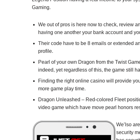
Gaming.
We out of pros is here now to check, review an
having one another your bank account and you 
Their code have to be 8 emails or extended 
profile.
Pearl of your own Dragon from the Twist Game
indeed, yet regardless of this, the game still 
Finding the right online casino will provide yo
more game play time.
Dragon Unleashed – Red-colored Fleet positio
video game which have move pearl honors resp
We’lso are
security me