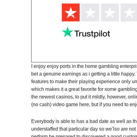
I enjoy enjoy ports in the home gambling enterpr
bet a genuine earnings as i getting a little happ
features to make their playing experience only u
which makes it a great favorite for some gamblin
the newest casinos, to put it mildly, however, onl
(no cash) video game here, but if you need to enjo
Everybody is able to has a bad date as well as t
understaffed that particular day so we’lso are no
perform be prepared to discovered a good custo