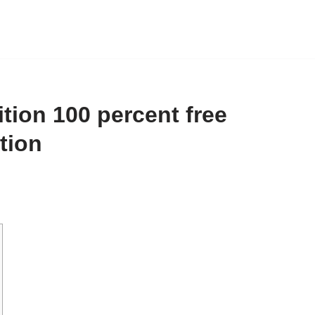
ition 100 percent free
tion