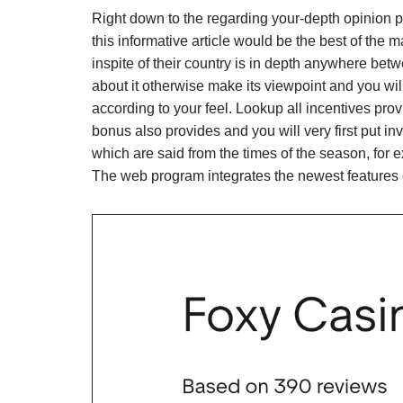
Right down to the regarding your-depth opinion p
this informative article would be the best of th
inspite of their country is in depth anywhere bet
about it otherwise make its viewpoint and you wil
according to your feel. Lookup all incentives pr
bonus also provides and you will very first put inv
which are said from the times of the season, fo
The web program integrates the newest features