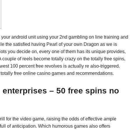
ise your android unit using your 2nd gambling on line training and
le the satisfied having Pearl of your own Dragon as we is
lots you decide on, every one of them has its unique provides,
A couple of reels become totally crazy on the totally free spins,
west 100 percent free revolves is actually re also-triggered.
 totally free online casino games and recommendations.
 enterprises – 50 free spins no
rill for the video game, raising the odds of effective ample
full of anticipation. Which humorous games also offers