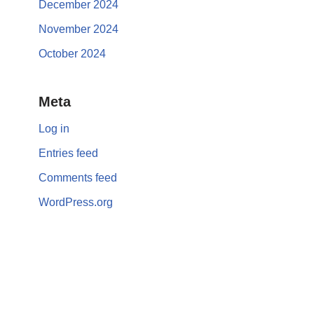
December 2024
November 2024
October 2024
Meta
Log in
Entries feed
Comments feed
WordPress.org