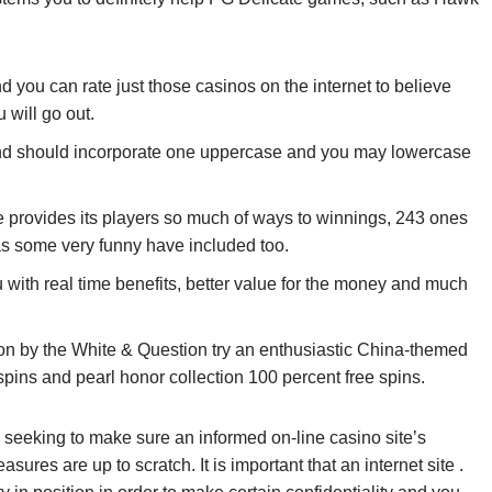
d you can rate just those casinos on the internet to believe
will go out.
and should incorporate one uppercase and you may lowercase
 provides its players so much of ways to winnings, 243 ones
has some very funny have included too.
u with real time benefits, better value for the money and much
n by the White & Question try an enthusiastic China-themed
ins and pearl honor collection 100 percent free spins.
 seeking to make sure an informed on-line casino site’s
asures are up to scratch. It is important that an internet site .