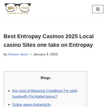
Skip
to
content
Best Entropay Casinos 2025 Local
casino Sites one take on Entropay
by
fortune vision
January 9, 2025
Blogs
Any kind of Wagering Conditions For eight
hundred% Put Added bonus?
Online game Authenticity