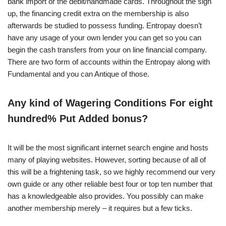
bank import or the debit/handmade cards.
Throughout the sign
up, the financing credit extra on the membership is also
afterwards be studied to possess funding. Entropay doesn’t
have any usage of your own lender you can get so you can
begin the cash transfers from your on line financial company.
There are two form of accounts within the Entropay along with
Fundamental and you can Antique of those.
Any kind of Wagering Conditions For eight
hundred% Put Added bonus?
It will be the most significant internet search engine and hosts
many of playing websites. However, sorting because of all of
this will be a frightening task, so we highly recommend our very
own guide or any other reliable best four or top ten number that
has a knowledgeable also provides. You possibly can make
another membership merely – it requires but a few ticks.