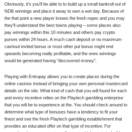
Obviously, it’s you’ll be able to to build up a small bankroll out of
NDB winnings and place it away to own a wet day. Because of
the that point a new player knows the fresh ropes and you may
they’ll understand the best towns playing – some places also
pay winnings within this 10 minutes and others pay crypto
purses within 24 hours. A much cash deposit or no maximum
cashout invited bonus or most other put bonus might end
upwards becoming really profitable, and the ones winnings
would be generated having “discovered money”.
Playing with Entropay allows you to create places during the
online casinos instead of bringing your own personal mastercard
details on the site. What kind of cash that you will found for each
and every incentive relies on the Playtech gambling enterprise
that you will be to experience at the. You should check around to
determine what type of bonuses have a tendency to fit your
finest and see the fresh Playtech gambling establishment that
provides an educated offer on that type of incentive. For