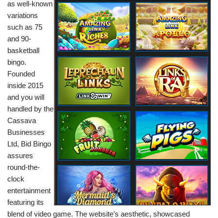
as well-known
variations
such as 75
and 90-
basketball
bingo.
Founded
inside 2015
and you will
handled by the
Cassava
Businesses
Ltd, Bid Bingo
assures
round-the-
clock
entertainment
featuring its
blend of video game. The website’s aesthetic, showcased