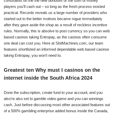
constraints on the the new bonuses or the sum of money
players you’ll cash out – so long as the fresh process existed
practical. Records reveals us a large number of providers who
started out to the better motives became rogue immediately
after they gave aside the shop as a result of reckless incentive
rules. Normally, this is absolve to post currency so you can web
based casinos taking Entropay, as the casinos often consume
one deal can cost you. Here at SlotMachines.com, our team
features shortlisted an informed dependable web based casinos
taking Entropay, you won’t need to.
Greatest ten Why must I casinos on the
internet inside the South Africa 2024
Done the subscription, create fund to your account, and you
also’re also set to gamble video game and you can winnings
cash. Just before discussing most other associated features out
of a 500% gambling enterprise added bonus inside the Canada,