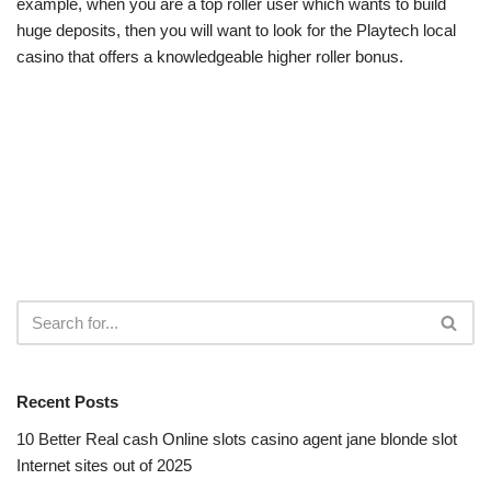
example, when you are a top roller user which wants to build
huge deposits, then you will want to look for the Playtech local
casino that offers a knowledgeable higher roller bonus.
Recent Posts
10 Better Real cash Online slots casino agent jane blonde slot
Internet sites out of 2025