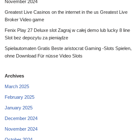
November 2024
Greatest Live Casinos on the internet in the us Greatest Live
Broker Video game
Fenix Play 27 Deluxe slot Zagraj w całej demo lub lucky 8 line
Slot bez depozytu za pieniądze
Spielautomaten Gratis Beste aristocrat Gaming -Slots Spielen,
ohne Download Für nüsse Video Slots
Archives
March 2025
February 2025
January 2025
December 2024
November 2024
October 2024