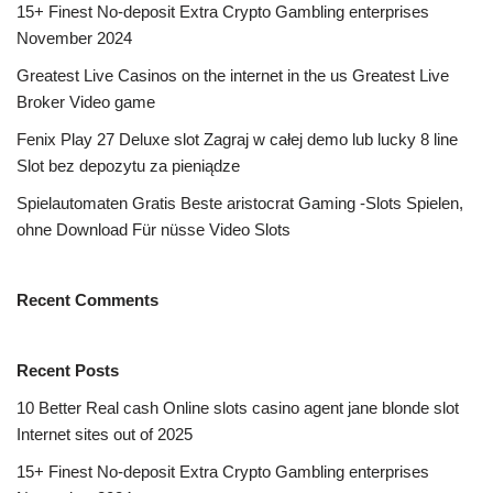
15+ Finest No-deposit Extra Crypto Gambling enterprises
November 2024
Greatest Live Casinos on the internet in the us Greatest Live
Broker Video game
Fenix Play 27 Deluxe slot Zagraj w całej demo lub lucky 8 line
Slot bez depozytu za pieniądze
Spielautomaten Gratis Beste aristocrat Gaming -Slots Spielen,
ohne Download Für nüsse Video Slots
Recent Comments
Recent Posts
10 Better Real cash Online slots casino agent jane blonde slot
Internet sites out of 2025
15+ Finest No-deposit Extra Crypto Gambling enterprises