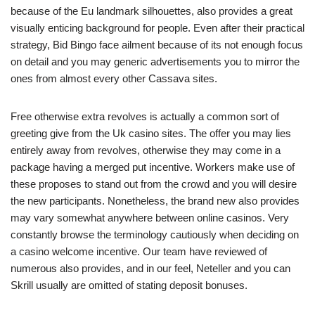
because of the Eu landmark silhouettes, also provides a great
visually enticing background for people. Even after their practical
strategy, Bid Bingo face ailment because of its not enough focus
on detail and you may generic advertisements you to mirror the
ones from almost every other Cassava sites.
Free otherwise extra revolves is actually a common sort of
greeting give from the Uk casino sites. The offer you may lies
entirely away from revolves, otherwise they may come in a
package having a merged put incentive. Workers make use of
these proposes to stand out from the crowd and you will desire
the new participants. Nonetheless, the brand new also provides
may vary somewhat anywhere between online casinos. Very
constantly browse the terminology cautiously when deciding on
a casino welcome incentive. Our team have reviewed of
numerous also provides, and in our feel, Neteller and you can
Skrill usually are omitted of stating deposit bonuses.