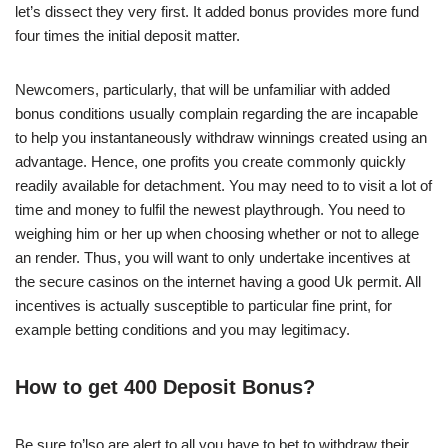
let’s dissect they very first. It added bonus provides more fund
four times the initial deposit matter.
Newcomers, particularly, that will be unfamiliar with added
bonus conditions usually complain regarding the are incapable
to help you instantaneously withdraw winnings created using an
advantage. Hence, one profits you create commonly quickly
readily available for detachment. You may need to to visit a lot of
time and money to fulfil the newest playthrough. You need to
weighing him or her up when choosing whether or not to allege
an render. Thus, you will want to only undertake incentives at
the secure casinos on the internet having a good Uk permit. All
incentives is actually susceptible to particular fine print, for
example betting conditions and you may legitimacy.
How to get 400 Deposit Bonus?
Be sure to’lso are alert to all you have to bet to withdraw their