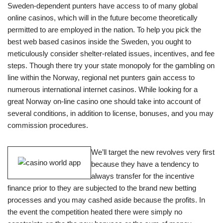
Sweden-dependent punters have access to of many global
online casinos, which will in the future become theoretically
permitted to are employed in the nation. To help you pick the
best web based casinos inside the Sweden, you ought to
meticulously consider shelter-related issues, incentives, and fee
steps. Though there try your state monopoly for the gambling on
line within the Norway, regional net punters gain access to
numerous international internet casinos. While looking for a
great Norway on-line casino one should take into account of
several conditions, in addition to license, bonuses, and you may
commission procedures.
We’ll target the new revolves very first
because they have a tendency to
always transfer for the incentive
finance prior to they are subjected to the brand new betting
processes and you may cashed aside because the profits. In
the event the competition heated there were simply no