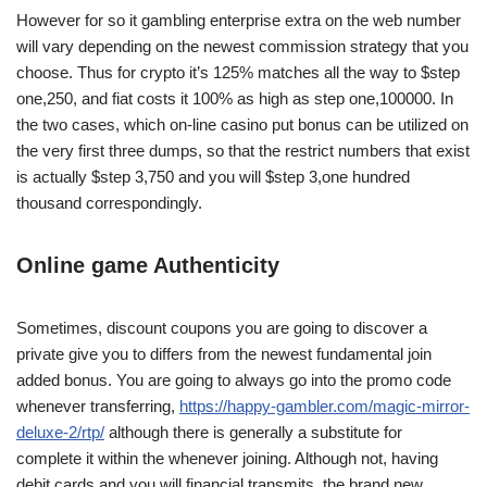
However for so it gambling enterprise extra on the web number
will vary depending on the newest commission strategy that you
choose. Thus for crypto it’s 125% matches all the way to $step
one,250, and fiat costs it 100% as high as step one,100000. In
the two cases, which on-line casino put bonus can be utilized on
the very first three dumps, so that the restrict numbers that exist
is actually $step 3,750 and you will $step 3,one hundred
thousand correspondingly.
Online game Authenticity
Sometimes, discount coupons you are going to discover a
private give you to differs from the newest fundamental join
added bonus. You are going to always go into the promo code
whenever transferring,
https://happy-gambler.com/magic-mirror-
deluxe-2/rtp/
although there is generally a substitute for
complete it within the whenever joining. Although not, having
debit cards and you will financial transmits, the brand new