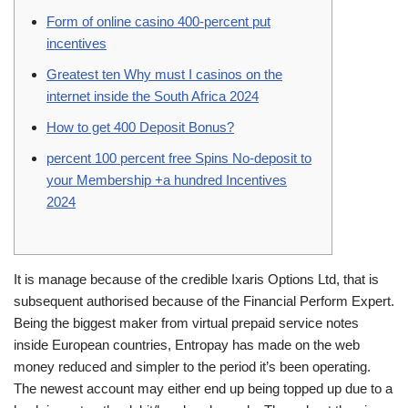
Form of online casino 400-percent put
incentives
Greatest ten Why must I casinos on the
internet inside the South Africa 2024
How to get 400 Deposit Bonus?
percent 100 percent free Spins No-deposit to
your Membership +a hundred Incentives
2024
It is manage because of the credible Ixaris Options Ltd, that is
subsequent authorised because of the Financial Perform Expert.
Being the biggest maker from virtual prepaid service notes
inside European countries, Entropay has made on the web
money reduced and simpler to the period it’s been operating.
The newest account may either end up being topped up due to a