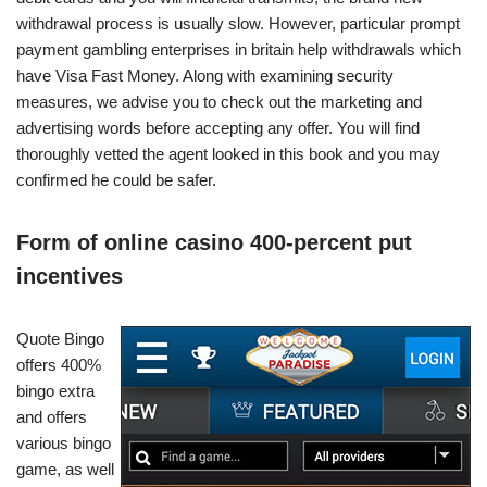
withdrawal process is usually slow. However, particular prompt
payment gambling enterprises in britain help withdrawals which
have Visa Fast Money. Along with examining security
measures, we advise you to check out the marketing and
advertising words before accepting any offer. You will find
thoroughly vetted the agent looked in this book and you may
confirmed he could be safer.
Form of online casino 400-percent put
incentives
Quote Bingo
offers 400%
bingo extra
and offers
various bingo
game, as well