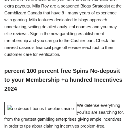
extra payouts. Mila Roy are a seasoned Blogs Strategist at the
Gamblizard Canada that have 8+ many years of experience
with gaming. Mila features dedicated to blogs approach
undertaking, writing detailed analytical courses and you may
elite reviews. Sign in the new gambling establishment
membership and you can go to the Cashier part. Check the
newest casino’s financial page otherwise reach out to their
customer care for verification.
percent 100 percent free Spins No-deposit
to your Membership +a hundred Incentives
2024
We defense everything
you’lso are searching for,
from the greatest gambling enterprises giving ample incentives
in order to tips about claiming incentives problem-free.