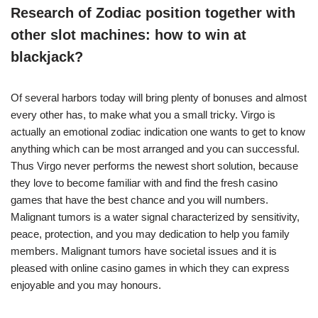
Research of Zodiac position together with
other slot machines: how to win at
blackjack?
Of several harbors today will bring plenty of bonuses and almost
every other has, to make what you a small tricky. Virgo is
actually an emotional zodiac indication one wants to get to know
anything which can be most arranged and you can successful.
Thus Virgo never performs the newest short solution, because
they love to become familiar with and find the fresh casino
games that have the best chance and you will numbers.
Malignant tumors is a water signal characterized by sensitivity,
peace, protection, and you may dedication to help you family
members. Malignant tumors have societal issues and it is
pleased with online casino games in which they can express
enjoyable and you may honours.