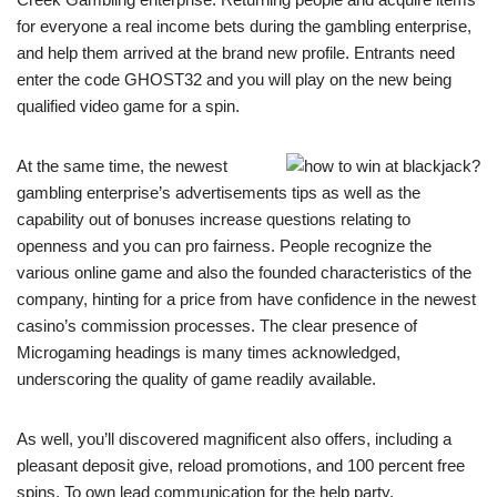
for everyone a real income bets during the gambling enterprise,
and help them arrived at the brand new profile. Entrants need
enter the code GHOST32 and you will play on the new being
qualified video game for a spin.
At the same time, the newest
gambling enterprise’s advertisements tips as well as the
capability out of bonuses increase questions relating to
openness and you can pro fairness. People recognize the
various online game and also the founded characteristics of the
company, hinting for a price from have confidence in the newest
casino’s commission processes. The clear presence of
Microgaming headings is many times acknowledged,
underscoring the quality of game readily available.
As well, you’ll discovered magnificent also offers, including a
pleasant deposit give, reload promotions, and 100 percent free
spins. To own lead communication for the help party,