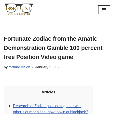
Skip
to
content
Fortunate Zodiac from the Amatic
Demonstration Gamble 100 percent
free Position Video game
by
fortune vision
January 9, 2025
Articles
Research of Zodiac position together with
other slot machines: how to win at blackjack?