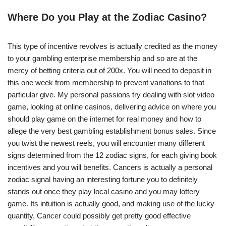
Where Do you Play at the Zodiac Casino?
This type of incentive revolves is actually credited as the money
to your gambling enterprise membership and so are at the
mercy of betting criteria out of 200x. You will need to deposit in
this one week from membership to prevent variations to that
particular give. My personal passions try dealing with slot video
game, looking at online casinos, delivering advice on where you
should play game on the internet for real money and how to
allege the very best gambling establishment bonus sales. Since
you twist the newest reels, you will encounter many different
signs determined from the 12 zodiac signs, for each giving book
incentives and you will benefits. Cancers is actually a personal
zodiac signal having an interesting fortune you to definitely
stands out once they play local casino and you may lottery
game. Its intuition is actually good, and making use of the lucky
quantity, Cancer could possibly get pretty good effective