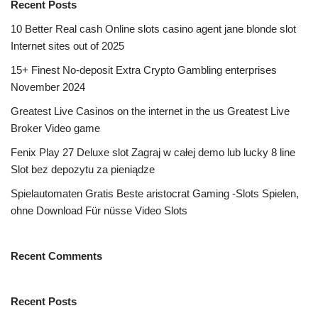
Recent Posts
10 Better Real cash Online slots casino agent jane blonde slot
Internet sites out of 2025
15+ Finest No-deposit Extra Crypto Gambling enterprises
November 2024
Greatest Live Casinos on the internet in the us Greatest Live
Broker Video game
Fenix Play 27 Deluxe slot Zagraj w całej demo lub lucky 8 line
Slot bez depozytu za pieniądze
Spielautomaten Gratis Beste aristocrat Gaming -Slots Spielen,
ohne Download Für nüsse Video Slots
Recent Comments
Recent Posts