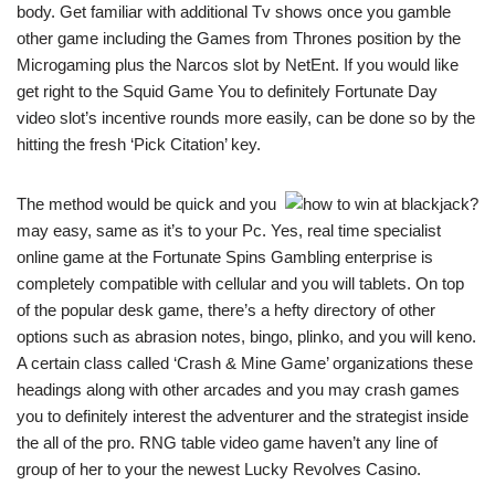
body. Get familiar with additional Tv shows once you gamble
other game including the Games from Thrones position by the
Microgaming plus the Narcos slot by NetEnt. If you would like
get right to the Squid Game You to definitely Fortunate Day
video slot’s incentive rounds more easily, can be done so by the
hitting the fresh ‘Pick Citation’ key.
The method would be quick and you
may easy, same as it’s to your Pc. Yes, real time specialist
online game at the Fortunate Spins Gambling enterprise is
completely compatible with cellular and you will tablets. On top
of the popular desk game, there’s a hefty directory of other
options such as abrasion notes, bingo, plinko, and you will keno.
A certain class called ‘Crash & Mine Game’ organizations these
headings along with other arcades and you may crash games
you to definitely interest the adventurer and the strategist inside
the all of the pro. RNG table video game haven’t any line of
group of her to your the newest Lucky Revolves Casino.