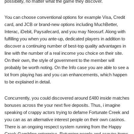
possibility, no matter what the game they discover.
You can choose conventional options for example Visa, Credit
card, and JCB or brand-new options including MuchBetter,
Interac, iDebit, Paysafecard, and you may Neosurf. Along with
fulfilling you when you ante-up, dedicated players in addition to
discover a continuing number of best-top quality advantages in
line with the number of a real income you choice on their site.
On their own, the style of government to the member will
probably be worth noting. On the Info case you are able to see a
lot from playing has and you can enhancements, which happen
to be explained in detail.
Concurrently, you could discovered around £480 inside matches
bonuses across the your next five deposits. Thus, i imagine
speaking of crappy actors trying to defame Fortunate Creek and
you can as an alternative interest people on their own casinos.
There is an ongoing respect system running from the Happy
Creek Gambling enterprise. Returning people and acquire items