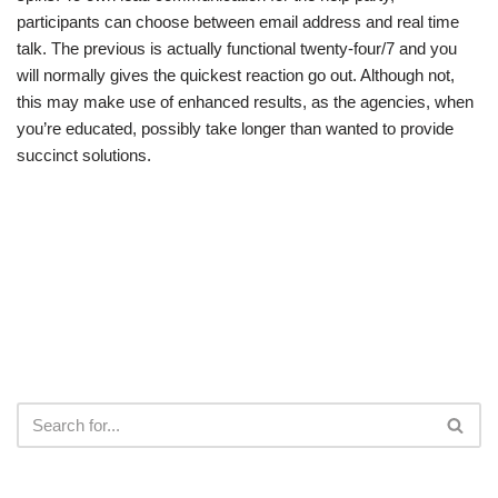
participants can choose between email address and real time
talk. The previous is actually functional twenty-four/7 and you
will normally gives the quickest reaction go out. Although not,
this may make use of enhanced results, as the agencies, when
you’re educated, possibly take longer than wanted to provide
succinct solutions.