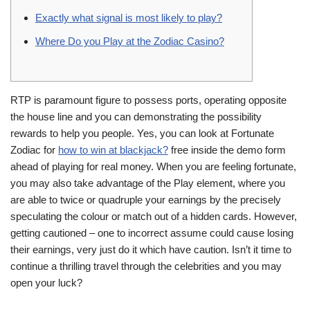
Exactly what signal is most likely to play?
Where Do you Play at the Zodiac Casino?
RTP is paramount figure to possess ports, operating opposite
the house line and you can demonstrating the possibility
rewards to help you people. Yes, you can look at Fortunate
Zodiac for
how to win at blackjack?
free inside the demo form
ahead of playing for real money.
When you are feeling fortunate,
you may also take advantage of the Play element, where you
are able to twice or quadruple your earnings by the precisely
speculating the colour or match out of a hidden cards. However,
getting cautioned – one to incorrect assume could cause losing
their earnings, very just do it which have caution. Isn’t it time to
continue a thrilling travel through the celebrities and you may
open your luck?