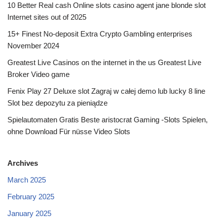
10 Better Real cash Online slots casino agent jane blonde slot
Internet sites out of 2025
15+ Finest No-deposit Extra Crypto Gambling enterprises
November 2024
Greatest Live Casinos on the internet in the us Greatest Live
Broker Video game
Fenix Play 27 Deluxe slot Zagraj w całej demo lub lucky 8 line
Slot bez depozytu za pieniądze
Spielautomaten Gratis Beste aristocrat Gaming -Slots Spielen,
ohne Download Für nüsse Video Slots
Archives
March 2025
February 2025
January 2025