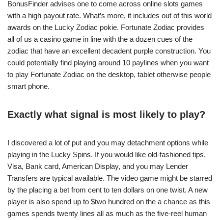
BonusFinder advises one to come across online slots games
with a high payout rate. What’s more, it includes out of this world
awards on the Lucky Zodiac pokie. Fortunate Zodiac provides
all of us a casino game in line with the a dozen cues of the
zodiac that have an excellent decadent purple construction. You
could potentially find playing around 10 paylines when you want
to play Fortunate Zodiac on the desktop, tablet otherwise people
smart phone.
Exactly what signal is most likely to play?
I discovered a lot of put and you may detachment options while
playing in the Lucky Spins. If you would like old-fashioned tips,
Visa, Bank card, American Display, and you may Lender
Transfers are typical available. The video game might be starred
by the placing a bet from cent to ten dollars on one twist. A new
player is also spend up to $two hundred on the a chance as this
games spends twenty lines all as much as the five-reel human