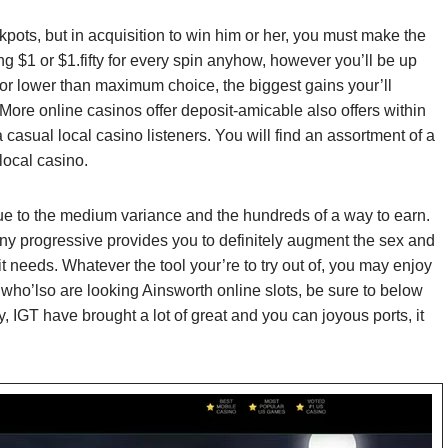
ots, but in acquisition to win him or her, you must make the
$1 or $1.fifty for every spin anyhow, however you’ll be up
 for lower than maximum choice, the biggest gains your’ll
More online casinos offer deposit-amicable also offers within
a casual local casino listeners. You will find an assortment of a
ocal casino.
ue to the medium variance and the hundreds of a way to earn.
many progressive provides you to definitely augment the sex and
t needs. Whatever the tool your’re to try out of, you may enjoy
se who’lso are looking Ainsworth online slots, be sure to below
ly, IGT have brought a lot of great and you can joyous ports, it