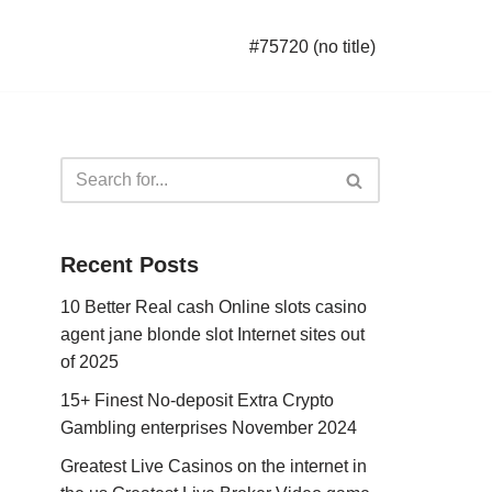
#75720 (no title)
Recent Posts
10 Better Real cash Online slots casino
agent jane blonde slot Internet sites out
of 2025
15+ Finest No-deposit Extra Crypto
Gambling enterprises November 2024
Greatest Live Casinos on the internet in