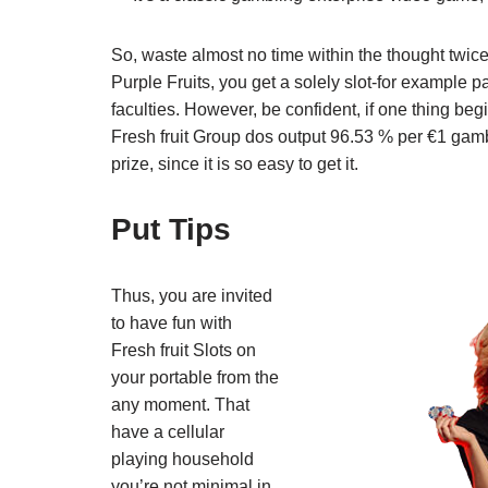
So, waste almost no time within the thought twice,
Purple Fruits, you get a solely slot-for example p
faculties. However, be confident, if one thing begin
Fresh fruit Group dos output 96.53 % per €1 gambl
prize, since it is so easy to get it.
Put Tips
Thus, you are invited
to have fun with
Fresh fruit Slots on
your portable from the
any moment. That
have a cellular
playing household
you’re not minimal in