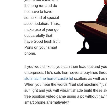
the long run and do
not have to have
some kind of special
accomodation. Thus,
make use of your go
out carefully that
have Good fresh fruit
Ports on your smart
phone.
If you would like it, you can then lead out and yo
enterprises. He’s sets from several paylines thro
slot machine horror castle hd
scatters as well as
When you hear the words “fruit slot machine,” jus
sunlight and you will vibrant shade build these s
free position video game using a pc without havi
smart phone alternatively?