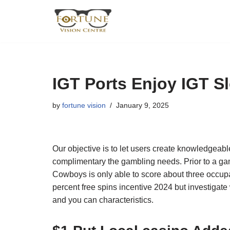
Skip
to
content
IGT Ports Enjoy IGT Sl
by
fortune vision
January 9, 2025
Our objective is to let users create knowledgeab
complimentary the gambling needs. Prior to a gam
Cowboys is only able to score about three occup
percent free spins incentive 2024 but investigate
and you can characteristics.