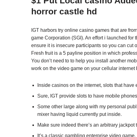
$1 Put Local casino Adde
horror castle hd
IGT harbors try online casino games that are fr
game Corporation (SGI). An effort i launched for 
ensure it is insecure participants so you can cut o
Fresh fruit is a 5 payline position in which prof
You don’t need to to help you install another mob
work on the video game on your cellular internet
Inside casinos on the internet, slots that hav
Sure, IGT provide slots to have mobile phones,
Some other large along with my personal publica
mixer having liquid currently put inside.
Make sure indeed there’s an arbitrary jackpot 
It’s a classic gambling enterprise video game, br