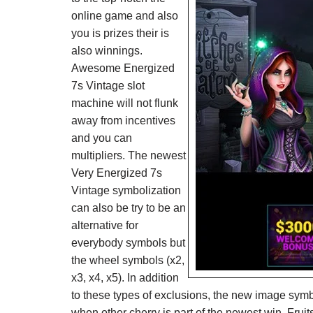
online game and also
you is prizes their is
also winnings.
Awesome Energized
7s Vintage slot
machine will not flunk
away from incentives
and you can
multipliers. The newest
Very Energized 7s
Vintage symbolization
can also be try to be an
alternative for
everybody symbols but
the wheel symbols (x2,
x3, x4, x5). In addition
to these types of exclusions, the new image symbo
when other cherry is part of the newest win. Fruits