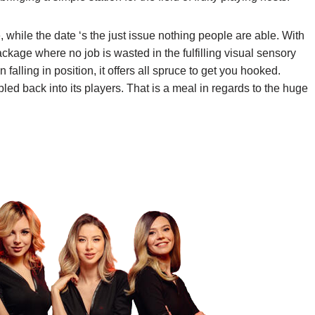
 while the date ‘s the just issue nothing people are able. With
ackage where no job is wasted in the fulfilling visual sensory
 falling in position, it offers all spruce to get you hooked.
ed back into its players. That is a meal in regards to the huge