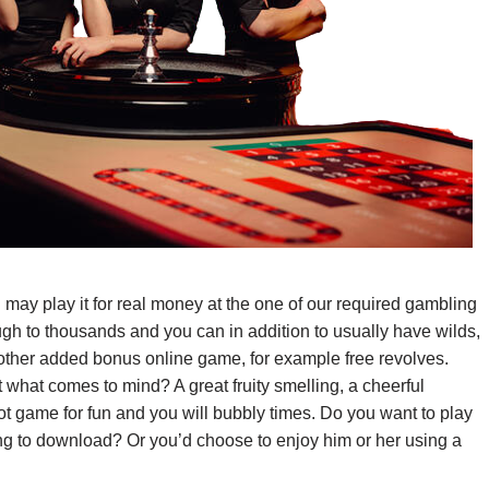
u may play it for real money at the one of our required gambling
ugh to thousands and you can in addition to usually have wilds,
 other added bonus online game, for example free revolves.
t what comes to mind? A great fruity smelling, a cheerful
lot game for fun and you will bubbly times. Do you want to play
ng to download? Or you’d choose to enjoy him or her using a