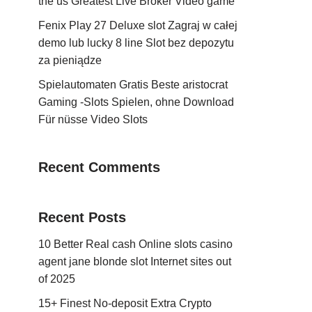
the us Greatest Live Broker Video game
Fenix Play 27 Deluxe slot Zagraj w całej
demo lub lucky 8 line Slot bez depozytu
za pieniądze
Spielautomaten Gratis Beste aristocrat
Gaming -Slots Spielen, ohne Download
Für nüsse Video Slots
Recent Comments
Recent Posts
10 Better Real cash Online slots casino
agent jane blonde slot Internet sites out
of 2025
15+ Finest No-deposit Extra Crypto