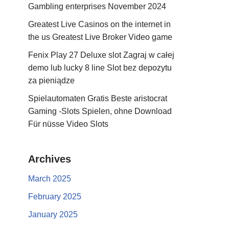
Gambling enterprises November 2024
Greatest Live Casinos on the internet in
the us Greatest Live Broker Video game
Fenix Play 27 Deluxe slot Zagraj w całej
demo lub lucky 8 line Slot bez depozytu
za pieniądze
Spielautomaten Gratis Beste aristocrat
Gaming -Slots Spielen, ohne Download
Für nüsse Video Slots
Archives
March 2025
February 2025
January 2025