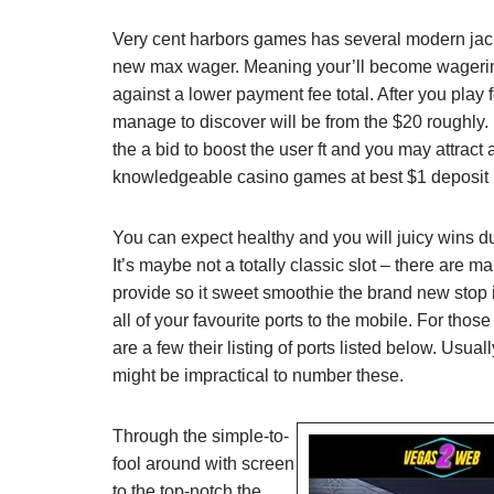
Very cent harbors games has several modern jackp
new max wager. Meaning your’ll become wagering 
against a lower payment fee total. After you play
manage to discover will be from the $20 roughly. 
the a bid to boost the user ft and you may attract 
knowledgeable casino games at best $1 deposit l
You can expect healthy and you will juicy wins d
It’s maybe not a totally classic slot – there are 
provide so it sweet smoothie the brand new stop i
all of your favourite ports to the mobile. For tho
are a few their listing of ports listed below. Usual
might be impractical to number these.
Through the simple-to-
fool around with screen
to the top-notch the