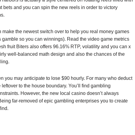
ut bets and you can spin the new reels in order to victory
ns.
hen make the newest switch over to help you real money games
ers gamble so you can winnings). Read the video game metrics
Fresh fruit Biters also offers 96.16% RTP, volatility and you can x
rly well-balanced math design and also the chances of the
ling.
then you may anticipate to lose $90 hourly. For many who deduct
eftover to the house boundary. You’ll find gambling
onstraints. However, the new local casino doesn’t always
 Being far-removed of epic gambling enterprises you to create
find.