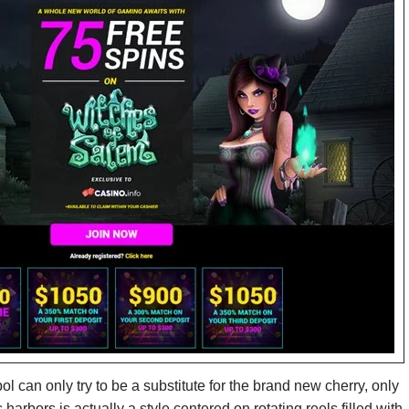
l can only try to be a substitute for the brand new cherry, only
 harbors is actually a style centered on rotating reels filled with