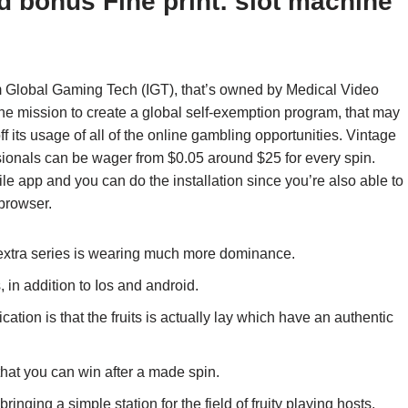
d bonus Fine print: slot machine
om Global Gaming Tech (IGT), that’s owned by Medical Video
the mission to create a global self-exemption program, that may
ff its usage of all of the online gambling opportunities. Vintage
essionals can be wager from $0.05 around $25 for every spin.
ile app and you can do the installation since you’re also able to
 browser.
e extra series is wearing much more dominance.
 in addition to Ios and android.
tion is that the fruits is actually lay which have an authentic
that you can win after a made spin.
inging a simple station for the field of fruity playing hosts.