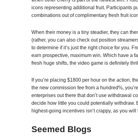
icons representing additional fruit. Participants p
combinations out of complimentary fresh fruit ico
When their money is a tiny steadier, they can t
(rather, you can also check out position stream
to determine if it’s just the right choice for you. 
earn prospective, maximum win. Which have a fai
fresh huge shifts, the video game is definitely thril
If you’re placing $1800 per hour on the action, 
the new commission fee from a hundred%, you’re l
enterprises out there that don’t use withdrawal c
decide how little you could potentially withdraw.
highest-going incentives isn’t crappy, as you will 
Seemed Blogs