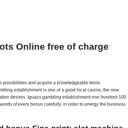
ots Online free of charge
le possibilities and acquire a knowledgeable items
bling establishment is one of a good local casino, the new
ation desires.
Iguazu gambling establishment one hundred 100
 words of every bonus carefully, in order to energy the business