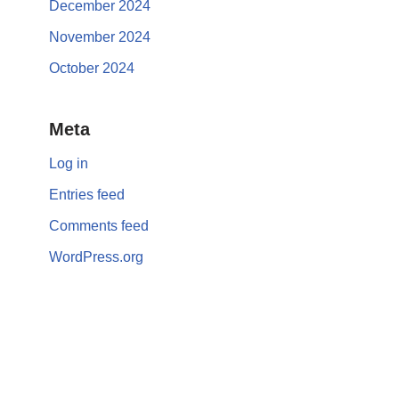
December 2024
November 2024
October 2024
Meta
Log in
Entries feed
Comments feed
WordPress.org