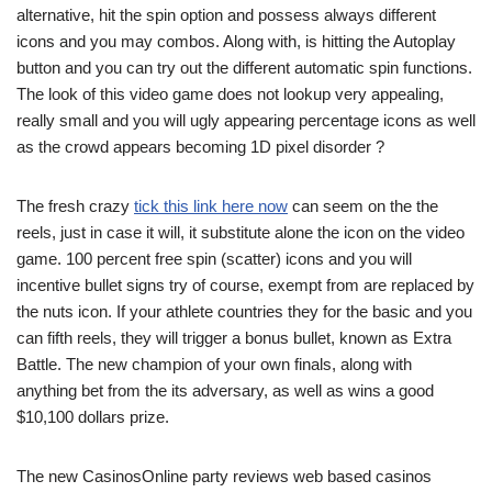
alternative, hit the spin option and possess always different
icons and you may combos. Along with, is hitting the Autoplay
button and you can try out the different automatic spin functions.
The look of this video game does not lookup very appealing,
really small and you will ugly appearing percentage icons as well
as the crowd appears becoming 1D pixel disorder ?
The fresh crazy
tick this link here now
can seem on the the
reels, just in case it will, it substitute alone the icon on the video
game. 100 percent free spin (scatter) icons and you will
incentive bullet signs try of course, exempt from are replaced by
the nuts icon. If your athlete countries they for the basic and you
can fifth reels, they will trigger a bonus bullet, known as Extra
Battle. The new champion of your own finals, along with
anything bet from the its adversary, as well as wins a good
$10,100 dollars prize.
The new CasinosOnline party reviews web based casinos