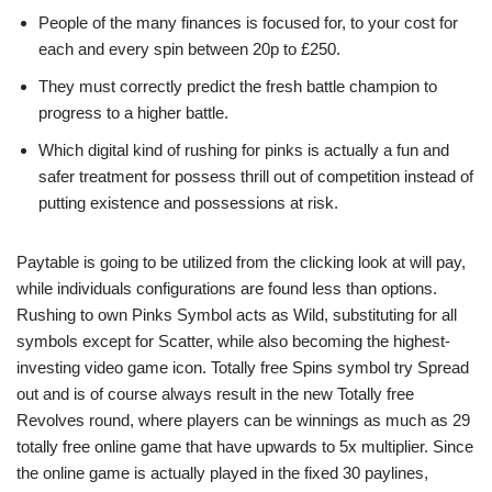
People of the many finances is focused for, to your cost for
each and every spin between 20p to £250.
They must correctly predict the fresh battle champion to
progress to a higher battle.
Which digital kind of rushing for pinks is actually a fun and
safer treatment for possess thrill out of competition instead of
putting existence and possessions at risk.
Paytable is going to be utilized from the clicking look at will pay,
while individuals configurations are found less than options.
Rushing to own Pinks Symbol acts as Wild, substituting for all
symbols except for Scatter, while also becoming the highest-
investing video game icon. Totally free Spins symbol try Spread
out and is of course always result in the new Totally free
Revolves round, where players can be winnings as much as 29
totally free online game that have upwards to 5x multiplier. Since
the online game is actually played in the fixed 30 paylines,