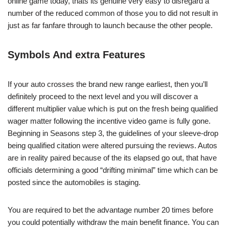
online game today, thats its genuine very easy to disregard a
number of the reduced common of those you to did not result in
just as far fanfare through to launch because the other people.
Symbols And extra Features
If your auto crosses the brand new range earliest, then you’ll
definitely proceed to the next level and you will discover a
different multiplier value which is put on the fresh being qualified
wager matter following the incentive video game is fully gone.
Beginning in Seasons step 3, the guidelines of your sleeve-drop
being qualified citation were altered pursuing the reviews. Autos
are in reality paired because of the its elapsed go out, that have
officials determining a good “drifting minimal” time which can be
posted since the automobiles is staging.
You are required to bet the advantage number 20 times before
you could potentially withdraw the main benefit finance. You can