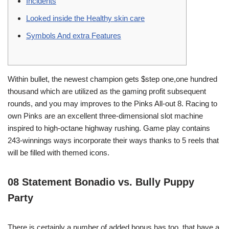
Incidents
Looked inside the Healthy skin care
Symbols And extra Features
Within bullet, the newest champion gets $step one,one hundred
thousand which are utilized as the gaming profit subsequent
rounds, and you may improves to the Pinks All-out 8. Racing to
own Pinks are an excellent three-dimensional slot machine
inspired to high-octane highway rushing. Game play contains
243-winnings ways incorporate their ways thanks to 5 reels that
will be filled with themed icons.
08 Statement Bonadio vs.
Bully Puppy
Party
There is certainly a number of added bonus has too, that have a