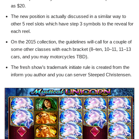
as $20.
The new position is actually discussed in a similar way to
other 5 reel slots which have step 3 symbols to the reveal for
each reel.
On the 2015 collection, the guidelines will-call for a couple of
some other classes with each bracket (8–ten, 10–11, 11–13
cars, and you may motorcycles TBD).
The fresh show’s trademark initiate rule is created from the
inform you author and you can server Steeped Christensen.