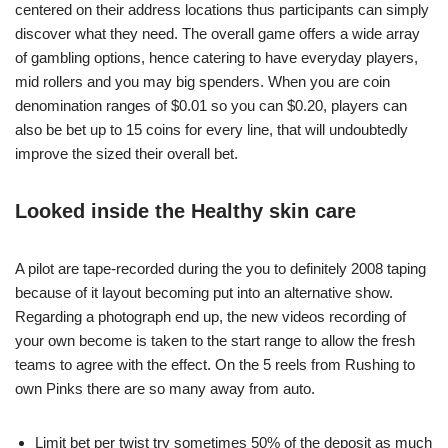
centered on their address locations thus participants can simply
discover what they need. The overall game offers a wide array
of gambling options, hence catering to have everyday players,
mid rollers and you may big spenders. When you are coin
denomination ranges of $0.01 so you can $0.20, players can
also be bet up to 15 coins for every line, that will undoubtedly
improve the sized their overall bet.
Looked inside the Healthy skin care
A pilot are tape-recorded during the you to definitely 2008 taping
because of it layout becoming put into an alternative show.
Regarding a photograph end up, the new videos recording of
your own become is taken to the start range to allow the fresh
teams to agree with the effect. On the 5 reels from Rushing to
own Pinks there are so many away from auto.
Limit bet per twist try sometimes 50% of the deposit as much