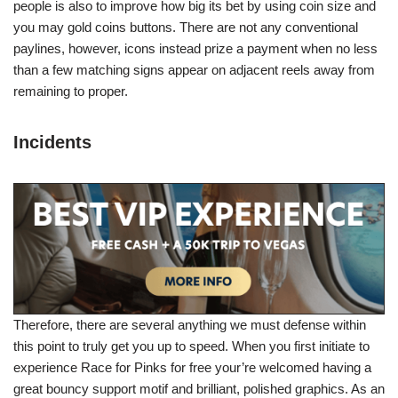
people is also to improve how big its bet by using coin size and
you may gold coins buttons. There are not any conventional
paylines, however, icons instead prize a payment when no less
than a few matching signs appear on adjacent reels away from
remaining to proper.
Incidents
Therefore, there are several anything we must defense within
this point to truly get you up to speed. When you first initiate to
experience Race for Pinks for free your’re welcomed having a
great bouncy support motif and brilliant, polished graphics. As an