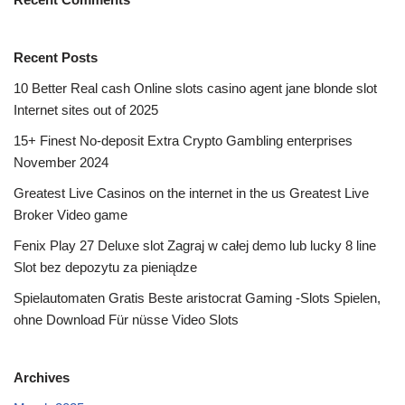
Recent Posts
10 Better Real cash Online slots casino agent jane blonde slot
Internet sites out of 2025
15+ Finest No-deposit Extra Crypto Gambling enterprises
November 2024
Greatest Live Casinos on the internet in the us Greatest Live
Broker Video game
Fenix Play 27 Deluxe slot Zagraj w całej demo lub lucky 8 line
Slot bez depozytu za pieniądze
Spielautomaten Gratis Beste aristocrat Gaming -Slots Spielen,
ohne Download Für nüsse Video Slots
Archives