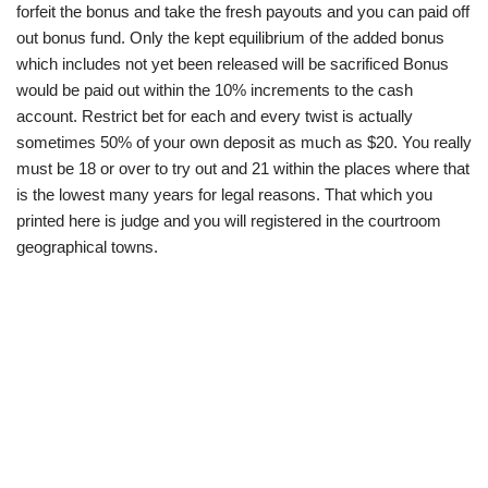
forfeit the bonus and take the fresh payouts and you can paid off
out bonus fund. Only the kept equilibrium of the added bonus
which includes not yet been released will be sacrificed Bonus
would be paid out within the 10% increments to the cash
account. Restrict bet for each and every twist is actually
sometimes 50% of your own deposit as much as $20. You really
must be 18 or over to try out and 21 within the places where that
is the lowest many years for legal reasons. That which you
printed here is judge and you will registered in the courtroom
geographical towns.