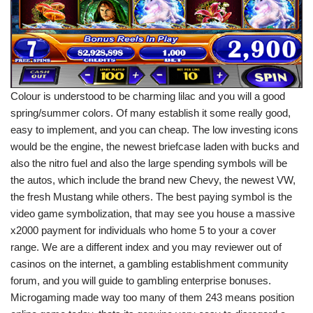
Colour is understood to be charming lilac and you will a good
spring/summer colors. Of many establish it some really good,
easy to implement, and you can cheap. The low investing icons
would be the engine, the newest briefcase laden with bucks and
also the nitro fuel and also the large spending symbols will be
the autos, which include the brand new Chevy, the newest VW,
the fresh Mustang while others. The best paying symbol is the
video game symbolization, that may see you house a massive
x2000 payment for individuals who home 5 to your a cover
range. We are a different index and you may reviewer out of
casinos on the internet, a gambling establishment community
forum, and you will guide to gambling enterprise bonuses.
Microgaming made way too many of them 243 means position