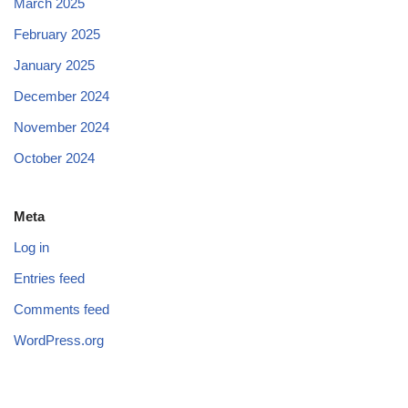
March 2025
February 2025
January 2025
December 2024
November 2024
October 2024
Meta
Log in
Entries feed
Comments feed
WordPress.org