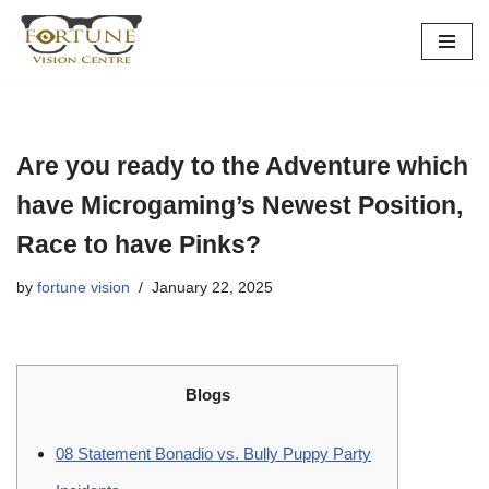
Skip
to
content
Are you ready to the Adventure which
have Microgaming’s Newest Position,
Race to have Pinks?
by
fortune vision
January 22, 2025
Blogs
08 Statement Bonadio vs. Bully Puppy Party