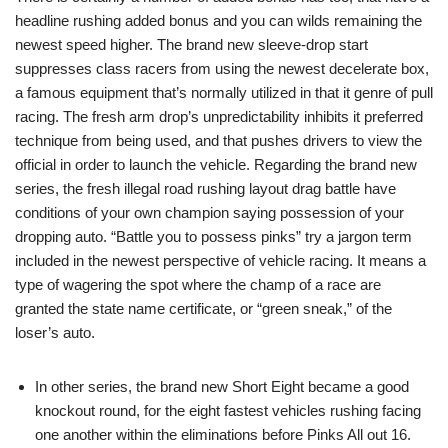
headline rushing added bonus and you can wilds remaining the
newest speed higher. The brand new sleeve-drop start
suppresses class racers from using the newest decelerate box,
a famous equipment that’s normally utilized in that it genre of pull
racing. The fresh arm drop’s unpredictability inhibits it preferred
technique from being used, and that pushes drivers to view the
official in order to launch the vehicle. Regarding the brand new
series, the fresh illegal road rushing layout drag battle have
conditions of your own champion saying possession of your
dropping auto. “Battle you to possess pinks” try a jargon term
included in the newest perspective of vehicle racing. It means a
type of wagering the spot where the champ of a race are
granted the state name certificate, or “green sneak,” of the
loser’s auto.
In other series, the brand new Short Eight became a good
knockout round, for the eight fastest vehicles rushing facing
one another within the eliminations before Pinks All out 16.