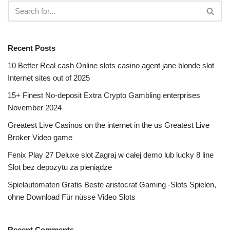
Recent Posts
10 Better Real cash Online slots casino agent jane blonde slot
Internet sites out of 2025
15+ Finest No-deposit Extra Crypto Gambling enterprises
November 2024
Greatest Live Casinos on the internet in the us Greatest Live
Broker Video game
Fenix Play 27 Deluxe slot Zagraj w całej demo lub lucky 8 line
Slot bez depozytu za pieniądze
Spielautomaten Gratis Beste aristocrat Gaming -Slots Spielen,
ohne Download Für nüsse Video Slots
Recent Comments