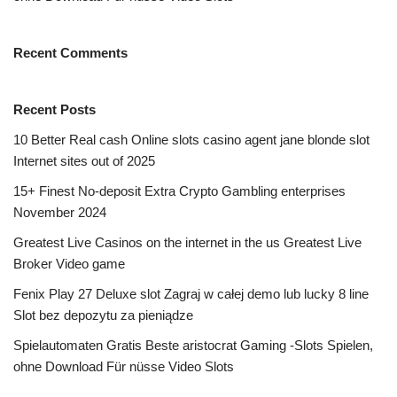
Recent Comments
Recent Posts
10 Better Real cash Online slots casino agent jane blonde slot
Internet sites out of 2025
15+ Finest No-deposit Extra Crypto Gambling enterprises
November 2024
Greatest Live Casinos on the internet in the us Greatest Live
Broker Video game
Fenix Play 27 Deluxe slot Zagraj w całej demo lub lucky 8 line
Slot bez depozytu za pieniądze
Spielautomaten Gratis Beste aristocrat Gaming -Slots Spielen,
ohne Download Für nüsse Video Slots