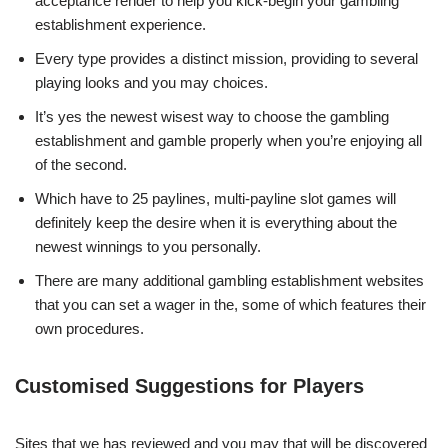
acceptance render to help you kick-begin your gambling
establishment experience.
Every type provides a distinct mission, providing to several
playing looks and you may choices.
It’s yes the newest wisest way to choose the gambling
establishment and gamble properly when you’re enjoying all
of the second.
Which have to 25 paylines, multi-payline slot games will
definitely keep the desire when it is everything about the
newest winnings to you personally.
There are many additional gambling establishment websites
that you can set a wager in the, some of which features their
own procedures.
Customised Suggestions for Players
Sites that we has reviewed and you may that will be discovered