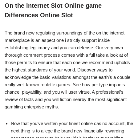
On the internet Slot Online game
Differences Online Slot
The brand new regulating surroundings of the on the internet
marketplace is an aspect one i strictly support inside
establishing legitimacy and you can defense. Our very own
thorough comment process comes with a full take a look at of
those permits to ensure that each one we recommend upholds
the highest standards of your world. Discover ways to
acknowledge the basic variations amongst the earth’s a couple
really well-known roulette games. See how per type impacts
chance, playability, and you will user virtue. A professional’s
review of facts and you will fiction nearby the most significant
gambling enterprise myths.
Now that you’ve written your finest online casino account, the
next thing is to allege the brand new financially rewarding