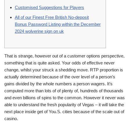
Customised Suggestions for Players
All of our Finest Free British No-deposit
Bonus Password Listing within the December
2024 wolverine sign on uk
That is strange, however out of a customer options perspective,
something that is quite asked. Your odds of effective never
change, whilst your struck a shedding move. RTP proportion is
actually determined because of the over level of a person’s
gains divided by the whole numbers a person wagers. It’s
computed more than lots of of plenty of, hundreds of thousands
and even billions of spins to the common.
However it never was
able to understand the fresh popularity of Vegas – it will take the
next place inside get of You.S. cities because of the scale out of
casino.