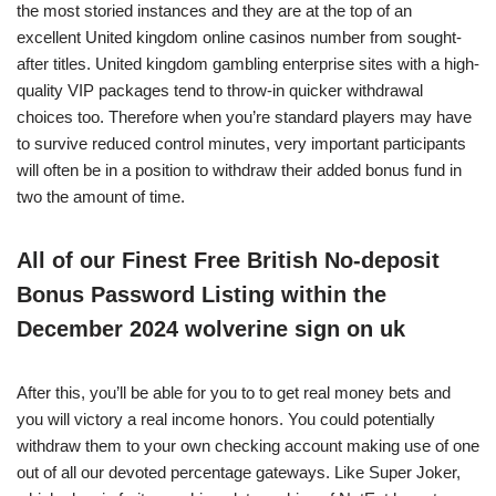
the most storied instances and they are at the top of an
excellent United kingdom online casinos number from sought-
after titles. United kingdom gambling enterprise sites with a high-
quality VIP packages tend to throw-in quicker withdrawal
choices too. Therefore when you’re standard players may have
to survive reduced control minutes, very important participants
will often be in a position to withdraw their added bonus fund in
two the amount of time.
All of our Finest Free British No-deposit
Bonus Password Listing within the
December 2024 wolverine sign on uk
After this, you’ll be able for you to to get real money bets and
you will victory a real income honors. You could potentially
withdraw them to your own checking account making use of one
out of all our devoted percentage gateways. Like Super Joker,