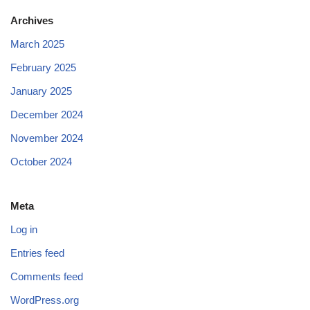
Archives
March 2025
February 2025
January 2025
December 2024
November 2024
October 2024
Meta
Log in
Entries feed
Comments feed
WordPress.org