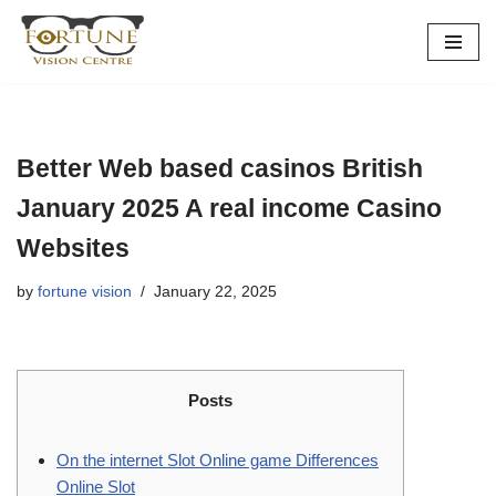
Skip
to
content
Better Web based casinos British
January 2025 A real income Casino
Websites
by
fortune vision
January 22, 2025
Posts
On the internet Slot Online game Differences
Online Slot