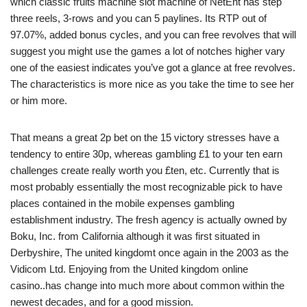
which classic fruits machine slot machine of NetEnt has step
three reels, 3-rows and you can 5 paylines. Its RTP out of
97.07%, added bonus cycles, and you can free revolves that will
suggest you might use the games a lot of notches higher vary
one of the easiest indicates you’ve got a glance at free revolves.
The characteristics is more nice as you take the time to see her
or him more.
That means a great 2p bet on the 15 victory stresses have a
tendency to entire 30p, whereas gambling £1 to your ten earn
challenges create really worth you £ten, etc. Currently that is
most probably essentially the most recognizable pick to have
places contained in the mobile expenses gambling
establishment industry. The fresh agency is actually owned by
Boku, Inc. from California although it was first situated in
Derbyshire, The united kingdomt once again in the 2003 as the
Vidicom Ltd. Enjoying from the United kingdom online
casino..has change into much more about common within the
newest decades, and for a good mission.