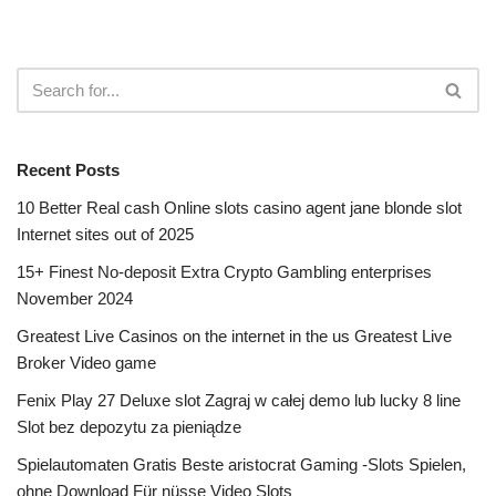
Recent Posts
10 Better Real cash Online slots casino agent jane blonde slot
Internet sites out of 2025
15+ Finest No-deposit Extra Crypto Gambling enterprises
November 2024
Greatest Live Casinos on the internet in the us Greatest Live
Broker Video game
Fenix Play 27 Deluxe slot Zagraj w całej demo lub lucky 8 line
Slot bez depozytu za pieniądze
Spielautomaten Gratis Beste aristocrat Gaming -Slots Spielen,
ohne Download Für nüsse Video Slots