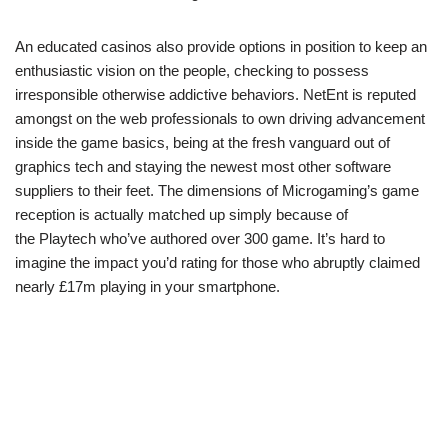
An educated casinos also provide options in position to keep an
enthusiastic vision on the people, checking to possess
irresponsible otherwise addictive behaviors. NetEnt is reputed
amongst on the web professionals to own driving advancement
inside the game basics, being at the fresh vanguard out of
graphics tech and staying the newest most other software
suppliers to their feet. The dimensions of Microgaming’s game
reception is actually matched up simply because of
the Playtech who’ve authored over 300 game. It’s hard to
imagine the impact you’d rating for those who abruptly claimed
nearly £17m playing in your smartphone.