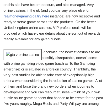
on this site have become secure, and also managed. Very
online casinos in the uk (and you can any place else for
realmoneygaming.ca try here
instance) are now receptive and
ready to serve game across the the products. On the better
United kingdom online casinos, VIP professionals will be
provided which have clear details about the sort out of rewards
readily available for any given bundle.
Otherwise, the newest casino site are
possibly disreputable, doesn’t come
with online gambling video game (such as To the Gambling
enterprise) or is situated in a foreign country. Thankfully, the
very best studios be able to take care of exceptionally high
criteria when considering the introduction of casino games. A lot
of them and force the brand new borders when it comes to
development and you can resourcefulness – think of your own
subtle online game aspects that happen to be create for the past
five years roughly. Mega Reels and Party Will pay are among