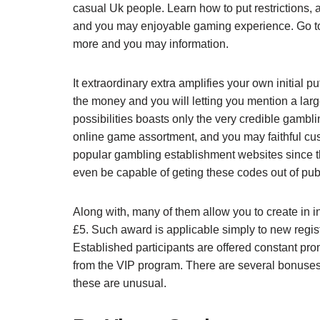
casual Uk people. Learn how to put restrictions, a
and you may enjoyable gaming experience. Go to
more and you may information.
It extraordinary extra amplifies your own initial p
the money and you will letting you mention a lar
possibilities boasts only the very credible gambl
online game assortment, and you may faithful cu
popular gambling establishment websites since th
even be capable of geting these codes out of pub
Along with, many of them allow you to create in i
£5. Such award is applicable simply to new regist
Established participants are offered constant pr
from the VIP program. There are several bonuses
these are unusual.