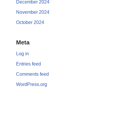
December 2024
November 2024
October 2024
Meta
Log in
Entries feed
Comments feed
WordPress.org