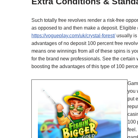
Extra Conditions & Stand
Such totally free revolves render a risk-free oppo
as opposed to and then make a deposit. Eligible g
https://vogueplay.com/uk/crystal-forest/
usually i
advantages of no deposit 100 percent free revolves
means one winnings from all of these spins is yo
for the brand new professionals. See the certain
boosting the advantages of this type of 100 perce
Gamb
you 
put 
repu
casi
100 
feel.
gamb