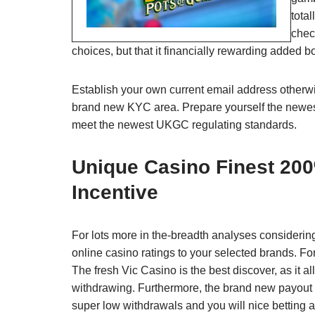
tota
chec
choices, but that it financially rewarding added
Establish your own current email address otherwi
brand new KYC area. Prepare yourself the newest 
meet the newest UKGC regulating standards.
Unique Casino Finest 20
Incentive
For lots more in the-breadth analyses considering
online casino ratings to your selected brands. Fo
The fresh Vic Casino is the best discover, as it 
withdrawing. Furthermore, the brand new payout h
super low withdrawals and you will nice betting 