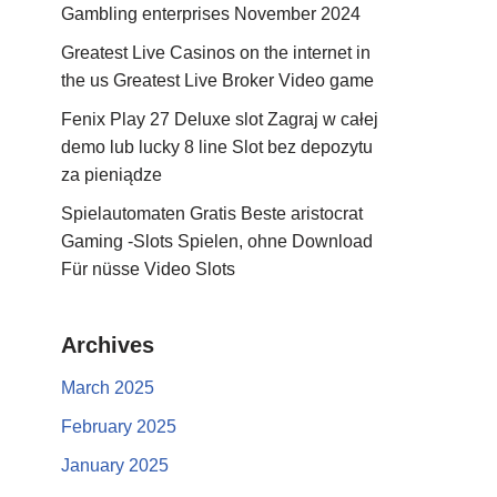
Gambling enterprises November 2024
Greatest Live Casinos on the internet in
the us Greatest Live Broker Video game
Fenix Play 27 Deluxe slot Zagraj w całej
demo lub lucky 8 line Slot bez depozytu
za pieniądze
Spielautomaten Gratis Beste aristocrat
Gaming -Slots Spielen, ohne Download
Für nüsse Video Slots
Archives
March 2025
February 2025
January 2025