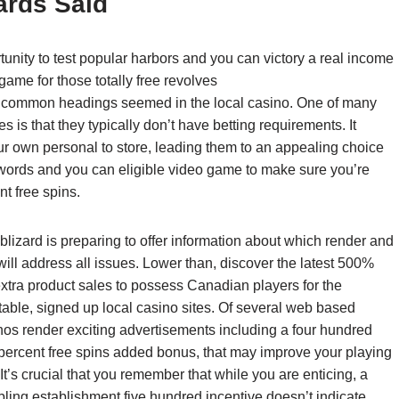
ards Said
rtunity to test popular harbors and you can victory a real income
ame for those totally free revolves
s common headings seemed in the local casino. One of many
 is that they typically don’t have betting requirements. It
ur own personal to store, leading them to an appealing choice
 words and you can eligible video game to make sure you’re
nt free spins.
lizard is preparing to offer information about which render and
will address all issues. Lower than, discover the latest 500%
extra product sales to possess Canadian players for the
table, signed up local casino sites. Of several web based
nos render exciting advertisements including a four hundred
percent free spins added bonus, that may improve your playing
 It’s crucial that you remember that while you are enticing, a
ling establishment five hundred incentive doesn’t indicate