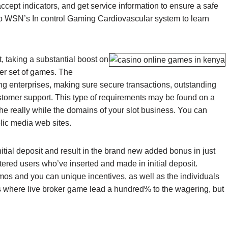
ccept indicators, and get service information to ensure a safe
 WSN’s In control Gaming Cardiovascular system to learn
ut, taking a substantial boost on
ger set of games. The
ing enterprises, making sure secure transactions, outstanding
stomer support. This type of requirements may be found on a
e really while the domains of your slot business. You can
lic media web sites.
nitial deposit and result in the brand new added bonus in just
ered users who’ve inserted and made in initial deposit.
omos and you can unique incentives, as well as the individuals
 where live broker game lead a hundred% to the wagering, but