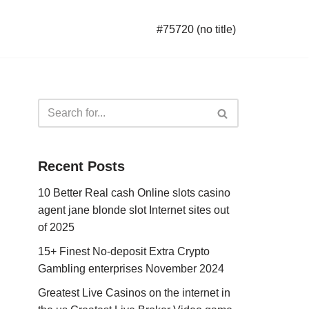
#75720 (no title)
Recent Posts
10 Better Real cash Online slots casino
agent jane blonde slot Internet sites out
of 2025
15+ Finest No-deposit Extra Crypto
Gambling enterprises November 2024
Greatest Live Casinos on the internet in