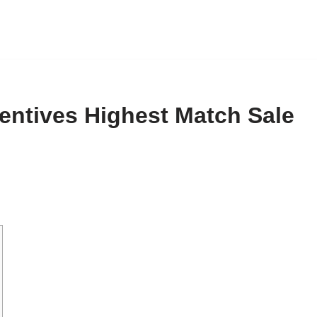
entives Highest Match Sale