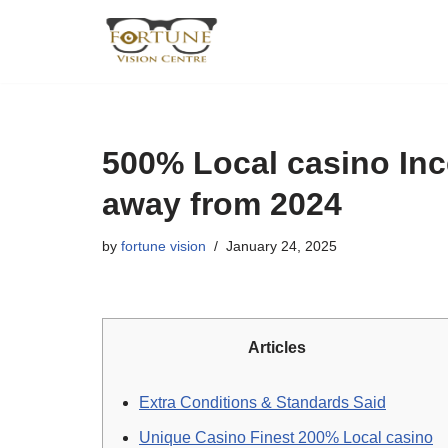
Skip
to
content
500% Local casino Inc
away from 2024
by
fortune vision
January 24, 2025
Articles
Extra Conditions & Standards Said
Unique Casino Finest 200% Local casino