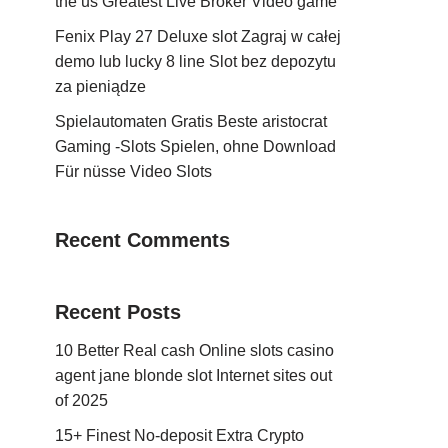
the us Greatest Live Broker Video game
Fenix Play 27 Deluxe slot Zagraj w całej
demo lub lucky 8 line Slot bez depozytu
za pieniądze
Spielautomaten Gratis Beste aristocrat
Gaming -Slots Spielen, ohne Download
Für nüsse Video Slots
Recent Comments
Recent Posts
10 Better Real cash Online slots casino
agent jane blonde slot Internet sites out
of 2025
15+ Finest No-deposit Extra Crypto