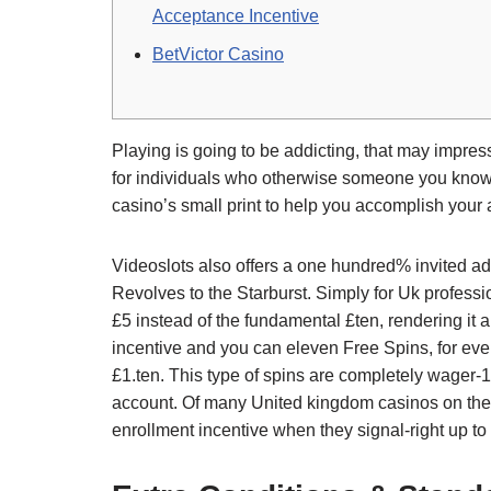
Acceptance Incentive
BetVictor Casino
Playing is going to be addicting, that may impress
for individuals who otherwise someone you know 
casino’s small print to help you accomplish you
Videoslots also offers a one hundred% invited 
Revolves to the Starburst.
Simply for Uk profess
£5 instead of the fundamental £ten, rendering it a
incentive and you can eleven Free Spins, for ever
£1.ten. This type of spins are completely wager-10
account. Of many United kingdom casinos on the 
enrollment incentive when they signal-right up t