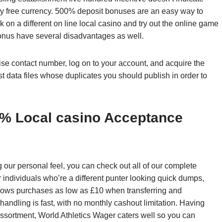
lly free currency. 500% deposit bonuses are an easy way to
k on a different on line local casino and try out the online game
 bonus have several disadvantages as well.
se contact number, log on to your account, and acquire the
data files whose duplicates you should publish in order to
0% Local casino Acceptance
 our personal feel, you can check out all of our complete
r individuals who’re a different punter looking quick dumps,
allows purchases as low as £10 when transferring and
andling is fast, with no monthly cashout limitation. Having
assortment, World Athletics Wager caters well so you can