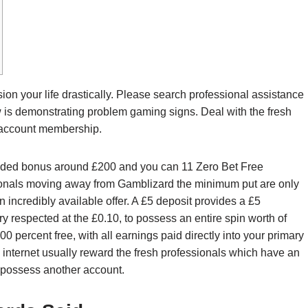
ion your life drastically. Please search professional assistance
is demonstrating problem gaming signs. Deal with the fresh
r account membership.
added bonus around £200 and you can 11 Zero Bet Free
ionals moving away from Gamblizard the minimum put are only
n incredibly available offer. A £5 deposit provides a £5
y respected at the £0.10, to possess an entire spin worth of
0 percent free, with all earnings paid directly into your primary
internet usually reward the fresh professionals which have an
o possess another account.