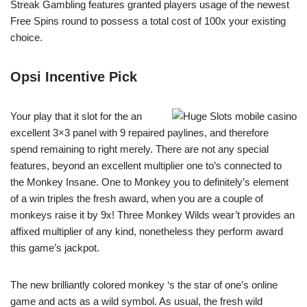
Streak Gambling features granted players usage of the newest
Free Spins round to possess a total cost of 100x your existing
choice.
Opsi Incentive Pick
Your play that it slot for the an
excellent 3×3 panel with 9 repaired paylines, and therefore
spend remaining to right merely. There are not any special
features, beyond an excellent multiplier one to’s connected to
the Monkey Insane. One to Monkey you to definitely’s element
of a win triples the fresh award, when you are a couple of
monkeys raise it by 9x! Three Monkey Wilds wear’t provides an
affixed multiplier of any kind, nonetheless they perform award
this game’s jackpot.
The new brilliantly colored monkey ‘s the star of one’s online
game and acts as a wild symbol. As usual, the fresh wild