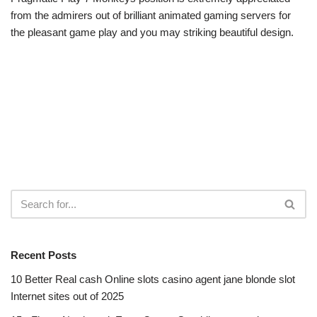
from the admirers out of brilliant animated gaming servers for
the pleasant game play and you may striking beautiful design.
Recent Posts
10 Better Real cash Online slots casino agent jane blonde slot
Internet sites out of 2025