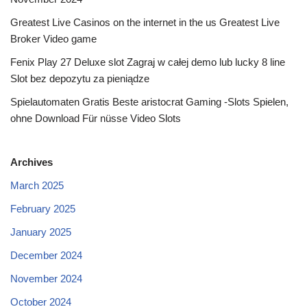
Greatest Live Casinos on the internet in the us Greatest Live
Broker Video game
Fenix Play 27 Deluxe slot Zagraj w całej demo lub lucky 8 line
Slot bez depozytu za pieniądze
Spielautomaten Gratis Beste aristocrat Gaming -Slots Spielen,
ohne Download Für nüsse Video Slots
Archives
March 2025
February 2025
January 2025
December 2024
November 2024
October 2024