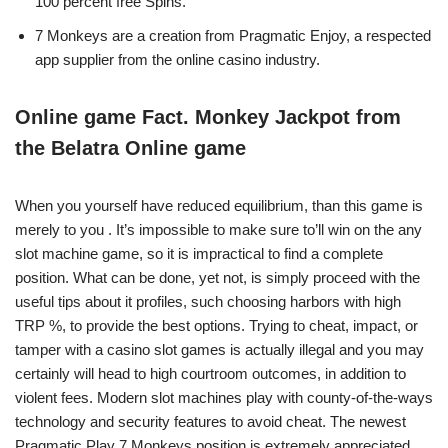
100 percent free Spins.
7 Monkeys are a creation from Pragmatic Enjoy, a respected
app supplier from the online casino industry.
Online game Fact. Monkey Jackpot from
the Belatra Online game
When you yourself have reduced equilibrium, than this game is
merely to you . It’s impossible to make sure to’ll win on the any
slot machine game, so it is impractical to find a complete
position. What can be done, yet not, is simply proceed with the
useful tips about it profiles, such choosing harbors with high
TRP %, to provide the best options. Trying to cheat, impact, or
tamper with a casino slot games is actually illegal and you may
certainly will head to high courtroom outcomes, in addition to
violent fees. Modern slot machines play with county-of-the-ways
technology and security features to avoid cheat. The newest
Pragmatic Play 7 Monkeys position is extremely appreciated