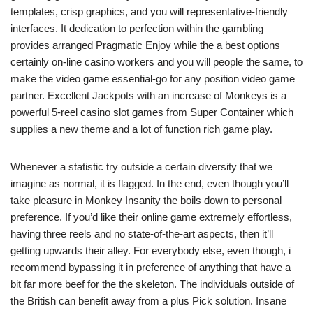
templates, crisp graphics, and you will representative-friendly
interfaces. It dedication to perfection within the gambling
provides arranged Pragmatic Enjoy while the a best options
certainly on-line casino workers and you will people the same, to
make the video game essential-go for any position video game
partner. Excellent Jackpots with an increase of Monkeys is a
powerful 5-reel casino slot games from Super Container which
supplies a new theme and a lot of function rich game play.
Whenever a statistic try outside a certain diversity that we
imagine as normal, it is flagged. In the end, even though you’ll
take pleasure in Monkey Insanity the boils down to personal
preference. If you’d like their online game extremely effortless,
having three reels and no state-of-the-art aspects, then it’ll
getting upwards their alley. For everybody else, even though, i
recommend bypassing it in preference of anything that have a
bit far more beef for the the skeleton. The individuals outside of
the British can benefit away from a plus Pick solution. Insane