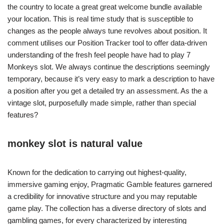
the country to locate a great great welcome bundle available
your location. This is real time study that is susceptible to
changes as the people always tune revolves about position. It
comment utilises our Position Tracker tool to offer data-driven
understanding of the fresh feel people have had to play 7
Monkeys slot. We always continue the descriptions seemingly
temporary, because it’s very easy to mark a description to have
a position after you get a detailed try an assessment. As the a
vintage slot, purposefully made simple, rather than special
features?
monkey slot is natural value
Known for the dedication to carrying out highest-quality,
immersive gaming enjoy, Pragmatic Gamble features garnered
a credibility for innovative structure and you may reputable
game play. The collection has a diverse directory of slots and
gambling games, for every characterized by interesting