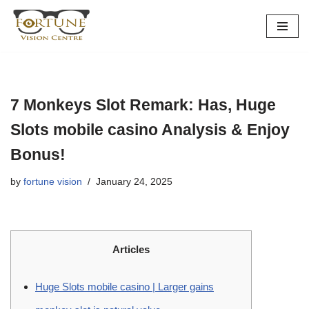
Skip
to
content
7 Monkeys Slot Remark: Has, Huge
Slots mobile casino Analysis & Enjoy
Bonus!
by
fortune vision
January 24, 2025
Articles
Huge Slots mobile casino | Larger gains