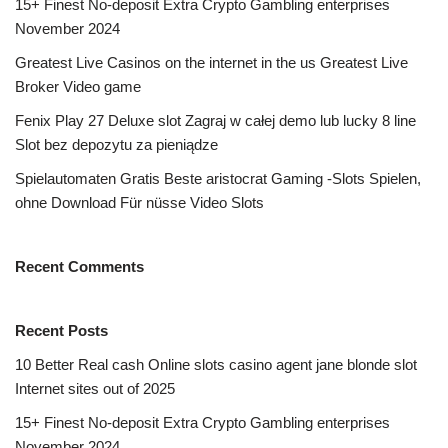
15+ Finest No-deposit Extra Crypto Gambling enterprises
November 2024
Greatest Live Casinos on the internet in the us Greatest Live
Broker Video game
Fenix Play 27 Deluxe slot Zagraj w całej demo lub lucky 8 line
Slot bez depozytu za pieniądze
Spielautomaten Gratis Beste aristocrat Gaming -Slots Spielen,
ohne Download Für nüsse Video Slots
Recent Comments
Recent Posts
10 Better Real cash Online slots casino agent jane blonde slot
Internet sites out of 2025
15+ Finest No-deposit Extra Crypto Gambling enterprises
November 2024