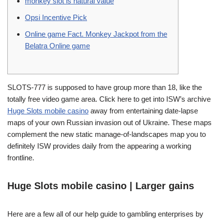
monkey slot is natural value
Opsi Incentive Pick
Online game Fact. Monkey Jackpot from the
Belatra Online game
SLOTS-777 is supposed to have group more than 18, like the
totally free video game area. Click here to get into ISW’s archive
Huge Slots mobile casino
away from entertaining date-lapse
maps of your own Russian invasion out of Ukraine.
These maps
complement the new static manage-of-landscapes map you to
definitely ISW provides daily from the appearing a working
frontline.
Huge Slots mobile casino | Larger gains
Here are a few all of our help guide to gambling enterprises by