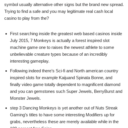
symbol usually alternative other signs but the brand new spread.
Trying to find a safe and you may legitimate real cash local
casino to play from the?
First searching inside the greatest web based casinos inside
July 2015, 7 Monkeys is actually a forest inspired slot
machine game one to raises the newest athlete to some
unbelievable creature types because of an incredibly
interesting gameplay.
Following indeed there’s Sci-fi and North american country
inspired slots for example Kaijuand Spinata Bonne, and
finally video game totally dependent to magnificent diamond
and you can gemstones such Super Jewels, BerryBurst and
Monster Jewels.
step 3 Dancing Monkeys is yet another out of Nuts Streak
Gaming’s titles to have some interesting Modifiers up for
grabs, nevertheless these are merely available while in the