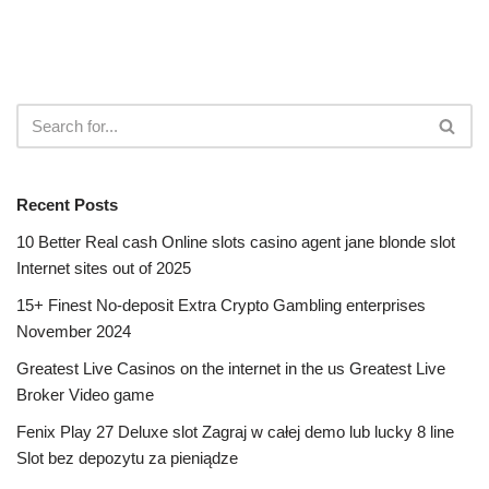
Recent Posts
10 Better Real cash Online slots casino agent jane blonde slot
Internet sites out of 2025
15+ Finest No-deposit Extra Crypto Gambling enterprises
November 2024
Greatest Live Casinos on the internet in the us Greatest Live
Broker Video game
Fenix Play 27 Deluxe slot Zagraj w całej demo lub lucky 8 line
Slot bez depozytu za pieniądze