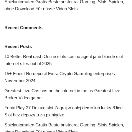
Spielautomaten Gratis Beste aristocrat Gaming -Slots Spielen,
ohne Download Für nüsse Video Slots
Recent Comments
Recent Posts
10 Better Real cash Online slots casino agent jane blonde slot
Internet sites out of 2025
15+ Finest No-deposit Extra Crypto Gambling enterprises
November 2024
Greatest Live Casinos on the internet in the us Greatest Live
Broker Video game
Fenix Play 27 Deluxe slot Zagraj w całej demo lub lucky 8 line
Slot bez depozytu za pieniądze
Spielautomaten Gratis Beste aristocrat Gaming -Slots Spielen,
ohne Download Für nüsse Video Slots