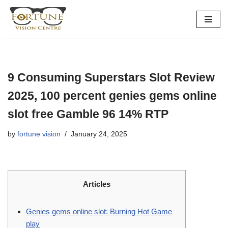
Skip
to
content
9 Consuming Superstars Slot Review
2025, 100 percent genies gems online
slot free Gamble 96 14% RTP
by
fortune vision
January 24, 2025
Articles
Genies gems online slot: Burning Hot Game
play