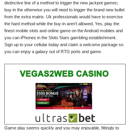
distinctive line of a method to trigger the new jackpot games;
buy-in the otherwise you will need to trigger the brand new bullet
from the extra matrix. Uk professionals would have to exercise
the hard method while the buy-in aren’t allowed. Yes, play the
finest mobile slots and online game on the Android mobiles and
you can iPhones in the Sloto Stars gambling establishment.
Sign up to your cellular today and claim a welcome package so
you can enjoy a galaxy out of RTG ports and game.
Game play seems quickly and you may enjoyable, fittingly to