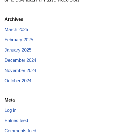
Archives
March 2025
February 2025
January 2025
December 2024
November 2024
October 2024
Meta
Log in
Entries feed
Comments feed