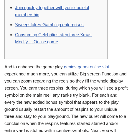
Join quickly together with your societal
membership
Sweepstakes Gambling enterprises
Consuming Celebrities step three Xmas
Modify… Online game
And to enhance the game play
genies gems online slot
experience much more, you can utilize Big screen Function and
you can zoom regarding the reels so they fill the whole display
screen. You earn three respins, during which you will see a profit
symbol on the main reel, any ranks try blank.
For each and
every the new added bonus symbol that appears to the play
ground usually restart the amount of respins to your unique
three and stay to your playground. The new bullet will come to a
conclusion when the respins features started starred and/or
entire yard is stuffed with incentive symbols. Next, you will