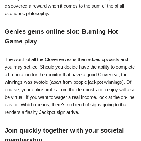
discovered a reward when it comes to the sum of the of all
economic philosophy.
Genies gems online slot: Burning Hot
Game play
The worth of all the Cloverleaves is then added upwards and
you may settled. Should you decide have the ability to complete
all reputation for the monitor that have a good Cloverleaf, the
winnings was twofold (apart from people jackpot winnings). Of
course, your entire profits from the demonstration enjoy will also
be virtual. If you want to wager a real income, look at the on-line
casino. Which means, there’s no blend of signs going to that
renders a flashy Jackpot sign arrive.
Join quickly together with your societal
membership