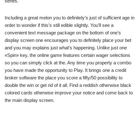
series.
Including a great melon you to definitely’s just of sufficient age in
order to wonder if this’s still edible slightly. You’ll see a
convenient text message package on the bottom of one’s
display screen one encourages you to definitely place your bet
and you may explains just what’s happening. Unlike just one
«Spin» key, the online game features certain wager selections
so you can simply click at the. Any time you property a combo
you have made the opportunity to Play. It brings one a credit
broker software the place you score a fifty/50 possibility to
double the win or get rid of it all. Find a reddish otherwise black
colored cards otherwise improve your notice and come back to
the main display screen.