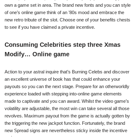
own a game set in area. The brand new fonts and you can style
of one’s online game think of an ’80s mood and embrace the
new retro tribute of the slot. Choose one of your benefits chests
to see if you have claimed a private incentive.
Consuming Celebrities step three Xmas
Modify… Online game
Action to your astral inquire that’s Burning Celebs and discover
an excellent universe of book has that could enhance your
payouts so you can the next stage. Prepare for an otherworldly
experience loaded with stepping into-online game elements
made to captivate and you can award. Whilst the video game’s
volatility are adjustable, the most win can take several all those
revolves. Maximum payout from the game is actually gotten by
the triggering the new jackpot function. Fortunately, the brand
new Spread signs are nevertheless sticky inside the incentive