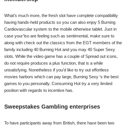
What’s much more, the fresh slot have complete compatibility
having hands-held products so you can also enjoy 5 Burning
Cardiovascular system to the mobile otherwise tablet. Just in
case your’lso are feeling such as sentimental, make sure to
along with check out the classics from the EGT members of the
family including 40 Burning Hot and you may 40 Super Sexy
slots. While the video game has a couple of Spread out icons,
do not require produces a plus function, that is a while
unsatisfying. Nonetheless if you’d like to try out effortless
movies harbors which can pay large, Burning Sexy ‘s the best
games to you personally. Consuming Hot try a very limited
position with regards to incentive has.
Sweepstakes Gambling enterprises
To have participants away from British, there have been two