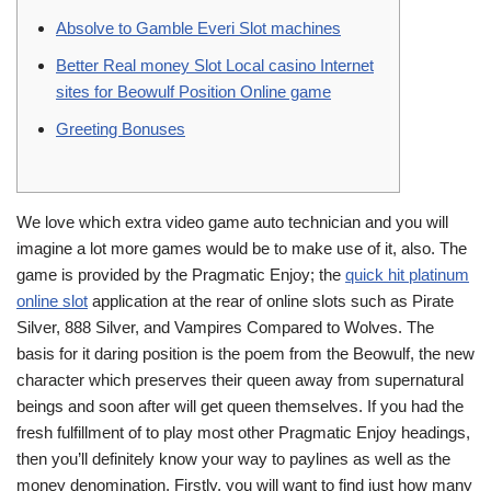
Absolve to Gamble Everi Slot machines
Better Real money Slot Local casino Internet
sites for Beowulf Position Online game
Greeting Bonuses
We love which extra video game auto technician and you will
imagine a lot more games would be to make use of it, also. The
game is provided by the Pragmatic Enjoy; the
quick hit platinum
online slot
application at the rear of online slots such as Pirate
Silver, 888 Silver, and Vampires Compared to Wolves.
The
basis for it daring position is the poem from the Beowulf, the new
character which preserves their queen away from supernatural
beings and soon after will get queen themselves. If you had the
fresh fulfillment of to play most other Pragmatic Enjoy headings,
then you’ll definitely know your way to paylines as well as the
money denomination. Firstly, you will want to find just how many