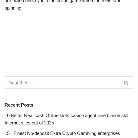
are pulled directly into the online game when the reels start
spinning.
Recent Posts
10 Better Real cash Online slots casino agent jane blonde slot
Internet sites out of 2025
15+ Finest No-deposit Extra Crypto Gambling enterprises