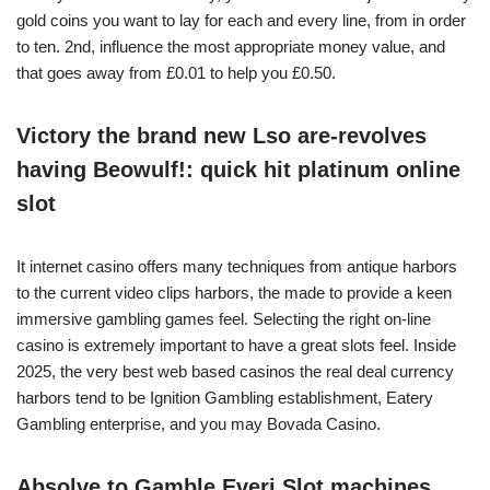
gold coins you want to lay for each and every line, from in order
to ten. 2nd, influence the most appropriate money value, and
that goes away from £0.01 to help you £0.50.
Victory the brand new Lso are-revolves
having Beowulf!: quick hit platinum online
slot
It internet casino offers many techniques from antique harbors
to the current video clips harbors, the made to provide a keen
immersive gambling games feel. Selecting the right on-line
casino is extremely important to have a great slots feel. Inside
2025, the very best web based casinos the real deal currency
harbors tend to be Ignition Gambling establishment, Eatery
Gambling enterprise, and you may Bovada Casino.
Absolve to Gamble Everi Slot machines