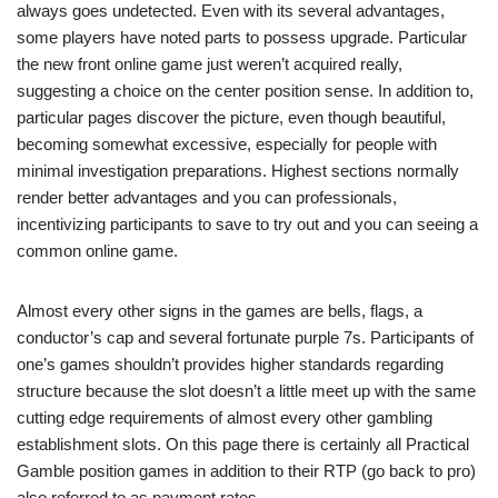
always goes undetected. Even with its several advantages,
some players have noted parts to possess upgrade. Particular
the new front online game just weren’t acquired really,
suggesting a choice on the center position sense. In addition to,
particular pages discover the picture, even though beautiful,
becoming somewhat excessive, especially for people with
minimal investigation preparations. Highest sections normally
render better advantages and you can professionals,
incentivizing participants to save to try out and you can seeing a
common online game.
Almost every other signs in the games are bells, flags, a
conductor’s cap and several fortunate purple 7s. Participants of
one’s games shouldn’t provides higher standards regarding
structure because the slot doesn’t a little meet up with the same
cutting edge requirements of almost every other gambling
establishment slots. On this page there is certainly all Practical
Gamble position games in addition to their RTP (go back to pro)
also referred to as payment rates.