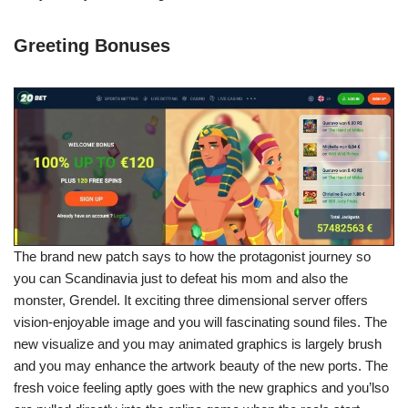
Greeting Bonuses
The brand new patch says to how the protagonist journey so
you can Scandinavia just to defeat his mom and also the
monster, Grendel. It exciting three dimensional server offers
vision-enjoyable image and you will fascinating sound files. The
new visualize and you may animated graphics is largely brush
and you may enhance the artwork beauty of the new ports. The
fresh voice feeling aptly goes with the new graphics and you’lso