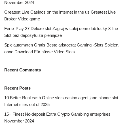
November 2024
Greatest Live Casinos on the internet in the us Greatest Live
Broker Video game
Fenix Play 27 Deluxe slot Zagraj w całej demo lub lucky 8 line
Slot bez depozytu za pieniądze
Spielautomaten Gratis Beste aristocrat Gaming -Slots Spielen,
ohne Download Für nüsse Video Slots
Recent Comments
Recent Posts
10 Better Real cash Online slots casino agent jane blonde slot
Internet sites out of 2025
15+ Finest No-deposit Extra Crypto Gambling enterprises
November 2024