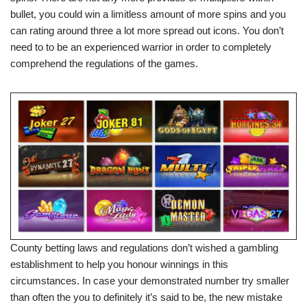
bullet, you could win a limitless amount of more spins and you
can rating around three a lot more spread out icons. You don’t
need to to be an experienced warrior in order to completely
comprehend the regulations of the games.
County betting laws and regulations don’t wished a gambling
establishment to help you honour winnings in this
circumstances. In case your demonstrated number try smaller
than often the you to definitely it’s said to be, the new mistake