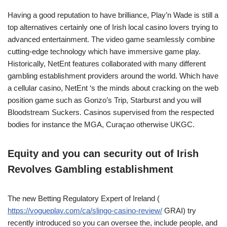
Having a good reputation to have brilliance, Play’n Wade is still a
top alternatives certainly one of Irish local casino lovers trying to
advanced entertainment. The video game seamlessly combine
cutting-edge technology which have immersive game play.
Historically, NetEnt features collaborated with many different
gambling establishment providers around the world. Which have
a cellular casino, NetEnt ‘s the minds about cracking on the web
position game such as Gonzo’s Trip, Starburst and you will
Bloodstream Suckers. Casinos supervised from the respected
bodies for instance the MGA, Curaçao otherwise UKGC.
Equity and you can security out of Irish
Revolves Gambling establishment
The new Betting Regulatory Expert of Ireland (
https://vogueplay.com/ca/slingo-casino-review/
GRAI) try
recently introduced so you can oversee the, include people, and