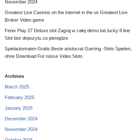
November 2024
Greatest Live Casinos on the internet in the us Greatest Live
Broker Video game
Fenix Play 27 Deluxe slot Zagraj w całej demo lub lucky 8 line
Slot bez depozytu za pieniądze
Spielautomaten Gratis Beste aristocrat Gaming -Slots Spielen,
ohne Download Für nüsse Video Slots
Archives
March 2025
February 2025
January 2025
December 2024
November 2024
October 2024