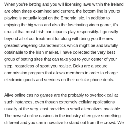
When you’re betting and you will licensing laws within the Ireland
are often times examined and current, the bottom line is you to
playing is actually legal on the Emerald Isle. In addition to
enjoying the big wins and also the fascinating video game, it’s
crucial that most Irish participants play responsibly. I go really
beyond all of our treatment for along with bring you the new
greatest wagering characteristics which might be and lawfully
obtainable to the Irish market. I have collected the very best
group of betting sites that can take you to your center of your
step, regardless of sport you realize. Boku are a secure
commission program that allows members in order to charge
electronic goods and services on their cellular phone debts.
Alive online casino games are the probably to overlook call at
such instances, even though extremely cellular applications
usually at the very least provides a small alternatives available.
The newest online casinos in the industry often give something
different and you can innovative to stand out from the crowd. We