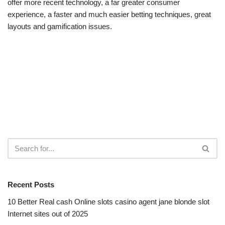
offer more recent technology, a far greater consumer
experience, a faster and much easier betting techniques, great
layouts and gamification issues.
Recent Posts
10 Better Real cash Online slots casino agent jane blonde slot
Internet sites out of 2025