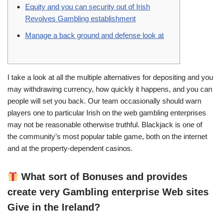
Equity and you can security out of Irish
Revolves Gambling establishment
Manage a back ground and defense look at
I take a look at all the multiple alternatives for depositing and you
may withdrawing currency, how quickly it happens, and you can
people will set you back. Our team occasionally should warn
players one to particular Irish on the web gambling enterprises
may not be reasonable otherwise truthful.
Blackjack is one of
the community’s most popular table game, both on the internet
and at the property-dependent casinos.
What sort of Bonuses and provides
create very Gambling enterprise Web sites
Give in the Ireland?