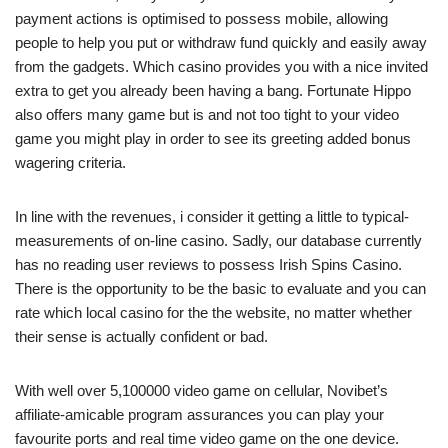
payment actions is optimised to possess mobile, allowing
people to help you put or withdraw fund quickly and easily away
from the gadgets. Which casino provides you with a nice invited
extra to get you already been having a bang. Fortunate Hippo
also offers many game but is and not too tight to your video
game you might play in order to see its greeting added bonus
wagering criteria.
In line with the revenues, i consider it getting a little to typical-
measurements of on-line casino. Sadly, our database currently
has no reading user reviews to possess Irish Spins Casino.
There is the opportunity to be the basic to evaluate and you can
rate which local casino for the the website, no matter whether
their sense is actually confident or bad.
With well over 5,100000 video game on cellular, Novibet’s
affiliate-amicable program assurances you can play your
favourite ports and real time video game on the one device.