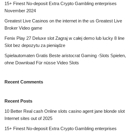
15+ Finest No-deposit Extra Crypto Gambling enterprises
November 2024
Greatest Live Casinos on the internet in the us Greatest Live
Broker Video game
Fenix Play 27 Deluxe slot Zagraj w całej demo lub lucky 8 line
Slot bez depozytu za pieniądze
Spielautomaten Gratis Beste aristocrat Gaming -Slots Spielen,
ohne Download Für nüsse Video Slots
Recent Comments
Recent Posts
10 Better Real cash Online slots casino agent jane blonde slot
Internet sites out of 2025
15+ Finest No-deposit Extra Crypto Gambling enterprises