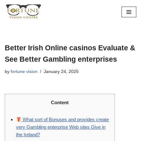
Skip
to
content
Better Irish Online casinos Evaluate &
See Better Gambling enterprises
by
fortune vision
January 24, 2025
Content
What sort of Bonuses and provides create
very Gambling enterprise Web sites Give in
the Ireland?