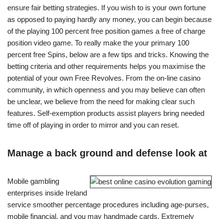
ensure fair betting strategies. If you wish to is your own fortune
as opposed to paying hardly any money, you can begin because
of the playing 100 percent free position games a free of charge
position video game. To really make the your primary 100
percent free Spins, below are a few tips and tricks. Knowing the
betting criteria and other requirements helps you maximise the
potential of your own Free Revolves. From the on-line casino
community, in which openness and you may believe can often
be unclear, we believe from the need for making clear such
features. Self-exemption products assist players bring needed
time off of playing in order to mirror and you can reset.
Manage a back ground and defense look at
Mobile gambling
enterprises inside Ireland
service smoother percentage procedures including age-purses,
mobile financial, and you may handmade cards. Extremely