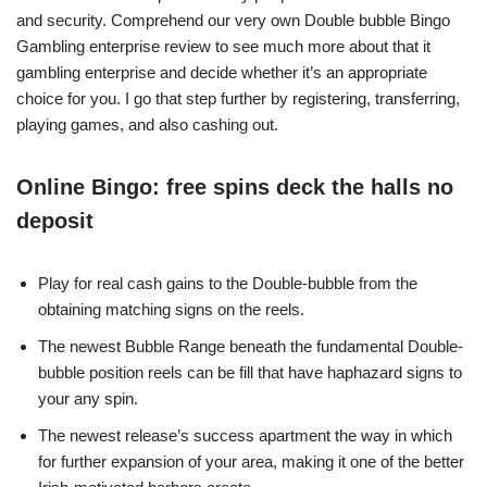
and security. Comprehend our very own Double bubble Bingo
Gambling enterprise review to see much more about that it
gambling enterprise and decide whether it’s an appropriate
choice for you. I go that step further by registering, transferring,
playing games, and also cashing out.
Online Bingo: free spins deck the halls no
deposit
Play for real cash gains to the Double-bubble from the
obtaining matching signs on the reels.
The newest Bubble Range beneath the fundamental Double-
bubble position reels can be fill that have haphazard signs to
your any spin.
The newest release’s success apartment the way in which
for further expansion of your area, making it one of the better