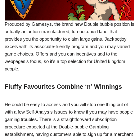
Produced by Gamesys, the brand new Double bubble position is
actually an action-manufactured, fun-occupied label that
provides you the opportunity to claim large gains. Jackpotjoy
excels with its associate-friendly program and you may varied
game choices. Offers and you can incentives add to the
webpages’s focus, so it’s a top selection for United kingdom
people.
Fluffy Favourites Combine ‘n’ Winnings
He could be easy to access and you will stop one thing out of
with a few Self-Analysis Issues to know if you may have people
gaming troubles. There is a straightforward subscription
procedure expected at the Double-bubble Gambling
establishment, having customers able to sign up for a merchant