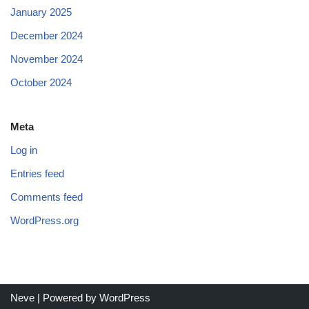
January 2025
December 2024
November 2024
October 2024
Meta
Log in
Entries feed
Comments feed
WordPress.org
Neve
| Powered by
WordPress