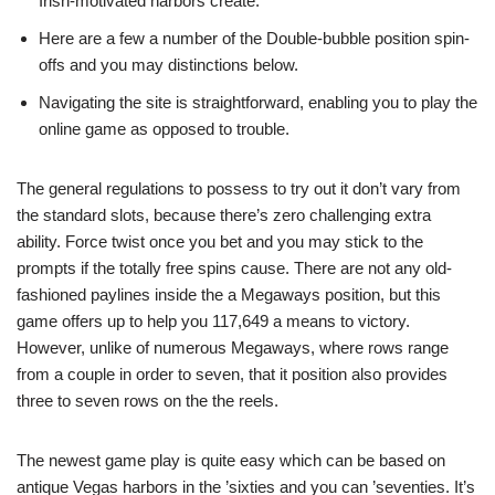
Irish-motivated harbors create.
Here are a few a number of the Double-bubble position spin-
offs and you may distinctions below.
Navigating the site is straightforward, enabling you to play the
online game as opposed to trouble.
The general regulations to possess to try out it don’t vary from
the standard slots, because there’s zero challenging extra
ability. Force twist once you bet and you may stick to the
prompts if the totally free spins cause. There are not any old-
fashioned paylines inside the a Megaways position, but this
game offers up to help you 117,649 a means to victory.
However, unlike of numerous Megaways, where rows range
from a couple in order to seven, that it position also provides
three to seven rows on the the reels.
The newest game play is quite easy which can be based on
antique Vegas harbors in the ’sixties and you can ’seventies. It’s