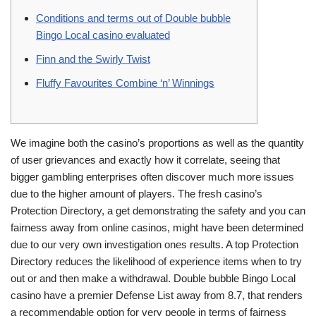
Conditions and terms out of Double bubble
Bingo Local casino evaluated
Finn and the Swirly Twist
Fluffy Favourites Combine ‘n’ Winnings
We imagine both the casino’s proportions as well as the quantity
of user grievances and exactly how it correlate, seeing that
bigger gambling enterprises often discover much more issues
due to the higher amount of players. The fresh casino’s
Protection Directory, a get demonstrating the safety and you can
fairness away from online casinos, might have been determined
due to our very own investigation ones results.
A top Protection
Directory reduces the likelihood of experience items when to try
out or and then make a withdrawal. Double bubble Bingo Local
casino have a premier Defense List away from 8.7, that renders
a recommendable option for very people in terms of fairness