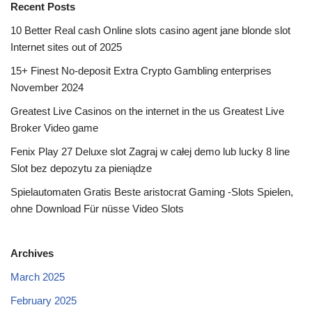
Recent Posts
10 Better Real cash Online slots casino agent jane blonde slot
Internet sites out of 2025
15+ Finest No-deposit Extra Crypto Gambling enterprises
November 2024
Greatest Live Casinos on the internet in the us Greatest Live
Broker Video game
Fenix Play 27 Deluxe slot Zagraj w całej demo lub lucky 8 line
Slot bez depozytu za pieniądze
Spielautomaten Gratis Beste aristocrat Gaming -Slots Spielen,
ohne Download Für nüsse Video Slots
Archives
March 2025
February 2025