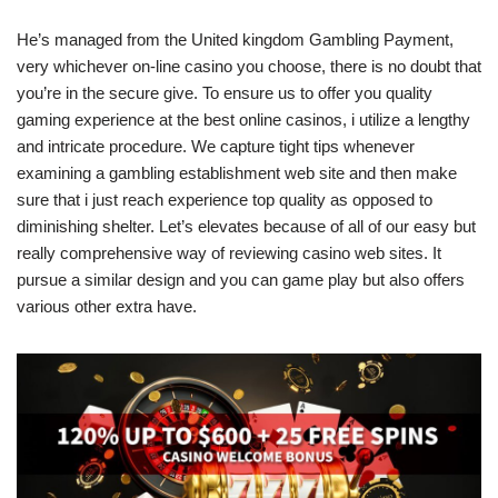
He’s managed from the United kingdom Gambling Payment,
very whichever on-line casino you choose, there is no doubt that
you’re in the secure give. To ensure us to offer you quality
gaming experience at the best online casinos, i utilize a lengthy
and intricate procedure. We capture tight tips whenever
examining a gambling establishment web site and then make
sure that i just reach experience top quality as opposed to
diminishing shelter. Let’s elevates because of all of our easy but
really comprehensive way of reviewing casino web sites. It
pursue a similar design and you can game play but also offers
various other extra have.