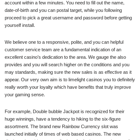
account within a few minutes. You need to fill out the name,
date-of-birth and you can postal target, while you following
proceed to pick a great username and password before getting
yourself install.
We believe one to a responsive, polite, and you can helpful
customer service team are a fundamental indication of an
excellent casino’s dedication to the area. We gauge the also
provides and you will search higher on the conditions and you
may standards, making sure the new sales is as effective as it
appear. Our very own aim is to limelight casinos you to definitely
really worth your loyalty which have benefits that truly improve
your gaming sense.
For example, Double bubble Jackpot is recognized for their
huge winnings, have a tendency to hiking to the six-figure
assortment. The brand new Rainbow Currency slot was
launched initially of times of web based casinos. The new