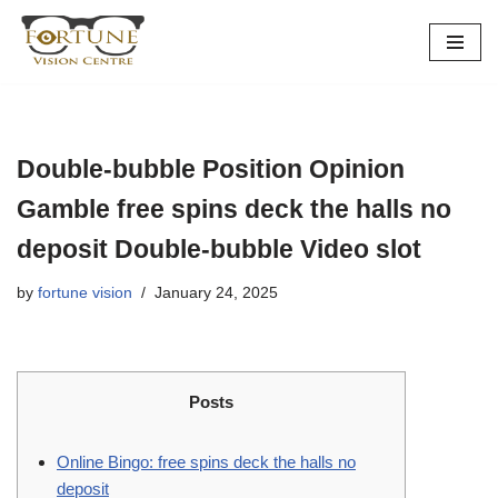
Skip
to
content
Double-bubble Position Opinion
Gamble free spins deck the halls no
deposit Double-bubble Video slot
by
fortune vision
January 24, 2025
Posts
Online Bingo: free spins deck the halls no
deposit