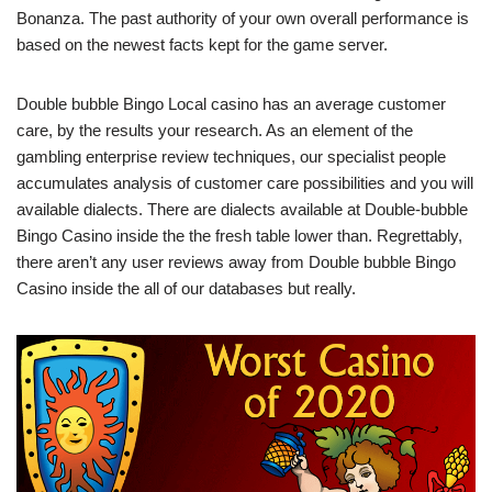
Bonanza. The past authority of your own overall performance is
based on the newest facts kept for the game server.
Double bubble Bingo Local casino has an average customer
care, by the results your research. As an element of the
gambling enterprise review techniques, our specialist people
accumulates analysis of customer care possibilities and you will
available dialects. There are dialects available at Double-bubble
Bingo Casino inside the the fresh table lower than. Regrettably,
there aren’t any user reviews away from Double bubble Bingo
Casino inside the all of our databases but really.