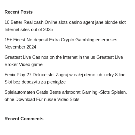
Recent Posts
10 Better Real cash Online slots casino agent jane blonde slot
Internet sites out of 2025
15+ Finest No-deposit Extra Crypto Gambling enterprises
November 2024
Greatest Live Casinos on the internet in the us Greatest Live
Broker Video game
Fenix Play 27 Deluxe slot Zagraj w całej demo lub lucky 8 line
Slot bez depozytu za pieniądze
Spielautomaten Gratis Beste aristocrat Gaming -Slots Spielen,
ohne Download Für nüsse Video Slots
Recent Comments