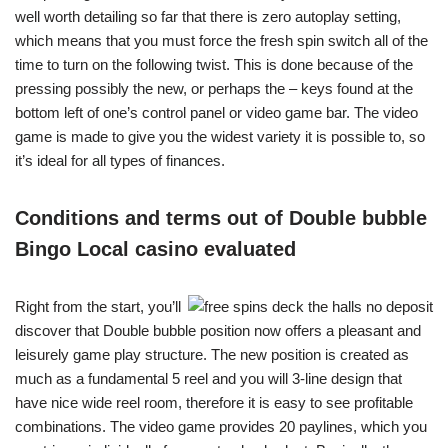
well worth detailing so far that there is zero autoplay setting,
which means that you must force the fresh spin switch all of the
time to turn on the following twist. This is done because of the
pressing possibly the new, or perhaps the – keys found at the
bottom left of one’s control panel or video game bar. The video
game is made to give you the widest variety it is possible to, so
it’s ideal for all types of finances.
Conditions and terms out of Double bubble
Bingo Local casino evaluated
Right from the start, you’ll
discover that Double bubble position now offers a pleasant and
leisurely game play structure. The new position is created as
much as a fundamental 5 reel and you will 3-line design that
have nice wide reel room, therefore it is easy to see profitable
combinations. The video game provides 20 paylines, which you