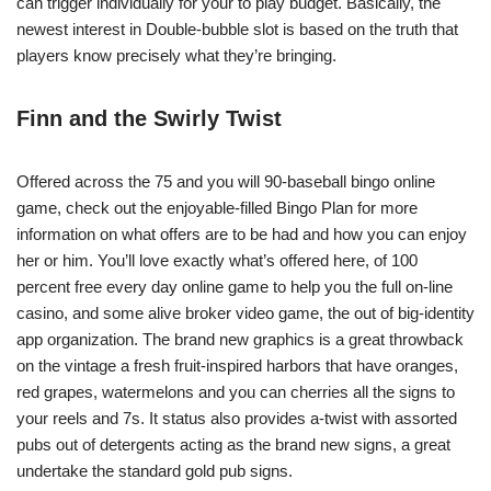
can trigger individually for your to play budget. Basically, the
newest interest in Double-bubble slot is based on the truth that
players know precisely what they’re bringing.
Finn and the Swirly Twist
Offered across the 75 and you will 90-baseball bingo online
game, check out the enjoyable-filled Bingo Plan for more
information on what offers are to be had and how you can enjoy
her or him. You’ll love exactly what’s offered here, of 100
percent free every day online game to help you the full on-line
casino, and some alive broker video game, the out of big-identity
app organization. The brand new graphics is a great throwback
on the vintage a fresh fruit-inspired harbors that have oranges,
red grapes, watermelons and you can cherries all the signs to
your reels and 7s. It status also provides a-twist with assorted
pubs out of detergents acting as the brand new signs, a great
undertake the standard gold pub signs.