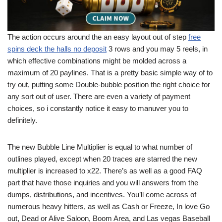
The action occurs around the an easy layout out of step
free
spins deck the halls no deposit
3 rows and you may 5 reels, in
which effective combinations might be molded across a
maximum of 20 paylines. That is a pretty basic simple way of to
try out, putting some Double-bubble position the right choice for
any sort out of user. There are even a variety of payment
choices, so i constantly notice it easy to manuver you to
definitely.
The new Bubble Line Multiplier is equal to what number of
outlines played, except when 20 traces are starred the new
multiplier is increased to x22. There’s as well as a good FAQ
part that have those inquiries and you will answers from the
dumps, distributions, and incentives. You’ll come across of
numerous heavy hitters, as well as Cash or Freeze, In love Go
out, Dead or Alive Saloon, Boom Area, and Las vegas Baseball