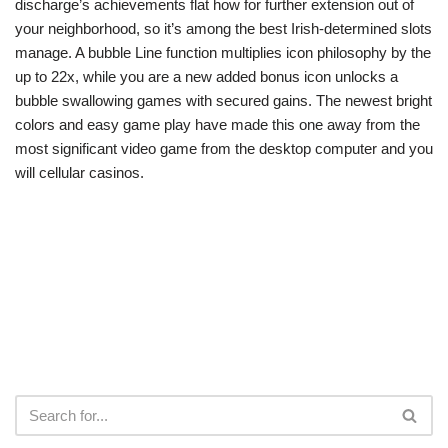
discharge’s achievements flat how for further extension out of
your neighborhood, so it’s among the best Irish-determined slots
manage. A bubble Line function multiplies icon philosophy by the
up to 22x, while you are a new added bonus icon unlocks a
bubble swallowing games with secured gains. The newest bright
colors and easy game play have made this one away from the
most significant video game from the desktop computer and you
will cellular casinos.