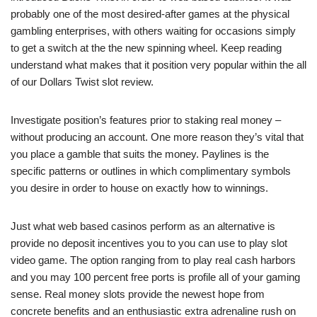
probably one of the most desired-after games at the physical
gambling enterprises, with others waiting for occasions simply
to get a switch at the the new spinning wheel. Keep reading
understand what makes that it position very popular within the all
of our Dollars Twist slot review.
Investigate position’s features prior to staking real money –
without producing an account. One more reason they’s vital that
you place a gamble that suits the money. Paylines is the
specific patterns or outlines in which complimentary symbols
you desire in order to house on exactly how to winnings.
Just what web based casinos perform as an alternative is
provide no deposit incentives you to you can use to play slot
video game. The option ranging from to play real cash harbors
and you may 100 percent free ports is profile all of your gaming
sense. Real money slots provide the newest hope from
concrete benefits and an enthusiastic extra adrenaline rush on