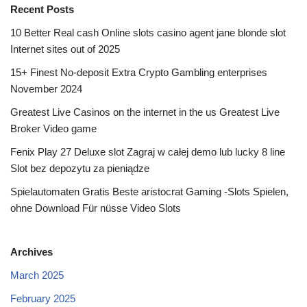
Recent Posts
10 Better Real cash Online slots casino agent jane blonde slot
Internet sites out of 2025
15+ Finest No-deposit Extra Crypto Gambling enterprises
November 2024
Greatest Live Casinos on the internet in the us Greatest Live
Broker Video game
Fenix Play 27 Deluxe slot Zagraj w całej demo lub lucky 8 line
Slot bez depozytu za pieniądze
Spielautomaten Gratis Beste aristocrat Gaming -Slots Spielen,
ohne Download Für nüsse Video Slots
Archives
March 2025
February 2025