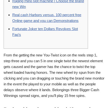
Raging rhino slot machine | Choose the brand
new Win
Real cash Harbors versus. 100 percent free
Online game and you can Demonstrations
Fortunate Joker ten Dollars Revolves Slot
Faq’s
From the getting the new You-Twist icon on the reels step 1,
step three and you can 5 in one single twist the newest element
gets caused and the gamer has the chance to twist the top
wheel loaded having honors. The new wheel try spun from the
clicking and you can dragging or touching the brand new monitor
in the event the played to your mobile as well as the people
delays observe where it lands.
Belongings three Bigger Cash
Winnings spread signs, and you’ll play 15 free spins.