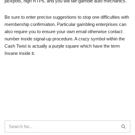
jackpots, high RTPs, and you will fair-gamble auto mechanics.
Be sure to enter precise suggestions to stop one difficulties with
membership confirmation. Particular gambling enterprises can
also require you to ensure your own email otherwise contact
number inside signal-up procedure. A crazy symbol within the
Cash Twist is actually a purple square which have the term
Insane inside it.