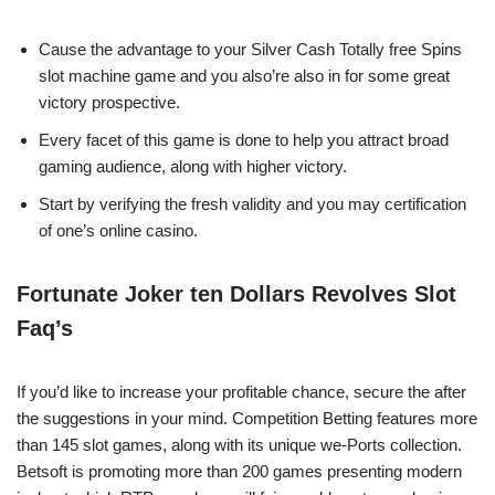
Cause the advantage to your Silver Cash Totally free Spins
slot machine game and you also’re also in for some great
victory prospective.
Every facet of this game is done to help you attract broad
gaming audience, along with higher victory.
Start by verifying the fresh validity and you may certification
of one’s online casino.
Fortunate Joker ten Dollars Revolves Slot
Faq’s
If you’d like to increase your profitable chance, secure the after
the suggestions in your mind. Competition Betting features more
than 145 slot games, along with its unique we-Ports collection.
Betsoft is promoting more than 200 games presenting modern