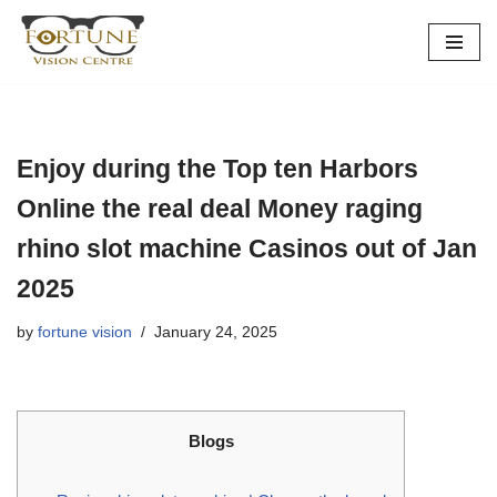
Skip
to
content
Enjoy during the Top ten Harbors
Online the real deal Money raging
rhino slot machine Casinos out of Jan
2025
by
fortune vision
January 24, 2025
Blogs