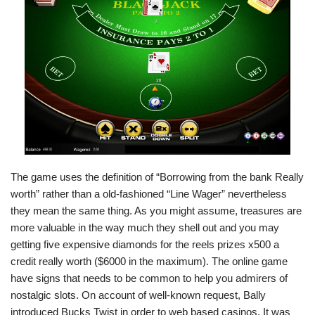
The game uses the definition of “Borrowing from the bank Really
worth” rather than a old-fashioned “Line Wager” nevertheless
they mean the same thing. As you might assume, treasures are
more valuable in the way much they shell out and you may
getting five expensive diamonds for the reels prizes x500 a
credit really worth ($6000 in the maximum). The online game
have signs that needs to be common to help you admirers of
nostalgic slots. On account of well-known request, Bally
introduced Bucks Twist in order to web based casinos. It was