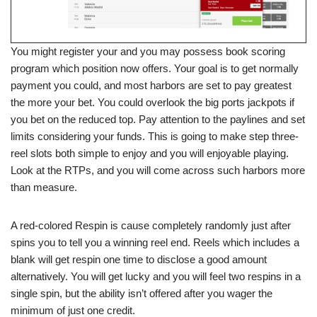
You might register your and you may possess book scoring
program which position now offers. Your goal is to get normally
payment you could, and most harbors are set to pay greatest
the more your bet. You could overlook the big ports jackpots if
you bet on the reduced top. Pay attention to the paylines and set
limits considering your funds. This is going to make step three-
reel slots both simple to enjoy and you will enjoyable playing.
Look at the RTPs, and you will come across such harbors more
than measure.
A red-colored Respin is cause completely randomly just after
spins you to tell you a winning reel end. Reels which includes a
blank will get respin one time to disclose a good amount
alternatively. You will get lucky and you will feel two respins in a
single spin, but the ability isn’t offered after you wager the
minimum of just one credit.