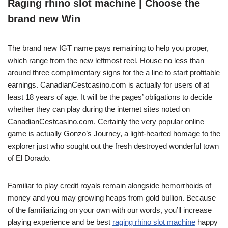
Raging rhino slot machine | Choose the
brand new Win
The brand new IGT name pays remaining to help you proper,
which range from the new leftmost reel. House no less than
around three complimentary signs for the a line to start profitable
earnings. CanadianCestcasino.com is actually for users of at
least 18 years of age. It will be the pages’ obligations to decide
whether they can play during the internet sites noted on
CanadianCestcasino.com. Certainly the very popular online
game is actually Gonzo’s Journey, a light-hearted homage to the
explorer just who sought out the fresh destroyed wonderful town
of El Dorado.
Familiar to play credit royals remain alongside hemorrhoids of
money and you may growing heaps from gold bullion. Because
of the familiarizing on your own with our words, you’ll increase
playing experience and be best
raging rhino slot machine
happy