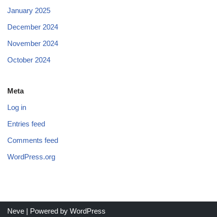
January 2025
December 2024
November 2024
October 2024
Meta
Log in
Entries feed
Comments feed
WordPress.org
Neve
| Powered by
WordPress