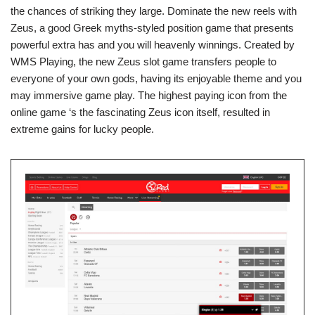
the chances of striking they large. Dominate the new reels with
Zeus, a good Greek myths-styled position game that presents
powerful extra has and you will heavenly winnings. Created by
WMS Playing, the new Zeus slot game transfers people to
everyone of your own gods, having its enjoyable theme and you
may immersive game play. The highest paying icon from the
online game ‘s the fascinating Zeus icon itself, resulted in
extreme gains for lucky people.