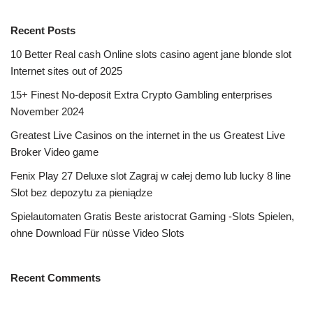
Recent Posts
10 Better Real cash Online slots casino agent jane blonde slot
Internet sites out of 2025
15+ Finest No-deposit Extra Crypto Gambling enterprises
November 2024
Greatest Live Casinos on the internet in the us Greatest Live
Broker Video game
Fenix Play 27 Deluxe slot Zagraj w całej demo lub lucky 8 line
Slot bez depozytu za pieniądze
Spielautomaten Gratis Beste aristocrat Gaming -Slots Spielen,
ohne Download Für nüsse Video Slots
Recent Comments