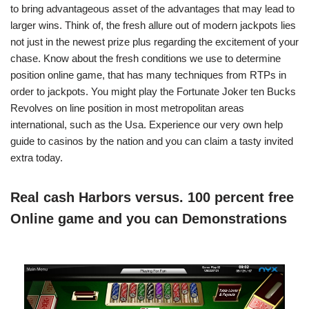
to bring advantageous asset of the advantages that may lead to
larger wins. Think of, the fresh allure out of modern jackpots lies
not just in the newest prize plus regarding the excitement of your
chase. Know about the fresh conditions we use to determine
position online game, that has many techniques from RTPs in
order to jackpots. You might play the Fortunate Joker ten Bucks
Revolves on line position in most metropolitan areas
international, such as the Usa. Experience our very own help
guide to casinos by the nation and you can claim a tasty invited
extra today.
Real cash Harbors versus. 100 percent free
Online game and you can Demonstrations