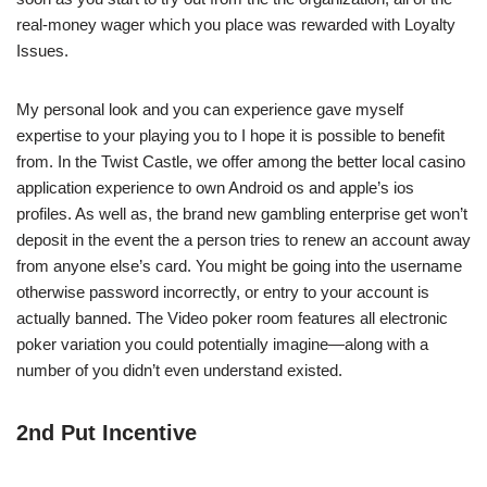
real-money wager which you place was rewarded with Loyalty
Issues.
My personal look and you can experience gave myself
expertise to your playing you to I hope it is possible to benefit
from. In the Twist Castle, we offer among the better local casino
application experience to own Android os and apple’s ios
profiles. As well as, the brand new gambling enterprise get won’t
deposit in the event the a person tries to renew an account away
from anyone else’s card. You might be going into the username
otherwise password incorrectly, or entry to your account is
actually banned. The Video poker room features all electronic
poker variation you could potentially imagine—along with a
number of you didn’t even understand existed.
2nd Put Incentive