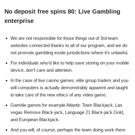
No deposit free spins 80: Live Gambling
enterprise
We are not responsible for those things out of 3rd-team
websites connected thanks to all of our program, and we do
not promote gambling inside jurisdictions where it’s unlawful.
For individuals who’d like to help save storing on your mobile
device, don’t care and attention.
In the case of live casino games, elite group traders and you
will computers is actually demonstrably apparent and taught
to take care of the new ethics of any video game.
Gamble games for example Atlantic Town Blackjack, Las
vegas Remove Black-jack, Language 21 Black-jack Gold,
and European Blackjack.
And you will, of course, perhaps the team doing work there