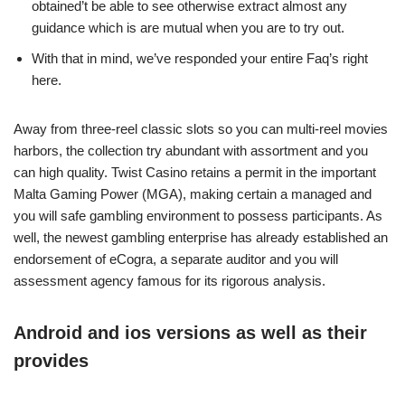
obtained’t be able to see otherwise extract almost any
guidance which is are mutual when you are to try out.
With that in mind, we’ve responded your entire Faq’s right
here.
Away from three-reel classic slots so you can multi-reel movies
harbors, the collection try abundant with assortment and you
can high quality. Twist Casino retains a permit in the important
Malta Gaming Power (MGA), making certain a managed and
you will safe gambling environment to possess participants. As
well, the newest gambling enterprise has already established an
endorsement of eCogra, a separate auditor and you will
assessment agency famous for its rigorous analysis.
Android and ios versions as well as their
provides