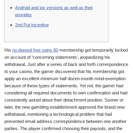
Android and ios versions as well as their
provides
2nd Put Incentive
His
no deposit free spins 80
membership got temporarily locked
on account of ‘concerning statements’, jeopardizing his
withdrawal. Just after a series of back and forth correspondence
to your casino, the gamer discovered that his membership got
apply an excellent minimum half dozen-month mind-exemption
because of these types of statements.
Yet not, the gamer had
considering all required documents to own confirmation and had
consistently asked about their detachment position. Sooner or
later, the new gambling establishment approved the brand new
withdrawal, mentioning a technological problem that had
prevented email address correspondence between one another
parties. The player confirmed choosing their payouts, and the