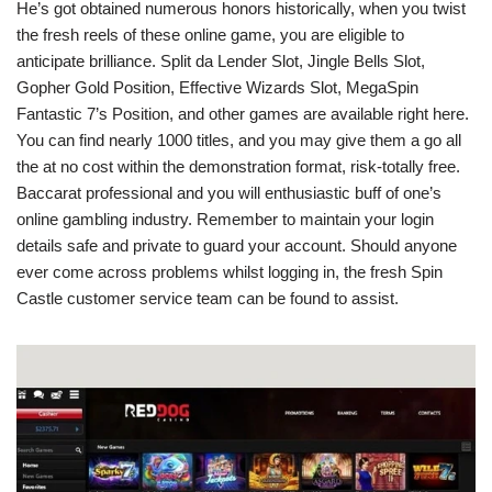
He’s got obtained numerous honors historically, when you twist
the fresh reels of these online game, you are eligible to
anticipate brilliance. Split da Lender Slot, Jingle Bells Slot,
Gopher Gold Position, Effective Wizards Slot, MegaSpin
Fantastic 7’s Position, and other games are available right here.
You can find nearly 1000 titles, and you may give them a go all
the at no cost within the demonstration format, risk-totally free.
Baccarat professional and you will enthusiastic buff of one’s
online gambling industry. Remember to maintain your login
details safe and private to guard your account. Should anyone
ever come across problems whilst logging in, the fresh Spin
Castle customer service team can be found to assist.