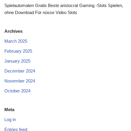
Spielautomaten Gratis Beste aristocrat Gaming -Slots Spielen,
ohne Download Für nüsse Video Slots
Archives
March 2025
February 2025
January 2025
December 2024
November 2024
October 2024
Meta
Log in
Entries feed