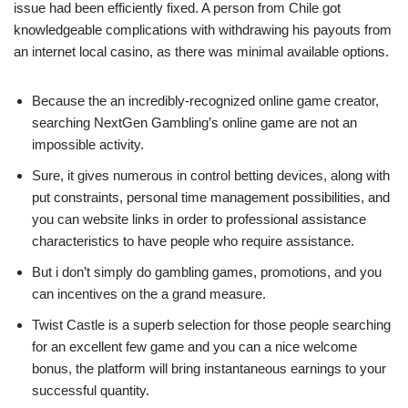
issue had been efficiently fixed. A person from Chile got
knowledgeable complications with withdrawing his payouts from
an internet local casino, as there was minimal available options.
Because the an incredibly-recognized online game creator,
searching NextGen Gambling’s online game are not an
impossible activity.
Sure, it gives numerous in control betting devices, along with
put constraints, personal time management possibilities, and
you can website links in order to professional assistance
characteristics to have people who require assistance.
But i don’t simply do gambling games, promotions, and you
can incentives on the a grand measure.
Twist Castle is a superb selection for those people searching
for an excellent few game and you can a nice welcome
bonus, the platform will bring instantaneous earnings to your
successful quantity.