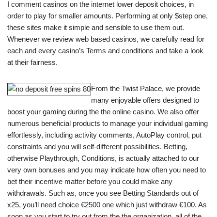
I comment casinos on the internet lower deposit choices, in
order to play for smaller amounts. Performing at only $step one,
these sites make it simple and sensible to use them out.
Whenever we review web based casinos, we carefully read for
each and every casino’s Terms and conditions and take a look
at their fairness.
From the Twist Palace, we provide
many enjoyable offers designed to
boost your gaming during the the online casino. We also offer
numerous beneficial products to manage your individual gaming
effortlessly, including activity comments, AutoPlay control, put
constraints and you will self-different possibilities. Betting,
otherwise Playthrough, Conditions, is actually attached to our
very own bonuses and you may indicate how often you need to
bet their incentive matter before you could make any
withdrawals. Such as, once you see Betting Standards out of
x25, you’ll need choice €2500 one which just withdraw €100. As
soon as you start to try out from the the organization, all of the