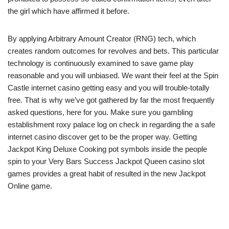
the girl which have affirmed it before.
By applying Arbitrary Amount Creator (RNG) tech, which
creates random outcomes for revolves and bets. This particular
technology is continuously examined to save game play
reasonable and you will unbiased. We want their feel at the Spin
Castle internet casino getting easy and you will trouble-totally
free. That is why we’ve got gathered by far the most frequently
asked questions, here for you. Make sure you gambling
establishment roxy palace log on check in regarding the a safe
internet casino discover get to be the proper way. Getting
Jackpot King Deluxe Cooking pot symbols inside the people
spin to your Very Bars Success Jackpot Queen casino slot
games provides a great habit of resulted in the new Jackpot
Online game.