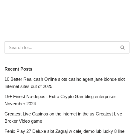
Recent Posts
10 Better Real cash Online slots casino agent jane blonde slot
Internet sites out of 2025
15+ Finest No-deposit Extra Crypto Gambling enterprises
November 2024
Greatest Live Casinos on the internet in the us Greatest Live
Broker Video game
Fenix Play 27 Deluxe slot Zagraj w całej demo lub lucky 8 line