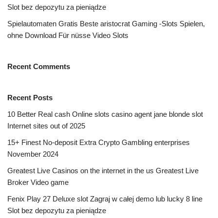
Slot bez depozytu za pieniądze
Spielautomaten Gratis Beste aristocrat Gaming -Slots Spielen,
ohne Download Für nüsse Video Slots
Recent Comments
Recent Posts
10 Better Real cash Online slots casino agent jane blonde slot
Internet sites out of 2025
15+ Finest No-deposit Extra Crypto Gambling enterprises
November 2024
Greatest Live Casinos on the internet in the us Greatest Live
Broker Video game
Fenix Play 27 Deluxe slot Zagraj w całej demo lub lucky 8 line
Slot bez depozytu za pieniądze