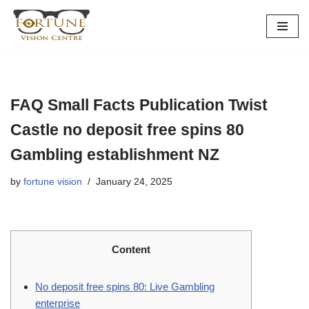
Skip
to
content
FAQ Small Facts Publication Twist
Castle no deposit free spins 80
Gambling establishment NZ
by
fortune vision
January 24, 2025
Content
No deposit free spins 80: Live Gambling
enterprise