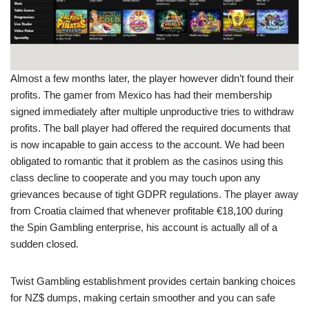
Almost a few months later, the player however didn’t found their
profits. The gamer from Mexico has had their membership
signed immediately after multiple unproductive tries to withdraw
profits. The ball player had offered the required documents that
is now incapable to gain access to the account. We had been
obligated to romantic that it problem as the casinos using this
class decline to cooperate and you may touch upon any
grievances because of tight GDPR regulations. The player away
from Croatia claimed that whenever profitable €18,100 during
the Spin Gambling enterprise, his account is actually all of a
sudden closed.
Twist Gambling establishment provides certain banking choices
for NZ$ dumps, making certain smoother and you can safe