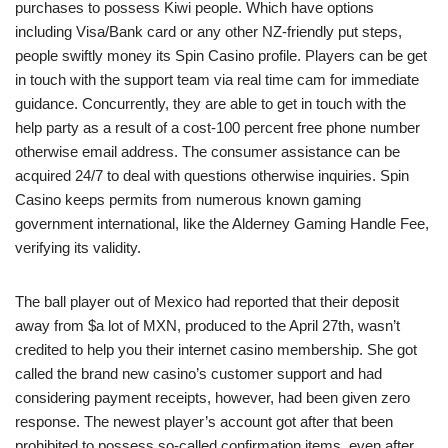
purchases to possess Kiwi people. Which have options
including Visa/Bank card or any other NZ-friendly put steps,
people swiftly money its Spin Casino profile. Players can be get
in touch with the support team via real time cam for immediate
guidance. Concurrently, they are able to get in touch with the
help party as a result of a cost-100 percent free phone number
otherwise email address. The consumer assistance can be
acquired 24/7 to deal with questions otherwise inquiries. Spin
Casino keeps permits from numerous known gaming
government international, like the Alderney Gaming Handle Fee,
verifying its validity.
The ball player out of Mexico had reported that their deposit
away from $a lot of MXN, produced to the April 27th, wasn’t
credited to help you their internet casino membership. She got
called the brand new casino’s customer support and had
considering payment receipts, however, had been given zero
response. The newest player’s account got after that been
prohibited to possess so-called confirmation items, even after